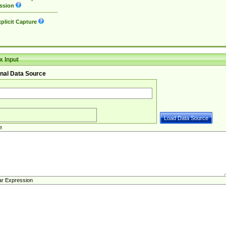
ssion
plicit Capture
 Input
nal Data Source
e
ar Expression