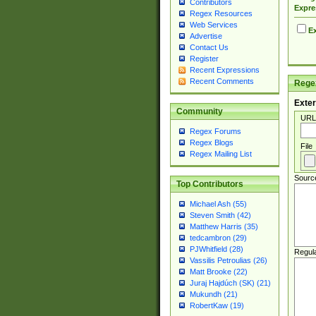
Contributors
Expre
Regex Resources
Web Services
Ex
Advertise
Contact Us
Register
Recent Expressions
Recent Comments
Regex
Exter
Community
URL
Regex Forums
Regex Blogs
File
Regex Mailing List
Sourc
Top Contributors
Michael Ash (55)
Steven Smith (42)
Matthew Harris (35)
tedcambron (29)
PJWhitfield (28)
Regul
Vassilis Petroulias (26)
Matt Brooke (22)
Juraj Hajdúch (SK) (21)
Mukundh (21)
RobertKaw (19)