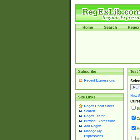
Home
Search
Regex 
Subscribe
Test 
Recent Expressions
Selec
New Si
Site Links
Curre
Regex Cheat Sheet
Si
Search
Regex Tester
Ca
Browse Expressions
Add Regex
Mu
Manage My
Expressions
Ig