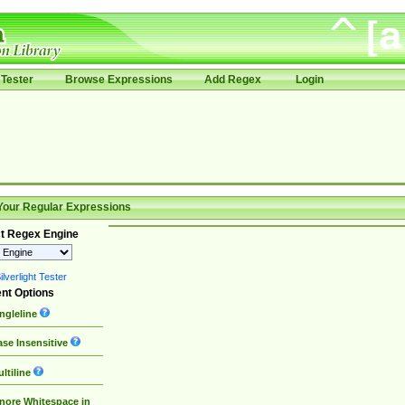
Tester
Browse Expressions
Add Regex
Login
Your Regular Expressions
t Regex Engine
lverlight Tester
nt Options
ngleline
se Insensitive
ltiline
nore Whitespace in