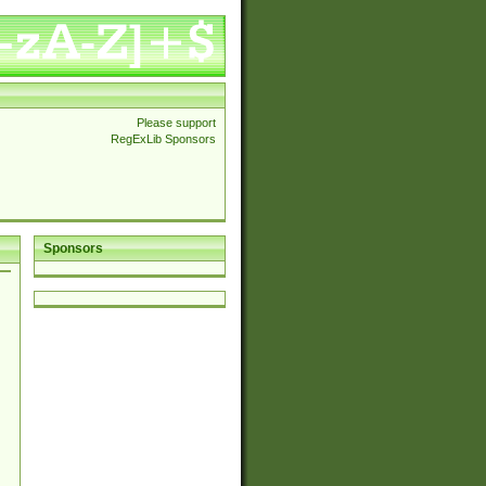
Please support
RegExLib Sponsors
Sponsors