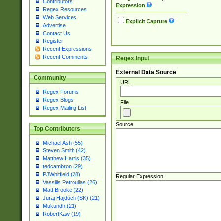
Contributors
Expression
Regex Resources
Web Services
Explicit Capture
Advertise
Contact Us
Register
Recent Expressions
Recent Comments
Regex Input
External Data Source
Community
URL
Regex Forums
Regex Blogs
File
Regex Mailing List
Source
Top Contributors
Michael Ash (55)
Steven Smith (42)
Matthew Harris (35)
tedcambron (29)
PJWhitfield (28)
Regular Expression
Vassilis Petroulias (26)
Matt Brooke (22)
Juraj Hajdúch (SK) (21)
Mukundh (21)
RobertKaw (19)