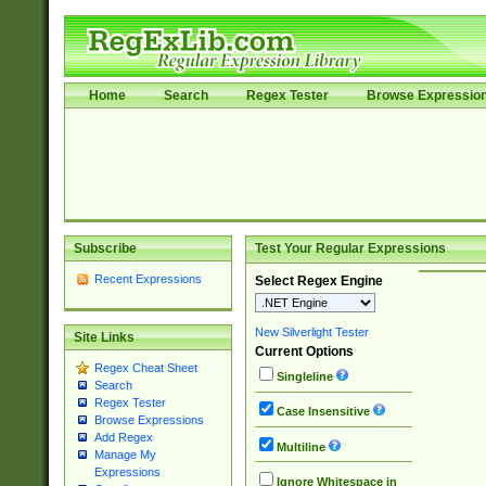
Home
Search
Regex Tester
Browse Expressio
Subscribe
Test Your Regular Expressions
Recent Expressions
Select Regex Engine
New Silverlight Tester
Site Links
Current Options
Regex Cheat Sheet
Singleline
Search
Regex Tester
Case Insensitive
Browse Expressions
Add Regex
Multiline
Manage My
Expressions
Ignore Whitespace in