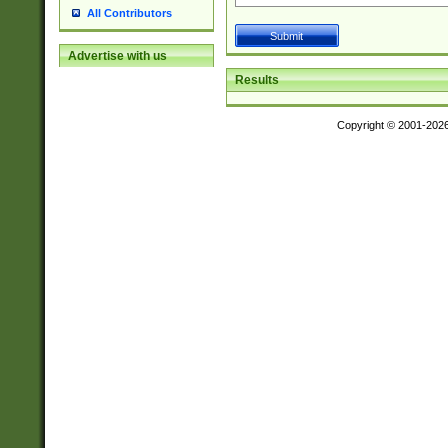
All Contributors
Advertise with us
Results
Copyright © 2001-202