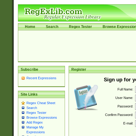
Home
Search
Regex Tester
Browse Expressio
Subscribe
Register
Recent Expressions
Sign up for 
Full Name:
Site Links
User Name:
Regex Cheat Sheet
Password:
Search
Regex Tester
Confirm Password:
Browse Expressions
Add Regex
E-mail:
Manage My
Expressions