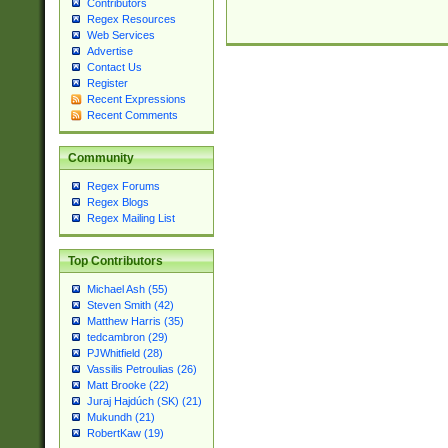
Contributors
Regex Resources
Web Services
Advertise
Contact Us
Register
Recent Expressions
Recent Comments
Community
Regex Forums
Regex Blogs
Regex Mailing List
Top Contributors
Michael Ash (55)
Steven Smith (42)
Matthew Harris (35)
tedcambron (29)
PJWhitfield (28)
Vassilis Petroulias (26)
Matt Brooke (22)
Juraj Hajdúch (SK) (21)
Mukundh (21)
RobertKaw (19)