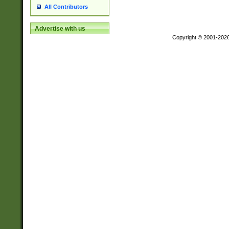
All Contributors
Advertise with us
Copyright © 2001-202