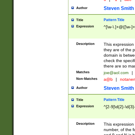
Steven Smith
Author
Pattern Title
Title
Expression
^[\w-\.]+@([\w-]+
Description
This expression
they are of the p
domain is betwe
check the specifi
there are so ma
Matches
joe@aol.com
|
Non-Matches
a@b
|
notane
Steven Smith
Author
Pattern Title
Title
Expression
^[2-9]\d{2}-\d{3}
Description
This expressio
number, of the