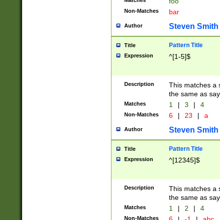
Matches
foo
Non-Matches
bar
Steven Smith
Author
Pattern Title
Title
Expression
^[1-5]$
Description
This matches a s
the same as say
Matches
1
|
3
|
4
Non-Matches
6
|
23
|
a
Steven Smith
Author
Pattern Title
Title
Expression
^[12345]$
Description
This matches a s
the same as sayi
Matches
1
|
2
|
4
Non-Matches
6
|
-1
|
abc