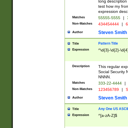
long description 
test how my fron
expression descr
Matches
55555-5555
|
Non-Matches
434454444
|
6
Steven Smith
Author
Pattern Title
Title
Expression
^\d{3}-\d{2}-\d{4
Description
This regular ex
Social Security
NNNN.
Matches
333-22-4444
|
Non-Matches
123456789
|
S
Steven Smith
Author
Any One US ASCII 
Title
Expression
^[a-zA-Z]$