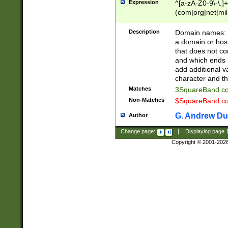
Expression
^[a-zA-Z0-9\-\.]+
(com|org|net|m
Description
Domain names: Th
a domain or hos
that does not co
and which ends in
add additional v
character and th
Matches
3SquareBand.
Non-Matches
$SquareBand.
G. Andrew Du
Author
Change page:
|
Displaying page
Copyright © 2001-202