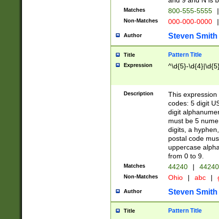
and 9 and N is 
Matches
800-555-5555
|
Non-Matches
000-000-0000
|
Steven Smith
Author
Pattern Title
Title
Expression
^\d{5}-\d{4}|\d{5
Description
This expression 
codes: 5 digit U
digit alphanumer
must be 5 numer
digits, a hyphen
postal code mus
uppercase alphab
from 0 to 9.
Matches
44240
|
44240
Non-Matches
Ohio
|
abc
|
Steven Smith
Author
Pattern Title
Title