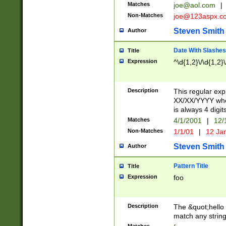
Matches
joe@aol.com
|
Non-Matches
joe@123aspx.c
Steven Smith
Author
Date With Slashes
Title
Expression
^\d{1,2}\/\d{1,2}\
Description
This regular exp
XX/XX/YYYY wher
is always 4 digit
Matches
4/1/2001
|
12/
Non-Matches
1/1/01
|
12 Ja
Steven Smith
Author
Pattern Title
Title
Expression
foo
Description
The &quot;hello 
match any string 