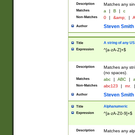
Description
Matches any sing
Matches
a
|
B
|
c
Non-Matches
0
|
&amp;
|
A
Steven Smith
Author
A string of any US
Title
Expression
^[a-zA-Z]+$
Description
Matches any stri
(no spaces).
Matches
abc
|
ABC
|
a
Non-Matches
abc123
|
mr.
Steven Smith
Author
Alphanumeric
Title
Expression
^[a-zA-Z0-9]+$
Description
Matches any alp