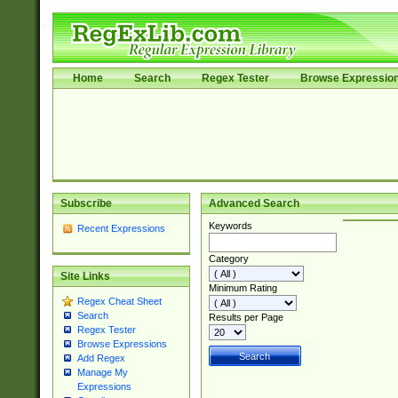
Home
Search
Regex Tester
Browse Expressio
Subscribe
Advanced Search
Keywords
Recent Expressions
Category
Site Links
Minimum Rating
Regex Cheat Sheet
Search
Results per Page
Regex Tester
Browse Expressions
Add Regex
Manage My
Expressions