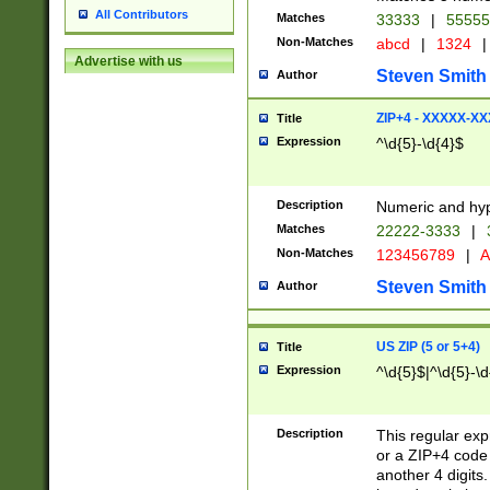
All Contributors
Matches
33333
|
5555
Non-Matches
abcd
|
1324
|
Advertise with us
Steven Smith
Author
ZIP+4 - XXXXX-X
Title
Expression
^\d{5}-\d{4}$
Description
Numeric and hyp
Matches
22222-3333
|
Non-Matches
123456789
|
A
Steven Smith
Author
US ZIP (5 or 5+4)
Title
Expression
^\d{5}$|^\d{5}-\d
Description
This regular exp
or a ZIP+4 code 
another 4 digits. 