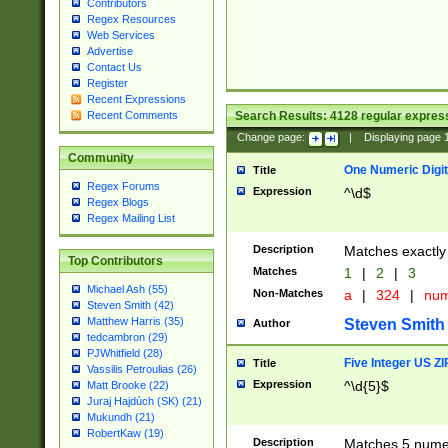
Contributors
Regex Resources
Web Services
Advertise
Contact Us
Register
Recent Expressions
Search Results:
4128
regular express
Recent Comments
Change page:
|
Displaying page
Community
One Numeric Digit
Title
Regex Forums
Expression
^\d$
Regex Blogs
Regex Mailing List
Description
Matches exactly 
Top Contributors
Matches
1
|
2
|
3
Michael Ash (55)
Non-Matches
a
|
324
|
nu
Steven Smith (42)
Matthew Harris (35)
Steven Smith
Author
tedcambron (29)
PJWhitfield (28)
Five Integer US Z
Title
Vassilis Petroulias (26)
Expression
^\d{5}$
Matt Brooke (22)
Juraj Hajdúch (SK) (21)
Mukundh (21)
RobertKaw (19)
Description
Matches 5 numeri