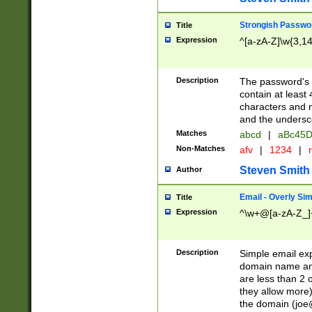
Strongish Passwo
Title
Expression
^[a-zA-Z]\w{3,1
Description
The password's fi
contain at least
characters and n
and the unders
Matches
abcd
|
aBc45D
Non-Matches
afv
|
1234
|
r
Steven Smith
Author
Email - Overly Si
Title
Expression
^\w+@[a-zA-Z_]+
Description
Simple email exp
domain name and 
are less than 2 o
they allow more)
the domain (
joe