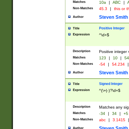
Matches
10a
|
ABC
|
A
Non-Matches
45.3
|
this or t
Steven Smith
Author
Positive Integer
Title
Expression
^\d+$
Description
Positive integer 
Matches
123
|
10
|
54
Non-Matches
-54
|
54.234
|
Steven Smith
Author
Signed Integer
Title
Expression
^(\+|-)?\d+$
Description
Matches any sig
Matches
-34
|
34
|
+5
Non-Matches
abc
|
3.1415
Steven Smith
Author