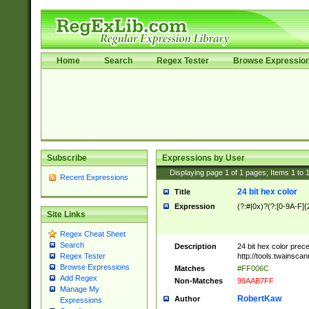
Home
Search
Regex Tester
Browse Expressio
Subscribe
Expressions by User
Displaying page
1
of
1
pages; Items
1
to
Recent Expressions
24 bit hex color
Title
Expression
(?:#|0x)?(?:[0-9A-F]{
Site Links
Regex Cheat Sheet
Search
Description
24 bit hex color prec
http://tools.twainsca
Regex Tester
Browse Expressions
Matches
#FF006C
Add Regex
Non-Matches
99AAB7FF
Manage My
RobertKaw
Author
Expressions