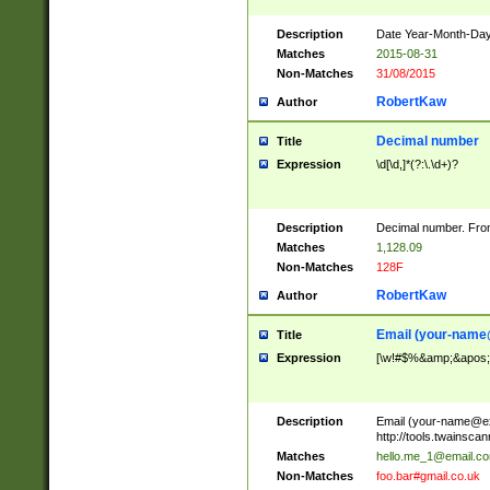
Description
Date Year-Month-Day.
Matches
2015-08-31
Non-Matches
31/08/2015
RobertKaw
Author
Decimal number
Title
Expression
\d[\d,]*(?:\.\d+)?
Description
Decimal number. From
Matches
1,128.09
Non-Matches
128F
RobertKaw
Author
Email (
your-name
Title
Expression
[\w!#$%&amp;&apos;*+
Description
Email (
your-name@e
http://tools.twainsc
Matches
hello.me_1@email.c
Non-Matches
foo.bar#gmail.co.uk