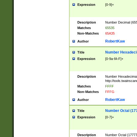
Expression
[0-9]+
Description
Number Decimal (6553
Matches
65535
Non-Matches
65A35
RobertKaw
Author
Number Hexadecim
Title
Expression
[0-9a-fA-F]+
Description
Number Hexadecimal
http://tools.twainsca
Matches
FFFF
Non-Matches
FFFG
RobertKaw
Author
Number Octal (17
Title
Expression
[0-7]+
Description
Number Octal (177777