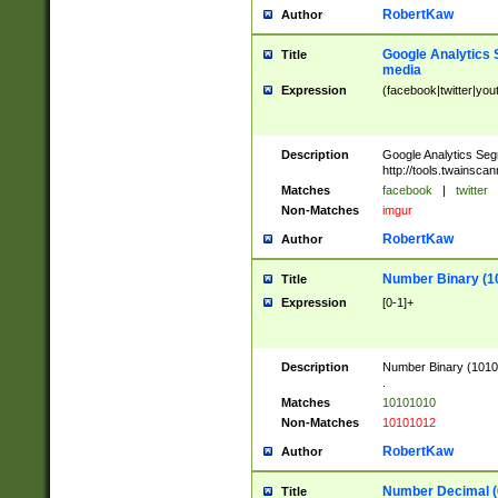
RobertKaw
Author
Google Analytics 
Title
media
Expression
(facebook|twitter|you
Description
Google Analytics Seg
http://tools.twainsca
Matches
facebook
|
twitter
Non-Matches
imgur
RobertKaw
Author
Number Binary (1
Title
Expression
[0-1]+
Description
Number Binary (10101
.
Matches
10101010
Non-Matches
10101012
RobertKaw
Author
Number Decimal (
Title