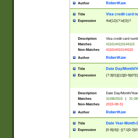
RobertKaw
Author
Visa credit card 
Title
Expression
4\d{12}(?:\d{3})?
Description
Visa credit card num
Matches
4110144110144115
Non-Matches
411014410144115
RobertKaw
Author
Date Day/Month/Y
Title
Expression
(?:3[01]|[12][0-9]|0?[1-
Description
Date Day/Month/Year.
Matches
31/08/2015
|
31-08
Non-Matches
2015-08-31
RobertKaw
Author
Date Year-Month-
Title
Expression
[0-9]{4}[/.-](?:1[0-2]|0