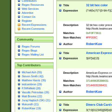
Contributors
Regex Resources
32 bit hex color
Title
Web Services
Expression
(?:#|0x)?(?:[0-9A-F]{
Advertise
Contact Us
Register
Recent Expressions
Description
32 bit hex color prec
http://tools.twainsca
Recent Comments
Matches
0xF0F73611
Non-Matches
#FF006C
Community
RobertKaw
Author
Regex Forums
Regex Blogs
American Express
Title
Regex Mailing List
Expression
3[47]\d{13}
Top Contributors
Michael Ash (55)
Description
American Express cr
http://tools.twainsca
Steven Smith (42)
Matthew Harris (35)
Matches
371449635398431
tedcambron (29)
Non-Matches
37144935398431
PJWhitfield (28)
RobertKaw
Author
Vassilis Petroulias (26)
Matt Brooke (22)
Juraj Hajdúch (SK) (21)
Mukundh (21)
Diners Club Card 
Title
RobertKaw (19)
Expression
3(?:0[012345]|[68]\d)