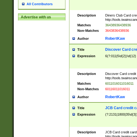
All Contributors
Description
Diners Club Card cre
Advertise with us
http://tools.twainsc
Matches
36438936438936
Non-Matches
3643836438936
RobertKaw
Author
Discover Card cre
Title
Expression
6(?:011|5\d{2})\d{12}
Description
Discover Card credit
http://tools.twainsc
Matches
6011016011016011
Non-Matches
60116011016011
RobertKaw
Author
JCB Card credit 
Title
Expression
(?:2131|1800|35\d{3})
Description
JCB Card credit car
http://tools.twainsc