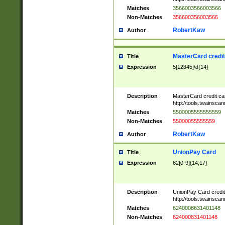
Matches
3566003566003566
Non-Matches
356600356003566
RobertKaw
Author
MasterCard credi
Title
Expression
5[12345]\d{14}
Description
MasterCard credit c
http://tools.twainsc
Matches
5500005555555559
Non-Matches
55000055555559
RobertKaw
Author
UnionPay Card
Title
Expression
62[0-9]{14,17}
Description
UnionPay Card credi
http://tools.twainsc
Matches
6240008631401148
Non-Matches
624000831401148