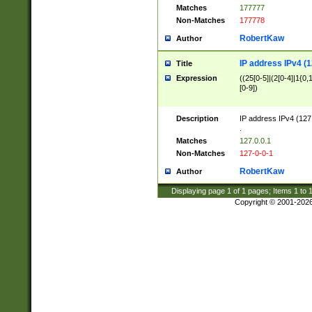
Matches
177777
Non-Matches
177778
RobertKaw
Author
IP address IPv4 (1
Title
Expression
((25[0-5]|(2[0-4]|1{0,1
[0-9])
Description
IP address IPv4 (127
.
Matches
127.0.0.1
Non-Matches
127-0-0-1
RobertKaw
Author
Displaying page
1
of
1
pages; Items
1
to
Copyright © 2001-202