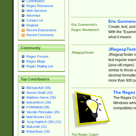
Contributors
Regex Resources
Web Services
Advertise
Contact Us
Eric Gunner
Eric Gunnerson's
Register
Create, test, an
Regex Workbench
Recent Expressions
With the "Examin
Recent Comments
what it means.
Community
JRegexpTest
JRegexpTester
JRegexpTester is
Regex Forums
test regular exp
Regex Blogs
(java.util.regex)
Regex Mailing List
similar to those 
decimal formatter
Top Contributors
more than 900 pa
Michael Ash (55)
The Regex
Steven Smith (42)
The Regex Coa
Matthew Harris (35)
tedcambron (29)
Windows which
PJWhitfield (28)
compatible) re
Vassilis Petroulias (26)
Matt Brooke (22)
Juraj Hajdúch (SK) (21)
Mukundh (21)
RobertKaw (19)
The Regex Coach