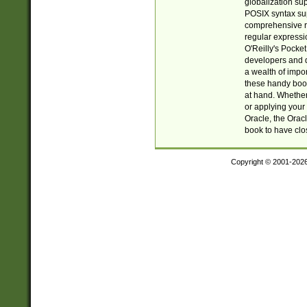
globalization su
POSIX syntax sup
comprehensive re
regular expressi
O'Reilly's Pock
developers and d
a wealth of impor
these handy book
at hand. Whether 
or applying your 
Oracle, the Orac
book to have clo
Copyright © 2001-202