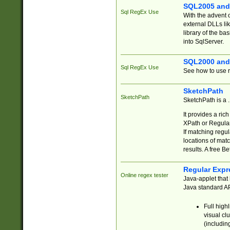
SQL2005 and
Sql RegEx Use
With the advent 
external DLLs li
library of the ba
into SqlServer.
SQL2000 and
Sql RegEx Use
See how to use r
SketchPath
SketchPath
SketchPath is a
It provides a ric
XPath or Regular
If matching regu
locations of mat
results. A free B
Regular Expr
Online regex tester
Java-applet that 
Java standard API
Full high
visual cl
(includin