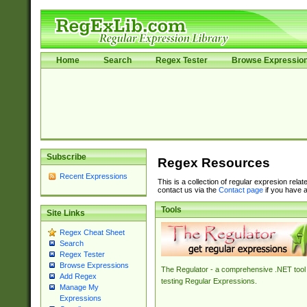
Home
Search
Regex Tester
Browse Expressio
Subscribe
Regex Resources
Recent Expressions
This is a collection of regular expresion rela
contact us via the
Contact page
if you have a
Tools
Site Links
Regex Cheat Sheet
Search
Regex Tester
Browse Expressions
The Regulator - a comprehensive .NET tool 
Add Regex
testing Regular Expressions.
Manage My
Expressions