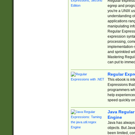
Regular expressio
egrep and progr
you're a UNIX use
understanding of
applications rang
manipulating info
Regular Expressi
expression synta
processing, comm
implementation-sp
and sprinkled wi
Mastering Regula
can put to immed
Regular Expr
This ebook is in
Expressions tha
programmers who 
help experience
speed quickly on
Java Regular 
Engine
Java has always 
objects. But Jav
been limited, co