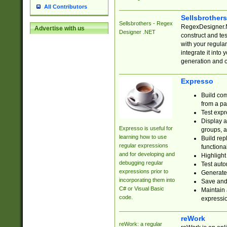
All Contributors
Sellsbrother
Sellsbrothers - Regex
RegexDesigner.NE
Advertise with us
Designer .NET
construct and t
with your regula
integrate it into
generation and 
Expresso
Build com
from a pa
Test expr
Display a
Expresso is useful for
groups, a
learning how to use
Build rep
regular expressions
functional
and for developing and
Highlight
debugging regular
Test auto
expressions prior to
Generate
incorporating them into
Save and 
C# or Visual Basic
Maintain 
code.
expressi
reWork
reWork: a regular