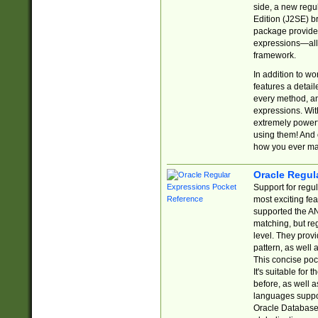
side, a new regu
Edition (J2SE) b
package provides
expressions—all 
framework.
In addition to w
features a detai
every method, and
expressions. With
extremely power
using them! And 
how you ever ma
Oracle Regul
Support for regu
most exciting fe
supported the AN
matching, but re
level. They prov
pattern, as well 
This concise pock
It's suitable fo
before, as well 
languages suppor
Oracle Database 