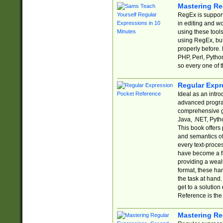
Mastering Re
RegEx is support
in editing and w
using these tools
using RegEx, but
properly before.
PHP, Perl, Pytho
so every one of t
Regular Expr
Ideal as an intro
advanced progra
comprehensive gu
Java, .NET, Pytho
This book offers
and semantics of 
every text-proce
have become a f
providing a wealt
format, these ha
the task at hand
get to a solutio
Reference is the 
Mastering Re