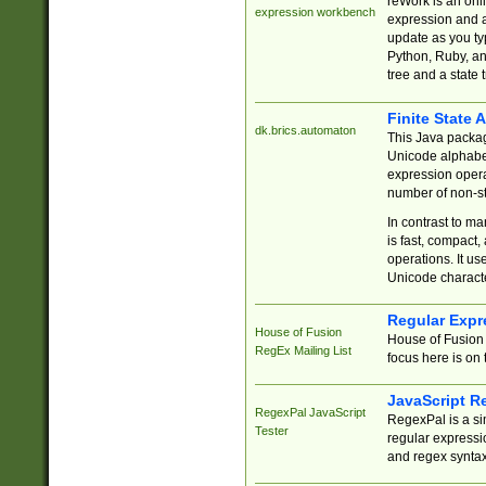
reWork is an onl
expression workbench
expression and a
update as you ty
Python, Ruby, and
tree and a state 
Finite State 
dk.brics.automaton
This Java packa
Unicode alphabet
expression opera
number of non-st
In contrast to m
is fast, compact,
operations. It us
Unicode charact
Regular Expr
House of Fusion
House of Fusion 
RegEx Mailing List
focus here is on 
JavaScript R
RegexPal JavaScript
RegexPal is a si
Tester
regular expressio
and regex syntax