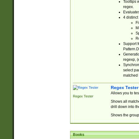
Tooltips 
regex.
Evaluates
4 distinc
Fi
Ma
Sp
R
Support f
Pattern.D
Generatio
regexp, (e
Synchroni
select par
matched b
Regex Tester
Allows you to te
Regex Tester
Shows all matche
drill down into 
Shows the group 
Books