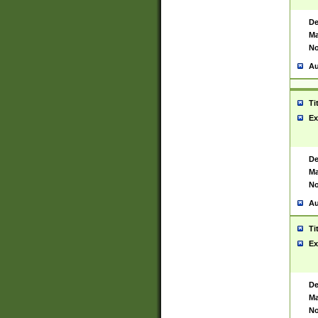
De
Ma
No
Au
Ti
Ex
De
Ma
No
Au
Ti
Ex
De
Ma
No