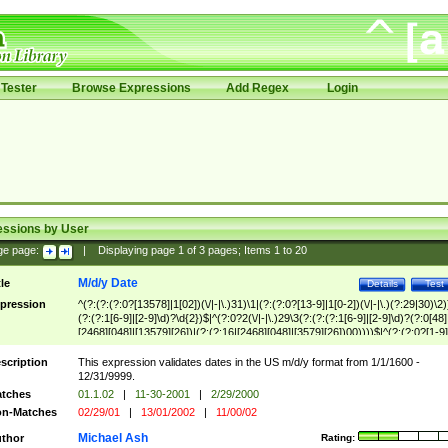
Tester
Browse Expressions
Add Regex
Login
essions by User
ge page:
|
Displaying page
1
of
3
pages; Items
1
to
20
M/d/y Date
tle
Details
Test
pression
^(?:(?:(?:0?[13578]|1[02])(\/|-|\.)31)\1|(?:(?:0?[13-9]|1[0-2])(\/|-|\.)(?:29|30)\2)
(?:(?:1[6-9]|[2-9]\d)?\d{2})$|^(?:0?2(\/|-|\.)29\3(?:(?:(?:1[6-9]|[2-9]\d)?(?:0[48]
[2468][048]|[13579][26])|(?:(?:16|[2468][048]|[3579][26])00))))$|^(?:(?:0?[1-9]
(?:1[0-2]))(\/|-|\.)(?:0?[1-9]|1\d|2[0-8])\4(?:(?:1[6-9]|[2-9]\d)?\d{2})$
scription
This expression validates dates in the US m/d/y format from 1/1/1600 -
12/31/9999.
tches
01.1.02
|
11-30-2001
|
2/29/2000
n-Matches
02/29/01
|
13/01/2002
|
11/00/02
Michael Ash
thor
Rating: