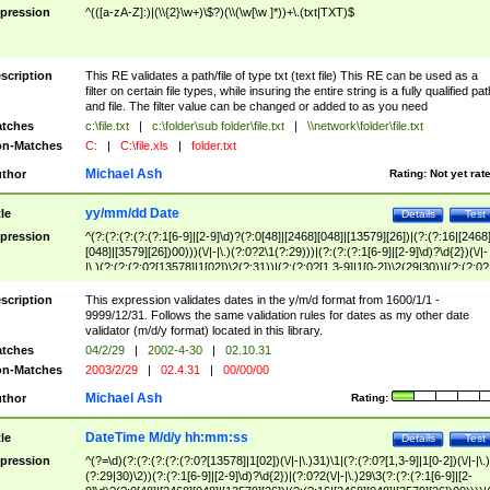
pression
^(([a-zA-Z]:)|(\\{2}\w+)\$?)(\\(\w[\w ]*))+\.(txt|TXT)$
scription
This RE validates a path/file of type txt (text file) This RE can be used as a
filter on certain file types, while insuring the entire string is a fully qualified pat
and file. The filter value can be changed or added to as you need
tches
c:\file.txt
|
c:\folder\sub folder\file.txt
|
\\network\folder\file.txt
n-Matches
C:
|
C:\file.xls
|
folder.txt
Michael Ash
thor
Rating:
Not yet rat
yy/mm/dd Date
tle
Details
Test
pression
^(?:(?:(?:(?:(?:1[6-9]|[2-9]\d)?(?:0[48]|[2468][048]|[13579][26])|(?:(?:16|[2468
[048]|[3579][26])00)))(\/|-|\.)(?:0?2\1(?:29)))|(?:(?:(?:1[6-9]|[2-9]\d)?\d{2})(\/|-
|\.)(?:(?:(?:0?[13578]|1[02])\2(?:31))|(?:(?:0?[1,3-9]|1[0-2])\2(29|30))|(?:(?:0?
[1-9])|(?:1[0-2]))\2(?:0?[1-9]|1\d|2[0-8]))))$
scription
This expression validates dates in the y/m/d format from 1600/1/1 -
9999/12/31. Follows the same validation rules for dates as my other date
validator (m/d/y format) located in this library.
tches
04/2/29
|
2002-4-30
|
02.10.31
n-Matches
2003/2/29
|
02.4.31
|
00/00/00
Michael Ash
thor
Rating:
DateTime M/d/y hh:mm:ss
tle
Details
Test
pression
^(?=\d)(?:(?:(?:(?:(?:0?[13578]|1[02])(\/|-|\.)31)\1|(?:(?:0?[1,3-9]|1[0-2])(\/|-|\.)
(?:29|30)\2))(?:(?:1[6-9]|[2-9]\d)?\d{2})|(?:0?2(\/|-|\.)29\3(?:(?:(?:1[6-9]|[2-