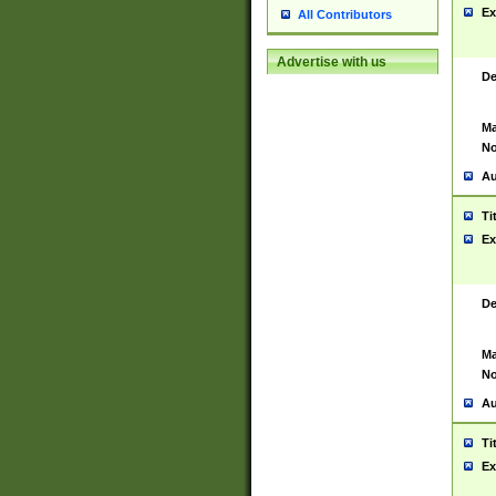
Ex
All Contributors
Advertise with us
De
Ma
No
Au
Ti
Ex
De
Ma
No
Au
Ti
Ex