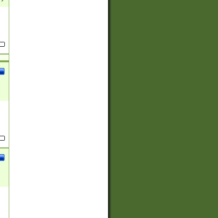
(?:
)