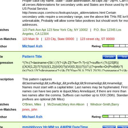
Proper case city name. State - State abbreviation. All caps zip - zip+4. Can't
all zeroes Abbreviations for secondary units and States are those used by t
US Postal Service.
http://www.usps.com/ncsc/lookups/usps_abbreviations.html Certain
secondary units require a secondary range, see the above link THis RE isn't
unbreakable, Probably will allow some false positives but should work for mo
addresses.
tches
123 Park Ave Apt 123 New York City, NY 10002
|
P.O. Box 12345 Los
Angeles, CA 12304
n-Matches
123 Main St
|
123 City, State 00000
|
123 street city, ST 00000
Michael Ash
thor
Rating:
Pattern Title
tle
Details
Test
pression
^(?n:(?<lastname>(St\.\ )?(?-i:[A-Z]\'?\w+?\-?)+)(?<suffix>\ (?i:([JS]R)|
((X(X{1,2})?)?((I((I{1,2})|V|X)?)|(V(I{0,3})))?)))?,((?<prefix>Dr|Prof|M(r?|
(is)?)s)\ )?(?<firstname>(?-i:[A-Z]\'?(\w+?|\.)\ ??){1,2})?(\ (?<mname>(?-i:[A-
Z])(\'?\w+?|\.))){0,2})$
scription
This pattern captures
&lt;lastname&gt;&lt;suffix&gt;,&lt;prefix&gt;&lt;firstname&gt;&lt;mname&gt;
Names must start with a capital letter. Last names may be hyphenated. First
names can have two parts ie &quot;Mary Anne&quot; if there are more than
two names after the comma. Suffixes can number up to XXX (30th). Standar
prefixes are optional (Mr Miss)
tches
O'Brien, Miles
|
McDonald,Mary Ann Alison
|
Windsor-Smith,Barry
n-Matches
jones, john
Michael Ash
thor
Rating:
mm/dd/yyyy hh:MM:ss AM/PM DateTime
tle
Details
Test