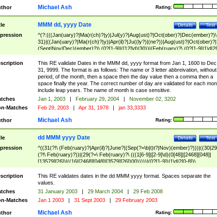
Michael Ash
thor
Rating:
MMM dd, yyyy Date
tle
Details
Test
pression
^(?:(((Jan(uary)?|Ma(r(ch)?|y)|Jul(y)?|Aug(ust)?|Oct(ober)?|Dec(ember)?)\
31)|((Jan(uary)?|Ma(r(ch)?|y)|Apr(il)?|Ju((ly?)|(ne?))|Aug(ust)?|Oct(ober)?|
(Sept|Nov|Dec)(ember)?)\ (0?[1-9]|([12]\d)|30))|(Feb(ruary)?\ (0?[1-9]|1\d|2[
8]|(29(?=,\ ((1[6-9]|[2-9]\d)(0[48]|[2468][048]|[13579][26])|((16|[2468][048]|
[3579][26])00)))))))\,\ ((1[6-9]|[2-9]\d)\d{2}))
scription
This RE validate Dates in the MMM dd, yyyy format from Jan 1, 1600 to Dec
31, 9999. The format is as follows: The name or 3 letter abbreivation, without
period, of the month, then a space then the day value then a comma then a
space finally the year. The correct number of day are validated for each mon
include leap years. The name of month is case sensitive.
tches
Jan 1, 2003
|
February 29, 2004
|
November 02, 3202
n-Matches
Feb 29, 2003
|
Apr 31, 1978
|
jan 33,3333
Michael Ash
thor
Rating:
dd MMM yyyy Date
tle
Details
Test
pression
^((31(?!\ (Feb(ruary)?|Apr(il)?|June?|(Sep(?=\b|t)t?|Nov)(ember)?)))|((30|29
(?!\ Feb(ruary)?))|(29(?=\ Feb(ruary)?\ (((1[6-9]|[2-9]\d)(0[48]|[2468][048]|
[13579][26])|((16|[2468][048]|[3579][26])00)))))|(0?[1-9])|1\d|2[0-8])\
(Jan(uary)?|Feb(ruary)?|Ma(r(ch)?|y)|Apr(il)?|Ju((ly?)|(ne?))|Aug(ust)?
|Oct(ober)?|(Sep(?=\b|t)t?|Nov|Dec)(ember)?)\ ((1[6-9]|[2-9]\d)\d{2})$
scription
This RE validates dates in the dd MMM yyyy format. Spaces separate the
values.
tches
31 January 2003
|
29 March 2004
|
29 Feb 2008
n-Matches
Jan 1 2003
|
31 Sept 2003
|
29 February 2003
Michael Ash
thor
Rating: