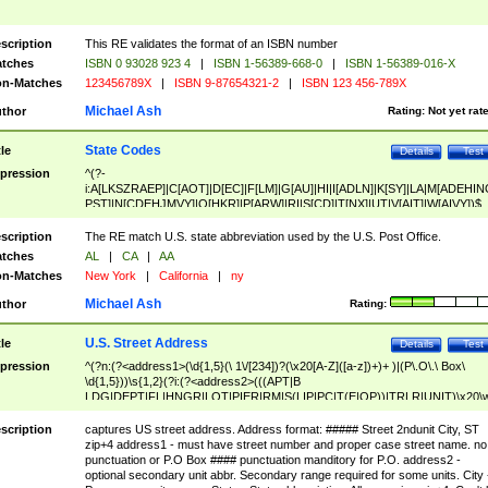
scription
This RE validates the format of an ISBN number
tches
ISBN 0 93028 923 4
|
ISBN 1-56389-668-0
|
ISBN 1-56389-016-X
n-Matches
123456789X
|
ISBN 9-87654321-2
|
ISBN 123 456-789X
Michael Ash
thor
Rating:
Not yet rat
State Codes
tle
Details
Test
pression
^(?-
i:A[LKSZRAEP]|C[AOT]|D[EC]|F[LM]|G[AU]|HI|I[ADLN]|K[SY]|LA|M[ADEHIN
PST]|N[CDEHJMVY]|O[HKR]|P[ARW]|RI|S[CD]|T[NX]|UT|V[AIT]|W[AIVY])$
scription
The RE match U.S. state abbreviation used by the U.S. Post Office.
tches
AL
|
CA
|
AA
n-Matches
New York
|
California
|
ny
Michael Ash
thor
Rating:
U.S. Street Address
tle
Details
Test
pression
^(?n:(?<address1>(\d{1,5}(\ 1\/[234])?(\x20[A-Z]([a-z])+)+ )|(P\.O\.\ Box\
\d{1,5}))\s{1,2}(?i:(?<address2>(((APT|B
LDG|DEPT|FL|HNGR|LOT|PIER|RM|S(LIP|PC|T(E|OP))|TRLR|UNIT)\x20\
1,5})|(BSMT|FRNT|LBBY|LOWR|OFC|PH|REAR|SIDE|UPPR)\.?)\s{1,2})?)(
<city>[A-Z]([a-z])+(\.?)(\x20[A-Z]([a-z])+){0,2})\, \x20(?
scription
captures US street address. Address format: ##### Street 2ndunit City, ST
<state>A[LKSZRAP]|C[AOT]|D[EC]|F[LM]|G[AU]|HI|I[ADL
zip+4 address1 - must have street number and proper case street name. no
N]|K[SY]|LA|M[ADEHINOPST]|N[CDEHJMVY]|O[HKR]|P[ARW]|RI|S[CD]
punctuation or P.O Box #### punctuation manditory for P.O. address2 -
|T[NX]|UT|V[AIT]|W[AIVY])\x20(?<zipcode>(?!0{5})\d{5}(-\d {4})?))$
optional secondary unit abbr. Secondary range required for some units. City 