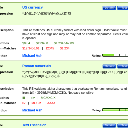
US currency
tle
Details
Test
pression
^\$(\d{1,3}(\,\d{3})*|(\d+))(\.\d{2})?$
scription
This re matches US currency format with lead dollar sign. Dollar value must
have at least one digit and may or may not be comma separated. Cents valu
is optional.
tches
$0.84
|
$123458
|
$1,234,567.89
n-Matches
$12,3456.01
|
12345
|
$1.234
Michael Ash
thor
Rating:
Roman numerials
tle
Details
Test
pression
^(?i:(?=[MDCLXVI])((M{0,3})((C[DM])|(D?C{0,3}))?((X[LC])|(L?XX{0,2})|L)?
((I[VX])|(V?(II{0,2}))|V)?))$
scription
This RE validates alpha characters that evaluate to Roman numerials, rangi
from 1(I) - 3999(MMMCMXCIX). Not case sensitive.
tches
III
|
xiv
|
MCMXCIX
n-Matches
iiV
|
MCCM
|
XXXX
Michael Ash
thor
Rating:
Text Extension
tle
Details
Test