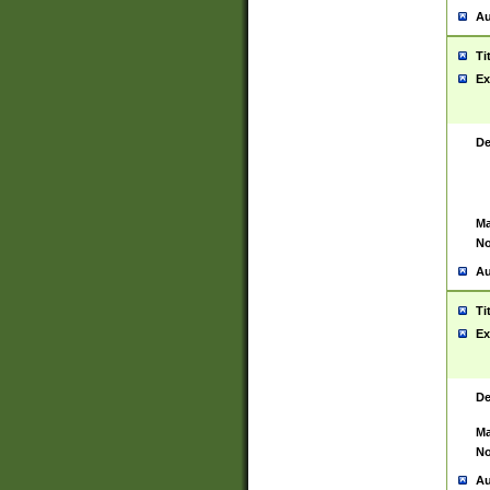
Au
Ti
Ex
De
Ma
No
Au
Ti
Ex
De
Ma
No
Au