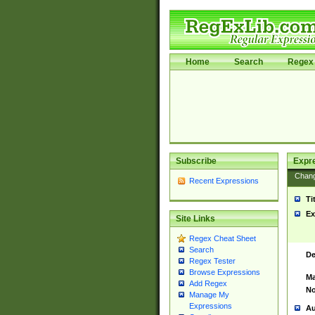
Home
Search
Regex 
Subscribe
Expr
Chan
Recent Expressions
Ti
Ex
Site Links
Regex Cheat Sheet
Search
De
Regex Tester
Browse Expressions
Ma
Add Regex
No
Manage My
Expressions
Au