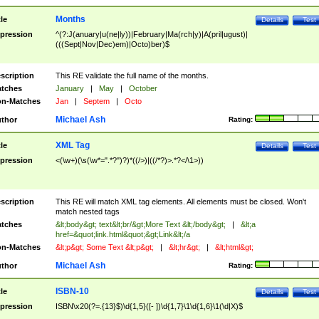
Months
tle
Details
Test
pression
^(?:J(anuary|u(ne|ly))|February|Ma(rch|y)|A(pril|ugust)|
(((Sept|Nov|Dec)em)|Octo)ber)$
scription
This RE validate the full name of the months.
tches
January
|
May
|
October
n-Matches
Jan
|
Septem
|
Octo
Michael Ash
thor
Rating:
XML Tag
tle
Details
Test
pression
<(\w+)(\s(\w*=".*?")?)*((/>)|((/*?)>.*?</\1>))
scription
This RE will match XML tag elements. All elements must be closed. Won't
match nested tags
tches
&lt;body&gt; text&lt;br/&gt;More Text &lt;/body&gt;
|
&lt;a
href=&quot;link.html&quot;&gt;Link&lt;/a
n-Matches
&lt;p&gt; Some Text &lt;p&gt;
|
&lt;hr&gt;
|
&lt;html&gt;
Michael Ash
thor
Rating:
ISBN-10
tle
Details
Test
pression
ISBN\x20(?=.{13}$)\d{1,5}([- ])\d{1,7}\1\d{1,6}\1(\d|X)$