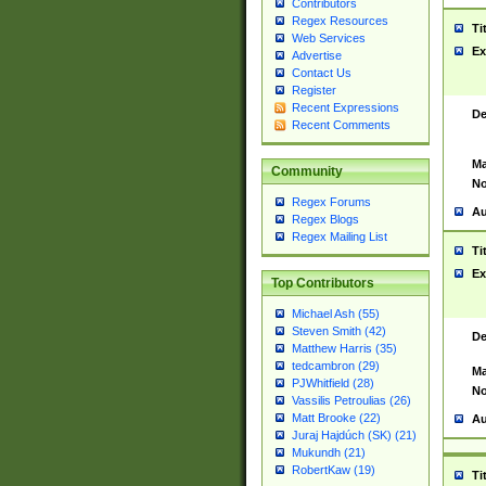
Contributors
Regex Resources
Ti
Web Services
Ex
Advertise
Contact Us
Register
Recent Expressions
De
Recent Comments
Ma
Community
No
Regex Forums
Au
Regex Blogs
Regex Mailing List
Ti
Ex
Top Contributors
Michael Ash (55)
Steven Smith (42)
De
Matthew Harris (35)
tedcambron (29)
Ma
PJWhitfield (28)
No
Vassilis Petroulias (26)
Matt Brooke (22)
Au
Juraj Hajdúch (SK) (21)
Mukundh (21)
RobertKaw (19)
Ti