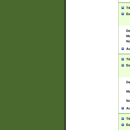
Ti
Ex
De
Ma
No
Au
Ti
Ex
De
Ma
No
Au
Ti
Ex