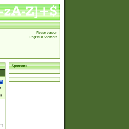
Please support
RegExLib Sponsors
Sponsors
)
|
)|