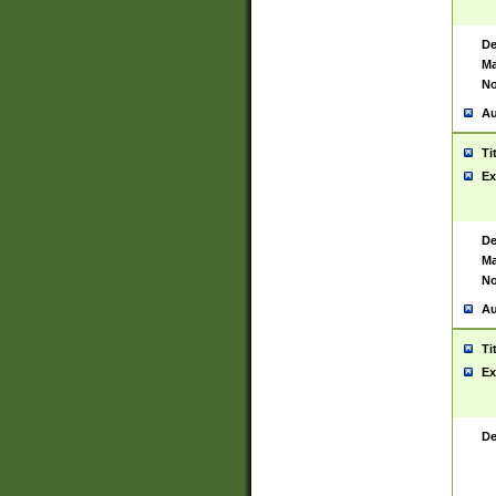
De
Ma
No
Au
Ti
Ex
De
Ma
No
Au
Ti
Ex
De