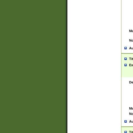
Ma
No
Au
Ti
Ex
De
Ma
No
Au
Ti