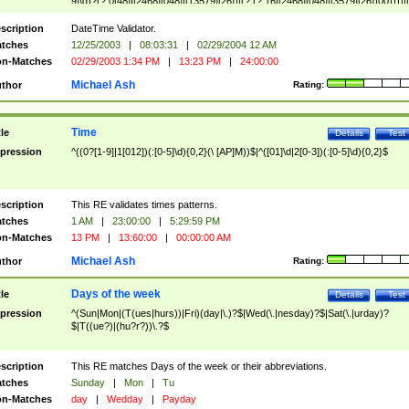
9]\d)?(?:0[48]|[2468][048]|[13579][26])|(?:(?:16|[2468][048]|[3579][26])00))))|
(?:0?[1-9])|(?:1[0-2]))(\/|-|\.)(?:0?[1-9]|1\d|2[0-8])\4(?:(?:1[6-9]|[2-9]\d)?\d{2})
($|\ (?=\d)))?(((0?[1-9]|1[012])(:[0-5]\d){0,2}(\ [AP]M))|([01]\d|2[0-3])(:[0-5]\d)
scription
DateTime Validator.
{1,2})?$
tches
12/25/2003
|
08:03:31
|
02/29/2004 12 AM
n-Matches
02/29/2003 1:34 PM
|
13:23 PM
|
24:00:00
Michael Ash
thor
Rating:
Time
tle
Details
Test
pression
^((0?[1-9]|1[012])(:[0-5]\d){0,2}(\ [AP]M))$|^([01]\d|2[0-3])(:[0-5]\d){0,2}$
scription
This RE validates times patterns.
tches
1 AM
|
23:00:00
|
5:29:59 PM
n-Matches
13 PM
|
13:60:00
|
00:00:00 AM
Michael Ash
thor
Rating:
Days of the week
tle
Details
Test
pression
^(Sun|Mon|(T(ues|hurs))|Fri)(day|\.)?$|Wed(\.|nesday)?$|Sat(\.|urday)?
$|T((ue?)|(hu?r?))\.?$
scription
This RE matches Days of the week or their abbreviations.
tches
Sunday
|
Mon
|
Tu
n-Matches
day
|
Wedday
|
Payday