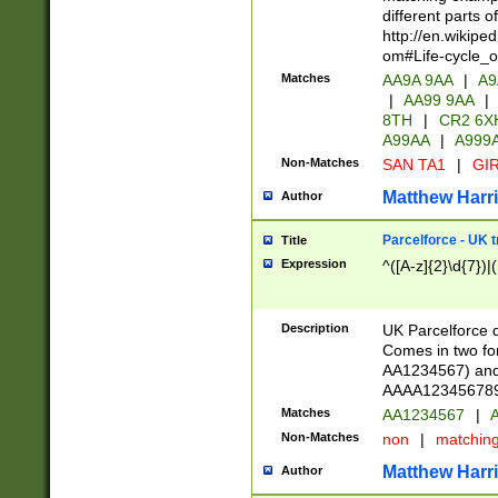
different parts 
http://en.wikipe
om#Life-cycle_
Matches
AA9A 9AA
|
A9
|
AA99 9AA
|
8TH
|
CR2 6X
A99AA
|
A999
Non-Matches
SAN TA1
|
GIR
Matthew Harr
Author
Parcelforce - UK 
Title
Expression
^([A-z]{2}\d{7})|
Description
UK Parcelforce d
Comes in two for
AA1234567) and 
AAAA1234567890)
Matches
AA1234567
|
A
Non-Matches
non
|
matchin
Matthew Harr
Author