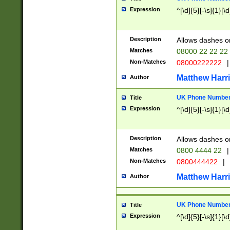
Expression
^[\d]{5}[-\s]{1}[\d
Description
Allows dashes o
Matches
08000 22 22 22
Non-Matches
08000222222
|
Matthew Harr
Author
UK Phone Number 
Title
Expression
^[\d]{5}[-\s]{1}[\d
Description
Allows dashes o
Matches
0800 4444 22
|
Non-Matches
0800444422
|
Matthew Harr
Author
UK Phone Number 
Title
Expression
^[\d]{5}[-\s]{1}[\d