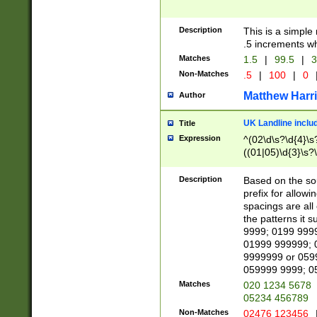
Description
This is a simple
.5 increments wh
Matches
1.5
|
99.5
|
3
Non-Matches
.5
|
100
|
0
Matthew Harr
Author
UK Landline inclu
Title
Expression
^(02\d\s?\d{4}\s?
((01|05)\d{3}\s?\
Description
Based on the sou
prefix for allowi
spacings are all
the patterns it 
9999; 0199 999
01999 999999; 
9999999 or 059
059999 9999; 0
Matches
020 1234 5678
05234 456789
Non-Matches
02476 123456