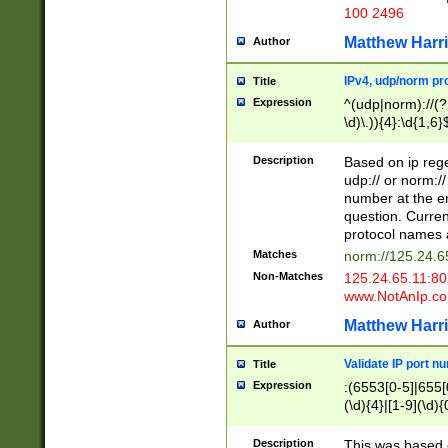
100 2496
Matthew Harr
Author
IPv4, udp/norm pro
Title
Expression
^(udp|norm)://(?:
\d)\.)){4}:\d{1,6}
Description
Based on ip rege
udp:// or norm://
number at the en
question. Curren
protocol names a
Matches
norm://125.24.6
Non-Matches
125.24.65.11:8
www.NotAnIp.c
Matthew Harr
Author
Validate IP port n
Title
Expression
:(6553[0-5]|655[0
(\d){4}|[1-9](\d){
Description
This was based o