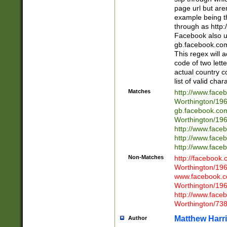
page url but are
example being t
through as http
Facebook also u
gb.facebook.com 
This regex will a
code of two lette
actual country 
list of valid cha
Matches
http://www.face
Worthington/1
gb.facebook.co
Worthington/1
http://www.face
http://www.face
http://www.face
Non-Matches
http://facebook
Worthington/1
www.facebook.c
Worthington/1
http://www.face
Worthington/73
Matthew Harr
Author