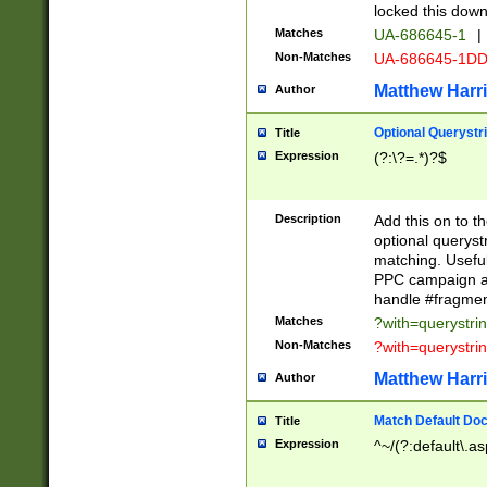
locked this down
Matches
UA-686645-1
|
Non-Matches
UA-686645-1D
Matthew Harr
Author
Optional Querystr
Title
Expression
(?:\?=.*)?$
Description
Add this on to th
optional queryst
matching. Usefu
PPC campaign and
handle #fragmen
Matches
?with=querystri
Non-Matches
?with=querystri
Matthew Harr
Author
Match Default Doc
Title
Expression
^~/(?:default\.a