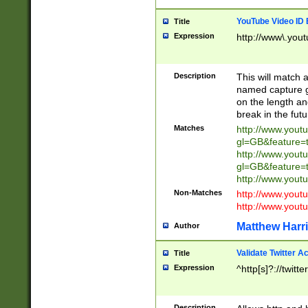
YouTube Video ID 
Title
Expression
http://www\.yout
Description
This will match a
named capture gr
on the length and
break in the fut
Matches
http://www.yout
gl=GB&feature=
http://www.yout
gl=GB&feature=
http://www.you
Non-Matches
http://www.yout
http://www.you
Matthew Harr
Author
Validate Twitter A
Title
Expression
^http[s]?://twitt
Description