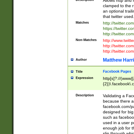
Allows http and 
clamped to the r
an optional trai
that twitter used
Matches
http://twitter.co
https://twitter.c
http://twitter.com
Non-Matches
http://www.twitt
http://twitter.c
http://twitter.com
Matthew Harr
Author
Facebook Pages
Title
Expression
http[s]?://(www|
{2})\.facebook\.
9\.-]+)[/]?$
Description
Validating a Face
because there are
facebook.com/p
designed for big
such as facebook
used in a user p
enough job for t
slip through whi