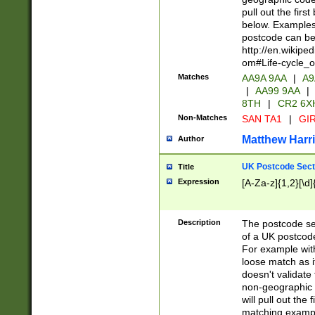
pull out the firs
below. Examples 
postcode can be
http://en.wikipe
om#Life-cycle_
Matches
AA9A 9AA
|
A9
|
AA99 9AA
|
8TH
|
CR2 6X
Non-Matches
SAN TA1
|
GIR
Matthew Harr
Author
UK Postcode Sect
Title
Expression
[A-Za-z]{1,2}[\d]
Description
The postcode sect
of a UK postcode
For example wit
loose match as it
doesn't validate 
non-geographic 
will pull out the
matching exampl