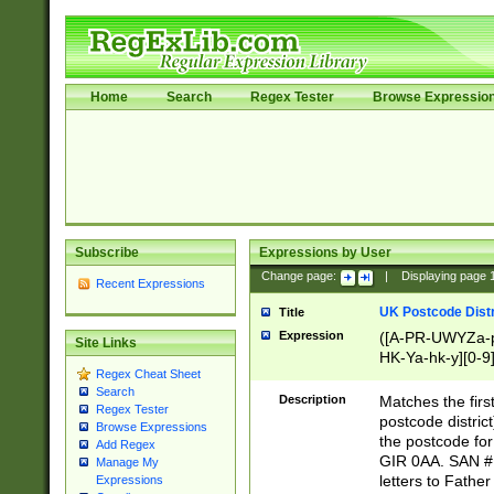
Home
Search
Regex Tester
Browse Expressio
Subscribe
Expressions by User
Change page:
|
Displaying page
Recent Expressions
UK Postcode Distr
Title
Expression
([A-PR-UWYZa-pr
Site Links
HK-Ya-hk-y][0-9
Regex Cheat Sheet
[A-HJKS-UWa-hj
Search
Description
Matches the firs
Regex Tester
postcode distric
Browse Expressions
the postcode for
Add Regex
GIR 0AA. SAN # 
Manage My
letters to Fathe
Expressions