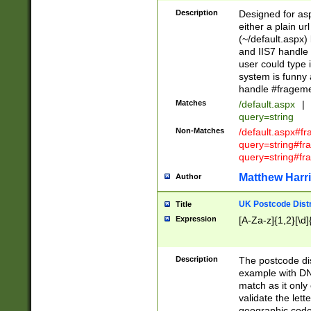
Description
Designed for asp
either a plain ur
(~/default.aspx)
and IIS7 handle 
user could type 
system is funny 
handle #fragem
Matches
/default.aspx
|
query=string
Non-Matches
/default.aspx#f
query=string#f
query=string#fr
Matthew Harr
Author
UK Postcode Distr
Title
Expression
[A-Za-z]{1,2}[\d]
Description
The postcode dist
example with DN
match as it only 
validate the lett
geographic code