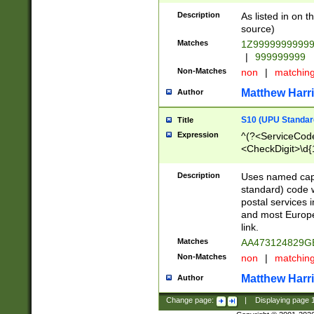
Description
As listed in on 
source)
Matches
1Z9999999999
|
999999999
Non-Matches
non
|
matchin
Matthew Harr
Author
S10 (UPU Standard
Title
Expression
^(?<ServiceCode
<CheckDigit>\d{
Description
Uses named cap
standard) code 
postal services 
and most Europe
link.
Matches
AA473124829G
Non-Matches
non
|
matchin
Matthew Harr
Author
Change page:
|
Displaying page