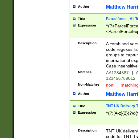
Matthew Harr
Author
Parcelforce - All 
Title
Expression
^(?<ParcelForceU
<ParcelForceExpo
(?:\d{12}))$|^(?
[Bb])[A-z]{2})$
Description
A combined versi
code regexes lis
groups to captur
international ex
Case insensitive
Matches
AA1234567
|
A
123456789012
Non-Matches
non
|
matchin
Matthew Harr
Author
TNT UK Delivery 
Title
Expression
^(?:[A-z]{2})?\d{
Description
TNT UK deliver
code for TNT Tra