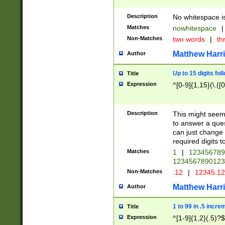
Description
No whitespace is
Matches
nowhitespace
|
Non-Matches
two words
|
th
Matthew Harr
Author
Up to 15 digits fol
Title
Expression
^[0-9]{1,15}(\.([
Description
This might seem 
to answer a que
can just change
required digits t
Matches
1
|
12345678
1234567890123
Non-Matches
.12
|
12345.1
Matthew Harr
Author
1 to 99 in .5 incre
Title
Expression
^[1-9]{1,2}(.5)?$