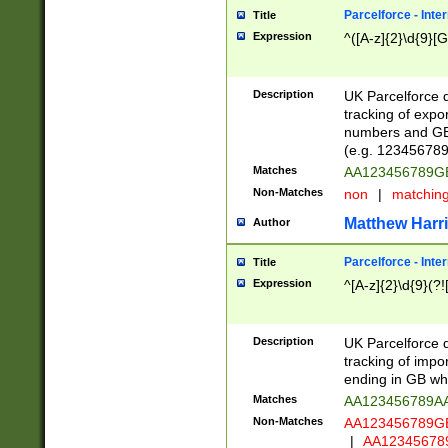
Parcelforce - Inte
Title
Expression
^([A-z]{2}\d{9}[G
Description
UK Parcelforce d
tracking of expo
numbers and GB
(e.g. 123456789
Matches
AA123456789
Non-Matches
non
|
matchin
Matthew Harr
Author
Parcelforce - Inte
Title
Expression
^[A-z]{2}\d{9}(?!
Description
UK Parcelforce d
tracking of impo
ending in GB whi
Matches
AA123456789A
Non-Matches
AA123456789
|
AA12345678