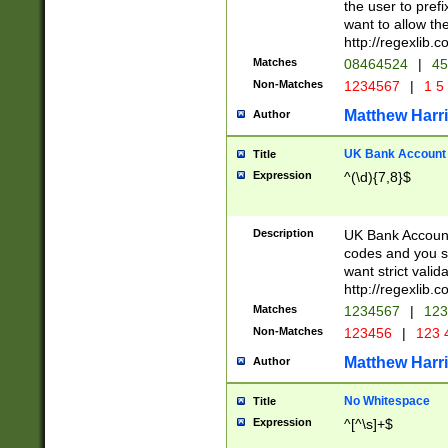
the user to prefi
want to allow the
http://regexlib
Matches
08464524
|
45
Non-Matches
1234567
|
1 5
Matthew Harr
Author
UK Bank Account (
Title
Expression
^(\d){7,8}$
Description
UK Bank Account
codes and you sho
want strict valid
http://regexlib
Matches
1234567
|
123
Non-Matches
123456
|
123 
Matthew Harr
Author
No Whitespace
Title
Expression
^[^\s]+$