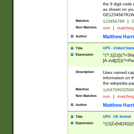
the 9 digit code
as shown on you
GE123456781WW)
Matches
123456789
|
G
Non-Matches
non
|
matchin
Matthew Harr
Author
UPS - United Stat
Title
Expression
^(?:1[Zz])(?<Sh
[A-z\d]{2})(?<P
Description
Uses named capt
information on 
the wikipedia pag
Matches
1z5475953256
Non-Matches
non
|
matchin
Matthew Harr
Author
UPS - UK format
Title
Expression
^((1[Zz]\d{16})|(