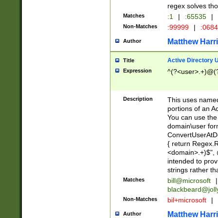
regex solves th
Matches
:1
|
:65535
|
Non-Matches
:99999
|
:068
Matthew Harr
Author
Active Directory
Title
Expression
^(?<user>.+)@(
Description
This uses named
portions of an A
You can use the 
domain\user form
ConvertUserAtD
{ return Regex
<domain>.+)$", @
intended to pro
strings rather th
Matches
bill@microsoft
|
blackbeard@joll
Non-Matches
bil+microsoft
|
Matthew Harr
Author