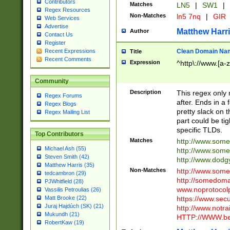
Contributors
Matches
LN5
|
SW1
|
Regex Resources
Non-Matches
ln5 7nq
|
GIR
Web Services
Advertise
Matthew Harr
Author
Contact Us
Register
Clean Domain Na
Recent Expressions
Title
Recent Comments
Expression
^http\://www.[a-z
Community
Description
This regex only
Regex Forums
after. Ends in a 
Regex Blogs
pretty slack on t
Regex Mailing List
part could be tig
specific TLDs.
Top Contributors
Matches
http://www.som
Michael Ash (55)
http://www.som
Steven Smith (42)
http://www.dod
Matthew Harris (35)
Non-Matches
http://www.some
tedcambron (29)
http://somedom
PJWhitfield (28)
www.noprotocolp
Vassilis Petroulias (26)
https://www.sec
Matt Brooke (22)
Juraj Hajdúch (SK) (21)
http://www.notra
Mukundh (21)
HTTP://WWW.beg
RobertKaw (19)