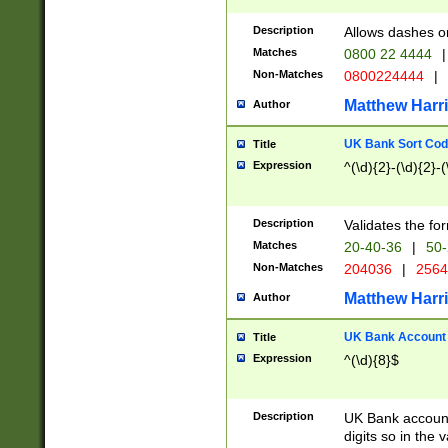
Description
Allows dashes o
Matches
0800 22 4444
|
Non-Matches
0800224444
|
Matthew Harr
Author
UK Bank Sort Cod
Title
Expression
^(\d){2}-(\d){2}-(
Description
Validates the fo
Matches
20-40-36
|
50-
Non-Matches
204036
|
256
Matthew Harr
Author
UK Bank Account (
Title
Expression
^(\d){8}$
Description
UK Bank account
digits so in the