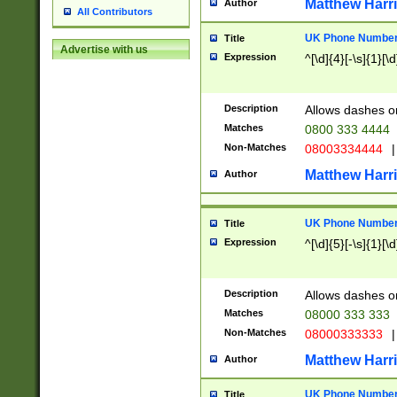
Matthew Harr
Author
All Contributors
UK Phone Number 
Title
Advertise with us
Expression
^[\d]{4}[-\s]{1}[\d
Description
Allows dashes o
Matches
0800 333 4444
Non-Matches
08003334444
|
Matthew Harr
Author
UK Phone Number 
Title
Expression
^[\d]{5}[-\s]{1}[\d
Description
Allows dashes o
Matches
08000 333 333
Non-Matches
08000333333
|
Matthew Harr
Author
UK Phone Number 
Title