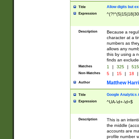
Allow digits but e
Title
Expression
^(?!^(5|15|18|30
Description
Because a regula
character at a t
numbers as they 
allows any numbe
this by using a n
finds an exclud
Matches
1
|
325
|
51
Non-Matches
5
|
15
|
18
|
Matthew Harr
Author
Google Analytics 
Title
Expression
^UA-\d+-\d+$
Description
This is an inten
the middle (acco
accounts are ma
profile number w