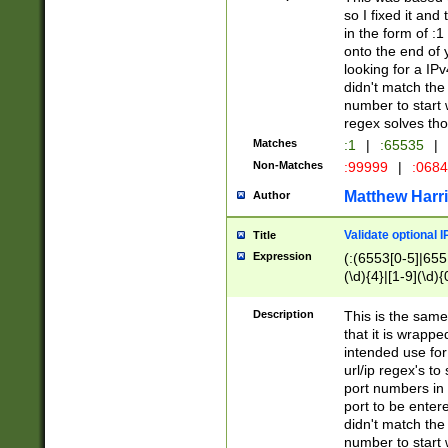
so I fixed it and
in the form of :
onto the end of 
looking for a IPv
didn't match the 
number to start 
regex solves th
Matches
:1
|
:65535
|
Non-Matches
:99999
|
:068
Matthew Harr
Author
Validate optional 
Title
Expression
(:(6553[0-5]|655[
(\d){4}|[1-9](\d){
Description
This is the same
that it is wrapp
intended use for
url/ip regex's t
port numbers in 
port to be entere
didn't match the 
number to start 