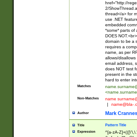
href="http://re
2/ShowThread.a
thread</a> for m
use .NET featur
embedded commen
*some* parts of 
DOES NOT.<br> 
domain to be a s
requires a compo
name, as per RF
allows/disallows
email address, 
does NOT test f
present in the s
hard to enter int
Matches
name.surname@
<
name.surname
Non-Matches
name
surname@
|
name@bla-.
Mark Cranne
Author
Pattern Title
Title
Expression
^[a-zA-Z]+(([\'\,\