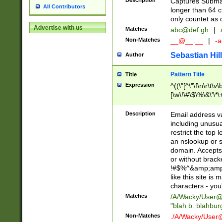
Description
Captures Subma
All Contributors
longer than 64 c
only countet as 
Advertise with us
Matches
abc@def.gh
|
Non-Matches
__@__.__
|
-a
Sebastian Hill
Author
Pattern Title
Title
Expression
^((\"[^\"\f\n\r\t\v\
[\w\!\#\$\%\&\'\*\+
9])|([0-1]?[0-9]?[
[0-9]))\.((25[0-5]
Description
Email address v
5])|(2[0-4][0-9])|
including unusual
9])|([0-1]?[0-9]?[
restrict the top 
[0-9]))\.((25[0-5]
an nslookup or s
5])|(2[0-4][0-9])|
domain. Accepts 
Za-z\-]+))$
or without bracket
!#$%^&amp;amp;
like this site i
characters - you'l
Matches
/A/Wacky/
User@
"blah b. blahbu
Non-Matches
./A/Wacky/
User