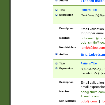
Zrekam make
Author
Pattern Title
Title
Expression
^\w+[\w-\.]*\@\w+
Description
Email validation
for proper email 
Matches
bob-smith@foo
bob_smith@foo
Non-Matches
-smith@foo.com
Eric Lebetsa
Author
Pattern Title
Title
Expression
^([0-9a-zA-Z]([-
9a-zA-Z])*\.)+[a
Description
Email validatio
email expression
Matches
bob@smith.com
1.smith.com
Non-Matches
bob@.com
|
b