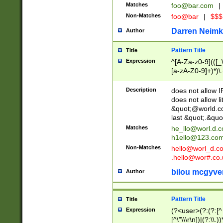
Matches
foo@bar.com
|
Non-Matches
foo@bar
|
$$$
Darren Neimk
Author
Pattern Title
Title
Expression
^[A-Za-z0-9](([_\
[a-zA-Z0-9]+)*)\.
Description
does not allow 
does not allow l
&quot;@world.co
last &quot;.&quo
Matches
he_llo@worl.d.
h1ello@123.co
Non-Matches
hello@worl_d.
.hello@wor#.co.
bilou mcgyve
Author
Pattern Title
Title
Expression
(?<user>(?:(?:[^ \t
[^\"\\\r\n])|(?:\\.))