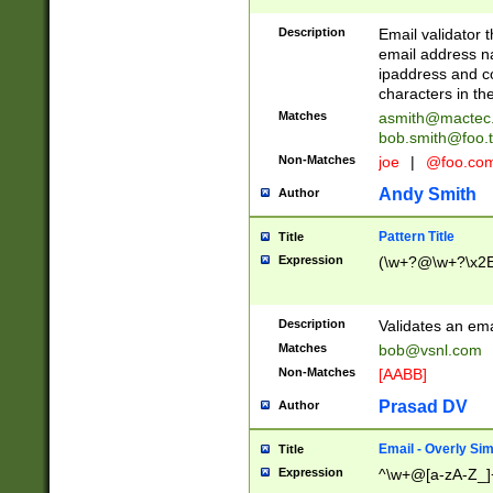
Description
Email validator t
email address na
ipaddress and c
characters in t
Matches
asmith@mactec
bob.smith@foo.t
Non-Matches
joe
|
@foo.co
Andy Smith
Author
Pattern Title
Title
Expression
(\w+?@\w+?\x2E
Description
Validates an em
Matches
bob@vsnl.com
Non-Matches
[AABB]
Prasad DV
Author
Email - Overly Si
Title
Expression
^\w+@[a-zA-Z_]+