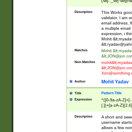
(\w[-._\w]*\w@\w
._\w]*\w\.\w{2,3}
Description
This Works good 
validator, I am w
email address, I
a multiple email
expression, i thi
Mohit &lt;
myada
&lt;
ryadav@yah
Matches
Mohit &lt;
myada
&lt;
JON@jon.co
Non-Matches
mohit&lt;
myada
&lt;
JON@jon.co
Xon@somthing.
Mohit Yadav
Author
Pattern Title
Title
Expression
^([0-9a-zA-Z]+[
[.])+[a-zA-Z]{2,6
Description
A short and swee
username starts
allows a few non