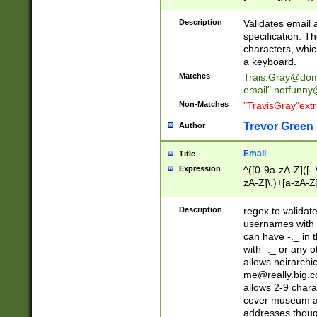
(?:\"(?:(?:[^\"\\\
<\>@,;\:\\\"\.\[\]\r
Description
Validates email
(?:[^ \t\(\)\<\>@,;\:
specification. Th
(?:\\.))*\])))*)
characters, whic
a keyboard.
Matches
Trais.Gray@dom
email"
.notfunny
Non-Matches
"TravisGray"ext
Trevor Green
Author
Email
Title
Expression
^([0-9a-zA-Z]([-
zA-Z]\.)+[a-zA-Z
Description
regex to validat
usernames with 
can have -._ in
with -._ or any 
allows heirarchi
me@really.big.
allows 2-9 chara
cover museum an
addresses though