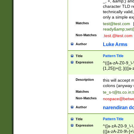
_, +, &amp;) an
character TLD r
technically valid
only a simple ex
Matches
test@test.com
ready&amp;
set
Non-Matches
.test.@test.com
Luke Arms
Author
Pattern Title
Title
Expression
^(([a-zA-Z0-9_\-\
{1,25})+([;.](([a
Z]{2,5}){1,25})+
Description
this will accept 
colons (anyway u
Matches
te_s-t@ts.co.in
;
Non-Matches
nospace@betwee
narendiran do
Author
Pattern Title
Title
Expression
^([a-zA-Z0-9_\-\.]
(([a-zA-Z0-9\-]+\