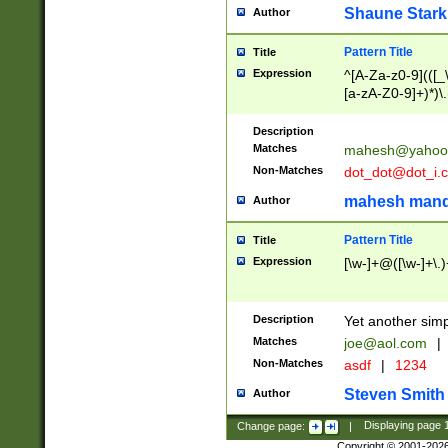
Shaune Stark
Author
Pattern Title
Title
Expression
^[A-Za-z0-9](([_\
[a-zA-Z0-9]+)*)\.
Description
Matches
mahesh@yahoo
Non-Matches
dot_dot@dot_i.
mahesh mand
Author
Pattern Title
Title
Expression
[\w-]+@([\w-]+\.)
Description
Yet another simp
Matches
joe@aol.com
|
Non-Matches
asdf
|
1234
Steven Smith
Author
Change page:
|
Displaying page
Copyright © 2001-202