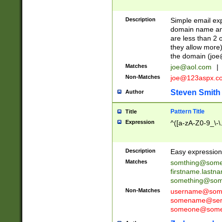
Description
Simple email exp
domain name and 
are less than 2 o
they allow more)
the domain (
joe
Matches
joe@aol.com
|
Non-Matches
joe@123aspx.c
Steven Smith
Author
Pattern Title
Title
Expression
^([a-zA-Z0-9_\-\
Description
Easy expression 
Matches
somthing@some
firstname.last
something@some
Non-Matches
username@some
somename@serv
someone@somet