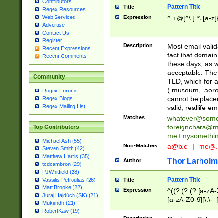
Contributors
Pattern Title
Title
Regex Resources
Web Services
Expression
^.+@[^\.].*\.[a-z]
Advertise
Contact Us
Register
Description
Most email valid
Recent Expressions
fact that domain
Recent Comments
these days, as w
acceptable. The 
Community
TLD, which for a
(.museum, .aero, 
Regex Forums
cannot be placed
Regex Blogs
Regex Mailing List
valid, reallife em
Matches
whatever@som
foreignchars@m
Top Contributors
me+mysomethi
Michael Ash (55)
Non-Matches
a@b.c
|
me@.
Steven Smith (42)
Matthew Harris (35)
Thor Larholm
Author
tedcambron (29)
PJWhitfield (28)
Pattern Title
Vassilis Petroulias (26)
Title
Matt Brooke (22)
Expression
^((?:(?:(?:[a-zA-
Juraj Hajdúch (SK) (21)
[a-zA-Z0-9][\.\-_
Mukundh (21)
RobertKaw (19)