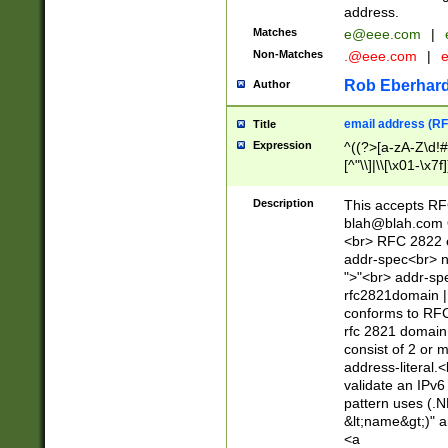
address.
Matches
e@eee.com
|
Non-Matches
.@eee.com
|
Rob Eberhard
Author
email address (RF
Title
Expression
^((?>[a-zA-Z\d!#
[^"\\]|\\[\x01-\x
Z\d!#$%&'*+\-/=?^
\x7f])*")@(((?!-)[
Description
This accepts RF
[)\.)(25[0-5]|2[0
blah@blah.com
((?=[\x01-\x7f])[^
<br> RFC 2822 e
addr-spec<br> n
">"<br> addr-sp
rfc2821domain | 
conforms to RFC
rfc 2821 domain
consist of 2 or 
address-literal.<
validate an IPv6
pattern uses (.N
&lt;name&gt;)" a
<a