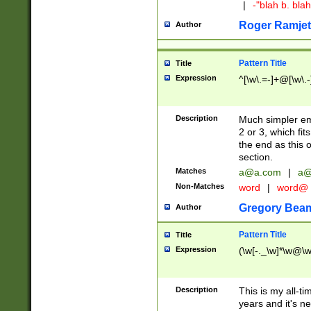
|
-"blah b. bl
Roger Ramjet
Author
Pattern Title
Title
Expression
^[\w\.=-]+@[\w\.-
Description
Much simpler ema
2 or 3, which fi
the end as this 
section.
Matches
a@a.com
|
a@
Non-Matches
word
|
word@
Gregory Bea
Author
Pattern Title
Title
Expression
(\w[-._\w]*\w@\w[
Description
This is my all-tim
years and it's ne