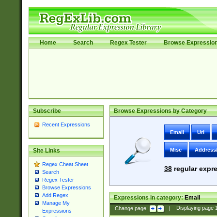
Home
Search
Regex Tester
Browse Expressio
Subscribe
Browse Expressions by Category
Recent Expressions
Email
Uri
Misc
Address
Site Links
Regex Cheat Sheet
38
regular expre
Search
Regex Tester
Browse Expressions
Add Regex
Expressions in category:
Email
Manage My
Change page:
|
Displaying page
Expressions