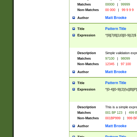
Matches
00000
|
99999
Non-Matches
00 000
|
99 9 9 9
Matt Brooke
Author
Pattern Title
Title
Expression
^[9][7|8][1|0][0-9]{2}$
Description
Simple validation exp
Matches
97100
|
98099
Non-Matches
12345
|
97 100
Matt Brooke
Author
Pattern Title
Title
Expression
^[0-4][0-9]{2}[\s][B][P]
Description
This is a simple expr
Matches
001 BP 123
|
499 B
Non-Matches
001BP999
|
999 BP
Matt Brooke
Author