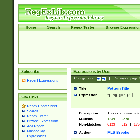
Home
Search
Regex Tester
Browse Expressio
Subscribe
Expressions by User
Change page:
|
Displaying page
Recent Expressions
Pattern Title
Title
Expression
^[1-9]{1}[0-9]{3}$
Site Links
Regex Cheat Sheet
Search
Description
This expression mat
Regex Tester
Matches
1234
|
9876
Browse Expressions
Non-Matches
0123
|
012
|
123
Add Regex
Manage My
Matt Brooke
Author
Expressions