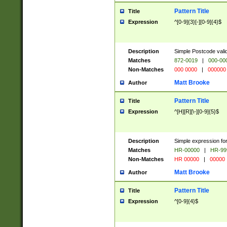
Pattern Title
Title
Expression
^[0-9]{3}[-][0-9]{4}$
Description
Simple Postcode valid
Matches
872-0019
|
000-00
Non-Matches
000 0000
|
000000
Matt Brooke
Author
Pattern Title
Title
Expression
^[H][R][\-][0-9]{5}$
Description
Simple expression for
Matches
HR-00000
|
HR-99
Non-Matches
HR 00000
|
00000
Matt Brooke
Author
Pattern Title
Title
Expression
^[0-9]{4}$