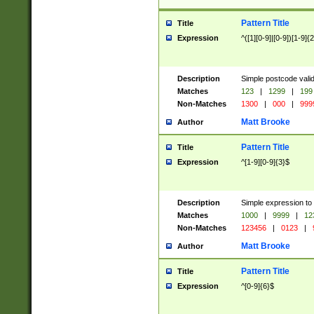
Pattern Title
Title
Expression
^([1][0-9]|[0-9])[1-9]{
Description
Simple postcode valid
Matches
123
|
1299
|
199
Non-Matches
1300
|
000
|
999
Matt Brooke
Author
Pattern Title
Title
Expression
^[1-9][0-9]{3}$
Description
Simple expression to
Matches
1000
|
9999
|
12
Non-Matches
123456
|
0123
|
Matt Brooke
Author
Pattern Title
Title
Expression
^[0-9]{6}$