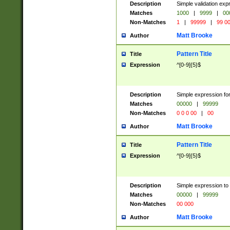
Description
Simple validation ex
Matches
1000
|
9999
|
00
Non-Matches
1
|
99999
|
99 0
Matt Brooke
Author
Pattern Title
Title
Expression
^[0-9]{5}$
Description
Simple expression for
Matches
00000
|
99999
Non-Matches
0 0 0 00
|
00
Matt Brooke
Author
Pattern Title
Title
Expression
^[0-9]{5}$
Description
Simple expression to
Matches
00000
|
99999
Non-Matches
00 000
Matt Brooke
Author