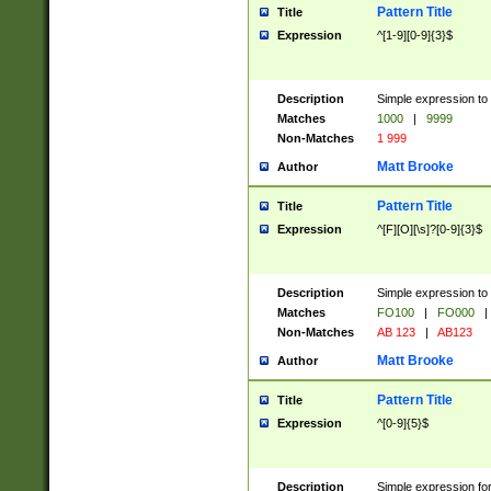
Pattern Title
Title
Expression
^[1-9][0-9]{3}$
Description
Simple expression to 
Matches
1000
|
9999
Non-Matches
1 999
Matt Brooke
Author
Pattern Title
Title
Expression
^[F][O][\s]?[0-9]{3}$
Description
Simple expression to 
Matches
FO100
|
FO000
|
Non-Matches
AB 123
|
AB123
Matt Brooke
Author
Pattern Title
Title
Expression
^[0-9]{5}$
Description
Simple expression fo