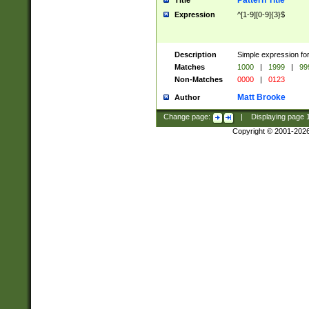
Pattern Title
Title
Expression
^[1-9][0-9]{3}$
Description
Simple expression for
Matches
1000
|
1999
|
99
Non-Matches
0000
|
0123
Matt Brooke
Author
Change page:
|
Displaying page
Copyright © 2001-202