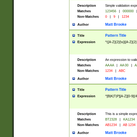
Description
Simple validation exp
Matches
123456
|
000000
Non-Matches
0
|
9
|
1234
Matt Brooke
Author
Pattern Title
Title
Expression
^([A-Z]{2}[\s]|[A-Z]{2}
Description
An expression to val
Matches
AA AA
|
AA 00
|
A
Non-Matches
1234
|
ABC
Matt Brooke
Author
Pattern Title
Title
Expression
^[B|K|T|P][A-Z][0-9]{4
Description
This is a simple expr
Matches
BT2328
|
KA1234
Non-Matches
AB1234
|
AB 1234
Matt Brooke
Author