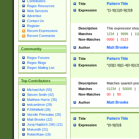
Contributors
Pattern Title
Title
Regex Resources
Expression
^[1-9]{1}[0-9]{3}$
Web Services
Advertise
Contact Us
Register
Description
This expression shou
Recent Expressions
Matches
1234
|
9999
|
11
Recent Comments
Non-Matches
0000
|
0123
Matt Brooke
Author
Community
Regex Forums
Pattern Title
Title
Regex Blogs
Expression
^([0][1-9]|[1-4[0-9]){2
Regex Mailing List
Top Contributors
Description
Matches spanish pos
Matches
01234
|
50000
|
Michael Ash (55)
Non-Matches
00
|
99
Steven Smith (42)
Matthew Harris (35)
Matt Brooke
Author
tedcambron (29)
PJWhitfield (28)
Vassilis Petroulias (26)
Pattern Title
Title
Matt Brooke (22)
Juraj Hajdúch (SK) (21)
Expression
^[0-9]{5}$
Mukundh (21)
RobertKaw (19)