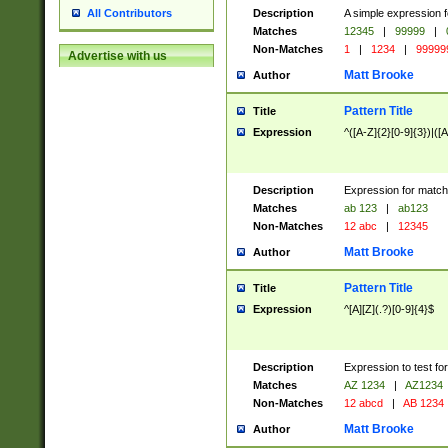
Description
A simple expression f
All Contributors
Matches
12345
|
99999
|
Non-Matches
1
|
1234
|
99999
Advertise with us
Matt Brooke
Author
Pattern Title
Title
Expression
^([A-Z]{2}[0-9]{3})|([A
Description
Expression for match
Matches
ab 123
|
ab123
Non-Matches
12 abc
|
12345
Matt Brooke
Author
Pattern Title
Title
Expression
^[A][Z](.?)[0-9]{4}$
Description
Expression to test fo
Matches
AZ 1234
|
AZ1234
Non-Matches
12 abcd
|
AB 1234
Matt Brooke
Author