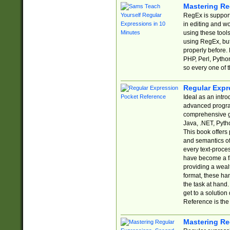
Mastering Re
RegEx is support
in editing and w
using these tools
using RegEx, but
properly before.
PHP, Perl, Pytho
so every one of t
Regular Expr
Ideal as an intro
advanced progra
comprehensive gu
Java, .NET, Pytho
This book offers
and semantics of 
every text-proce
have become a f
providing a wealt
format, these ha
the task at hand
get to a solutio
Reference is the 
Mastering Re