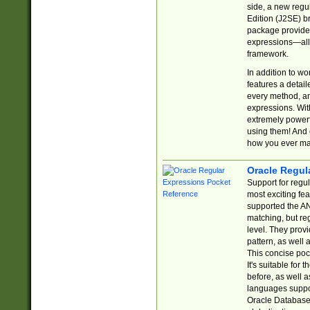
side, a new regu
Edition (J2SE) b
package provides
expressions—all 
framework.
In addition to w
features a detai
every method, and
expressions. With
extremely power
using them! And 
how you ever ma
Oracle Regul
Support for regu
most exciting fe
supported the AN
matching, but re
level. They prov
pattern, as well 
This concise pock
It's suitable fo
before, as well 
languages suppor
Oracle Database 