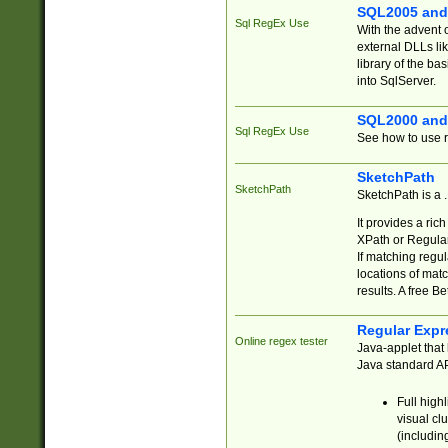
SQL2005 and
Sql RegEx Use
With the advent 
external DLLs li
library of the ba
into SqlServer.
SQL2000 and
Sql RegEx Use
See how to use r
SketchPath
SketchPath
SketchPath is a
It provides a ric
XPath or Regular
If matching regu
locations of mat
results. A free B
Regular Expr
Online regex tester
Java-applet that 
Java standard API
Full high
visual cl
(includin