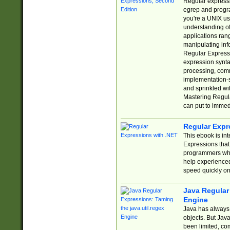
Regular expressio
egrep and progr
you're a UNIX use
understanding of
applications rang
manipulating info
Regular Expressi
expression synta
processing, comm
implementation-sp
and sprinkled wi
Mastering Regula
can put to immed
Regular Expr
This ebook is in
Expressions tha
programmers who 
help experience
speed quickly on
Java Regular 
Engine
Java has always 
objects. But Jav
been limited, co