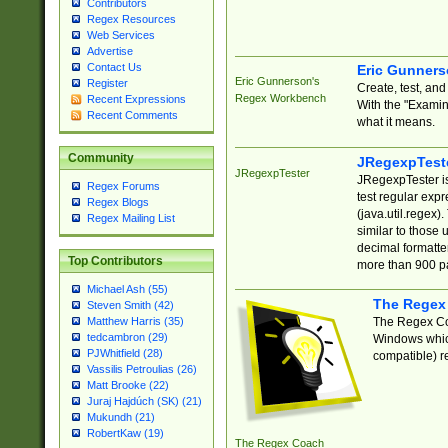
Contributors
Regex Resources
Web Services
Advertise
Contact Us
Eric Gunner
Eric Gunnerson's
Register
Create, test, an
Regex Workbench
Recent Expressions
With the "Examin
Recent Comments
what it means.
Community
JRegexpTest
JRegexpTester
JRegexpTester is
Regex Forums
test regular exp
Regex Blogs
(java.util.regex)
Regex Mailing List
similar to those 
decimal formatter
Top Contributors
more than 900 pa
Michael Ash (55)
The Regex
Steven Smith (42)
The Regex Coa
Matthew Harris (35)
tedcambron (29)
Windows which
PJWhitfield (28)
compatible) re
Vassilis Petroulias (26)
Matt Brooke (22)
Juraj Hajdúch (SK) (21)
Mukundh (21)
RobertKaw (19)
The Regex Coach