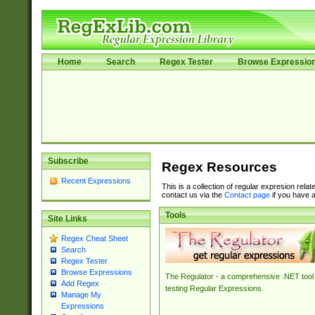
Home
Search
Regex Tester
Browse Expressio
Subscribe
Regex Resources
Recent Expressions
This is a collection of regular expresion rela
contact us via the
Contact page
if you have a
Tools
Site Links
Regex Cheat Sheet
Search
Regex Tester
Browse Expressions
The Regulator - a comprehensive .NET tool 
Add Regex
testing Regular Expressions.
Manage My
Expressions