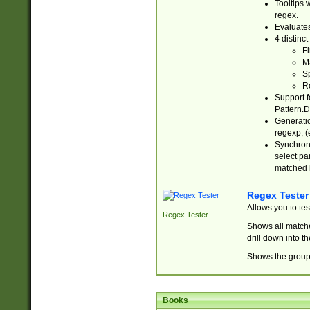
Tooltips 
regex.
Evaluates
4 distinc
Fi
Ma
Sp
R
Support f
Pattern.D
Generatio
regexp, (e
Synchroni
select par
matched b
Regex Tester
Allows you to te
Regex Tester
Shows all matche
drill down into 
Shows the group 
Books