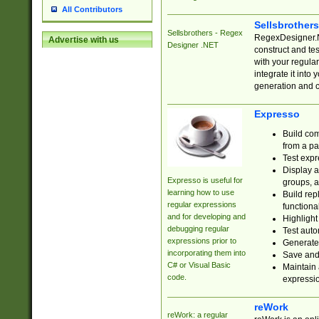
All Contributors
Sellsbrother
Sellsbrothers - Regex
RegexDesigner.NE
Advertise with us
Designer .NET
construct and t
with your regula
integrate it into
generation and 
Expresso
Build com
from a pa
Test expr
Display a
Expresso is useful for
groups, a
learning how to use
Build rep
regular expressions
functional
and for developing and
Highlight
debugging regular
Test auto
expressions prior to
Generate
incorporating them into
Save and 
C# or Visual Basic
Maintain 
code.
expressi
reWork
reWork: a regular