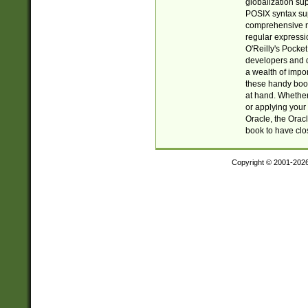
globalization su
POSIX syntax sup
comprehensive re
regular expressi
O'Reilly's Pock
developers and d
a wealth of impor
these handy book
at hand. Whether 
or applying your 
Oracle, the Orac
book to have clo
Copyright © 2001-202