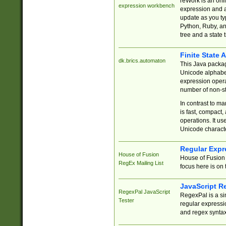
reWork is an onl
expression workbench
expression and a
update as you ty
Python, Ruby, and
tree and a state 
Finite State 
dk.brics.automaton
This Java packa
Unicode alphabet
expression opera
number of non-st
In contrast to m
is fast, compact,
operations. It us
Unicode charact
Regular Expr
House of Fusion
House of Fusion 
RegEx Mailing List
focus here is on 
JavaScript R
RegexPal JavaScript
RegexPal is a si
Tester
regular expressio
and regex syntax