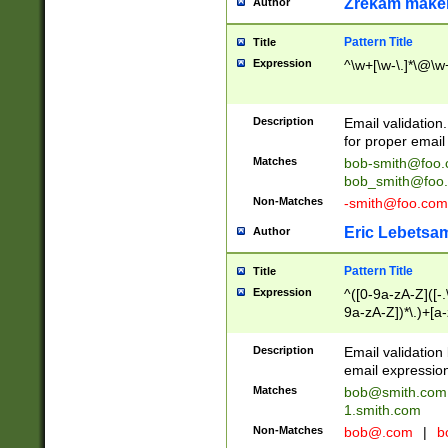
Zrekam make
Author
Pattern Title
Title
Expression
^\w+[\w-\.]*\@\w+
Description
Email validation
for proper email 
Matches
bob-smith@foo
bob_smith@foo
Non-Matches
-smith@foo.com
Eric Lebetsa
Author
Pattern Title
Title
Expression
^([0-9a-zA-Z]([-
9a-zA-Z])*\.)+[a
Description
Email validatio
email expression
Matches
bob@smith.com
1.smith.com
Non-Matches
bob@.com
|
b