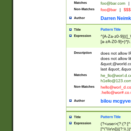
Matches
foo@bar.com
|
Non-Matches
foo@bar
|
$$$
Darren Neimk
Author
Pattern Title
Title
Expression
^[A-Za-z0-9](([_\
[a-zA-Z0-9]+)*)\.
Description
does not allow 
does not allow l
&quot;@world.co
last &quot;.&quo
Matches
he_llo@worl.d.
h1ello@123.co
Non-Matches
hello@worl_d.
.hello@wor#.co.
bilou mcgyve
Author
Pattern Title
Title
Expression
(?<user>(?:(?:[^ \t
[^\"\\\r\n])|(?:\\.))