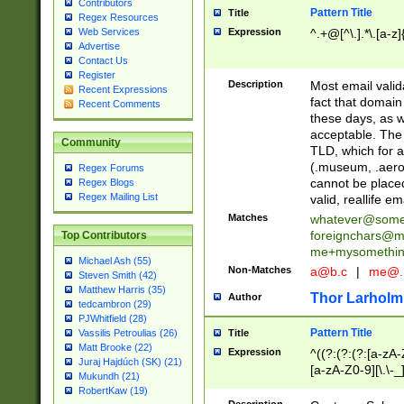
Contributors
Pattern Title
Title
Regex Resources
Web Services
Expression
^.+@[^\.].*\.[a-z]
Advertise
Contact Us
Register
Description
Most email valid
Recent Expressions
fact that domain
Recent Comments
these days, as w
acceptable. The 
Community
TLD, which for a
(.museum, .aero, 
Regex Forums
cannot be placed
Regex Blogs
Regex Mailing List
valid, reallife em
Matches
whatever@som
foreignchars@m
Top Contributors
me+mysomethi
Michael Ash (55)
Non-Matches
a@b.c
|
me@.
Steven Smith (42)
Matthew Harris (35)
Thor Larholm
Author
tedcambron (29)
PJWhitfield (28)
Pattern Title
Vassilis Petroulias (26)
Title
Matt Brooke (22)
Expression
^((?:(?:(?:[a-zA-
Juraj Hajdúch (SK) (21)
[a-zA-Z0-9][\.\-_
Mukundh (21)
RobertKaw (19)