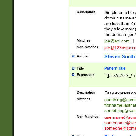
Description
Simple email exp
domain name and 
are less than 2 o
they allow more)
the domain (
joe
Matches
joe@aol.com
|
Non-Matches
joe@123aspx.c
Steven Smith
Author
Pattern Title
Title
Expression
^([a-zA-Z0-9_\-\
Description
Easy expression 
Matches
somthing@some
firstname.last
something@some
Non-Matches
username@some
somename@serv
someone@somet