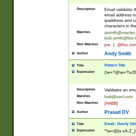
Description
Email validator t
email address na
ipaddress and c
characters in t
Matches
asmith@mactec
bob.smith@foo.t
Non-Matches
joe
|
@foo.co
Andy Smith
Author
Pattern Title
Title
Expression
(\w+?@\w+?\x2E
Description
Validates an em
Matches
bob@vsnl.com
Non-Matches
[AABB]
Prasad DV
Author
Email - Overly Si
Title
Expression
^\w+@[a-zA-Z_]+