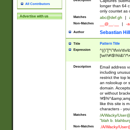
Description
Captures Subma
All Contributors
longer than 64 c
only countet as 
Advertise with us
Matches
abc@def.gh
|
Non-Matches
__@__.__
|
-a
Sebastian Hill
Author
Pattern Title
Title
Expression
^((\"[^\"\f\n\r\t\v\
[\w\!\#\$\%\&\'\*\+
9])|([0-1]?[0-9]?[
[0-9]))\.((25[0-5]
Description
Email address v
5])|(2[0-4][0-9])|
including unusual
9])|([0-1]?[0-9]?[
restrict the top 
[0-9]))\.((25[0-5]
an nslookup or s
5])|(2[0-4][0-9])|
domain. Accepts 
Za-z\-]+))$
or without bracket
!#$%^&amp;amp;
like this site i
characters - you'l
Matches
/A/Wacky/
User@
"blah b. blahbu
Non-Matches
./A/Wacky/
User