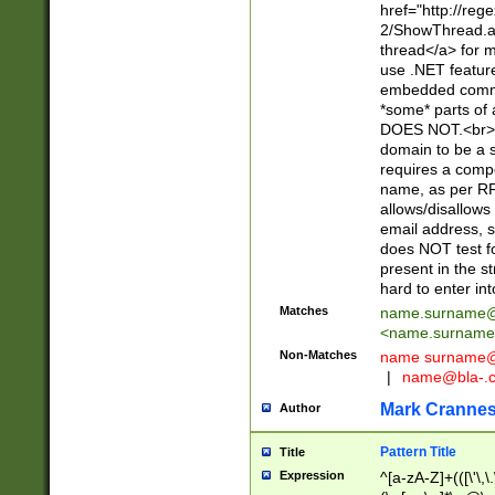
href="http://re
2/ShowThread.a
thread</a> for m
use .NET featur
embedded commen
*some* parts of 
DOES NOT.<br> 
domain to be a s
requires a compo
name, as per RF
allows/disallows
email address, 
does NOT test f
present in the s
hard to enter int
Matches
name.surname@
<
name.surname
Non-Matches
name
surname@
|
name@bla-.
Mark Cranne
Author
Pattern Title
Title
Expression
^[a-zA-Z]+(([\'\,\