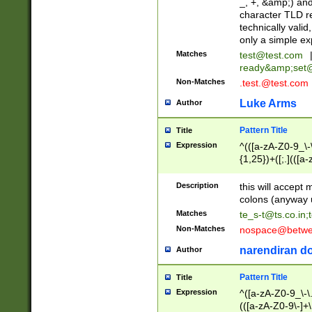
_, +, &amp;) an
character TLD r
technically valid
only a simple ex
Matches
test@test.com
ready&amp;
set
Non-Matches
.test.@test.com
Luke Arms
Author
Pattern Title
Title
Expression
^(([a-zA-Z0-9_\-\
{1,25})+([;.](([a
Z]{2,5}){1,25})+
Description
this will accept 
colons (anyway u
Matches
te_s-t@ts.co.in
;
Non-Matches
nospace@betwee
narendiran do
Author
Pattern Title
Title
Expression
^([a-zA-Z0-9_\-\.]
(([a-zA-Z0-9\-]+\