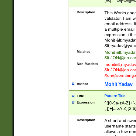
(\w[-._\w]*\w@\w
._\w]*\w\.\w{2,3}
Description
This Works good 
validator, I am w
email address, I
a multiple email
expression, i thi
Mohit &lt;
myada
&lt;
ryadav@yah
Matches
Mohit &lt;
myada
&lt;
JON@jon.co
Non-Matches
mohit&lt;
myada
&lt;
JON@jon.co
Xon@somthing.
Mohit Yadav
Author
Pattern Title
Title
Expression
^([0-9a-zA-Z]+[
[.])+[a-zA-Z]{2,6
Description
A short and swee
username starts
allows a few non