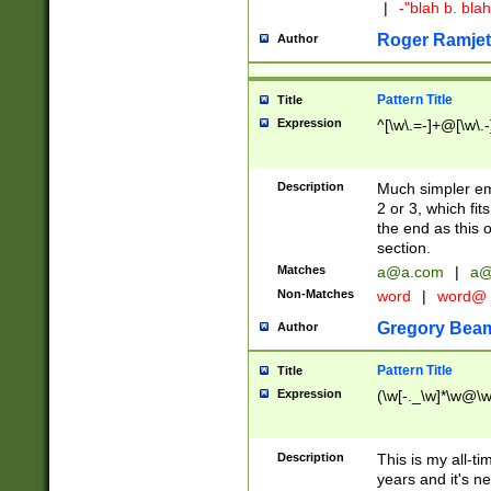
|
-"blah b. bl
Roger Ramjet
Author
Pattern Title
Title
Expression
^[\w\.=-]+@[\w\.-
Description
Much simpler ema
2 or 3, which fi
the end as this 
section.
Matches
a@a.com
|
a@
Non-Matches
word
|
word@
Gregory Bea
Author
Pattern Title
Title
Expression
(\w[-._\w]*\w@\w[
Description
This is my all-tim
years and it's ne