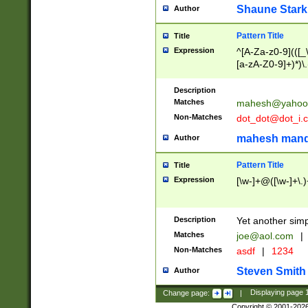
Shaune Stark
Author
Pattern Title
Title
Expression
^[A-Za-z0-9](([_\
[a-zA-Z0-9]+)*)\.
Description
Matches
mahesh@yahoo
Non-Matches
dot_dot@dot_i.
mahesh mand
Author
Pattern Title
Title
Expression
[\w-]+@([\w-]+\.)
Description
Yet another simp
Matches
joe@aol.com
|
Non-Matches
asdf
|
1234
Steven Smith
Author
Change page:
|
Displaying page
Copyright © 2001-202