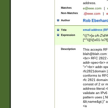
address.
Matches
e@eee.com
|
Non-Matches
.@eee.com
|
Rob Eberhard
Author
email address (RF
Title
Expression
^((?>[a-zA-Z\d!#
[^"\\]|\\[\x01-\x
Z\d!#$%&'*+\-/=?^
\x7f])*")@(((?!-)[
Description
This accepts RF
[)\.)(25[0-5]|2[0
blah@blah.com
((?=[\x01-\x7f])[^
<br> RFC 2822 e
addr-spec<br> n
">"<br> addr-sp
rfc2821domain | 
conforms to RFC
rfc 2821 domain
consist of 2 or 
address-literal.<
validate an IPv6
pattern uses (.N
&lt;name&gt;)" a
<a