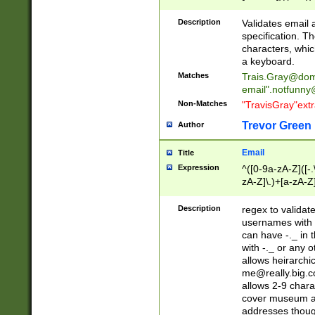
(?:\"(?:(?:[^\"\\\
<\>@,;\:\\\"\.\[\]\r
Description
Validates email
(?:[^ \t\(\)\<\>@,;\:
specification. Th
(?:\\.))*\])))*)
characters, whic
a keyboard.
Matches
Trais.Gray@dom
email"
.notfunny
Non-Matches
"TravisGray"ext
Trevor Green
Author
Email
Title
Expression
^([0-9a-zA-Z]([-
zA-Z]\.)+[a-zA-Z
Description
regex to validat
usernames with 
can have -._ in
with -._ or any 
allows heirarchi
me@really.big.
allows 2-9 chara
cover museum an
addresses though