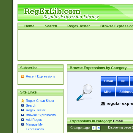
Home
Search
Regex Tester
Browse Expressio
Subscribe
Browse Expressions by Category
Recent Expressions
Email
Uri
Misc
Address
Site Links
Regex Cheat Sheet
38
regular expre
Search
Regex Tester
Browse Expressions
Add Regex
Expressions in category:
Email
Manage My
Change page:
|
Displaying page
Expressions