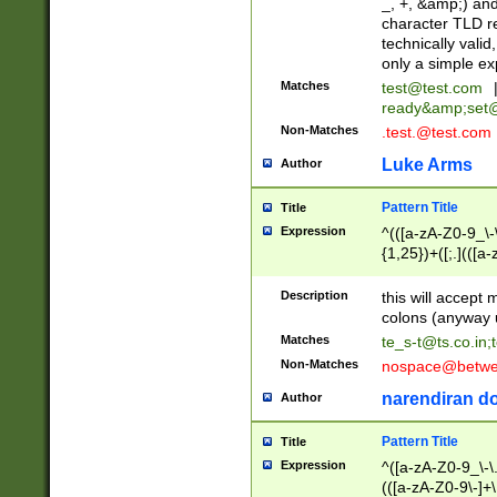
_, +, &amp;) an
character TLD r
technically valid
only a simple ex
Matches
test@test.com
ready&amp;
set
Non-Matches
.test.@test.com
Luke Arms
Author
Pattern Title
Title
Expression
^(([a-zA-Z0-9_\-\
{1,25})+([;.](([a
Z]{2,5}){1,25})+
Description
this will accept 
colons (anyway u
Matches
te_s-t@ts.co.in
;
Non-Matches
nospace@betwee
narendiran do
Author
Pattern Title
Title
Expression
^([a-zA-Z0-9_\-\.]
(([a-zA-Z0-9\-]+\