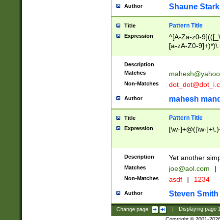
Shaune Stark
Author
Pattern Title
Title
Expression
^[A-Za-z0-9](([_\
[a-zA-Z0-9]+)*)\.
Description
Matches
mahesh@yahoo
Non-Matches
dot_dot@dot_i.
mahesh mand
Author
Pattern Title
Title
Expression
[\w-]+@([\w-]+\.)
Description
Yet another simp
Matches
joe@aol.com
|
Non-Matches
asdf
|
1234
Steven Smith
Author
Change page:
|
Displaying page
Copyright © 2001-202