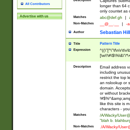
Description
Captures Subma
All Contributors
longer than 64 c
only countet as 
Advertise with us
Matches
abc@def.gh
|
Non-Matches
__@__.__
|
-a
Sebastian Hill
Author
Pattern Title
Title
Expression
^((\"[^\"\f\n\r\t\v\
[\w\!\#\$\%\&\'\*\+
9])|([0-1]?[0-9]?[
[0-9]))\.((25[0-5]
Description
Email address v
5])|(2[0-4][0-9])|
including unusual
9])|([0-1]?[0-9]?[
restrict the top 
[0-9]))\.((25[0-5]
an nslookup or s
5])|(2[0-4][0-9])|
domain. Accepts 
Za-z\-]+))$
or without bracket
!#$%^&amp;amp;
like this site i
characters - you'l
Matches
/A/Wacky/
User@
"blah b. blahbu
Non-Matches
./A/Wacky/
User