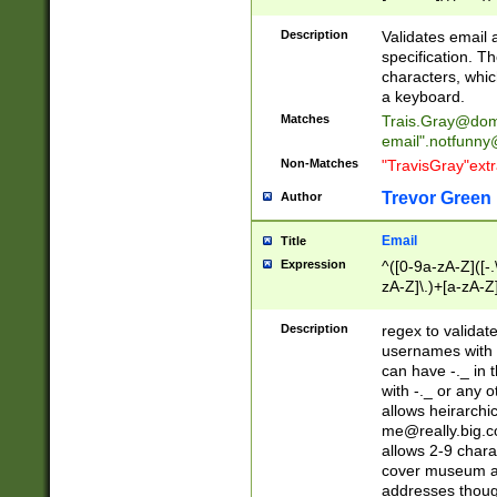
(?:\"(?:(?:[^\"\\\
<\>@,;\:\\\"\.\[\]\r
Description
Validates email
(?:[^ \t\(\)\<\>@,;\:
specification. Th
(?:\\.))*\])))*)
characters, whic
a keyboard.
Matches
Trais.Gray@dom
email"
.notfunny
Non-Matches
"TravisGray"ext
Trevor Green
Author
Email
Title
Expression
^([0-9a-zA-Z]([-
zA-Z]\.)+[a-zA-Z
Description
regex to validat
usernames with 
can have -._ in
with -._ or any 
allows heirarchi
me@really.big.
allows 2-9 chara
cover museum an
addresses though