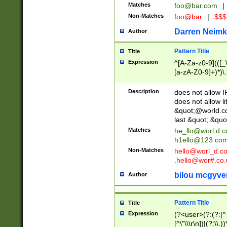
Matches
foo@bar.com
|
Non-Matches
foo@bar
|
$$$
Darren Neimk
Author
Pattern Title
Title
Expression
^[A-Za-z0-9](([_\
[a-zA-Z0-9]+)*)\.
Description
does not allow 
does not allow l
&quot;@world.co
last &quot;.&quo
Matches
he_llo@worl.d.
h1ello@123.co
Non-Matches
hello@worl_d.
.hello@wor#.co.
bilou mcgyve
Author
Pattern Title
Title
Expression
(?<user>(?:(?:[^ \t
[^\"\\\r\n])|(?:\\.))