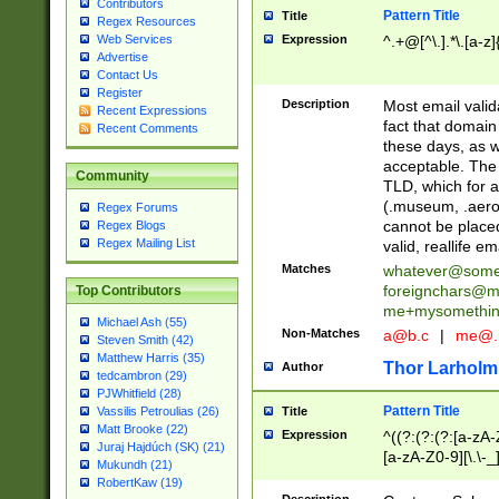
Contributors
Pattern Title
Title
Regex Resources
Web Services
Expression
^.+@[^\.].*\.[a-z]
Advertise
Contact Us
Register
Description
Most email valid
Recent Expressions
fact that domain
Recent Comments
these days, as w
acceptable. The 
Community
TLD, which for a
(.museum, .aero, 
Regex Forums
cannot be placed
Regex Blogs
Regex Mailing List
valid, reallife em
Matches
whatever@som
foreignchars@m
Top Contributors
me+mysomethi
Michael Ash (55)
Non-Matches
a@b.c
|
me@.
Steven Smith (42)
Matthew Harris (35)
Thor Larholm
Author
tedcambron (29)
PJWhitfield (28)
Pattern Title
Vassilis Petroulias (26)
Title
Matt Brooke (22)
Expression
^((?:(?:(?:[a-zA-
Juraj Hajdúch (SK) (21)
[a-zA-Z0-9][\.\-_
Mukundh (21)
RobertKaw (19)