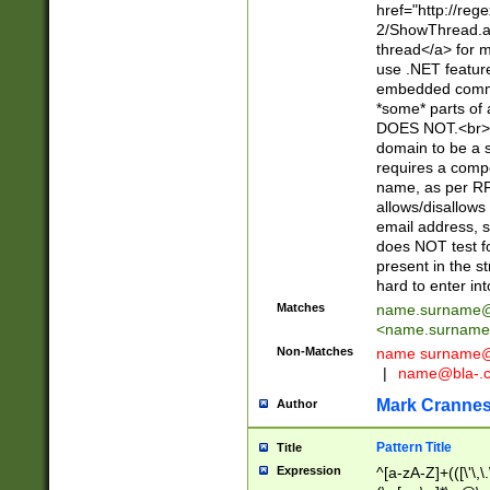
href="http://re
2/ShowThread.a
thread</a> for m
use .NET featur
embedded commen
*some* parts of 
DOES NOT.<br> 
domain to be a s
requires a compo
name, as per RF
allows/disallows
email address, 
does NOT test f
present in the s
hard to enter int
Matches
name.surname@
<
name.surname
Non-Matches
name
surname@
|
name@bla-.
Mark Cranne
Author
Pattern Title
Title
Expression
^[a-zA-Z]+(([\'\,\