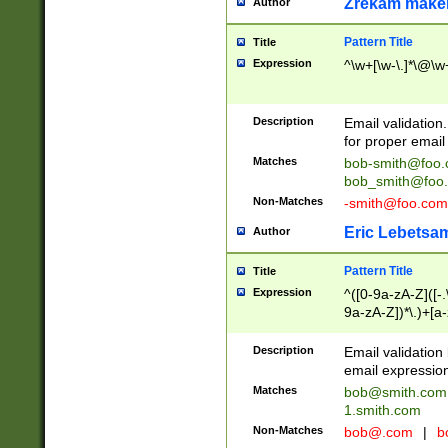
Zrekam make
Author
Pattern Title
Title
Expression
^\w+[\w-\.]*\@\w+
Description
Email validation
for proper email 
Matches
bob-smith@foo
bob_smith@foo
Non-Matches
-smith@foo.com
Eric Lebetsa
Author
Pattern Title
Title
Expression
^([0-9a-zA-Z]([-
9a-zA-Z])*\.)+[a
Description
Email validatio
email expression
Matches
bob@smith.com
1.smith.com
Non-Matches
bob@.com
|
b