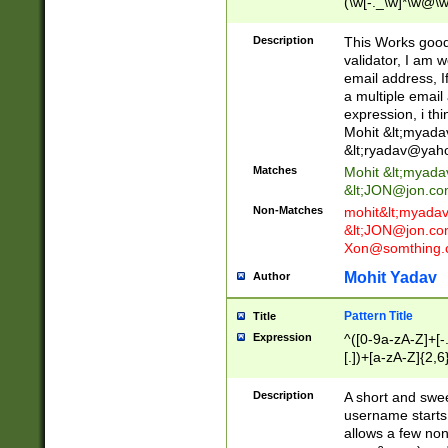
(\w[-._\w]*\w@\w
._\w]*\w\.\w{2,3}
Description
This Works good 
validator, I am w
email address, I
a multiple email
expression, i thi
Mohit &lt;
myada
&lt;
ryadav@yah
Matches
Mohit &lt;
myada
&lt;
JON@jon.co
Non-Matches
mohit&lt;
myada
&lt;
JON@jon.co
Xon@somthing.
Mohit Yadav
Author
Pattern Title
Title
Expression
^([0-9a-zA-Z]+[
[.])+[a-zA-Z]{2,6
Description
A short and swee
username starts
allows a few non