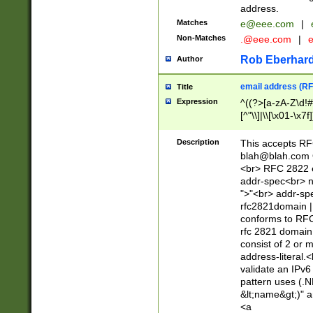
address.
Matches
e@eee.com
|
Non-Matches
.@eee.com
|
Rob Eberhard
Author
email address (RF
Title
Expression
^((?>[a-zA-Z\d!#
[^"\\]|\\[\x01-\x
Z\d!#$%&'*+\-/=?^
\x7f])*")@(((?!-)[
Description
This accepts RF
[)\.)(25[0-5]|2[0
blah@blah.com
((?=[\x01-\x7f])[^
<br> RFC 2822 e
addr-spec<br> n
">"<br> addr-sp
rfc2821domain | 
conforms to RFC
rfc 2821 domain
consist of 2 or 
address-literal.<
validate an IPv6
pattern uses (.N
&lt;name&gt;)" a
<a