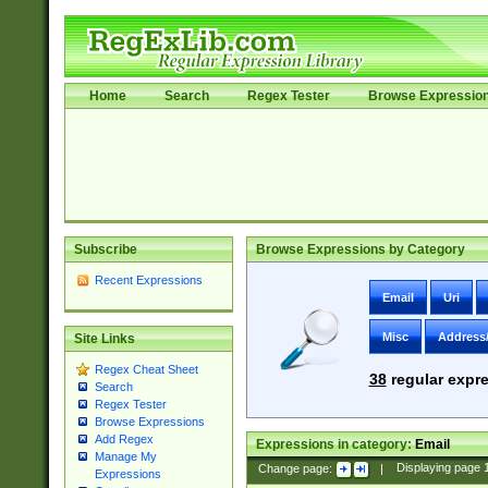
Home
Search
Regex Tester
Browse Expressio
Subscribe
Browse Expressions by Category
Recent Expressions
Email
Uri
Misc
Address
Site Links
Regex Cheat Sheet
38
regular expre
Search
Regex Tester
Browse Expressions
Add Regex
Expressions in category:
Email
Manage My
Change page:
|
Displaying page
Expressions