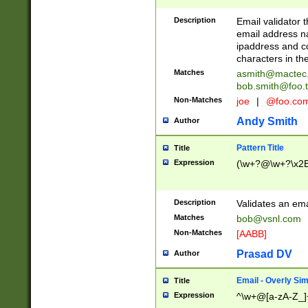
Description
Email validator t
email address na
ipaddress and c
characters in t
Matches
asmith@mactec
bob.smith@foo.t
Non-Matches
joe
|
@foo.co
Andy Smith
Author
Pattern Title
Title
Expression
(\w+?@\w+?\x2E
Description
Validates an em
Matches
bob@vsnl.com
Non-Matches
[AABB]
Prasad DV
Author
Email - Overly Si
Title
Expression
^\w+@[a-zA-Z_]+