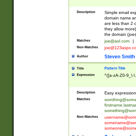
Description
Simple email exp
domain name and 
are less than 2 o
they allow more)
the domain (
joe
Matches
joe@aol.com
|
Non-Matches
joe@123aspx.c
Steven Smith
Author
Pattern Title
Title
Expression
^([a-zA-Z0-9_\-\
Description
Easy expression 
Matches
somthing@some
firstname.last
something@some
Non-Matches
username@some
somename@serv
someone@somet