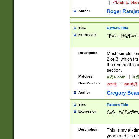
|
-"blah b. bl
Roger Ramjet
Author
Pattern Title
Title
Expression
^[\w\.=-]+@[\w\.-
Description
Much simpler ema
2 or 3, which fi
the end as this 
section.
Matches
a@a.com
|
a@
Non-Matches
word
|
word@
Gregory Bea
Author
Pattern Title
Title
Expression
(\w[-._\w]*\w@\w[
Description
This is my all-tim
years and it's ne