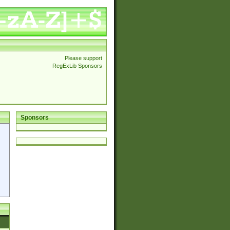
Please support
RegExLib Sponsors
Sponsors