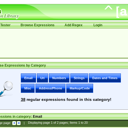
Tester
Browse Expressions
Add Regex
Login
se Expressions by Category
Email
Uri
Numbers
Strings
Dates and Times
Misc
Address/Phone
Markup/Code
38
regular expressions found in this category!
ssions in category:
Email
ge page:
|
Displaying page
1
of
2
pages; Items
1
to
20