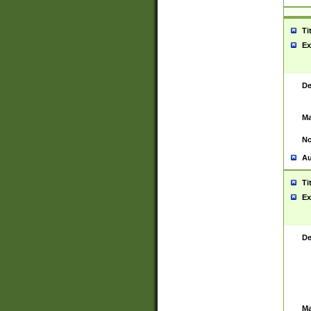
Ti
Ex
De
Ma
No
Au
Ti
Ex
De
Ma