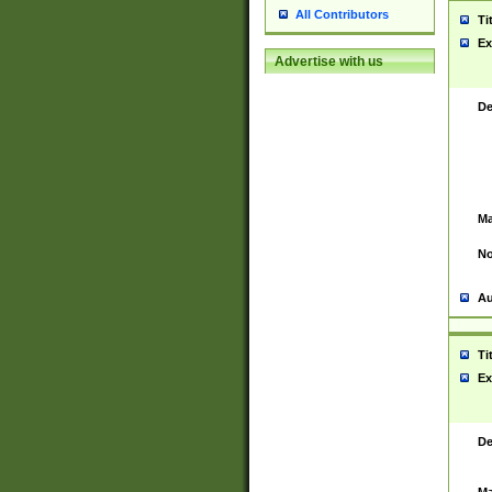
All Contributors
Ti
Ex
Advertise with us
De
Ma
No
Au
Ti
Ex
De