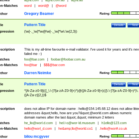
tches
a@a.com
|
a@a.com.au
|
a@a.au
n-Matches
word
|
word@
|
@word
Gregory Beamer
thor
Rating:
Pattern Title
tle
Details
Test
pression
(\w[-._\w]*\w@\w[-._\w]*\w\.\w{2,3})
scription
This is my all-time favourite e-mail validator. I've used it for years and it's ne
failed me :-)
tches
foo@bar.com
|
foobar@foobar.com.au
n-Matches
foo@bar
|
$$$@bar.com
Darren Neimke
thor
Rating:
Pattern Title
tle
Details
Test
pression
^[A-Za-z0-9](([_\.\-]?[a-zA-Z0-9]+)*)@([A-Za-z0-9]+)(([\.\-]?[a-zA-Z0-9]+)*)\.
([A-Za-z]{2,})$
scription
does not allow IP for domain name :
hello@154.145.68.12
does not allow litte
addresses &quot;hello, how are you?&quot;@world.com allows numeric
domain names after the last &quot;.&quot; minimum 2 letters
tches
he_llo@worl.d.com
|
hel.l-o@wor-ld.museum
|
h1ello@123.com
n-Matches
hello@worl_d.com
|
he&amp;
llo@world.co1
|
.hello@wor#.co.uk
bilou mcgyver
thor
Rating: