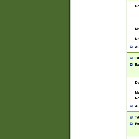
De
Ma
No
Au
Ti
Ex
De
Ma
No
Au
Ti
Ex