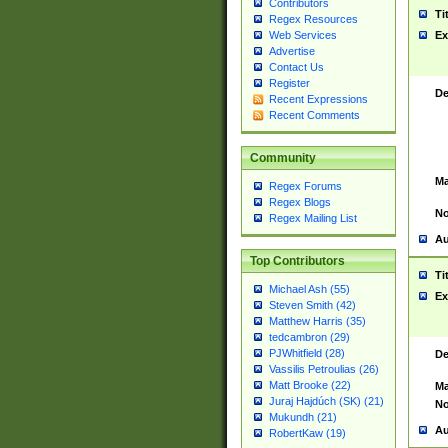
Contributors
Ti
Regex Resources
Web Services
Ex
Advertise
Contact Us
Register
De
Recent Expressions
Recent Comments
Community
Ma
Regex Forums
Regex Blogs
No
Regex Mailing List
Au
Top Contributors
Ti
Michael Ash (55)
Ex
Steven Smith (42)
Matthew Harris (35)
tedcambron (29)
PJWhitfield (28)
De
Vassilis Petroulias (26)
Matt Brooke (22)
Ma
Juraj Hajdúch (SK) (21)
No
Mukundh (21)
Au
RobertKaw (19)