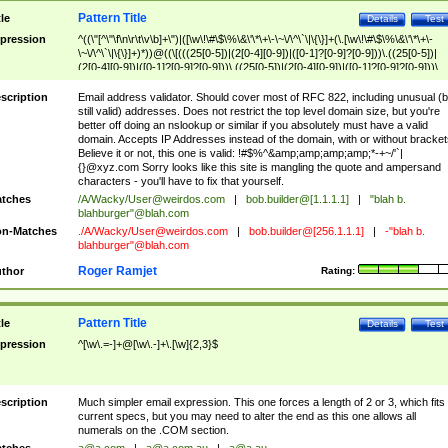
Pattern Title
tle
Details
Test
pression
^((\"[^\"\f\n\r\t\v\b]+\")|([\w\!\#\$\%\&\'\*\+\-\~\/\^\`\|\{\}]+(\.[\w\!\#\$\%\&\'\*\+\-
\~\/\^\`\|\{\}]+)*))@((\[(((25[0-5])|(2[0-4][0-9])|([0-1]?[0-9]?[0-9]))\.((25[0-5])|
(2[0-4][0-9])|([0-1]?[0-9]?[0-9]))\.((25[0-5])|(2[0-4][0-9])|([0-1]?[0-9]?[0-9]))\.
((25[0-5])|(2[0-4][0-9])|([0-1]?[0-9]?[0-9])))\])|(((25[0-5])|(2[0-4][0-9])|([0-1]?[
9]?[0-9]))\.((25[0-5])|(2[0-4][0-9])|([0-1]?[0-9]?[0-9]))\.((25[0-5])|(2[0-4][0-9])|
scription
Email address validator. Should cover most of RFC 822, including unusual (b
([0-1]?[0-9]?[0-9]))\.((25[0-5])|(2[0-4][0-9])|([0-1]?[0-9]?[0-9])))|((([A-Za-z0-
still valid) addresses. Does not restrict the top level domain size, but you're
9\-])+\.)+[A-Za-z\-]+))$
better off doing an nslookup or similar if you absolutely must have a valid
domain. Accepts IP Addresses instead of the domain, with or without bracket
Believe it or not, this one is valid: !#$%^&amp;amp;amp;amp;*-+~/'`|
{}@xyz.com Sorry looks like this site is mangling the quote and ampersand
characters - you'll have to fix that yourself.
tches
/A/Wacky/
User@weirdos.com
|
bob.builder@[1.1.1.1]
|
"blah b.
blahburger"@blah.com
n-Matches
./A/Wacky/
User@weirdos.com
|
bob.builder@[256.1.1.1]
|
-"blah b.
blahburger"@blah.com
Roger Ramjet
thor
Rating:
Pattern Title
tle
Details
Test
pression
^[\w\.=-]+@[\w\.-]+\.[\w]{2,3}$
scription
Much simpler email expression. This one forces a length of 2 or 3, which fits
current specs, but you may need to alter the end as this one allows all
numerals on the .COM section.