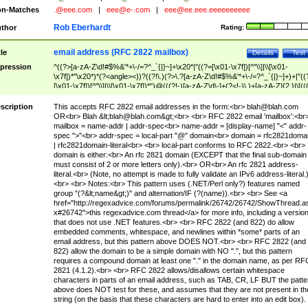
n-Matches
.@eee.com
|
eee@e-.com
|
eee@ee.eee.eeeeeeeeee
Rob Eberhardt
thor
Rating:
email address (RFC 2822 mailbox)
tle
Details
Test
pression
^((?>[a-zA-Z\d!#$%&'*+\-/=?^_`{|}~]+\x20*|"((?=[\x01-\x7f])[^"\\]|\\[\x01-
\x7f])*"\x20*)*(?<angle><))?((?!\.)(?>\.?[a-zA-Z\d!#$%&'*+\-/=?^_`{|}~]+)+|"((
[\x01-\x7f])[^"\\]|\\[\x01-\x7f])*")@(((?!-)[a-zA-Z\d\-]+(?<!-)\.)+[a-zA-Z]{2,}|\[((
(?<!\[)\.)(25[0-5]|2[0-4]\d|[01]?\d?\d)){4}|[a-zA-Z\d\-]*[a-zA-Z\d]:((?=[\x01-\x7f
[^\\\[\]]|\\[\x01-\x7f])+)\])(?(angle)>)$
scription
This accepts RFC 2822 email addresses in the form:<br>
blah@blah.com
OR<br> Blah &lt;
blah@blah.com
&gt;<br> <br> RFC 2822 email 'mailbox':<br
mailbox = name-addr | addr-spec<br> name-addr = [display-name] "<" addr-
spec ">"<br> addr-spec = local-part "@" domain<br> domain = rfc2821doma
| rfc2821domain-literal<br> <br> local-part conforms to RFC 2822.<br> <br>
domain is either:<br> An rfc 2821 domain (EXCEPT that the final sub-domain
must consist of 2 or more letters only).<br> OR<br> An rfc 2821 address-
literal.<br> (Note, no attempt is made to fully validate an IPv6 address-literal.
<br> <br> Notes:<br> This pattern uses (.NET/Perl only?) features named
group "(?&lt;name&gt;)" and alternation/IF (?(name)).<br> <br> See <a
href="http://regexadvice.com/forums/permalink/26742/26742/ShowThread.a
x#26742">this regexadvice.com thread</a> for more info, including a versio
that does not use .NET features.<br> <br> RFC 2822 (and 822) do allow
embedded comments, whitespace, and newlines within *some* parts of an
email address, but this pattern above DOES NOT.<br> <br> RFC 2822 (and
822) allow the domain to be a simple domain with NO ".", but this pattern
requires a compound domain at least one "." in the domain name, as per RF
2821 (4.1.2).<br> <br> RFC 2822 allows/disallows certain whitespace
characters in parts of an email address, such as TAB, CR, LF BUT the patte
above does NOT test for these, and assumes that they are not present in th
string (on the basis that these characters are hard to enter into an edit box).