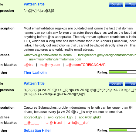
Pattern Title
tle
Details
Test
pression
^.+@[^\.].*\.[a-z]{2,}$
scription
Most email validation regexps are outdated and ignore the fact that domain
names can contain any foreign character these days, as well as the fact that
anything before @ is acceptable. The only roman alphabet restriction is in th
TLD, which for a long time has been more than 2 or 3 chars (.museum, .aero
.info). The only dot restriction is that . cannot be placed directly after @. This
pattern captures any valid, reallife email adress.
tches
whatever@somewhere.museum
|
foreignchars@myforeigncharsdomain.
|
me+mysomething@mydomain.com
n-Matches
a@b.c
|
me@.my.com
|
a@b.comFOREIGNCHAR
Thor Larholm
thor
Rating:
Pattern Title
tle
Details
Test
pression
^((?:(?:(?:[a-zA-Z0-9][\.\-\+_]?)*)[a-zA-Z0-9])+)\@((?:(?:(?:[a-zA-Z0-9][\.\-_]?
{0,62})[a-zA-Z0-9])+)\.([a-zA-Z0-9]{2,6})$
scription
Captures Submatches, problem:domainname length can be longer than 64
chars, because every [a-zA-Z0-9][\.\-_] is only countet as one char.
tches
abc@def.gh
|
a+b_c@d-e_f.gh
|
abc@def.ghijkl
n-Matches
__@__.__
|
-a-@-b-.cd
|
a--b@c__d.ef
Sebastian Hiller
thor
Rating: