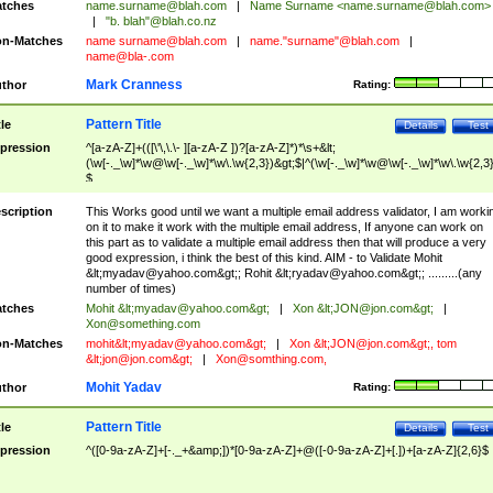
tches
name.surname@blah.com
|
Name Surname <
name.surname@blah.com
>
|
"b. blah"@blah.co.nz
n-Matches
name
surname@blah.com
|
name."surname"@blah.com
|
name@bla-.com
Mark Cranness
thor
Rating:
Pattern Title
tle
Details
Test
pression
^[a-zA-Z]+(([\'\,\.\- ][a-zA-Z ])?[a-zA-Z]*)*\s+&lt;
(\w[-._\w]*\w@\w[-._\w]*\w\.\w{2,3})&gt;$|^(\w[-._\w]*\w@\w[-._\w]*\w\.\w{2,3}
$
scription
This Works good until we want a multiple email address validator, I am worki
on it to make it work with the multiple email address, If anyone can work on
this part as to validate a multiple email address then that will produce a very
good expression, i think the best of this kind. AIM - to Validate Mohit
&lt;
myadav@yahoo.com
&gt;; Rohit &lt;
ryadav@yahoo.com
&gt;; .........(any
number of times)
tches
Mohit &lt;
myadav@yahoo.com
&gt;
|
Xon &lt;
JON@jon.com
&gt;
|
Xon@something.com
n-Matches
mohit&lt;
myadav@yahoo.com
&gt;
|
Xon &lt;
JON@jon.com
&gt;, tom
&lt;
jon@jon.com
&gt;
|
Xon@somthing.com
,
Mohit Yadav
thor
Rating:
Pattern Title
tle
Details
Test
pression
^([0-9a-zA-Z]+[-._+&amp;])*[0-9a-zA-Z]+@([-0-9a-zA-Z]+[.])+[a-zA-Z]{2,6}$