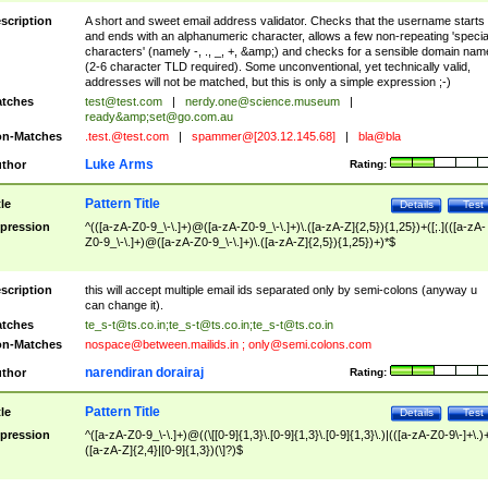
scription
A short and sweet email address validator. Checks that the username starts
and ends with an alphanumeric character, allows a few non-repeating 'specia
characters' (namely -, ., _, +, &amp;) and checks for a sensible domain nam
(2-6 character TLD required). Some unconventional, yet technically valid,
addresses will not be matched, but this is only a simple expression ;-)
tches
test@test.com
|
nerdy.one@science.museum
|
ready&amp;
set@go.com.au
n-Matches
.test.@test.com
|
spammer@[203.12.145.68]
|
bla@bla
Luke Arms
thor
Rating:
Pattern Title
tle
Details
Test
pression
^(([a-zA-Z0-9_\-\.]+)@([a-zA-Z0-9_\-\.]+)\.([a-zA-Z]{2,5}){1,25})+([;.](([a-zA-
Z0-9_\-\.]+)@([a-zA-Z0-9_\-\.]+)\.([a-zA-Z]{2,5}){1,25})+)*$
scription
this will accept multiple email ids separated only by semi-colons (anyway u
can change it).
tches
te_s-t@ts.co.in
;
te_s-t@ts.co.in
;
te_s-t@ts.co.in
n-Matches
nospace@between.mailids.in
;
only@semi.colons.com
narendiran dorairaj
thor
Rating:
Pattern Title
tle
Details
Test
pression
^([a-zA-Z0-9_\-\.]+)@((\[[0-9]{1,3}\.[0-9]{1,3}\.[0-9]{1,3}\.)|(([a-zA-Z0-9\-]+\.)
([a-zA-Z]{2,4}|[0-9]{1,3})(\]?)$