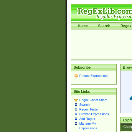
Home
Search
Regex 
Subscribe
Brow
Recent Expressions
Site Links
Regex Cheat Sheet
Search
Regex Tester
Browse Expressions
Add Regex
Expre
Manage My
Chan
Expressions