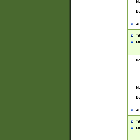
Ma
No
Au
Ti
Ex
De
Ma
No
Au
Ti
Ex