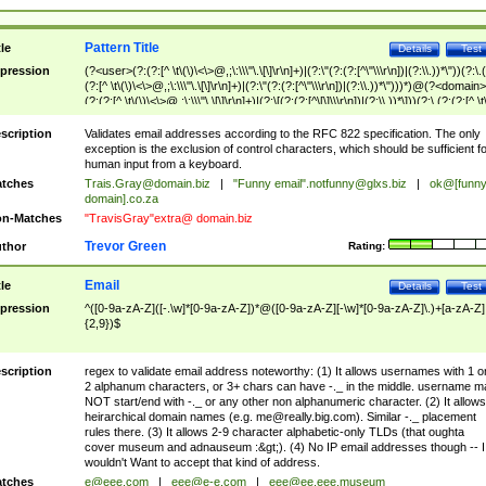
Pattern Title
tle
Details
Test
pression
(?<user>(?:(?:[^ \t\(\)\<\>@,;\:\\\"\.\[\]\r\n]+)|(?:\"(?:(?:[^\"\\\r\n])|(?:\\.))*\"))(?:\.
(?:[^ \t\(\)\<\>@,;\:\\\"\.\[\]\r\n]+)|(?:\"(?:(?:[^\"\\\r\n])|(?:\\.))*\")))*)@(?<domain>
(?:(?:[^ \t\(\)\<\>@,;\:\\\"\.\[\]\r\n]+)|(?:\[(?:(?:[^\[\]\\\r\n])|(?:\\.))*\]))(?:\.(?:(?:[^ \t
(\)\<\>@,;\:\\\"\.\[\]\r\n]+)|(?:\[(?:(?:[^\[\]\\\r\n])|(?:\\.))*\])))*)
scription
Validates email addresses according to the RFC 822 specification. The only
exception is the exclusion of control characters, which should be sufficient fo
human input from a keyboard.
tches
Trais.Gray@domain.biz
|
"Funny email"
.notfunny@glxs.biz
|
ok@[funn
domain].co.za
n-Matches
"TravisGray"extra@ domain.biz
Trevor Green
thor
Rating:
Email
tle
Details
Test
pression
^([0-9a-zA-Z]([-.\w]*[0-9a-zA-Z])*@([0-9a-zA-Z][-\w]*[0-9a-zA-Z]\.)+[a-zA-Z]
{2,9})$
scription
regex to validate email address noteworthy: (1) It allows usernames with 1 o
2 alphanum characters, or 3+ chars can have -._ in the middle. username m
NOT start/end with -._ or any other non alphanumeric character. (2) It allows
heirarchical domain names (e.g.
me@really.big.com
). Similar -._ placement
rules there. (3) It allows 2-9 character alphabetic-only TLDs (that oughta
cover museum and adnauseum :&gt;). (4) No IP email addresses though -- I
wouldn't Want to accept that kind of address.
tches
e@eee.com
|
eee@e-e.com
|
eee@ee.eee.museum