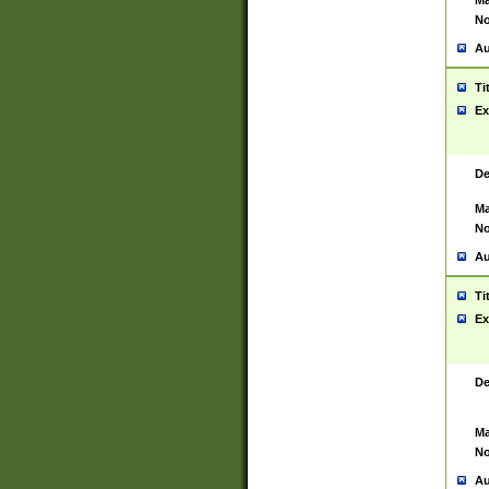
Ma
No
Au
Ti
Ex
De
Ma
No
Au
Ti
Ex
De
Ma
No
Au