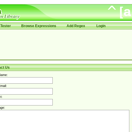
Tester
Browse Expressions
Add Regex
Login
act Us
Name:
mail:
t:
ge: