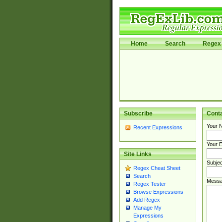
Home
Search
Regex 
Subscribe
Cont
Your 
Recent Expressions
Your E
Site Links
Subjec
Regex Cheat Sheet
Search
Messa
Regex Tester
Browse Expressions
Add Regex
Manage My
Expressions