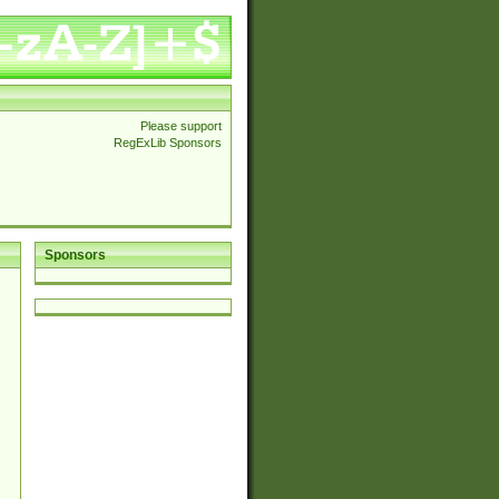
Please support
RegExLib Sponsors
Sponsors