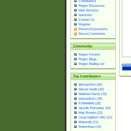
Contributors
Regex Resources
Web Services
Advertise
Contact Us
Register
Recent Expressions
Recent Comments
Community
Regex Forums
Regex Blogs
Regex Mailing List
Top Contributors
Michael Ash (55)
Steven Smith (42)
Matthew Harris (35)
tedcambron (29)
PJWhitfield (28)
Vassilis Petroulias (26)
Matt Brooke (22)
Juraj Hajdúch (SK) (21)
Mukundh (21)
RobertKaw (19)