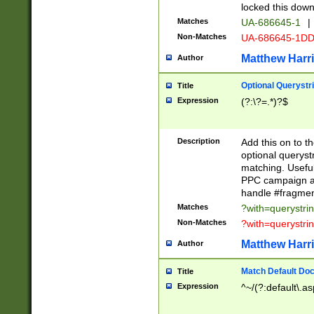
locked this down
Matches
UA-686645-1
|
Non-Matches
UA-686645-1D
Matthew Harr
Author
Optional Querystr
Title
Expression
(?:\?=.*)?$
Description
Add this on to th
optional queryst
matching. Usefu
PPC campaign and
handle #fragmen
Matches
?with=querystri
Non-Matches
?with=querystri
Matthew Harr
Author
Match Default Doc
Title
Expression
^~/(?:default\.a