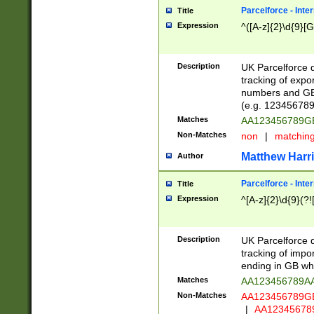
Parcelforce - Inte
Title
Expression
^([A-z]{2}\d{9}[G
Description
UK Parcelforce d
tracking of expo
numbers and GB
(e.g. 123456789
Matches
AA123456789
Non-Matches
non
|
matchin
Matthew Harr
Author
Parcelforce - Inte
Title
Expression
^[A-z]{2}\d{9}(?!
Description
UK Parcelforce d
tracking of impo
ending in GB whi
Matches
AA123456789A
Non-Matches
AA123456789
|
AA12345678