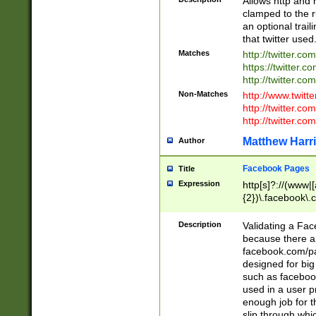
Allows http and 
clamped to the r
an optional trai
that twitter used
Matches
http://twitter.co
https://twitter.c
http://twitter.com
Non-Matches
http://www.twitt
http://twitter.c
http://twitter.com
Matthew Harr
Author
Facebook Pages
Title
Expression
http[s]?://(www|
{2})\.facebook\.
9\.-]+)[/]?$
Description
Validating a Face
because there are
facebook.com/p
designed for big
such as facebook
used in a user p
enough job for t
slip through whi