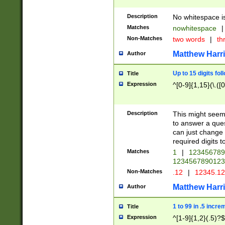
Description
No whitespace is
Matches
nowhitespace
|
Non-Matches
two words
|
th
Matthew Harr
Author
Up to 15 digits fol
Title
Expression
^[0-9]{1,15}(\.([
Description
This might seem 
to answer a que
can just change
required digits t
Matches
1
|
12345678
1234567890123
Non-Matches
.12
|
12345.1
Matthew Harr
Author
1 to 99 in .5 incre
Title
Expression
^[1-9]{1,2}(.5)?$