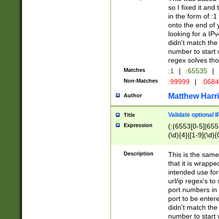
so I fixed it and
in the form of :
onto the end of 
looking for a IPv
didn't match the 
number to start 
regex solves th
Matches
:1
|
:65535
|
Non-Matches
:99999
|
:068
Matthew Harr
Author
Validate optional 
Title
Expression
(:(6553[0-5]|655[
(\d){4}|[1-9](\d){
Description
This is the same
that it is wrapp
intended use for
url/ip regex's t
port numbers in 
port to be entere
didn't match the 
number to start 