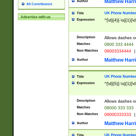
Matthew Harr
Author
All Contributors
UK Phone Number 
Title
Advertise with us
Expression
^[\d]{4}[-\s]{1}[\d
Description
Allows dashes o
Matches
0800 333 4444
Non-Matches
08003334444
|
Matthew Harr
Author
UK Phone Number 
Title
Expression
^[\d]{5}[-\s]{1}[\d
Description
Allows dashes o
Matches
08000 333 333
Non-Matches
08000333333
|
Matthew Harr
Author
UK Phone Number 
Title