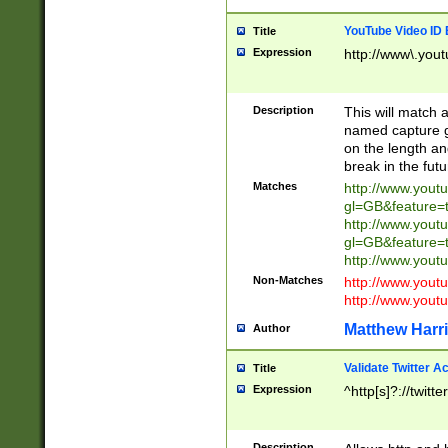
YouTube Video ID 
Title
Expression
http://www\.yout
Description
This will match a
named capture gr
on the length and
break in the fut
Matches
http://www.yout
gl=GB&feature=
http://www.yout
gl=GB&feature=
http://www.you
Non-Matches
http://www.yout
http://www.you
Matthew Harr
Author
Validate Twitter A
Title
Expression
^http[s]?://twitt
Description