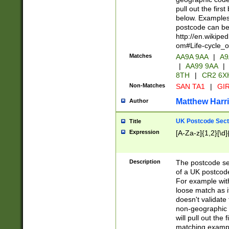
pull out the firs
below. Examples 
postcode can be
http://en.wikipe
om#Life-cycle_
Matches
AA9A 9AA
|
A9
|
AA99 9AA
|
8TH
|
CR2 6X
Non-Matches
SAN TA1
|
GIR
Matthew Harr
Author
UK Postcode Sect
Title
Expression
[A-Za-z]{1,2}[\d]
Description
The postcode sect
of a UK postcode
For example wit
loose match as it
doesn't validate 
non-geographic 
will pull out the
matching exampl