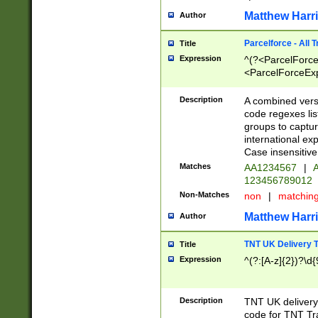
Matthew Harr
Author
Parcelforce - All 
Title
Expression
^(?<ParcelForceU
<ParcelForceExpo
(?:\d{12}))$|^(?
[Bb])[A-z]{2})$
Description
A combined versi
code regexes lis
groups to captur
international ex
Case insensitive
Matches
AA1234567
|
A
123456789012
Non-Matches
non
|
matchin
Matthew Harr
Author
TNT UK Delivery 
Title
Expression
^(?:[A-z]{2})?\d{
Description
TNT UK deliver
code for TNT Tra