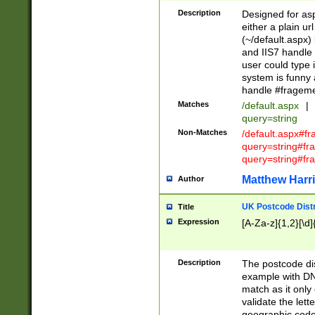
Description
Designed for asp
either a plain ur
(~/default.aspx)
and IIS7 handle 
user could type 
system is funny 
handle #fragem
Matches
/default.aspx
|
query=string
Non-Matches
/default.aspx#f
query=string#f
query=string#fr
Matthew Harr
Author
UK Postcode Distr
Title
Expression
[A-Za-z]{1,2}[\d]
Description
The postcode dist
example with DN
match as it only 
validate the lett
geographic code