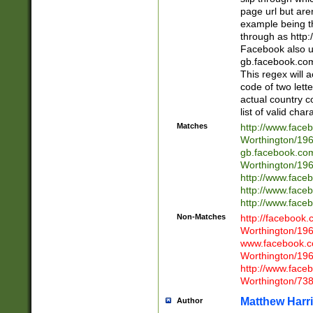
page url but are
example being t
through as http
Facebook also u
gb.facebook.com 
This regex will a
code of two lette
actual country 
list of valid cha
Matches
http://www.face
Worthington/1
gb.facebook.co
Worthington/1
http://www.face
http://www.face
http://www.face
Non-Matches
http://facebook
Worthington/1
www.facebook.c
Worthington/1
http://www.face
Worthington/73
Matthew Harr
Author