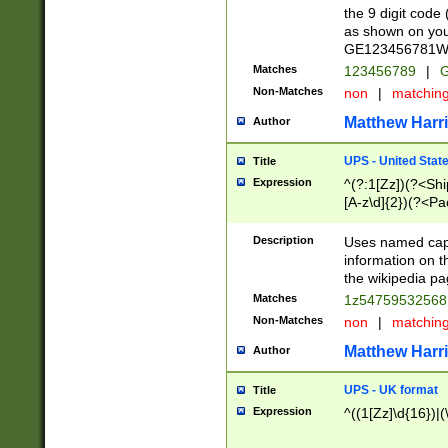
the 9 digit code
as shown on you
GE123456781WW)
Matches
123456789
|
G
Non-Matches
non
|
matchin
Matthew Harr
Author
UPS - United Stat
Title
Expression
^(?:1[Zz])(?<Sh
[A-z\d]{2})(?<P
Description
Uses named capt
information on 
the wikipedia pag
Matches
1z5475953256
Non-Matches
non
|
matchin
Matthew Harr
Author
UPS - UK format
Title
Expression
^((1[Zz]\d{16})|(