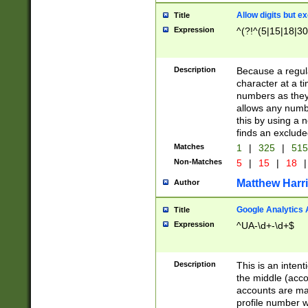
Allow digits but e
Title
Expression
^(?!^(5|15|18|30
Description
Because a regula
character at a t
numbers as they 
allows any numbe
this by using a n
finds an exclud
Matches
1
|
325
|
51
Non-Matches
5
|
15
|
18
|
Matthew Harr
Author
Google Analytics 
Title
Expression
^UA-\d+-\d+$
Description
This is an inten
the middle (acco
accounts are ma
profile number w