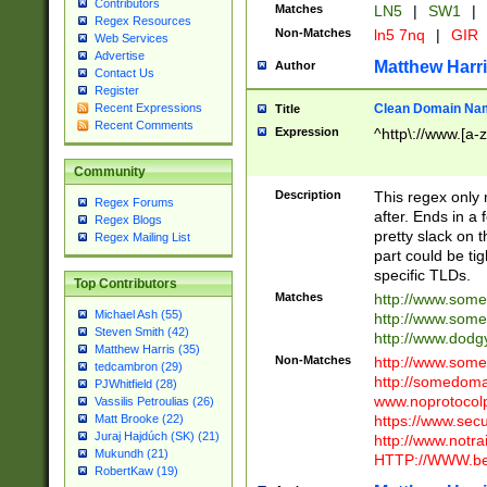
Contributors
Matches
LN5
|
SW1
|
Regex Resources
Non-Matches
ln5 7nq
|
GIR
Web Services
Advertise
Matthew Harr
Author
Contact Us
Register
Clean Domain Na
Recent Expressions
Title
Recent Comments
Expression
^http\://www.[a-z
Community
Description
This regex only
Regex Forums
after. Ends in a 
Regex Blogs
pretty slack on t
Regex Mailing List
part could be tig
specific TLDs.
Top Contributors
Matches
http://www.som
Michael Ash (55)
http://www.som
Steven Smith (42)
http://www.dod
Matthew Harris (35)
Non-Matches
http://www.some
tedcambron (29)
http://somedom
PJWhitfield (28)
www.noprotocolp
Vassilis Petroulias (26)
https://www.sec
Matt Brooke (22)
Juraj Hajdúch (SK) (21)
http://www.notra
Mukundh (21)
HTTP://WWW.beg
RobertKaw (19)