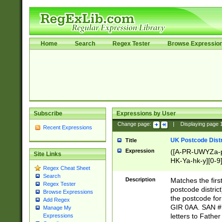
Home
Search
Regex Tester
Browse Expressio
Subscribe
Expressions by User
Change page:
|
Displaying page
Recent Expressions
UK Postcode Distr
Title
Expression
([A-PR-UWYZa-pr
Site Links
HK-Ya-hk-y][0-9
Regex Cheat Sheet
[A-HJKS-UWa-hj
Search
Description
Matches the firs
Regex Tester
postcode distric
Browse Expressions
the postcode for
Add Regex
GIR 0AA. SAN # 
Manage My
letters to Fathe
Expressions