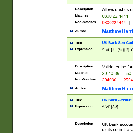
Description
Allows dashes o
Matches
0800 22 4444
|
Non-Matches
0800224444
|
Matthew Harr
Author
UK Bank Sort Cod
Title
Expression
^(\d){2}-(\d){2}-(
Description
Validates the fo
Matches
20-40-36
|
50-
Non-Matches
204036
|
256
Matthew Harr
Author
UK Bank Account (
Title
Expression
^(\d){8}$
Description
UK Bank account
digits so in the