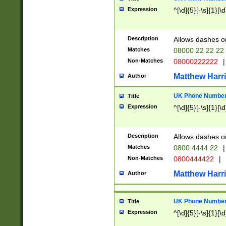
Expression
^[\d]{5}[-\s]{1}[\d
Description
Allows dashes o
Matches
08000 22 22 22
Non-Matches
08000222222
|
Matthew Harr
Author
UK Phone Number 
Title
Expression
^[\d]{5}[-\s]{1}[\d
Description
Allows dashes o
Matches
0800 4444 22
|
Non-Matches
0800444422
|
Matthew Harr
Author
UK Phone Number 
Title
Expression
^[\d]{5}[-\s]{1}[\d