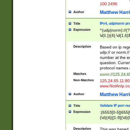
100 2496
Matthew Harr
Author
IPv4, udp/norm pro
Title
Expression
^(udp|norm)://(?:
\d)\.)){4}:\d{1,6}
Description
Based on ip rege
udp:// or norm://
number at the en
question. Curren
protocol names a
Matches
norm://125.24.6
Non-Matches
125.24.65.11:8
www.NotAnIp.c
Matthew Harr
Author
Validate IP port n
Title
Expression
:(6553[0-5]|655[0
(\d){4}|[1-9](\d){
Description
This was based o