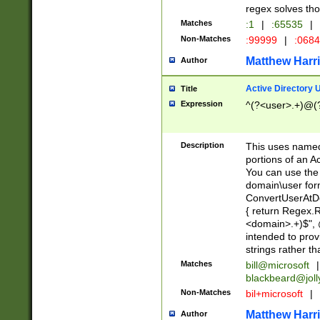
regex solves th
Matches
:1
|
:65535
|
Non-Matches
:99999
|
:068
Matthew Harr
Author
Active Directory
Title
Expression
^(?<user>.+)@(
Description
This uses named
portions of an A
You can use the 
domain\user form
ConvertUserAtD
{ return Regex
<domain>.+)$", @
intended to pro
strings rather th
Matches
bill@microsoft
|
blackbeard@joll
Non-Matches
bil+microsoft
|
Matthew Harr
Author