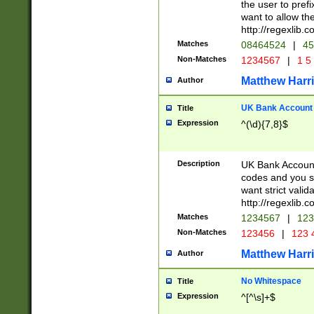
the user to prefi
want to allow the
http://regexlib
Matches
08464524
|
45
Non-Matches
1234567
|
1 5
Matthew Harr
Author
UK Bank Account (
Title
Expression
^(\d){7,8}$
Description
UK Bank Account
codes and you sho
want strict valid
http://regexlib
Matches
1234567
|
123
Non-Matches
123456
|
123 
Matthew Harr
Author
No Whitespace
Title
Expression
^[^\s]+$