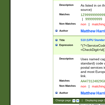
Description
As listed in on 
source)
Matches
1Z9999999999
|
999999999
Non-Matches
non
|
matchin
Matthew Harr
Author
S10 (UPU Standard
Title
Expression
^(?<ServiceCode
<CheckDigit>\d{
Description
Uses named cap
standard) code 
postal services 
and most Europe
link.
Matches
AA473124829G
Non-Matches
non
|
matchin
Matthew Harr
Author
Change page:
|
Displaying page