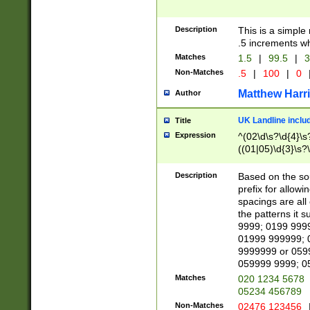
Description
This is a simple
.5 increments wh
Matches
1.5
|
99.5
|
3
Non-Matches
.5
|
100
|
0
Matthew Harr
Author
UK Landline inclu
Title
Expression
^(02\d\s?\d{4}\s?
((01|05)\d{3}\s?\
Description
Based on the sou
prefix for allowi
spacings are all
the patterns it 
9999; 0199 999
01999 999999; 
9999999 or 059
059999 9999; 0
Matches
020 1234 5678
05234 456789
Non-Matches
02476 123456