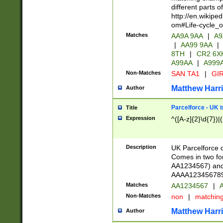
different parts 
http://en.wikipe
om#Life-cycle_
Matches
AA9A 9AA
|
A9
|
AA99 9AA
|
8TH
|
CR2 6X
A99AA
|
A999
Non-Matches
SAN TA1
|
GIR
Matthew Harr
Author
Parcelforce - UK 
Title
Expression
^([A-z]{2}\d{7})|
Description
UK Parcelforce d
Comes in two for
AA1234567) and 
AAAA1234567890)
Matches
AA1234567
|
A
Non-Matches
non
|
matchin
Matthew Harr
Author