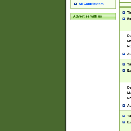
All Contributors
Ti
Advertise with us
Ex
De
Ma
No
Au
Ti
Ex
De
Ma
No
Au
Ti
Ex