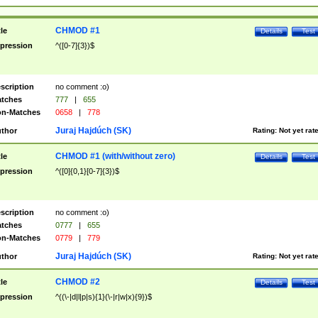
CHMOD #1
tle
Details
Test
pression
^([0-7]{3})$
scription
no comment :o)
tches
777
|
655
n-Matches
0658
|
778
Juraj Hajdúch (SK)
thor
Rating:
Not yet rat
CHMOD #1 (with/without zero)
tle
Details
Test
pression
^([0]{0,1}[0-7]{3})$
scription
no comment :o)
tches
0777
|
655
n-Matches
0779
|
779
Juraj Hajdúch (SK)
thor
Rating:
Not yet rat
CHMOD #2
tle
Details
Test
pression
^((\-|d|l|p|s){1}(\-|r|w|x){9})$