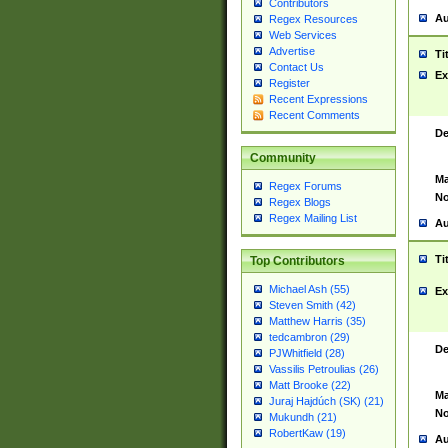
Contributors
Au
Regex Resources
Web Services
Advertise
Ti
Contact Us
Ex
Register
Recent Expressions
Recent Comments
De
Community
Ma
Regex Forums
No
Regex Blogs
Regex Mailing List
Au
Ti
Top Contributors
Michael Ash (55)
Ex
Steven Smith (42)
Matthew Harris (35)
tedcambron (29)
De
PJWhitfield (28)
Vassilis Petroulias (26)
Matt Brooke (22)
Ma
Juraj Hajdúch (SK) (21)
No
Mukundh (21)
RobertKaw (19)
Au