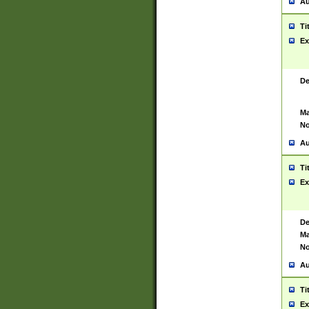
Au
Ti
Ex
De
Ma
No
Au
Ti
Ex
De
Ma
No
Au
Ti
Ex