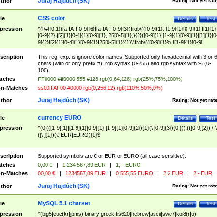
Juraj Hajdúch (SK)
thor
Rating:
Not yet rat
CSS color
tle
Details
Test
pression
^([\#]{0,1}([a-fA-F0-9]{6}|[a-fA-F0-9]{3})|rgb\(([0-9]{1},|[1-9]{1}[0-9]{1},|[1]{1}
[0-9]{2},|[2]{1}[0-4]{1}[0-9]{1},|25[0-5]{1},){2}([0-9]{1}|[1-9]{1}[0-9]{1}|[1]{1}[0
9]{2}|[2]{1}[0-4]{1}[0-9]{1}|25[0-5]{1}){1}\)|rgb\(([0-9]{1}%,|[1-9]{1}[0-9]
{1}%,|100%,){2}([0-9]{1}%|[1-9]{1}[0-9]{1}%|100%){1}\))$
scription
This reg. exp. is ignore color names. Supported only hexadecimal with 3 or 6
chars (with or only prefix #); rgb syntax (0-255) and rgb syntax with % (0-
100).
tches
FF0000 #ff0000 555 #123 rgb(0,64,128) rgb(25%,75%,100%)
n-Matches
ss00ff AF00 #0000 rgb(0,256,12) rgb(110%,50%,0%)
Juraj Hajdúch (SK)
thor
Rating:
Not yet rat
currency EURO
tle
Details
Test
pression
^(0|(([1-9]{1}|[1-9]{1}[0-9]{1}|[1-9]{1}[0-9]{2}){1}(\ [0-9]{3}){0,})),(([0-9]{2})|\-\
([\ ]{1})(€|EUR|EURO){1}$
scription
Supported symbols are € or EUR or EURO (all case sensitive).
tches
0,00 €
|
1 234 567,89 EUR
|
1,-- EURO
n-Matches
00,00 €
|
1234567,89 EUR
|
0 555,55 EURO
|
2,2 EUR
|
2,- EUR
Juraj Hajdúch (SK)
thor
Rating:
Not yet rat
MySQL 5.1 charset
tle
Details
Test
pression
^(big5|euc(kr|jpms)|binary|greek|tis620|hebrew|ascii|swe7|koi8(r|u)|