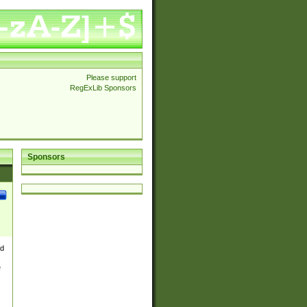
Please support
RegExLib Sponsors
Sponsors
nd
e