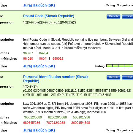
Juraj Hajdúch (SK)
thor
Rating:
Not yet rat
Postal Code (Slovak Republic)
tle
Details
Test
pression
^(([0-9]{5})|([0-9]{3}[ ]{0,1}[0-9]{2}))$
scription
[en] Postal Code in Slovak Republic contains five numbers. Between 3rd and
4th number can be space. [sk] Poštové smerové císlo v Slovenskej Republi
má pät císel. Medzi 3. a 4. císlicou môže byt medzera.
tches
960 07
|
84204
n-Matches
96 010
|
9604
|
689012
Juraj Hajdúch (SK)
thor
Rating:
Personal identification number (Slovak
tle
Details
Test
Republic)
pression
^([0-9]{2})
(01|02|03|04|05|06|07|08|09|10|11|12|51|52|53|54|55|56|57|58|59|60|61|62)
(([0]{1}[1-9]{1})|([1-2]{1}[0-9]{1})|([3]{1}[0-1]{1}))/([0-9]{3,4})$
scription
Law 301/1995 z. Z. SR from 14. december 1995. PIN from 1900 to 1953 hav
sufix with three digits, PIN beyond 1954 have four digits in sufix. In first part 
woman PIN is month of birth (3rd & 4th digit) increase +50.
tches
760612/5689
|
826020/5568
|
500101/256
n-Matches
680645/256
|
707212/1258
|
260015/4598
Juraj Hajdúch (SK)
thor
Rating:
Not yet rat