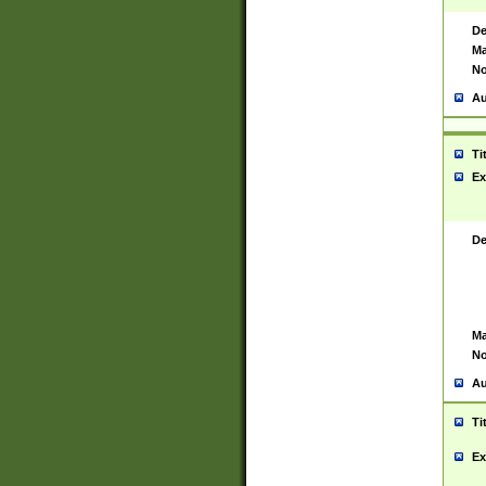
De
Ma
No
Au
Ti
Ex
De
Ma
No
Au
Ti
Ex