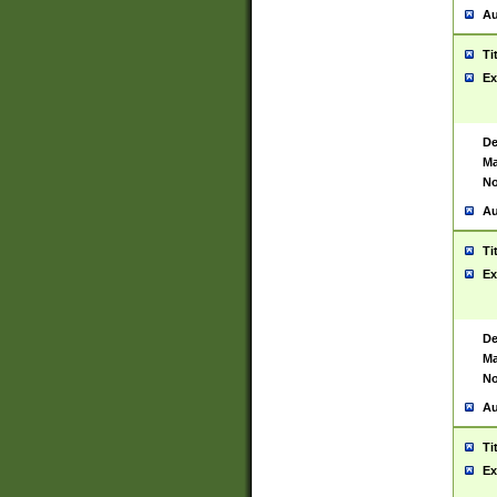
Au
Ti
Ex
De
Ma
No
Au
Ti
Ex
De
Ma
No
Au
Ti
Ex