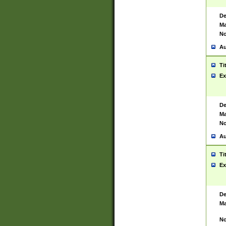
De
Ma
No
Au
Ti
Ex
De
Ma
No
Au
Ti
Ex
De
Ma
No