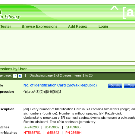
Tester
Browse Expressions
Add Regex
Login
essions by User
ge page:
|
Displaying page
1
of
2
pages; Items
1
to
20
No. of Identification Card (Slovak Republic)
tle
Details
Test
pression
^(([a-zA-Z]{2})([0-9]{6}))$
scription
[en] Every number of Identification Card in SR contains two letters (begin) a
six numbers (continue). Number is without spaces. [sk] Každé císlo
obcianskeho preukazu v SR sa musí zacínat dvoma písmenami a pokracuj
šiestimi císlicami. Toto císlo neobsahuje medzery.
tches
SF746208
|
dc459862
|
gT459685
n-Matches
HT5635781
|
dr56842
|
PN 256894