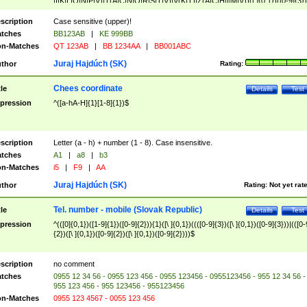
|I|K|L|O|N|P|V)|T(A|C|N|O|R|S|T|V)|V(K|T)|Z(A|C|H|I|M|V))([ ]{0,1})([0-9]{3})
([A-Z]{2})$
scription
Case sensitive (upper)!
tches
BB123AB
|
KE 999BB
n-Matches
QT 123AB
|
BB 1234AA
|
BB001ABC
Juraj Hajdúch (SK)
thor
Rating:
Chees coordinate
tle
Details
Test
pression
^([a-hA-H]{1}[1-8]{1})$
scription
Letter (a - h) + number (1 - 8). Case insensitive.
tches
A1
|
a8
|
b3
n-Matches
i5
|
F9
|
AA
Juraj Hajdúch (SK)
thor
Rating:
Not yet rat
Tel. number - mobile (Slovak Republic)
tle
Details
Test
pression
^(([0]{0,1})([1-9]{1})([0-9]{2})){1}([\ ]{0,1})((([0-9]{3})([\ ]{0,1})([0-9]{3}))|(([0-
{2})([\ ]{0,1})([0-9]{2})([\ ]{0,1})([0-9]{2})))$
scription
no comment
tches
0955 12 34 56 - 0955 123 456 - 0955 123456 - 0955123456 - 955 12 34 56 -
955 123 456 - 955 123456 - 955123456
n-Matches
0955 123 4567 - 0055 123 456