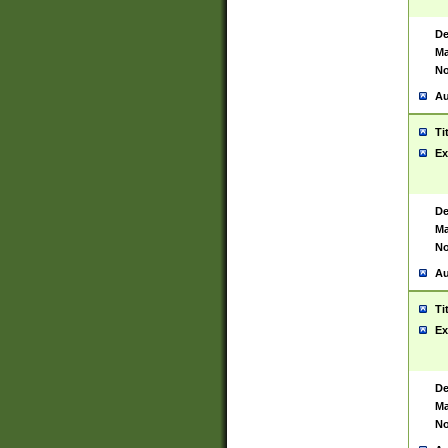
De
Ma
No
Au
Ti
Ex
De
Ma
No
Au
Ti
Ex
De
Ma
No