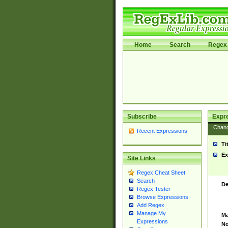
Home
Search
Regex 
Subscribe
Expr
Chan
Recent Expressions
Ti
Ex
Site Links
Regex Cheat Sheet
Search
De
Regex Tester
Browse Expressions
Add Regex
Manage My
Ma
Expressions
No