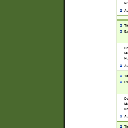
No
Au
Ti
Ex
De
Ma
No
Au
Ti
Ex
De
Ma
No
Au
Ti