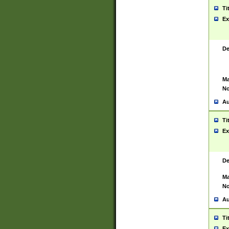
Ti
Ex
De
Ma
No
Au
Ti
Ex
De
Ma
No
Au
Ti
Ex