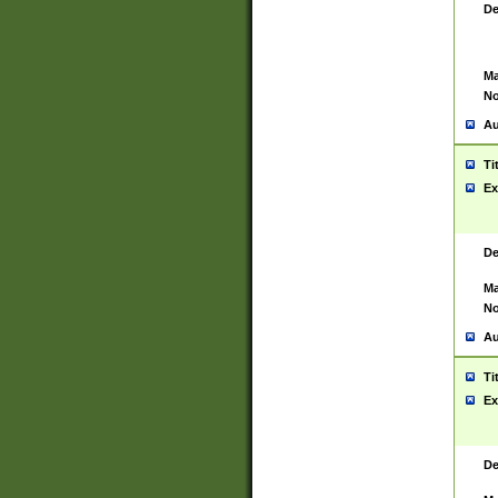
De
Ma
No
Au
Ti
Ex
De
Ma
No
Au
Ti
Ex
De