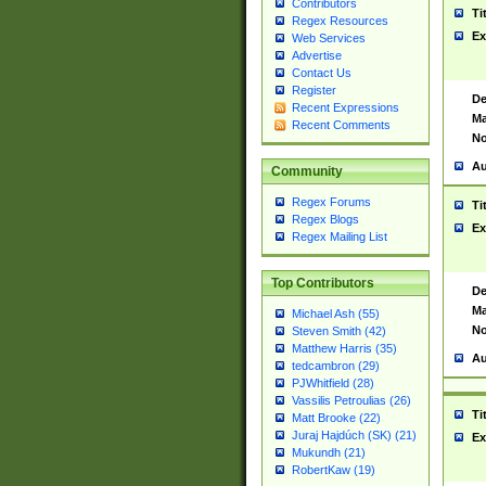
Contributors
Ti
Regex Resources
Ex
Web Services
Advertise
Contact Us
Register
De
Recent Expressions
Ma
Recent Comments
No
Au
Community
Regex Forums
Ti
Regex Blogs
Ex
Regex Mailing List
Top Contributors
De
Ma
Michael Ash (55)
No
Steven Smith (42)
Matthew Harris (35)
Au
tedcambron (29)
PJWhitfield (28)
Vassilis Petroulias (26)
Ti
Matt Brooke (22)
Juraj Hajdúch (SK) (21)
Ex
Mukundh (21)
RobertKaw (19)