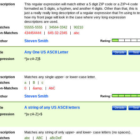
scription
This regular expression will match either a 5 digit ZIP code or a ZIP+4 code
formatted as 5 digits, a hyphen, and another 4 digits. Other than that, this is
just a really really long description of a regular expression that I'm using to te
how my front page will look in the case where very long expression
descriptions are used.
tches
55555-5555
|
34564-3342
|
90210
n-Matches
434454444
|
645-32-2345
|
abc
Steven Smith
thor
Rating:
Any One US ASCII Letter
tle
Details
Test
pression
^[a-zA-Z]$
scription
Matches any single upper- or lower-case letter.
tches
a
|
B
|
c
n-Matches
0
|
&amp;
|
AbC
Steven Smith
thor
Rating:
A string of any US ASCII letters
tle
Details
Test
pression
^[a-zA-Z]+$
scription
Matches any string of only upper- and lower- case letters (no spaces).
tches
abc
|
ABC
|
aBcDeF