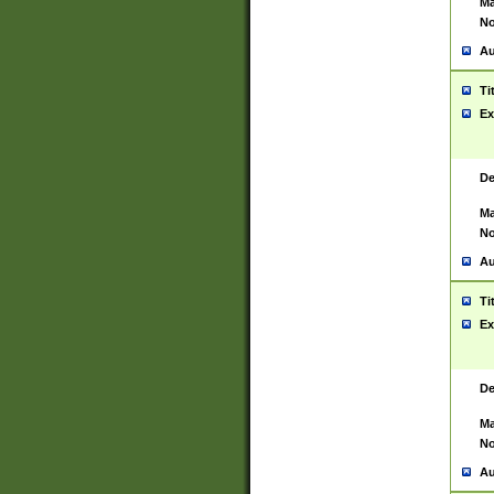
Ma
No
Au
Ti
Ex
De
Ma
No
Au
Ti
Ex
De
Ma
No
Au