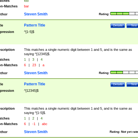
tches
foo
n-Matches
bar
Steven Smith
thor
Rating:
Pattern Title
tle
Details
Test
pression
^[1-5]$
scription
This matches a single numeric digit between 1 and 5, and is the same as
saying ^[12345]$.
tches
1
|
3
|
4
n-Matches
6
|
23
|
a
Steven Smith
thor
Rating:
Pattern Title
tle
Details
Test
pression
^[12345]$
scription
This matches a single numeric digit between 1 and 5, and is the same as
saying ^[1-5]$.
tches
1
|
2
|
4
n-Matches
6
|
-1
|
abc
Steven Smith
thor
Rating:
Not yet rat