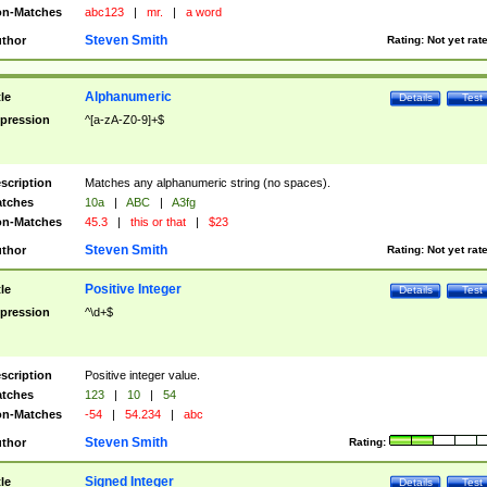
n-Matches
abc123
|
mr.
|
a word
Steven Smith
thor
Rating:
Not yet rat
Alphanumeric
tle
Details
Test
pression
^[a-zA-Z0-9]+$
scription
Matches any alphanumeric string (no spaces).
tches
10a
|
ABC
|
A3fg
n-Matches
45.3
|
this or that
|
$23
Steven Smith
thor
Rating:
Not yet rat
Positive Integer
tle
Details
Test
pression
^\d+$
scription
Positive integer value.
tches
123
|
10
|
54
n-Matches
-54
|
54.234
|
abc
Steven Smith
thor
Rating:
Signed Integer
tle
Details
Test