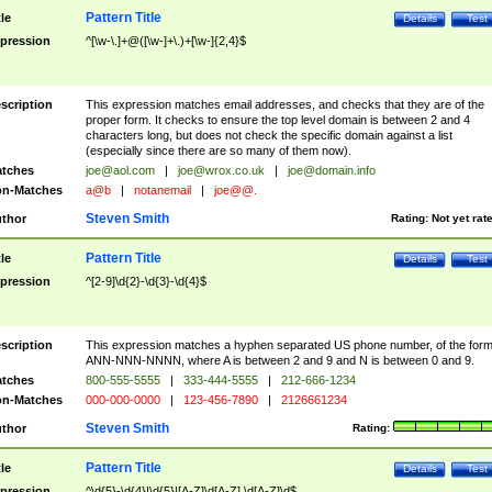
Pattern Title
tle
Details
Test
pression
^[\w-\.]+@([\w-]+\.)+[\w-]{2,4}$
scription
This expression matches email addresses, and checks that they are of the
proper form. It checks to ensure the top level domain is between 2 and 4
characters long, but does not check the specific domain against a list
(especially since there are so many of them now).
tches
joe@aol.com
|
joe@wrox.co.uk
|
joe@domain.info
n-Matches
a@b
|
notanemail
|
joe@@.
Steven Smith
thor
Rating:
Not yet rat
Pattern Title
tle
Details
Test
pression
^[2-9]\d{2}-\d{3}-\d{4}$
scription
This expression matches a hyphen separated US phone number, of the for
ANN-NNN-NNNN, where A is between 2 and 9 and N is between 0 and 9.
tches
800-555-5555
|
333-444-5555
|
212-666-1234
n-Matches
000-000-0000
|
123-456-7890
|
2126661234
Steven Smith
thor
Rating:
Pattern Title
tle
Details
Test
pression
^\d{5}-\d{4}|\d{5}|[A-Z]\d[A-Z] \d[A-Z]\d$