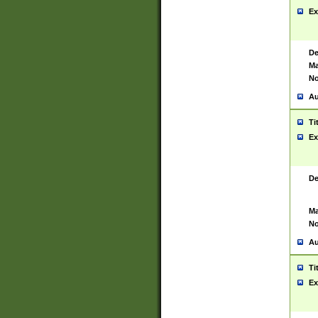
Ex
De
Ma
No
Au
Ti
Ex
De
Ma
No
Au
Ti
Ex