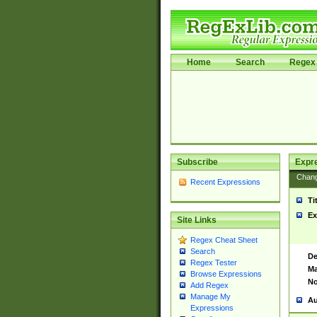
Home
Search
Regex 
Subscribe
Expr
Chan
Recent Expressions
Ti
Ex
Site Links
Regex Cheat Sheet
Search
De
Regex Tester
Ma
Browse Expressions
No
Add Regex
Manage My
Au
Expressions