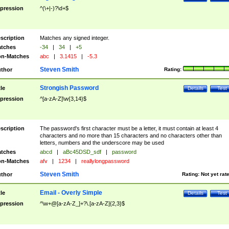
pression
^(\+|-)?\d+$
scription
Matches any signed integer.
tches
-34
|
34
|
+5
n-Matches
abc
|
3.1415
|
-5.3
Steven Smith
thor
Rating:
Strongish Password
tle
Details
Test
pression
^[a-zA-Z]\w{3,14}$
scription
The password's first character must be a letter, it must contain at least 4
characters and no more than 15 characters and no characters other than
letters, numbers and the underscore may be used
tches
abcd
|
aBc45DSD_sdf
|
password
n-Matches
afv
|
1234
|
reallylongpassword
Steven Smith
thor
Rating:
Not yet rat
Email - Overly Simple
tle
Details
Test
pression
^\w+@[a-zA-Z_]+?\.[a-zA-Z]{2,3}$