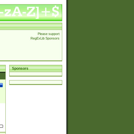
Please support
RegExLib Sponsors
Sponsors