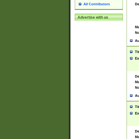
De
All Contributors
Advertise with us
Ma
No
Au
Ti
Ex
De
Ma
No
Au
Ti
Ex
De
Ma