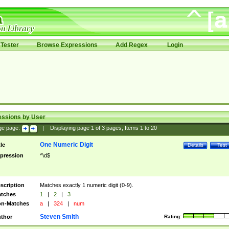
Tester
Browse Expressions
Add Regex
Login
essions by User
ge page:
|
Displaying page
1
of
3
pages; Items
1
to
20
One Numeric Digit
tle
Details
Test
pression
^\d$
scription
Matches exactly 1 numeric digit (0-9).
tches
1
|
2
|
3
n-Matches
a
|
324
|
num
Steven Smith
thor
Rating: