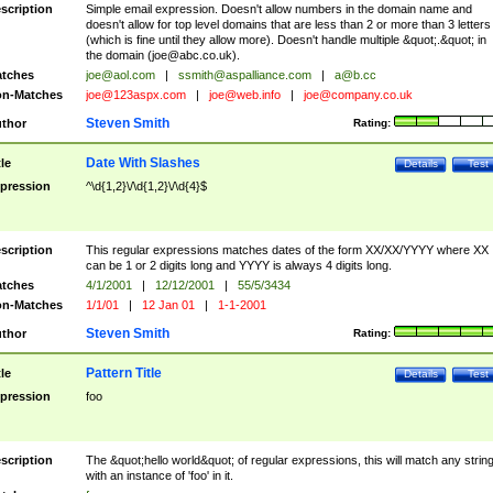
scription
Simple email expression. Doesn't allow numbers in the domain name and
doesn't allow for top level domains that are less than 2 or more than 3 letters
(which is fine until they allow more). Doesn't handle multiple &quot;.&quot; in
the domain (
joe@abc.co.uk
).
tches
joe@aol.com
|
ssmith@aspalliance.com
|
a@b.cc
n-Matches
joe@123aspx.com
|
joe@web.info
|
joe@company.co.uk
Steven Smith
thor
Rating:
Date With Slashes
tle
Details
Test
pression
^\d{1,2}\/\d{1,2}\/\d{4}$
scription
This regular expressions matches dates of the form XX/XX/YYYY where XX
can be 1 or 2 digits long and YYYY is always 4 digits long.
tches
4/1/2001
|
12/12/2001
|
55/5/3434
n-Matches
1/1/01
|
12 Jan 01
|
1-1-2001
Steven Smith
thor
Rating:
Pattern Title
tle
Details
Test
pression
foo
scription
The &quot;hello world&quot; of regular expressions, this will match any strin
with an instance of 'foo' in it.