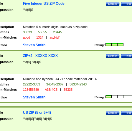
Five Integer US ZIP Code
tle
Details
Test
pression
^\d{5}$
scription
Matches 5 numeric digits, such as a zip code.
tches
33333
|
55555
|
23445
n-Matches
abcd
|
1324
|
as;lkjdf
Steven Smith
thor
Rating:
ZIP+4 - XXXXX-XXXX
tle
Details
Test
pression
^\d{5}-\d{4}$
scription
Numeric and hyphen 5+4 ZIP code match for ZIP+4.
tches
22222-3333
|
34545-2367
|
56334-2343
n-Matches
123456789
|
A3B 4C5
|
55335
Steven Smith
thor
Rating:
US ZIP (5 or 5+4)
tle
Details
Test
pression
^\d{5}$|^\d{5}-\d{4}$