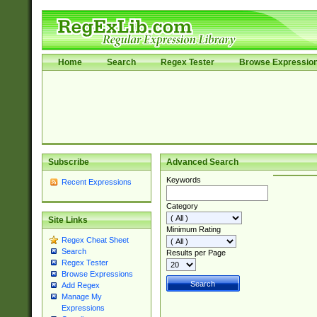
Home
Search
Regex Tester
Browse Expressio
Subscribe
Advanced Search
Keywords
Recent Expressions
Category
Site Links
Minimum Rating
Regex Cheat Sheet
Search
Results per Page
Regex Tester
Browse Expressions
Add Regex
Manage My
Expressions