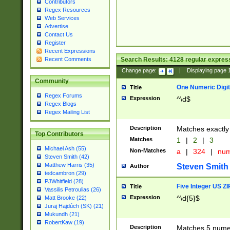
Contributors
Regex Resources
Web Services
Advertise
Contact Us
Register
Recent Expressions
Search Results:
4128
regular express
Recent Comments
Change page:
|
Displaying page
Community
One Numeric Digit
Title
Regex Forums
Expression
^\d$
Regex Blogs
Regex Mailing List
Description
Matches exactly 
Top Contributors
Matches
1
|
2
|
3
Michael Ash (55)
Non-Matches
a
|
324
|
nu
Steven Smith (42)
Matthew Harris (35)
Steven Smith
Author
tedcambron (29)
PJWhitfield (28)
Five Integer US Z
Title
Vassilis Petroulias (26)
Expression
^\d{5}$
Matt Brooke (22)
Juraj Hajdúch (SK) (21)
Mukundh (21)
RobertKaw (19)
Description
Matches 5 numeri