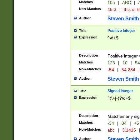
Matches
10a
|
ABC
|
A
Non-Matches
45.3
|
this or t
Steven Smith
Author
Positive Integer
Title
Expression
^\d+$
Description
Positive integer 
Matches
123
|
10
|
54
Non-Matches
-54
|
54.234
|
Steven Smith
Author
Signed Integer
Title
Expression
^(\+|-)?\d+$
Description
Matches any sig
Matches
-34
|
34
|
+5
Non-Matches
abc
|
3.1415
Steven Smith
Author