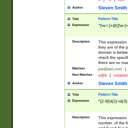
Steven Smith
Author
Pattern Title
Title
Expression
^[\w-\.]+@([\w-]+
Description
This expression
they are of the p
domain is betwe
check the specifi
there are so ma
Matches
joe@aol.com
|
Non-Matches
a@b
|
notane
Steven Smith
Author
Pattern Title
Title
Expression
^[2-9]\d{2}-\d{3}
Description
This expressio
number, of the