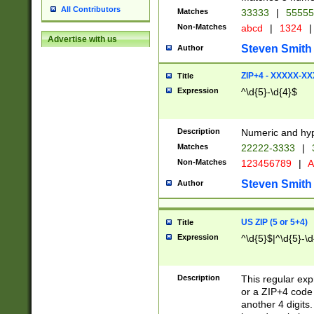
All Contributors
Matches
33333
|
5555
Non-Matches
abcd
|
1324
|
Advertise with us
Steven Smith
Author
ZIP+4 - XXXXX-X
Title
Expression
^\d{5}-\d{4}$
Description
Numeric and hyp
Matches
22222-3333
|
Non-Matches
123456789
|
A
Steven Smith
Author
US ZIP (5 or 5+4)
Title
Expression
^\d{5}$|^\d{5}-\d
Description
This regular exp
or a ZIP+4 code 
another 4 digits. 