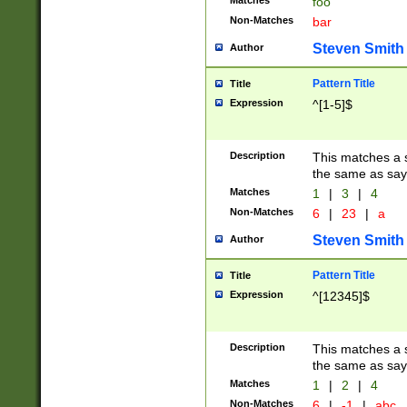
Matches
foo
Non-Matches
bar
Steven Smith
Author
Pattern Title
Title
Expression
^[1-5]$
Description
This matches a s
the same as say
Matches
1
|
3
|
4
Non-Matches
6
|
23
|
a
Steven Smith
Author
Pattern Title
Title
Expression
^[12345]$
Description
This matches a s
the same as sayi
Matches
1
|
2
|
4
Non-Matches
6
|
-1
|
abc