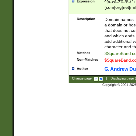
Expression
^[a-zA-Z0-9\-\.]+
(com|org|net|m
Description
Domain names: Th
a domain or hos
that does not co
and which ends in
add additional v
character and th
Matches
3SquareBand.
Non-Matches
$SquareBand.
G. Andrew Du
Author
Change page:
|
Displaying page
Copyright © 2001-202