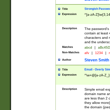
Strongish Passwo
Title
Expression
^[a-zA-Z]\w{3,1
Description
The password's fi
contain at least
characters and n
and the unders
Matches
abcd
|
aBc45D
Non-Matches
afv
|
1234
|
r
Steven Smith
Author
Email - Overly Si
Title
Expression
^\w+@[a-zA-Z_]+
Description
Simple email exp
domain name and 
are less than 2 o
they allow more)
the domain (
joe