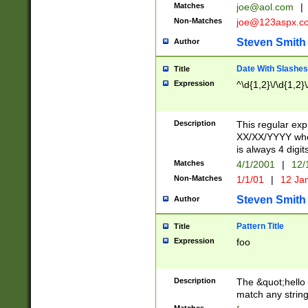
Matches
joe@aol.com
|
Non-Matches
joe@123aspx.c
Steven Smith
Author
Date With Slashes
Title
Expression
^\d{1,2}\/\d{1,2}\
Description
This regular exp
XX/XX/YYYY wher
is always 4 digit
Matches
4/1/2001
|
12/
Non-Matches
1/1/01
|
12 Ja
Steven Smith
Author
Pattern Title
Title
Expression
foo
Description
The &quot;hello 
match any string 