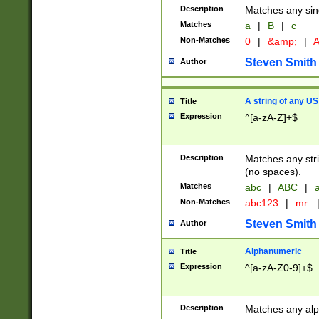
Description
Matches any sing
Matches
a
|
B
|
c
Non-Matches
0
|
&amp;
|
A
Steven Smith
Author
A string of any US
Title
Expression
^[a-zA-Z]+$
Description
Matches any stri
(no spaces).
Matches
abc
|
ABC
|
a
Non-Matches
abc123
|
mr.
Steven Smith
Author
Alphanumeric
Title
Expression
^[a-zA-Z0-9]+$
Description
Matches any alp