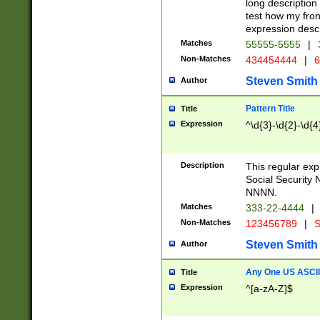
long description 
test how my fron
expression descr
Matches
55555-5555
|
Non-Matches
434454444
|
6
Steven Smith
Author
Pattern Title
Title
Expression
^\d{3}-\d{2}-\d{4
Description
This regular ex
Social Security
NNNN.
Matches
333-22-4444
|
Non-Matches
123456789
|
S
Steven Smith
Author
Any One US ASCII 
Title
Expression
^[a-zA-Z]$