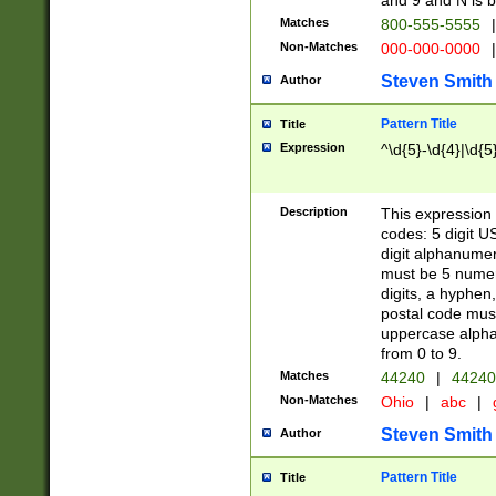
and 9 and N is 
Matches
800-555-5555
|
Non-Matches
000-000-0000
|
Steven Smith
Author
Pattern Title
Title
Expression
^\d{5}-\d{4}|\d{5
Description
This expression 
codes: 5 digit U
digit alphanumer
must be 5 numer
digits, a hyphen
postal code mus
uppercase alphab
from 0 to 9.
Matches
44240
|
44240
Non-Matches
Ohio
|
abc
|
Steven Smith
Author
Pattern Title
Title