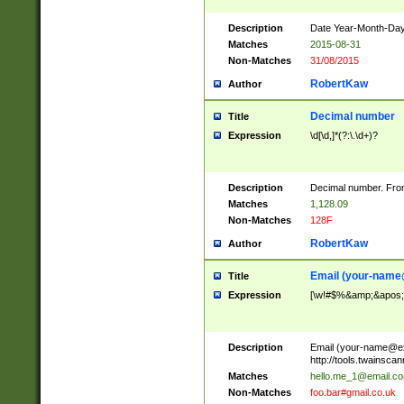
Description
Date Year-Month-Day.
Matches
2015-08-31
Non-Matches
31/08/2015
RobertKaw
Author
Decimal number
Title
Expression
\d[\d,]*(?:\.\d+)?
Description
Decimal number. From
Matches
1,128.09
Non-Matches
128F
RobertKaw
Author
Email (
your-name
Title
Expression
[\w!#$%&amp;&apos;*+
Description
Email (
your-name@e
http://tools.twainsc
Matches
hello.me_1@email.c
Non-Matches
foo.bar#gmail.co.uk