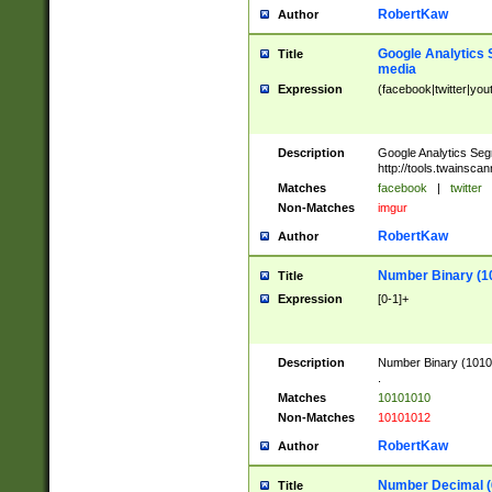
RobertKaw
Author
Google Analytics 
Title
media
Expression
(facebook|twitter|you
Description
Google Analytics Seg
http://tools.twainsca
Matches
facebook
|
twitter
Non-Matches
imgur
RobertKaw
Author
Number Binary (1
Title
Expression
[0-1]+
Description
Number Binary (10101
.
Matches
10101010
Non-Matches
10101012
RobertKaw
Author
Number Decimal (
Title