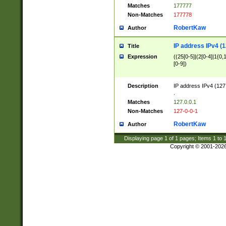
Matches
177777
Non-Matches
177778
RobertKaw
Author
IP address IPv4 (1
Title
Expression
((25[0-5]|(2[0-4]|1{0,1
[0-9])
Description
IP address IPv4 (127
.
Matches
127.0.0.1
Non-Matches
127-0-0-1
RobertKaw
Author
Displaying page
1
of
1
pages; Items
1
to
Copyright © 2001-202