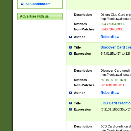
All Contributors
Description
Diners Club Card cre
Advertise with us
http://tools.twainsc
Matches
36438936438936
Non-Matches
3643836438936
RobertKaw
Author
Discover Card cre
Title
Expression
6(?:011|5\d{2})\d{12}
Description
Discover Card credit
http://tools.twainsc
Matches
6011016011016011
Non-Matches
60116011016011
RobertKaw
Author
JCB Card credit 
Title
Expression
(?:2131|1800|35\d{3})
Description
JCB Card credit car
http://tools.twainsc