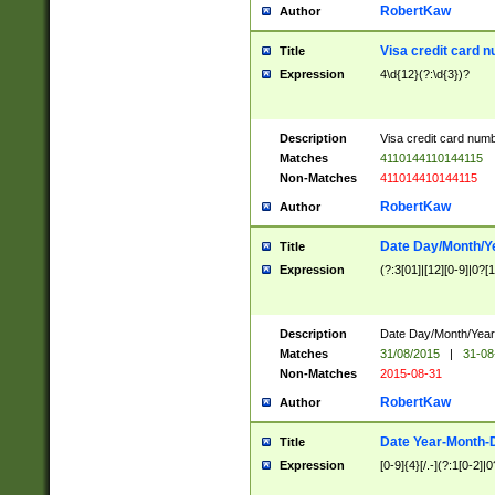
RobertKaw
Author
Visa credit card 
Title
Expression
4\d{12}(?:\d{3})?
Description
Visa credit card num
Matches
4110144110144115
Non-Matches
411014410144115
RobertKaw
Author
Date Day/Month/Y
Title
Expression
(?:3[01]|[12][0-9]|0?[1-
Description
Date Day/Month/Year.
Matches
31/08/2015
|
31-08
Non-Matches
2015-08-31
RobertKaw
Author
Date Year-Month-
Title
Expression
[0-9]{4}[/.-](?:1[0-2]|0