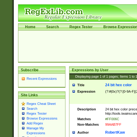
Home
Search
Regex Tester
Browse Expressio
Subscribe
Expressions by User
Displaying page
1
of
1
pages; Items
1
to
Recent Expressions
24 bit hex color
Title
Expression
(?:#|0x)?(?:[0-9A-F]{
Site Links
Regex Cheat Sheet
Search
Description
24 bit hex color prec
http://tools.twainsca
Regex Tester
Browse Expressions
Matches
#FF006C
Add Regex
Non-Matches
99AAB7FF
Manage My
RobertKaw
Author
Expressions