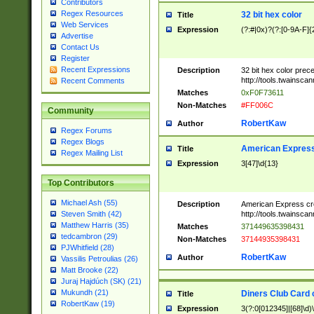
Contributors
Regex Resources
32 bit hex color
Title
Web Services
Expression
(?:#|0x)?(?:[0-9A-F]{
Advertise
Contact Us
Register
Recent Expressions
Description
32 bit hex color prec
http://tools.twainsca
Recent Comments
Matches
0xF0F73611
Non-Matches
#FF006C
Community
RobertKaw
Author
Regex Forums
Regex Blogs
American Express
Title
Regex Mailing List
Expression
3[47]\d{13}
Top Contributors
Michael Ash (55)
Description
American Express cr
http://tools.twainsca
Steven Smith (42)
Matthew Harris (35)
Matches
371449635398431
tedcambron (29)
Non-Matches
37144935398431
PJWhitfield (28)
RobertKaw
Author
Vassilis Petroulias (26)
Matt Brooke (22)
Juraj Hajdúch (SK) (21)
Mukundh (21)
Diners Club Card 
Title
RobertKaw (19)
Expression
3(?:0[012345]|[68]\d)