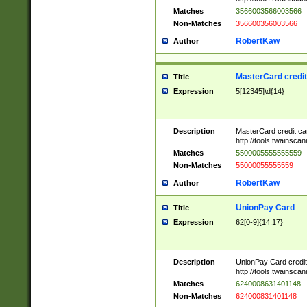
Matches
3566003566003566
Non-Matches
356600356003566
RobertKaw
Author
MasterCard credi
Title
Expression
5[12345]\d{14}
Description
MasterCard credit c
http://tools.twainsc
Matches
5500005555555559
Non-Matches
55000055555559
RobertKaw
Author
UnionPay Card
Title
Expression
62[0-9]{14,17}
Description
UnionPay Card credi
http://tools.twainsc
Matches
6240008631401148
Non-Matches
624000831401148