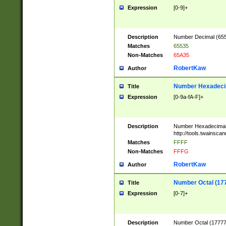
Expression
[0-9]+
Description
Number Decimal (6553
Matches
65535
Non-Matches
65A35
RobertKaw
Author
Number Hexadecim
Title
Expression
[0-9a-fA-F]+
Description
Number Hexadecimal
http://tools.twainsca
Matches
FFFF
Non-Matches
FFFG
RobertKaw
Author
Number Octal (17
Title
Expression
[0-7]+
Description
Number Octal (177777