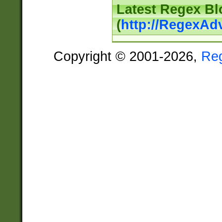
Latest Regex Bl
(
http://RegexAd
Copyright © 2001-2026,
Re