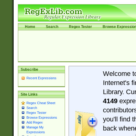
Home
Search
Regex Tester
Browse Expressio
Subscribe
Welcome t
Recent Expressions
Internet's 
Library. Cu
Site Links
4149
expre
Regex Cheat Sheet
Search
contributo
Regex Tester
you'll find 
Browse Expressions
Add Regex
back when
Manage My
Expressions