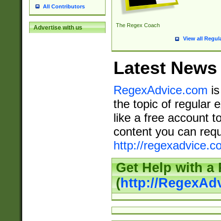
All Contributors
The Regex Coach
Advertise with us
View all Regul
Latest News
RegexAdvice.com
is
the topic of regular 
like a free account t
content you can requ
http://regexadvice.c
Get Help with a
(
http://RegexAd