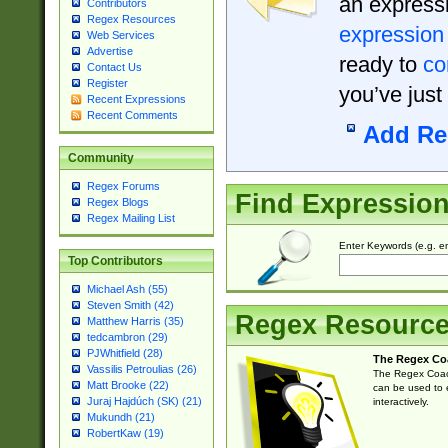
an expressi
Contributors
Regex Resources
expression
Web Services
Advertise
ready to
co
Contact Us
Register
you’ve just
Recent Expressions
Recent Comments
Add Re
Community
Regex Forums
Find Expressio
Regex Blogs
Regex Mailing List
Enter Keywords (e.g. em
Top Contributors
Michael Ash (55)
Steven Smith (42)
Regex Resourc
Matthew Harris (35)
tedcambron (29)
PJWhitfield (28)
The Regex Co
Vassilis Petroulias (26)
The Regex Coach
Matt Brooke (22)
can be used to e
Juraj Hajdúch (SK) (21)
interactively.
Mukundh (21)
RobertKaw (19)