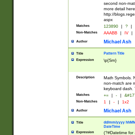
second non-match
more detail here
http://blogs.re
aspx
Matches
123890
|
?
|
Non-Matches
AAABB
|
IV
|
Michael Ash
Author
Pattern Title
Title
Expression
\p{Sm}
Description
Math Symbols. 
non-match are n
keyboard dash. 
Matches
+=
|
-
|
&#177
Non-Matches
1
|
-
|
1x2
Michael Ash
Author
dd/mm/yyyy hhMMs
Title
DateTime
Expression
(?#Datetime for