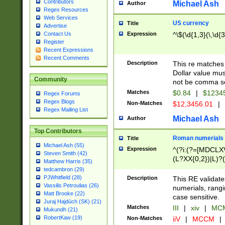
Contributors
Michael Ash
Author
Regex Resources
Web Services
US currency
Title
Advertise
Expression
^\$(\d{1,3}(\,\d{3
Contact Us
Register
Recent Expressions
Recent Comments
Description
This re matches 
Dollar value mus
Community
not be comma se
Matches
$0.84
|
$1234
Regex Forums
Regex Blogs
Non-Matches
$12,3456.01
|
Regex Mailing List
Michael Ash
Author
Top Contributors
Roman numerials
Title
Michael Ash (55)
Expression
^(?i:(?=[MDCLXV
Steven Smith (42)
(L?XX{0,2})|L)?((
Matthew Harris (35)
tedcambron (29)
PJWhitfield (28)
Description
This RE validate
Vassilis Petroulias (26)
numerials, rang
Matt Brooke (22)
case sensitive.
Juraj Hajdúch (SK) (21)
Matches
III
|
xiv
|
MCM
Mukundh (21)
RobertKaw (19)
Non-Matches
iiV
|
MCCM
|