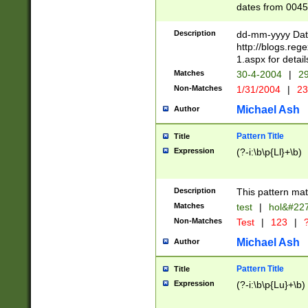
dates from 0045
2 digits Years ar
February is valid
Description
dd-mm-yyyy Date
Julian and Greg
http://blogs.re
http://sciencew
1.aspx for detail
Missing days fo
Matches
30-4-2004
|
29
only one set sho
Non-Matches
1/31/2004
|
23
caused by when 
http://sciencew
Michael Ash
Author
dar.html Time ca
format hh:MM:ss
Pattern Title
Title
24 hour format 
Expression
(?-i:\b\p{Ll}+\b)
than ten require
space then a tim
to December 31,
Description
This pattern mat
9]|1[0-4])(?<sep
from 1582 (?:(?:
Matches
test
|
hol&#22
(?:1752)) #or Mi
Non-Matches
Test
|
123
|
?
missing days su
one or the other)
Michael Ash
Author
beginning a the 
[2469]|11)|30(?!
Pattern Title
Title
years from leap
Expression
(?-i:\b\p{Lu}+\b)
leap year in year
[^26])00) (?# ce