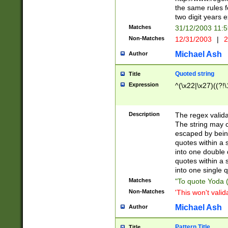
the same rules fo
two digit years 
Matches
31/12/2003 11:
Non-Matches
12/31/2003
|
2
Michael Ash
Author
Quoted string
Title
Expression
^(\x22|\x27)((?!\
Description
The regex valida
The string may co
escaped by bein
quotes within a 
into one double 
quotes within a 
into one single q
Matches
"To quote Yoda ("
Non-Matches
'This won't valid
Michael Ash
Author
Pattern Title
Title