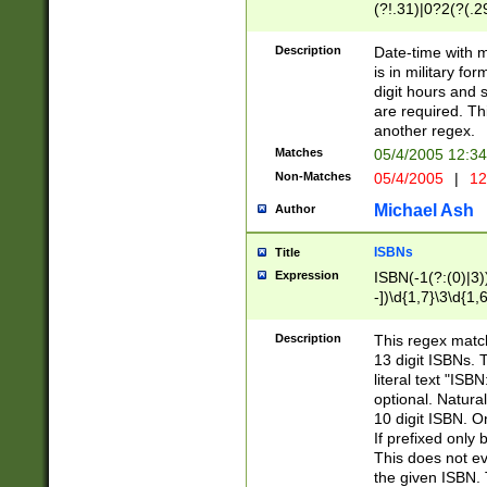
(?!.31)|0?2(?(.29
[13579][26])|(16|
<sep>[-./])(?<da
Description
Date-time with 
9]|[2-9]\d)\d{2}
is in military fo
<minutes>[0-5]\d
digit hours and s
<milliseconds>\d
are required. Th
another regex.
Matches
05/4/2005 12:3
Non-Matches
05/4/2005
|
12
Michael Ash
Author
ISBNs
Title
Expression
ISBN(-1(?:(0)|3)
-])\d{1,7}\3\d{1,
-])\d{1,5}\4\d{1,
-])\d{1,7}\5\d{1,
Description
This regex match
-])\d{1,5}\6\d{1,
13 digit ISBNs.
literal text "ISB
optional. Natura
10 digit ISBN. O
If prefixed only 
This does not eva
the given ISBN. 