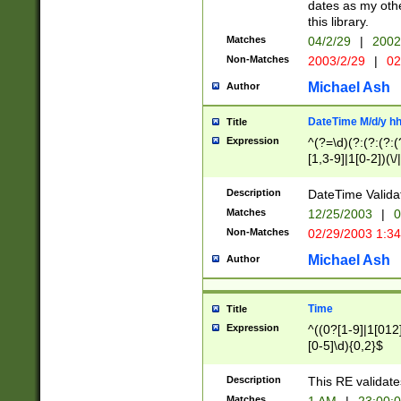
dates as my othe
this library.
Matches
04/2/29
|
2002
Non-Matches
2003/2/29
|
02
Michael Ash
Author
DateTime M/d/y h
Title
Expression
^(?=\d)(?:(?:(?:(
[1,3-9]|1[0-2])(\/
(?:0?2(\/|-|\.)29
[048]|[13579][26]
Description
DateTime Validat
(?:0?[1-9])|(?:1[0
Matches
12/25/2003
|
0
9]|[2-9]\d)?\d{2}
Non-Matches
02/29/2003 1:3
{0,2}(\ [AP]M))|(
Michael Ash
Author
Time
Title
Expression
^((0?[1-9]|1[012]
[0-5]\d){0,2}$
Description
This RE validate
Matches