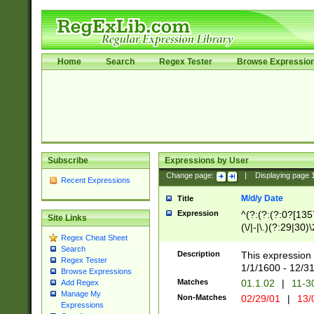
Home
Search
Regex Tester
Browse Expressio
Subscribe
Expressions by User
Change page:
|
Displaying page
Recent Expressions
M/d/y Date
Title
Expression
^(?:(?:(?:0?[1357
Site Links
(\/|-|\.)(?:29|30)
Regex Cheat Sheet
|\.)29\3(?:(?:(?:
Search
[26])|(?:(?:16|[2
Description
This expression 
Regex Tester
(?:1[0-2]))(\/|-|\
1/1/1600 - 12/3
Browse Expressions
\d{2})$
Matches
01.1.02
|
11-3
Add Regex
Manage My
Non-Matches
02/29/01
|
13/
Expressions