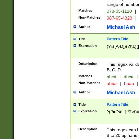
range of numbers
Matches
078-05-1120
|
Non-Matches
987-65-4320
|
Michael Ash
Author
Pattern Title
Title
Expression
(?i:([A-D])(?!\1)(
Description
This regex valid
B, C, D.
Matches
abcd
|
dbca
|
Non-Matches
abba
|
baaa
|
Michael Ash
Author
Pattern Title
Title
Expression
^(?=[^\d_].*?\d)
Description
This regex can b
8 to 20 aplhanum