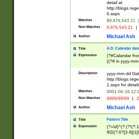
separtor must but
detail at
(?:\d+)) # more 
http://blogs.re
[,.]\d{2})?$ # op
6.aspx
Matches
$9,876,543.21
Non-Matches
9.876.543.21
|
Michael Ash
Author
A.D. Calendar dat
Title
Expression
(?#Calandar fro
)(?# in yyyy-mm-
4]))|(?#Missing
9]|1[0-3]))(?#or
Description
yyyy-mm-dd Date
missing days sh
http://blogs.re
one or the other
1.aspx for detail
beginning a the s
Matches
0001-06-16 12:
(?'sep'[-./])(?'m
Non-Matches
9999/99/99
|
2
[469]|11).)31|(?<
check for valid 
Michael Ash
Author
from leap year p
year in year 4 )
Pattern Title
Title
# centurial year
Expression
(?=\d)^(?:(?!(?:
leap year))(?:(?
9\D(?:0?[3-9]|1[
[26])(?#leap year
[469]|11)(?!\/31)