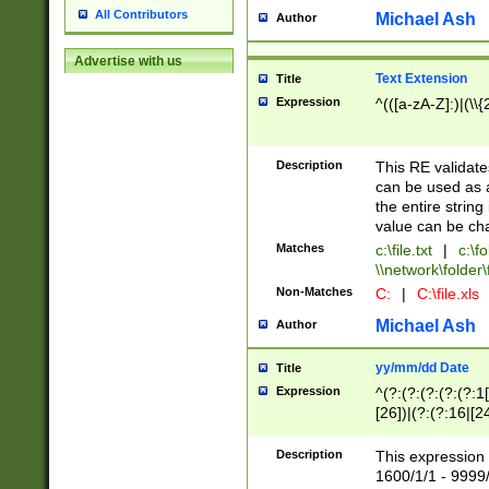
All Contributors
Michael Ash
Author
Advertise with us
Text Extension
Title
Expression
^(([a-zA-Z]:)|(\\{
Description
This RE validates
can be used as a 
the entire string 
value can be ch
Matches
c:\file.txt
|
c:\fo
\\network\folder\f
Non-Matches
C:
|
C:\file.xls
Michael Ash
Author
yy/mm/dd Date
Title
Expression
^(?:(?:(?:(?:(?:1
[26])|(?:(?:16|[2
2\1(?:29)))|(?:(?:
[13578]|1[02])\2(
Description
This expression 
(?:0?[1-9])|(?:1[
1600/1/1 - 9999/