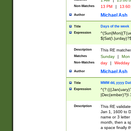
1 AM
|
23:00:
Non-Matches
13 PM
|
13:60
Michael Ash
Author
Days of the week
Title
Expression
^(Sun|Mon|(T(ue
$|Sat(\.|urday)?
Description
This RE matches 
Matches
Sunday
|
Mon
Non-Matches
day
|
Wedday
Michael Ash
Author
MMM dd, yyyy Dat
Title
Expression
^(?:(((Jan(uary)
|Dec(ember)?)\ 3
|Ju((ly?)|(ne?))
(ember)?)\ (0?[1
Description
This RE validat
9]|1\d|2[0-8]|(29
Jan 1, 1600 to D
[13579][26])|((16
name or 3 letter 
[2-9]\d)\d{2}))
month, then a s
a space finally 