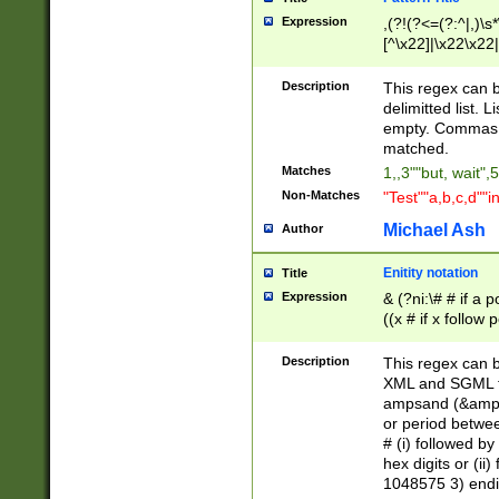
Expression
,(?!(?<=(?:^|,)\s
[^\x22]|\x22\x22|
Description
This regex can b
delimitted list.
empty. Commas i
matched.
Matches
1,,3""but, wait",
Non-Matches
"Test""a,b,c,d""i
Michael Ash
Author
Enitity notation
Title
Expression
& (?ni:\# # if a
((x # if x follow
([\dA-F]){1,5} )
between 0 - 104
Description
This regex can b
4]\d\d |104[0-7]\
XML and SGML fil
sign after amper
ampsand (&amp;)
alphanumeric and
or period betwee
# (i) followed b
hex digits or (ii
1048575 3) endin