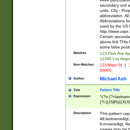
#### punctuation
<state>A[LKSZR
secondary unit 
N]|K[SY]|LA|M
units. City - Pro
W]|RI|S[CD] |T[
abbreviation. All
(?!0{5})\d{5}(-\d
Abbreviations fo
used by the US P
http://www.usps
Certain secondar
above link THis 
some false posit
Matches
123 Park Ave Ap
12345 Los Ange
Non-Matches
123 Main St
|
1
00000
Michael Ash
Author
Pattern Title
Title
Expression
^(?n:(?<lastname>
(?i:([JS]R)|((X(X{
((?<prefix>Dr|Pro
(\w+?|\.)\ ??){1,
Description
This pattern cap
{0,2})$
&lt;lastname&gt;&
lt;mname&gt; Nam
names may be hy