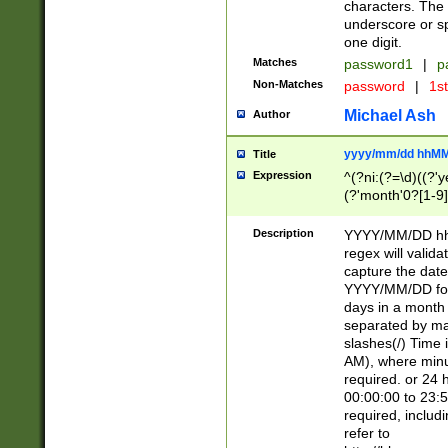
characters. The 
underscore or sp
one digit.
Matches
password1
|
p
Non-Matches
password
|
1s
Michael Ash
Author
yyyy/mm/dd hhMM
Title
Expression
^(?ni:(?=\d)((?'ye
(?'month'0?[1-9]
[2469])|11)\2))31
9]\d)(0[48]|[246
Description
YYYY/MM/DD hh:
[26])00)\2\3\2)29
regex will validat
=\x20\d)\x20|$))
capture the date
(\x20[AP]M))|([01
YYYY/MM/DD form
days in a month 
separated by mat
slashes(/) Time
AM), where minu
required. or 24 
00:00:00 to 23:5
required, includ
refer to