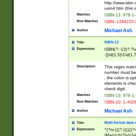
http://www.isbn.
usm4.htm (this is
Matches
ISBN-13: 978-1
Non-Matches
ISBN: 1284233-
Michael Ash
Author
ISBN-13
Title
Expression
ISBN(?:-13)?:?\x
-])\d{1,5}\1\d{1,
Description
This regex matc
number must be 
, the colon is o
elements is chec
check digit.
Matches
ISBN-13: 978-1
Non-Matches
ISBN-10: 1-402
Michael Ash
Author
Multi-format date 
Title
Expression
^(?ni:(((?:((((
|Ma(r(ch)?|y)|Ju