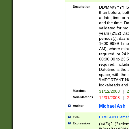
[26])|(16|[2468][
<sep>[/.-])(?<mo
Description
DD/MM/YYYY for
9]\d)\d{2})(?:(?
than before, bett
[0-5]\d){0,2}(?i:\
a date, time or a
and the time. D
validated for m
years (29/2) Da
periods(.), dash
1600-9999 Time 
AM), where minu
required. or 24 
00:00:00 to 23:5
required, includi
Datetime is the
space, with the
!IMPORTANT NOT
lookaheads and 
Matches
31/12/2003
|
2
Non-Matches
12/31/2003
|
2
Michael Ash
Author
HTML 4.01 Elemen
Title
Expression
(<\/?)(?i:(?<ele