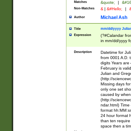
Matches
&quote;
|
&#16
Non-Matches
&
|
&#Hello;
|
&
Michael Ash
Author
mm/dd/yyyy Julian
Title
Expression
(?#Calandar fro
in mm/dd/yyyy fo
4])\k<sep>(?:15
<sep>[-./])(?:0?
Description
Datetime for Ju
days from 1752 
from 0001 A.D. 
in the same cale
digits Years are 
=\d) # the chara
February is valid
digit ( (?<month
Julian and Greg
(0?[469]|11)(?!.
(http://science
(?(.29) # if feb 
Missing days fo
#exclude these 
only one set sho
year 0 and no lea
caused by when 
[^048]|[3579][^2
(http://science
divisible by 400 
ndar.html) Time 
(?:[02468][048]|
format hh:MM:ss
(?:00(?:42|3[036
24 hour format 
Feb 29 (?!.3[01]
than ten require
year check ) #en
space then a tim
date separator 