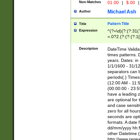
Non-Matches
01.00
|
$.00
|
Michael Ash
Author
Pattern Title
Title
Expression
^(?=\d)(?:(?:31(
=.0?2.(?:(?:(?:1
[26])|(?:(?:16|[2
8]|1\d|0?[1-9]))(
Description
DateTime Validat
\d\d(?:(?=\x20\d)
times patterns. 
(\x20[AP]M))|([01
years. Dates: i
1/1/1600 - 31/12
separators can b
periods(.) Time
(12:00 AM - 11:5
(00:00:00 - 23:5
have a leading z
are optional for
and case sensiti
zero for all hou
seconds are opti
formats. A date 
dd/mm/yyyy hh:M
other Datetime (
http://www.rege