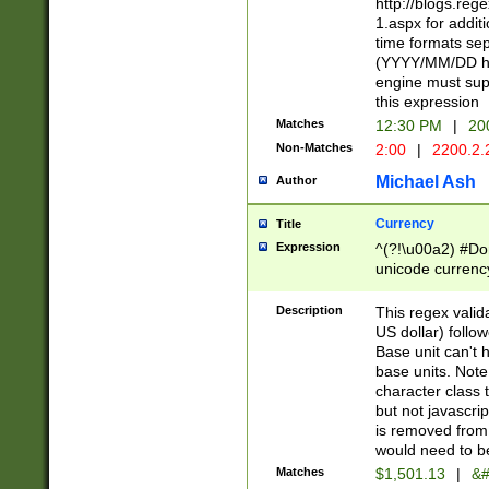
http://blogs.re
1.aspx for addit
time formats sep
(YYYY/MM/DD h
engine must sup
this expression
Matches
12:30 PM
|
20
Non-Matches
2:00
|
2200.2.
Michael Ash
Author
Currency
Title
Expression
^(?!\u00a2) #Don
unicode currency
zero if 1 or more 
is a comma it mu
Description
This regex valid
than 3 digit wit
US dollar) follo
cents
Base unit can't 
base units. Note
character class t
but not javascri
is removed from
would need to be
Matches
$1,501.13
|
&#