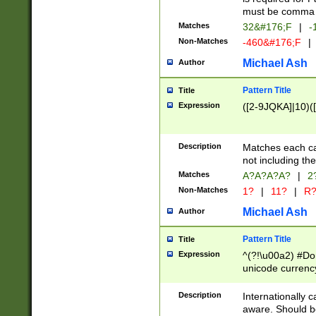
must be comma d
Matches
32&#176;F
|
-
Non-Matches
-460&#176;F
|
Michael Ash
Author
Pattern Title
Title
Expression
([2-9JQKA]|10)(
Description
Matches each car
not including th
Matches
A?A?A?A?
|
2
Non-Matches
1?
|
11?
|
R
Michael Ash
Author
Pattern Title
Title
Expression
^(?!\u00a2) #Don
unicode currency
zero if 1 or more 
# if there is a s
Description
Internationally 
(?:\1\d{3})* # i
aware. Should be