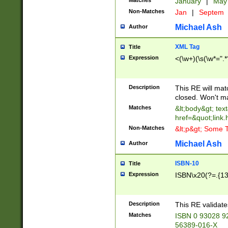
Matches
January
|
Ma
Non-Matches
Jan
|
Septem
Michael Ash
Author
XML Tag
Title
Expression
<(\w+)(\s(\w*=".*
Description
This RE will ma
closed. Won't m
Matches
&lt;body&gt; tex
href=&quot;link.
Non-Matches
&lt;p&gt; Some T
Michael Ash
Author
ISBN-10
Title
Expression
ISBN\x20(?=.{13}$
Description
This RE validat
Matches
ISBN 0 93028 9
56389-016-X