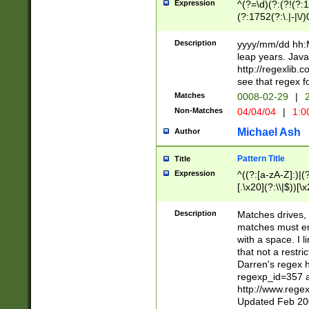
Expression
^(?=\d)(?:(?!(?:15
(?:1752(?:\.|-|\/)
(?!000[04]|(?:(?
(?:\d\d)(?:[0246
Description
yyyy/mm/dd hh:M
(?:\d{4}\D(?!(?:0
leap years. Java
(\d{4})([-\/.])(0
http://regexlib
=\x20\d)\x20))?((
see that regex f
(?:\x20[aApP][mM]
Matches
0008-02-29
|
2
Non-Matches
04/04/04
|
1:0
Michael Ash
Author
Pattern Title
Title
Expression
^((?:[a-zA-Z]:)|(?:
[.\x20](?:\\|$))[\x
.]$)[\x20-\x7E])+)
{2,15}))?$
Description
Matches drives, 
matches must en
with a space. I l
that not a restri
Darren's regex 
regexp_id=357 
http://www.rege
Updated Feb 20