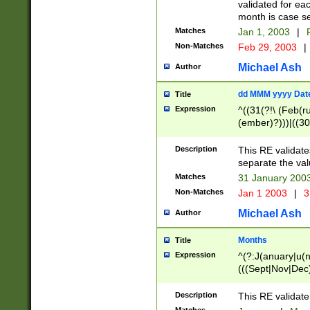
validated for ea
month is case se
Matches
Jan 1, 2003
|
F
Non-Matches
Feb 29, 2003
|
Michael Ash
Author
dd MMM yyyy Dat
Title
Expression
^((31(?!\ (Feb(r
(ember)?)))|((30
(((1[6-9]|[2-9]\d
[048]|[3579][26])
Description
This RE validat
|Feb(ruary)?|Ma(
separate the val
|Oct(ober)?|(Sep
Matches
31 January 200
9]\d)\d{2})$
Non-Matches
Jan 1 2003
|
3
Michael Ash
Author
Months
Title
Expression
^(?:J(anuary|u(n
(((Sept|Nov|Dec
Description
This RE validate