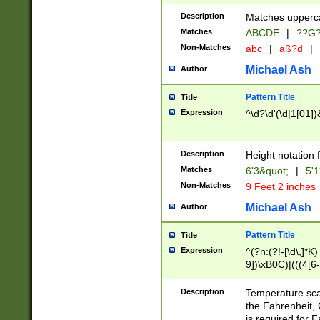
400 are not leap 
Description
Matches upperca
[048]|[13579][26
Matches
ABCDE
|
??G
(?:00(?:42|3[036
2[0-8]|1\d|0?[1-
Non-Matches
abc
|
aß?d
|
(?<month> (0?[1
Michael Ash
Author
maximum number 
been checked for
Pattern Title
Title
the number of da
\k<sep> # Match
Expression
^\d?\d'(\d|1[01]
(?<year>(?=(?:00
(?:\x20\d))))\d{4
zeros if needed )
Description
Height notation f
followed by a di
Matches
6'3&quot;
|
5'1
format (0?[1-9]|1
Non-Matches
9 Feet 2 inches
minutes and sec
# 24 hour format 
Michael Ash
Author
#required minut
Pattern Title
Title
Expression
^(?n:(?!-[\d\,]*K)
9])\xB0C)|(((4[6-
(\xB0[CF]|K) )$
Description
Temperature sc
the Fahrenheit, 
is required for 