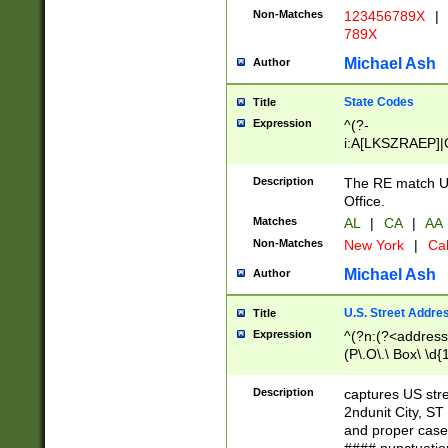
Non-Matches
123456789X
|
789X
Michael Ash
Author
State Codes
Title
Expression
^(?-
i:A[LKSZRAEP]|
]|LA|M[ADEHIN
CD]|T[NX]|UT|V[
Description
The RE match U.
Office.
Matches
AL
|
CA
|
AA
Non-Matches
New York
|
Cal
Michael Ash
Author
U.S. Street Addre
Title
Expression
^(?n:(?<address1
(P\.O\.\ Box\ \d
LDG|DEPT|FL|H
LR|UNIT)\x20\w{
Description
captures US str
(BSMT|FRNT|LB
2ndunit City, S
s{1,2})?)(?<city>
and proper case
\x20(?