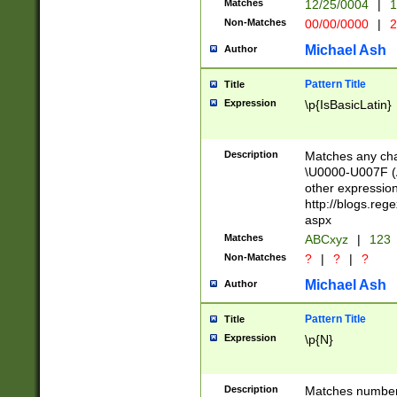
Matches
12/25/0004
|
1
1-31 (?# The ma
Non-Matches
00/00/0000
|
2
month has alread
you made it this
Michael Ash
Author
for the given m
separator choose
Pattern Title
Title
<year>(?=(?:00(?
Expression
\p{IsBasicLatin}
(?:\x20\d))))\d{4
zeros if needed )
followed by a di
Description
Matches any cha
format (0?[1-9]|1
\U0000-U007F (A
minutes and sec
other expressio
# 24 hour format 
http://blogs.re
#required minut
aspx
Matches
ABCxyz
|
123
Non-Matches
?
|
?
|
?
Michael Ash
Author
Pattern Title
Title
Expression
\p{N}
Description
Matches numbers