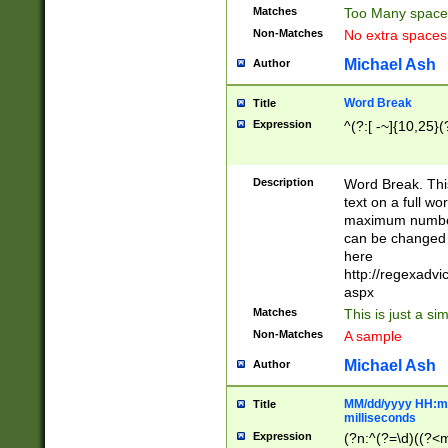
Matches
Too Many space
Non-Matches
No extra space
Michael Ash
Author
Word Break
Title
Expression
^(?:[ -~]{10,25}(?
Description
Word Break. This
text on a full w
maximum number 
can be changed 
here
http://regexadv
aspx
Matches
This is just a s
Non-Matches
A sample
Michael Ash
Author
MM/dd/yyyy HH:mm
Title
milliseconds
Expression
(?n:^(?=\d)((?<