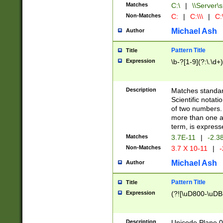
Matches
C:\
|
\\Server\s
Non-Matches
C:
|
C:\\\
|
C:\
Michael Ash
Author
Pattern Title
Title
Expression
\b-?[1-9](?:\.\d+
Description
Matches standard
Scientific notat
of two numbers. T
more than one an
term, is express
Matches
3.7E-11
|
-2.3
Non-Matches
3.7 X 10-11
|
-
Michael Ash
Author
Pattern Title
Title
Expression
(?![\uD800-\uDB
Description
Unicode Plane 0