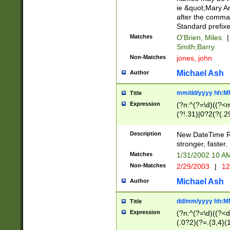
ie &quot;Mary A
after the comma
Standard prefixe
Matches
O'Brien, Miles
|
Smith,Barry
Non-Matches
jones, john
Michael Ash
Author
mm/dd/yyyy hh:M
Title
Expression
(?n:^(?=\d)((?<
(?!.31)|0?2(?(.29
[13579][26])|(16|
<sep>[-./])(?<da
Description
New DateTime Reg
9]|[2-9]\d)\d{2}
stronger, faster.
9]|1[012])(:[0-5]
Matches
1/31/2002 10 
5]\d){1,2})?$)
Non-Matches
2/29/2003
|
12
Michael Ash
Author
dd/mm/yyyy hh:M
Title
Expression
(?n:^(?=\d)((?<d
(.0?2)(?=.{3,4}(1