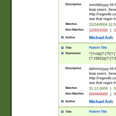
29 )(?<!\k'sep'(
(?!000[04]|(?:(?
Description
mm/dd/yyyy hh:M
))29)(?(?=\x20\d
(?:\d\d)(?:[0246
leap years. Java
a digit check fo
(?:00(?:42|3[036
http://regexlib
9]|1[012])(?# ho
(?:(?:\d\D)|(?:[01
see that regex f
seconds )(?i:\x
[12]\d|3[01])\2(
hour format )([01
Matches
11/24/0004 11:
(?:\d{4}(?!\x20B
#required minut
Non-Matches
12/33/1020
|
2
((?:(?:0?[1-9]|1[
[01]\d|2[0-3])(?:
Michael Ash
Author
Pattern Title
Title
Expression
^(?=\d)(?:(?!(?:(?
(?:1582))|(?:(?:0?
(31(?!(?:\.|-|\/)(
(?:\.|-|\/)0?2(?:\
Description
dd/mm/yyyy hh:M
[2468][^048]|[35
leap years. Java
[13579][26])(?!\
http://regexlib
(?:00(?:42|3[036
see that regex f
8]|1\d|0?[1-9])([
Matches
31.12.6008
|
5
[0-3]?\d)\x20BC)
Non-Matches
00/00/0000
|
9
(?:\x20BC)?)(?:$
[0-5]\d){0,2}(?:\
Michael Ash
Author
{1,2})?$
Pattern Title
Title