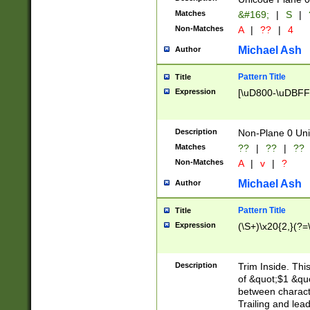
Matches
&#169;
|
S
|
Non-Matches
A
|
??
|
4
Michael Ash
Author
Pattern Title
Title
Expression
[\uD800-\uDBFF
Description
Non-Plane 0 Uni
Matches
??
|
??
|
??
Non-Matches
A
|
v
|
?
Michael Ash
Author
Pattern Title
Title
Expression
(\S+)\x20{2,}(?=
Description
Trim Inside. Thi
of &quot;$1 &qu
between characte
Trailing and lea