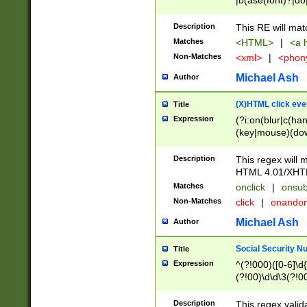
|b(ase(font)?|do
|c(aption|enter|it
(o(de|l(group)?)))
Description
This RE will mat
me(set)?)|h([1-6
Matches
<HTML>
|
<a h
|kbd|l(abel|egen
Non-Matches
<xml>
|
<phon
bject|l|pt(group|
|q|s(amp|cript|el
Michael Ash
Author
ody|d|extarea|foot
(X)HTML click eve
Title
Expression
(?i:on(blur|c(han
(key|mouse)(dow
load|mouse(move|
Description
This regex will m
HTML 4.01/XHT
Matches
onclick
|
onsub
Non-Matches
click
|
onando
Michael Ash
Author
Social Security N
Title
Expression
^(?!000)([0-6]\d{
(?!00)\d\d\3(?!0
Description
This regex valid