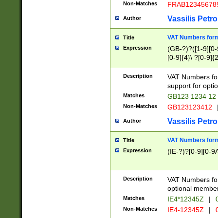
Non-Matches
FRAB12345678
Vassilis Petro
Author
VAT Numbers forma
Title
Expression
(GB-?)?([1-9][0-9
[0-9]{4}\ ?[0-9]{
Description
VAT Numbers for
support for opti
Matches
GB123 1234 12
Non-Matches
GB123123412
Vassilis Petro
Author
VAT Numbers format
Title
Expression
(IE-?)?[0-9][0-9A
Description
VAT Numbers form
optional member 
Matches
IE4*12345Z
|
0
Non-Matches
IE4-12345Z
|
0