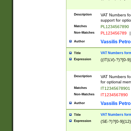
Description
VAT Numbers form
support for opti
Matches
PL1234567890
Non-Matches
PL123456789
|
Vassilis Petro
Author
VAT Numbers format
Title
Expression
((IT|LV)-?)?[0-9]
Description
VAT Numbers form
for optional mem
Matches
IT1234567890
Non-Matches
IT1234567890
Vassilis Petro
Author
VAT Numbers forma
Title
Expression
(SE-?)?[0-9]{12}