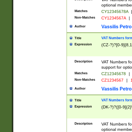
optional member 
Matches
CY12345678A
Non-Matches
CY1234567A
|
Vassilis Petro
Author
VAT Numbers forma
Title
Expression
(CZ-?)?[0-9]{8,1
Description
VAT Numbers form
support for opti
Matches
CZ12345678
|
Non-Matches
CZ1234567
|
1
Vassilis Petro
Author
VAT Numbers forma
Title
Expression
(DK-?)?([0-9]{2}\
Description
VAT Numbers form
optional member 