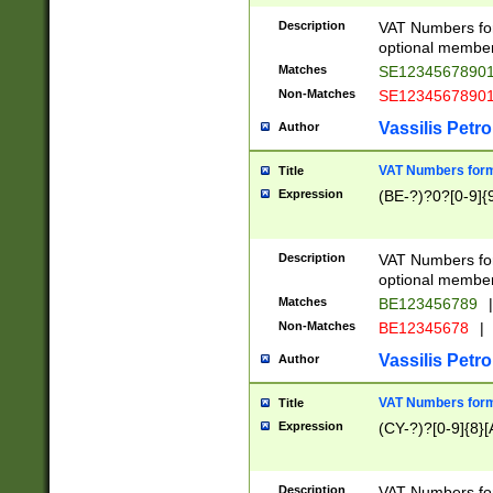
Description
VAT Numbers form
optional member 
Matches
SE1234567890
Non-Matches
SE1234567890
Vassilis Petro
Author
VAT Numbers forma
Title
Expression
(BE-?)?0?[0-9]{
Description
VAT Numbers form
optional member 
Matches
BE123456789
|
Non-Matches
BE12345678
|
Vassilis Petro
Author
VAT Numbers forma
Title
Expression
(CY-?)?[0-9]{8}[
Description
VAT Numbers form