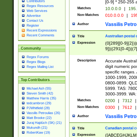
Contributors
[0-9] * 250-255 
Regex Resources
Matches
10.0.0.0
|
195.
Web Services
Non-Matches
010.0.0.0
|
195
Advertise
Contact Us
Vassilis Petro
Author
Register
Recent Expressions
Recent Comments
Australian postal 
Title
Expression
(0[289][0-9]{2})|
9])|(291[0-4])|(7
Community
Regex Forums
Description
Accurate Australi
Regex Blogs
digit numeric po
Regex Mailing List
specific ranges
1000-1999, 200
Top Contributors
0800-0899. QLD
5999. TAS: 780
Michael Ash (55)
3000-3999. WA:
Steven Smith (42)
Matthew Harris (35)
Matches
0200
|
7312
|
tedcambron (29)
Non-Matches
0300
|
7612
|
PJWhitfield (28)
Vassilis Petroulias (26)
Vassilis Petro
Author
Matt Brooke (22)
Juraj Hajdúch (SK) (21)
Mukundh (21)
Canadian postal co
Title
RobertKaw (19)
Expression
([ABCEGHJKLM