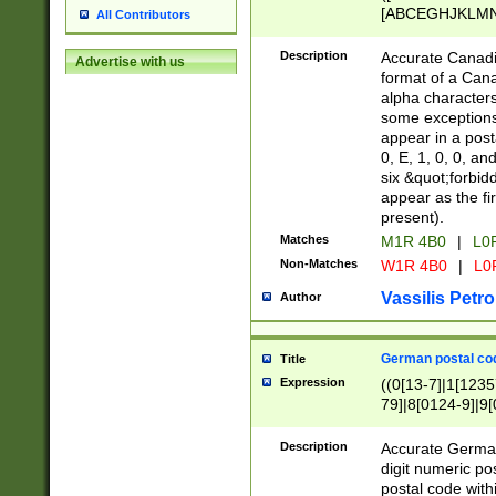
[ABCEGHJKLMNP
All Contributors
[ABCEGHJKLMN
Description
Accurate Canadia
Advertise with us
format of a Can
alpha characters
some exceptions.
appear in a posta
0, E, 1, 0, 0, an
six &quot;forbid
appear as the fir
present).
Matches
M1R 4B0
|
L0
Non-Matches
W1R 4B0
|
L0
Vassilis Petro
Author
German postal cod
Title
Expression
((0[13-7]|1[1235
79]|8[0124-9]|9[0
9]|11[5-9]))|14([
Description
Accurate German
digit numeric po
postal code with