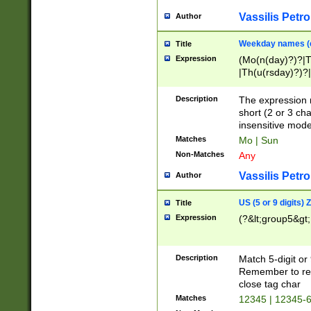
Vassilis Petro
Author
Weekday names (e
Title
Expression
(Mo(n(day)?)?|
|Th(u(rsday)?)?|
Description
The expression 
short (2 or 3 cha
insensitive mode
Matches
Mo | Sun
Non-Matches
Any
Vassilis Petro
Author
US (5 or 9 digits)
Title
Expression
(?&lt;group5&gt;
Description
Match 5-digit or
Remember to repl
close tag char
Matches
12345 | 12345-