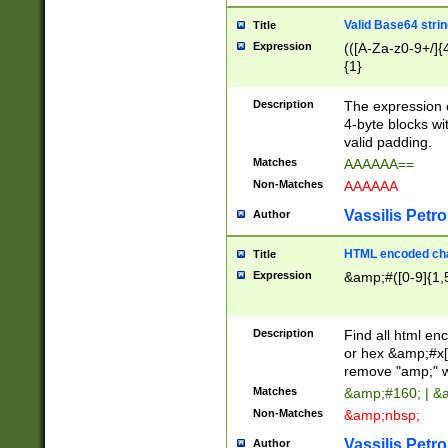
Valid Base64 strin
Title
Expression
(([A-Za-z0-9+/]{
{1}
Description
The expression 
4-byte blocks wit
valid padding.
Matches
AAAAAA==
Non-Matches
AAAAAA
Vassilis Petro
Author
HTML encoded cha
Title
Expression
&amp;#([0-9]{1,5
Description
Find all html en
or hex &amp;#x[
remove "amp;" wh
Matches
&amp;#160; | &
Non-Matches
&amp;nbsp;
Vassilis Petro
Author