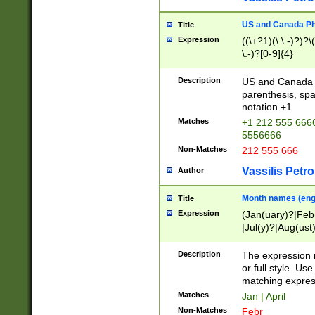
US and Canada Pho
Title
Expression
((\+?1)(\ \.-)?)?\(
\.-)?[0-9]{4}
Description
US and Canada p
parenthesis, spa
notation +1
Matches
+1 212 555 6666
5556666
Non-Matches
212 555 666
Vassilis Petro
Author
Month names (engl
Title
Expression
(Jan(uary)?|Feb
|Jul(y)?|Aug(us
(ember)?)
Description
The expression 
or full style. Us
matching expres
Matches
Jan | April
Non-Matches
Febr