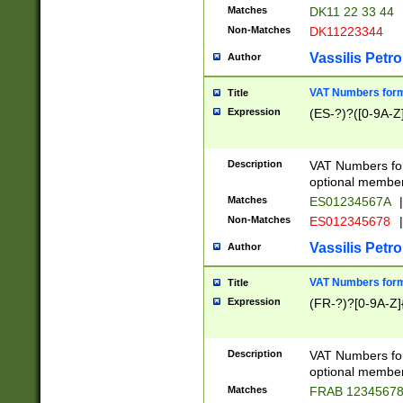
Matches
DK11 22 33 44
Non-Matches
DK11223344
Vassilis Petro
Author
VAT Numbers forma
Title
Expression
(ES-?)?([0-9A-Z]
Description
VAT Numbers form
optional member 
Matches
ES01234567A
|
Non-Matches
ES012345678
|
Vassilis Petro
Author
VAT Numbers forma
Title
Expression
(FR-?)?[0-9A-Z]{
Description
VAT Numbers form
optional member 
Matches
FRAB 1234567