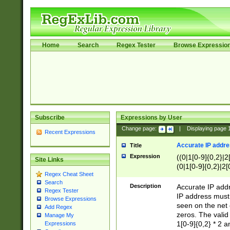
Home
Search
Regex Tester
Browse Expressio
Subscribe
Expressions by User
Change page:
|
Displaying page
Recent Expressions
Accurate IP addres
Title
Expression
((0|1[0-9]{0,2}|2
Site Links
(0|1[0-9]{0,2}|2[
Regex Cheat Sheet
Search
Description
Accurate IP addr
Regex Tester
IP address must 
Browse Expressions
seen on the net 
Add Regex
zeros. The valid
Manage My
1[0-9]{0,2} * 2 
Expressions