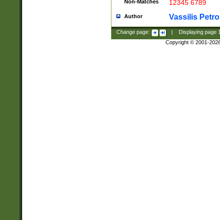
Non-Matches
12345 6789
Vassilis Petro
Author
Change page:
|
Displaying page
Copyright © 2001-202