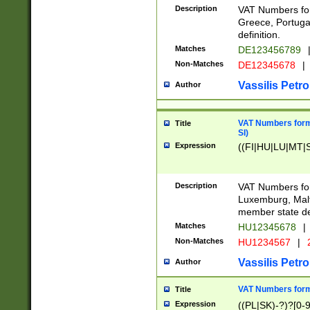
Description
VAT Numbers for
Greece, Portugal
definition.
Matches
DE123456789
Non-Matches
DE12345678
|
Vassilis Petro
Author
VAT Numbers format
Title
SI)
Expression
((FI|HU|LU|MT|SI
Description
VAT Numbers form
Luxemburg, Malta
member state def
Matches
HU12345678
|
Non-Matches
HU1234567
|
Vassilis Petro
Author
VAT Numbers forma
Title
Expression
((PL|SK)-?)?[0-9