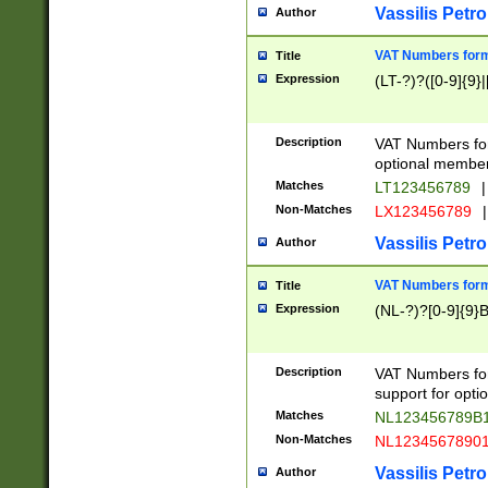
Vassilis Petro
Author
VAT Numbers forma
Title
Expression
(LT-?)?([0-9]{9}|
Description
VAT Numbers form
optional member 
Matches
LT123456789
|
Non-Matches
LX123456789
|
Vassilis Petro
Author
VAT Numbers forma
Title
Expression
(NL-?)?[0-9]{9}B
Description
VAT Numbers for
support for opti
Matches
NL123456789B
Non-Matches
NL1234567890
Vassilis Petro
Author