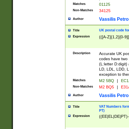
Matches
01125
Non-Matches
34125
Vassilis Petro
Author
UK postal code for
Title
Expression
(([A-Z]{1,2}[0-9]
Description
Accurate UK post
codes have two p
(L:letter D:digit)
LD, LDL, LDD, L
exception to the
Matches
M2 5BQ
|
EC1
Non-Matches
M2 BQ5
|
E31
Vassilis Petro
Author
VAT Numbers forma
Title
PT)
Expression
((EE|EL|DE|PT)-