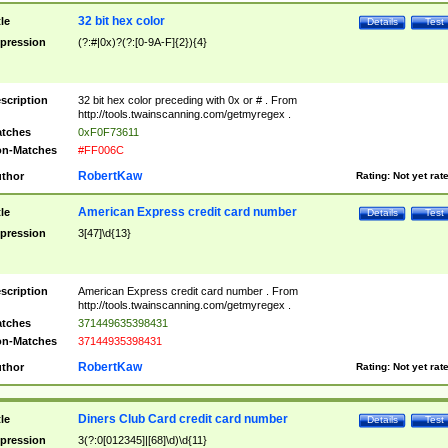
32 bit hex color
tle
Details
Test
pression
(?:#|0x)?(?:[0-9A-F]{2}){4}
scription
32 bit hex color preceding with 0x or # . From
http://tools.twainscanning.com/getmyregex .
tches
0xF0F73611
n-Matches
#FF006C
RobertKaw
thor
Rating:
Not yet rat
American Express credit card number
tle
Details
Test
pression
3[47]\d{13}
scription
American Express credit card number . From
http://tools.twainscanning.com/getmyregex .
tches
371449635398431
n-Matches
37144935398431
RobertKaw
thor
Rating:
Not yet rat
Diners Club Card credit card number
tle
Details
Test
pression
3(?:0[012345]|[68]\d)\d{11}