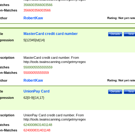
tches
3566003566003566
n-Matches
356600356003566
RobertKaw
thor
Rating:
Not yet rat
MasterCard credit card number
tle
Details
Test
pression
5[12345]\d{14}
scription
MasterCard credit card number. From
http://tools.twainscanning.com/getmyregex
tches
5500005555555559
n-Matches
55000055555559
RobertKaw
thor
Rating:
Not yet rat
UnionPay Card
tle
Details
Test
pression
62[0-9]{14,17}
scription
UnionPay Card credit card number. From
http://tools.twainscanning.com/getmyregex
tches
6240008631401148
n-Matches
624000831401148