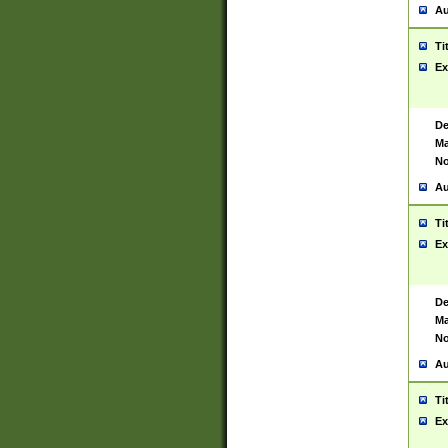
Au
Ti
Ex
De
Ma
No
Au
Ti
Ex
De
Ma
No
Au
Ti
Ex