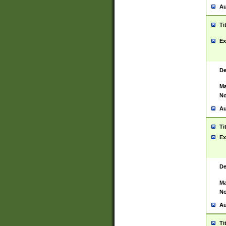
Au
Ti
Ex
De
Ma
No
Au
Ti
Ex
De
Ma
No
Au
Ti