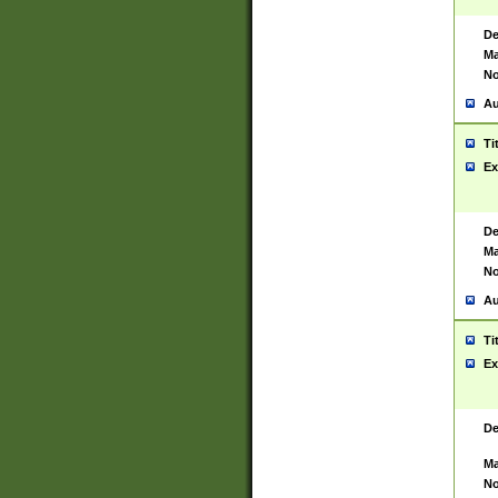
De
Ma
No
Au
Ti
Ex
De
Ma
No
Au
Ti
Ex
De
Ma
No