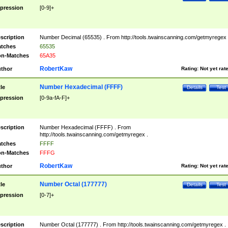
pression
[0-9]+
scription
Number Decimal (65535) . From http://tools.twainscanning.com/getmyregex 
tches
65535
n-Matches
65A35
RobertKaw
thor
Rating:
Not yet rat
Number Hexadecimal (FFFF)
tle
Details
Test
pression
[0-9a-fA-F]+
scription
Number Hexadecimal (FFFF) . From
http://tools.twainscanning.com/getmyregex .
tches
FFFF
n-Matches
FFFG
RobertKaw
thor
Rating:
Not yet rat
Number Octal (177777)
tle
Details
Test
pression
[0-7]+
scription
Number Octal (177777) . From http://tools.twainscanning.com/getmyregex .