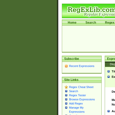
Home
Search
Regex 
Subscribe
Expr
Disp
Recent Expressions
Ti
Ex
Site Links
Regex Cheat Sheet
Search
De
Regex Tester
Browse Expressions
Ma
Add Regex
No
Manage My
Au
Expressions