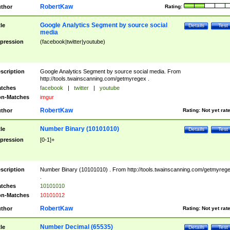
RobertKaw
thor
Rating:
Google Analytics Segment by source social
tle
Details
Test
media
pression
(facebook|twitter|youtube)
scription
Google Analytics Segment by source social media. From
http://tools.twainscanning.com/getmyregex .
tches
facebook
|
twitter
|
youtube
n-Matches
imgur
RobertKaw
thor
Rating:
Not yet rat
Number Binary (10101010)
tle
Details
Test
pression
[0-1]+
scription
Number Binary (10101010) . From http://tools.twainscanning.com/getmyreg
.
tches
10101010
n-Matches
10101012
RobertKaw
thor
Rating:
Not yet rat
Number Decimal (65535)
tle
Details
Test