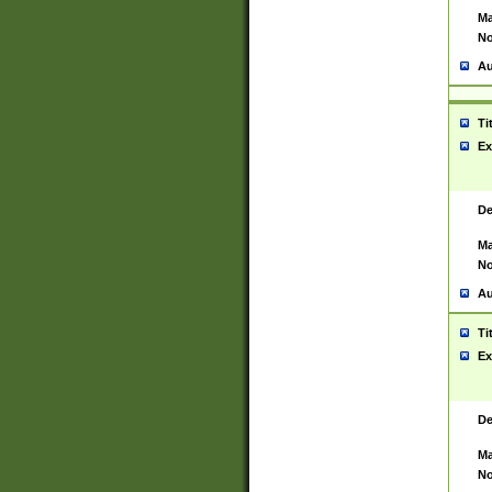
Ma
No
Au
Ti
Ex
De
Ma
No
Au
Ti
Ex
De
Ma
No