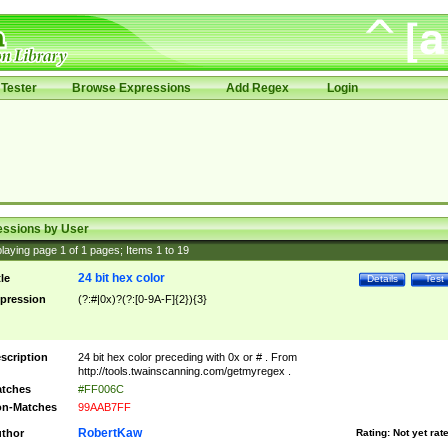
Tester
Browse Expressions
Add Regex
Login
essions by User
laying page
1
of
1
pages; Items
1
to
19
24 bit hex color
tle
Details
Test
pression
(?:#|0x)?(?:[0-9A-F]{2}){3}
scription
24 bit hex color preceding with 0x or # . From
http://tools.twainscanning.com/getmyregex .
tches
#FF006C
n-Matches
99AAB7FF
RobertKaw
thor
Rating:
Not yet rat