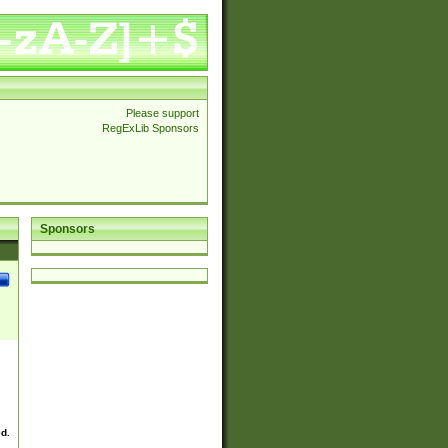
Please support
RegExLib Sponsors
Sponsors
ed.