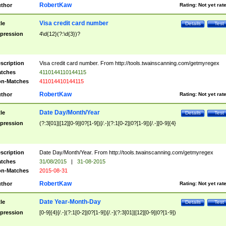
RobertKaw
thor
Rating:
Not yet rat
Visa credit card number
tle
Details
Test
pression
4\d{12}(?:\d{3})?
scription
Visa credit card number. From http://tools.twainscanning.com/getmyregex
tches
4110144110144115
n-Matches
411014410144115
RobertKaw
thor
Rating:
Not yet rat
Date Day/Month/Year
tle
Details
Test
pression
(?:3[01]|[12][0-9]|0?[1-9])[/.-](?:1[0-2]|0?[1-9])[/.-][0-9]{4}
scription
Date Day/Month/Year. From http://tools.twainscanning.com/getmyregex
tches
31/08/2015
|
31-08-2015
n-Matches
2015-08-31
RobertKaw
thor
Rating:
Not yet rat
Date Year-Month-Day
tle
Details
Test
pression
[0-9]{4}[/.-](?:1[0-2]|0?[1-9])[/.-](?:3[01]|[12][0-9]|0?[1-9])