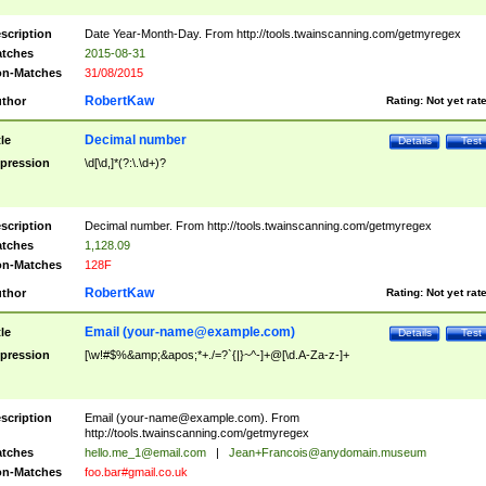
scription
Date Year-Month-Day. From http://tools.twainscanning.com/getmyregex
tches
2015-08-31
n-Matches
31/08/2015
RobertKaw
thor
Rating:
Not yet rat
Decimal number
tle
Details
Test
pression
\d[\d,]*(?:\.\d+)?
scription
Decimal number. From http://tools.twainscanning.com/getmyregex
tches
1,128.09
n-Matches
128F
RobertKaw
thor
Rating:
Not yet rat
Email (
your-name@example.com
)
tle
Details
Test
pression
[\w!#$%&amp;&apos;*+./=?`{|}~^-]+@[\d.A-Za-z-]+
scription
Email (
your-name@example.com
). From
http://tools.twainscanning.com/getmyregex
tches
hello.me_1@email.com
|
Jean+Francois@anydomain.museum
n-Matches
foo.bar#gmail.co.uk