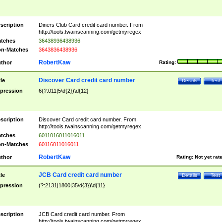
scription
Diners Club Card credit card number. From
http://tools.twainscanning.com/getmyregex
tches
36438936438936
n-Matches
3643836438936
RobertKaw
thor
Rating:
Discover Card credit card number
tle
Details
Test
pression
6(?:011|5\d{2})\d{12}
scription
Discover Card credit card number. From
http://tools.twainscanning.com/getmyregex
tches
6011016011016011
n-Matches
60116011016011
RobertKaw
thor
Rating:
Not yet rat
JCB Card credit card number
tle
Details
Test
pression
(?:2131|1800|35\d{3})\d{11}
scription
JCB Card credit card number. From
http://tools.twainscanning.com/getmyregex