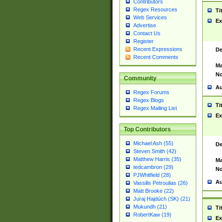
Contributors
Regex Resources
Ti
Web Services
Ex
Advertise
Contact Us
Register
Recent Expressions
De
Recent Comments
Ma
No
Community
Au
Regex Forums
Regex Blogs
Ti
Regex Mailing List
Ex
Top Contributors
Michael Ash (55)
De
Steven Smith (42)
Matthew Harris (35)
Ma
tedcambron (29)
No
PJWhitfield (28)
Au
Vassilis Petroulias (26)
Matt Brooke (22)
Juraj Hajdúch (SK) (21)
Mukundh (21)
Ti
RobertKaw (19)
Ex