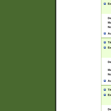
Ex
De
Ma
No
Au
Ti
Ex
De
Ma
No
Au
Ti
Ex
De