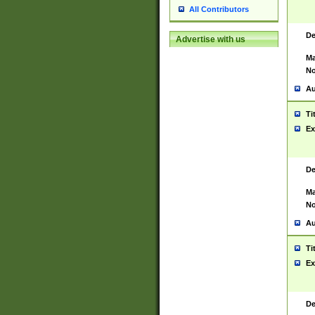
All Contributors
De
Advertise with us
Ma
No
Au
Ti
Ex
De
Ma
No
Au
Ti
Ex
De