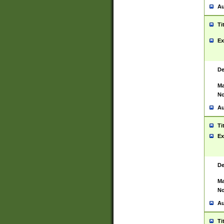
Au
Ti
Ex
De
Ma
No
Au
Ti
Ex
De
Ma
No
Au
Ti