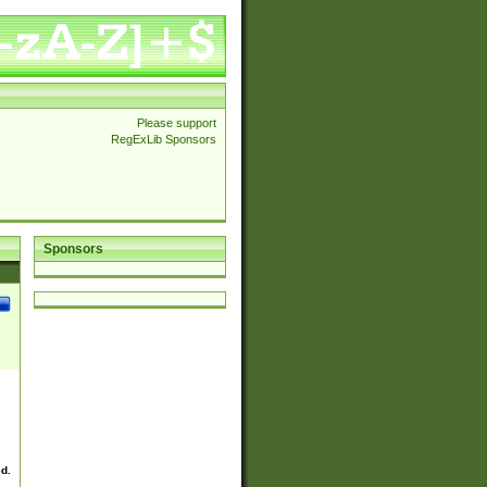
Please support
RegExLib Sponsors
Sponsors
ed.