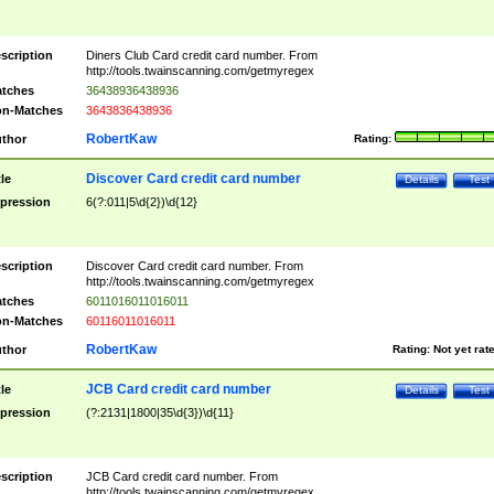
scription
Diners Club Card credit card number. From
http://tools.twainscanning.com/getmyregex
tches
36438936438936
n-Matches
3643836438936
RobertKaw
thor
Rating:
Discover Card credit card number
tle
Details
Test
pression
6(?:011|5\d{2})\d{12}
scription
Discover Card credit card number. From
http://tools.twainscanning.com/getmyregex
tches
6011016011016011
n-Matches
60116011016011
RobertKaw
thor
Rating:
Not yet rat
JCB Card credit card number
tle
Details
Test
pression
(?:2131|1800|35\d{3})\d{11}
scription
JCB Card credit card number. From
http://tools.twainscanning.com/getmyregex