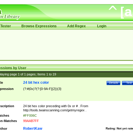
Tester
Browse Expressions
Add Regex
Login
essions by User
laying page
1
of
1
pages; Items
1
to
19
24 bit hex color
tle
Details
Test
pression
(?:#|0x)?(?:[0-9A-F]{2}){3}
scription
24 bit hex color preceding with 0x or # . From
http://tools.twainscanning.com/getmyregex .
tches
#FF006C
n-Matches
99AAB7FF
RobertKaw
thor
Rating:
Not yet rat