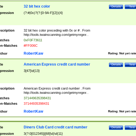
32 bit hex color
tle
Details
Test
pression
(?:#|0x)?(?:[0-9A-F]{2}){4}
scription
32 bit hex color preceding with 0x or # . From
http://tools.twainscanning.com/getmyregex .
tches
0xF0F73611
n-Matches
#FF006C
RobertKaw
thor
Rating:
Not yet rat
American Express credit card number
tle
Details
Test
pression
3[47]\d{13}
scription
American Express credit card number . From
http://tools.twainscanning.com/getmyregex .
tches
371449635398431
n-Matches
37144935398431
RobertKaw
thor
Rating:
Not yet rat
Diners Club Card credit card number
tle
Details
Test
pression
3(?:0[012345]|[68]\d)\d{11}