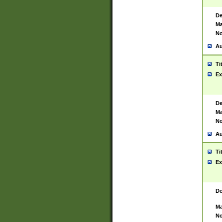
De
Ma
No
Au
Ti
Ex
De
Ma
No
Au
Ti
Ex
De
Ma
No