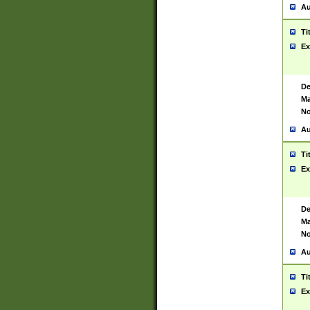
Au
Ti
Ex
De
Ma
No
Au
Ti
Ex
De
Ma
No
Au
Ti
Ex