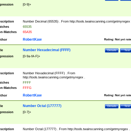
pression
[0-9]+
scription
Number Decimal (65535) . From http://tools.twainscanning.com/getmyregex 
tches
65535
n-Matches
65A35
RobertKaw
thor
Rating:
Not yet rat
Number Hexadecimal (FFFF)
tle
Details
Test
pression
[0-9a-fA-F]+
scription
Number Hexadecimal (FFFF) . From
http://tools.twainscanning.com/getmyregex .
tches
FFFF
n-Matches
FFFG
RobertKaw
thor
Rating:
Not yet rat
Number Octal (177777)
tle
Details
Test
pression
[0-7]+
scription
Number Octal (177777) . From http://tools.twainscanning.com/getmyregex .