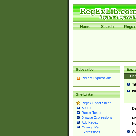
Home
Search
Regex 
Subscribe
Expr
Disp
Recent Expressions
Ti
Ex
Site Links
Regex Cheat Sheet
Search
De
Regex Tester
Browse Expressions
Ma
Add Regex
No
Manage My
Au
Expressions