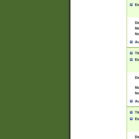
Ex
De
Ma
No
Au
Ti
Ex
De
Ma
No
Au
Ti
Ex
De