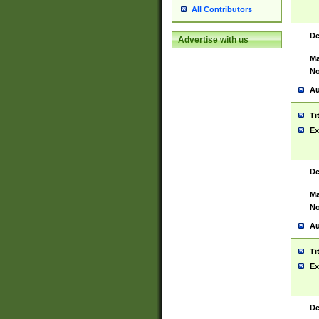
All Contributors
De
Advertise with us
Ma
No
Au
Ti
Ex
De
Ma
No
Au
Ti
Ex
De