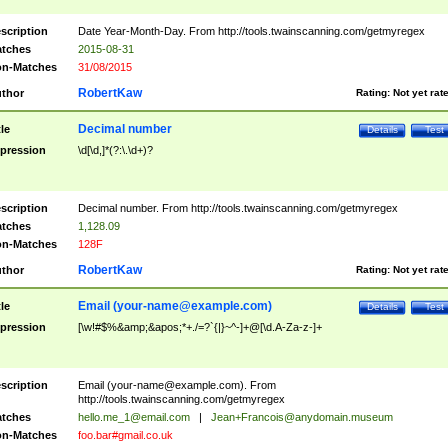
scription
Date Year-Month-Day. From http://tools.twainscanning.com/getmyregex
tches
2015-08-31
n-Matches
31/08/2015
RobertKaw
thor
Rating:
Not yet rat
Decimal number
tle
Details
Test
pression
\d[\d,]*(?:\.\d+)?
scription
Decimal number. From http://tools.twainscanning.com/getmyregex
tches
1,128.09
n-Matches
128F
RobertKaw
thor
Rating:
Not yet rat
Email (
your-name@example.com
)
tle
Details
Test
pression
[\w!#$%&amp;&apos;*+./=?`{|}~^-]+@[\d.A-Za-z-]+
scription
Email (
your-name@example.com
). From
http://tools.twainscanning.com/getmyregex
tches
hello.me_1@email.com
|
Jean+Francois@anydomain.museum
n-Matches
foo.bar#gmail.co.uk