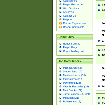
Contributors
Regex Resources
Ti
Web Services
Ex
Advertise
Contact Us
Register
Recent Expressions
De
Recent Comments
Ma
No
Community
Au
Regex Forums
Regex Blogs
Ti
Regex Mailing List
Ex
Top Contributors
Michael Ash (55)
De
Steven Smith (42)
Matthew Harris (35)
Ma
tedcambron (29)
No
PJWhitfield (28)
Au
Vassilis Petroulias (26)
Matt Brooke (22)
Juraj Hajdúch (SK) (21)
Mukundh (21)
Ti
RobertKaw (19)
Ex