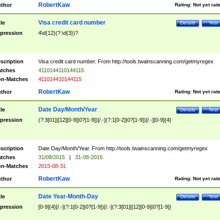
RobertKaw
thor
Rating:
Not yet rat
Visa credit card number
tle
Details
Test
pression
4\d{12}(?:\d{3})?
scription
Visa credit card number. From http://tools.twainscanning.com/getmyregex
tches
4110144110144115
n-Matches
411014410144115
RobertKaw
thor
Rating:
Not yet rat
Date Day/Month/Year
tle
Details
Test
pression
(?:3[01]|[12][0-9]|0?[1-9])[/.-](?:1[0-2]|0?[1-9])[/.-][0-9]{4}
scription
Date Day/Month/Year. From http://tools.twainscanning.com/getmyregex
tches
31/08/2015
|
31-08-2015
n-Matches
2015-08-31
RobertKaw
thor
Rating:
Not yet rat
Date Year-Month-Day
tle
Details
Test
pression
[0-9]{4}[/.-](?:1[0-2]|0?[1-9])[/.-](?:3[01]|[12][0-9]|0?[1-9])