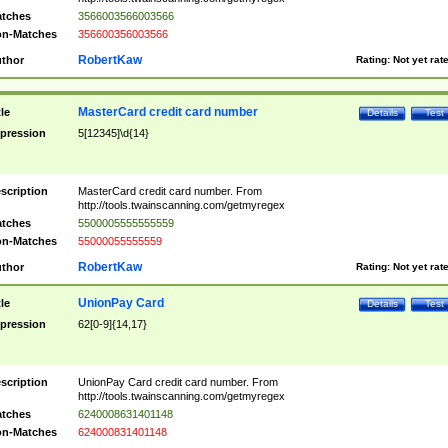
tches
3566003566003566
n-Matches
356600356003566
RobertKaw
thor
Rating:
Not yet rat
MasterCard credit card number
tle
Details
Test
pression
5[12345]\d{14}
scription
MasterCard credit card number. From
http://tools.twainscanning.com/getmyregex
tches
5500005555555559
n-Matches
55000055555559
RobertKaw
thor
Rating:
Not yet rat
UnionPay Card
tle
Details
Test
pression
62[0-9]{14,17}
scription
UnionPay Card credit card number. From
http://tools.twainscanning.com/getmyregex
tches
6240008631401148
n-Matches
624000831401148