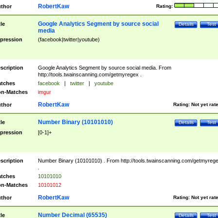
RobertKaw
thor
Rating:
Google Analytics Segment by source social
tle
Details
Test
media
pression
(facebook|twitter|youtube)
scription
Google Analytics Segment by source social media. From
http://tools.twainscanning.com/getmyregex .
tches
facebook
|
twitter
|
youtube
n-Matches
imgur
RobertKaw
thor
Rating:
Not yet rat
Number Binary (10101010)
tle
Details
Test
pression
[0-1]+
scription
Number Binary (10101010) . From http://tools.twainscanning.com/getmyreg
.
tches
10101010
n-Matches
10101012
RobertKaw
thor
Rating:
Not yet rat
Number Decimal (65535)
tle
Details
Test