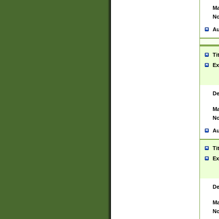
Ma
No
Au
Ti
Ex
De
Ma
No
Au
Ti
Ex
De
Ma
No