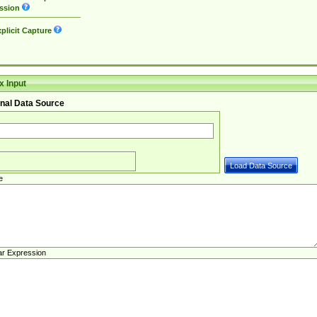
ssion
plicit Capture
 Input
nal Data Source
e
ar Expression