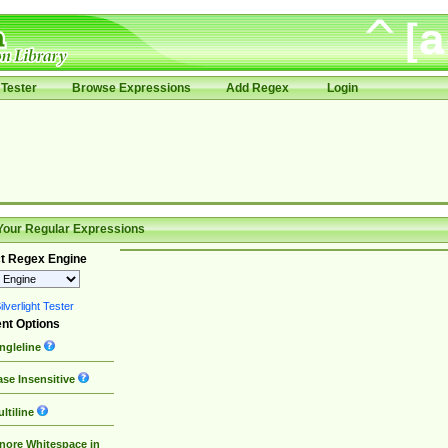
Tester
Browse Expressions
Add Regex
Login
Your Regular Expressions
t Regex Engine
lverlight Tester
nt Options
ngleline
se Insensitive
ltiline
nore Whitespace in