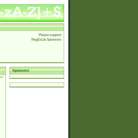
Please support
RegExLib Sponsors
Sponsors