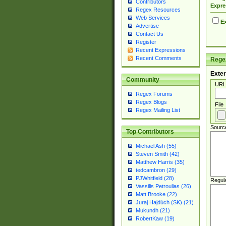
Contributors
Expre
Regex Resources
Web Services
Ex
Advertise
Contact Us
Register
Recent Expressions
Recent Comments
Regex
Exter
Community
URL
Regex Forums
Regex Blogs
File
Regex Mailing List
Sourc
Top Contributors
Michael Ash (55)
Steven Smith (42)
Matthew Harris (35)
tedcambron (29)
PJWhitfield (28)
Regul
Vassilis Petroulias (26)
Matt Brooke (22)
Juraj Hajdúch (SK) (21)
Mukundh (21)
RobertKaw (19)