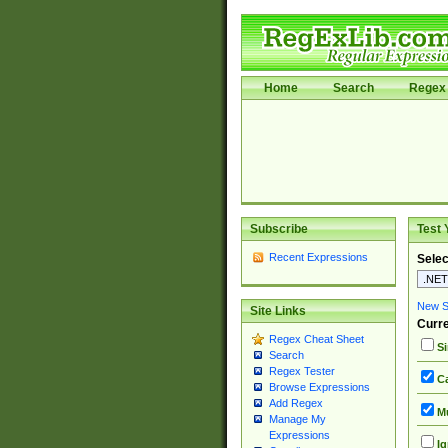
Home
Search
Regex 
Subscribe
Test 
Recent Expressions
Selec
New Si
Site Links
Curre
Regex Cheat Sheet
Si
Search
Regex Tester
Ca
Browse Expressions
Add Regex
Mu
Manage My
Expressions
Ig