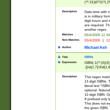
(?!.31)|0?2(?(.29
[13579][26])|(16|
<sep>[-./])(?<da
Description
Date-time with 
9]|[2-9]\d)\d{2}
is in military fo
<minutes>[0-5]\d
digit hours and s
<milliseconds>\d
are required. Th
another regex.
Matches
05/4/2005 12:3
Non-Matches
05/4/2005
|
12
Michael Ash
Author
ISBNs
Title
Expression
ISBN(-1(?:(0)|3)
-])\d{1,7}\3\d{1,
-])\d{1,5}\4\d{1,
-])\d{1,7}\5\d{1,
Description
This regex match
-])\d{1,5}\6\d{1,
13 digit ISBNs.
literal text "ISB
optional. Natura
10 digit ISBN. O
If prefixed only 
This does not eva
the given ISBN. 