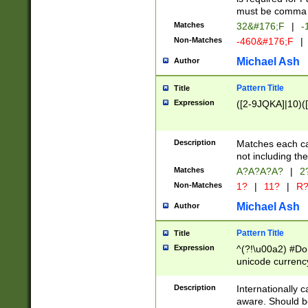
must be comma d
Matches
32&#176;F
|
-
Non-Matches
-460&#176;F
|
Michael Ash
Author
Pattern Title
Title
Expression
([2-9JQKA]|10)(
Description
Matches each car
not including th
Matches
A?A?A?A?
|
2
Non-Matches
1?
|
11?
|
R
Michael Ash
Author
Pattern Title
Title
Expression
^(?!\u00a2) #Don
unicode currency
zero if 1 or more 
# if there is a s
Description
Internationally 
(?:\1\d{3})* # i
aware. Should be