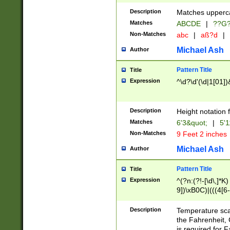
400 are not leap 
Description
Matches upperca
[048]|[13579][26
Matches
ABCDE
|
??G
(?:00(?:42|3[036
2[0-8]|1\d|0?[1-
Non-Matches
abc
|
aß?d
|
(?<month> (0?[1
Michael Ash
Author
maximum number 
been checked for
Pattern Title
Title
the number of da
\k<sep> # Match
Expression
^\d?\d'(\d|1[01]
(?<year>(?=(?:00
(?:\x20\d))))\d{4
zeros if needed )
Description
Height notation f
followed by a di
Matches
6'3&quot;
|
5'1
format (0?[1-9]|1
Non-Matches
9 Feet 2 inches
minutes and sec
# 24 hour format 
Michael Ash
Author
#required minut
Pattern Title
Title
Expression
^(?n:(?!-[\d\,]*K)
9])\xB0C)|(((4[6-
(\xB0[CF]|K) )$
Description
Temperature sc
the Fahrenheit, 
is required for 