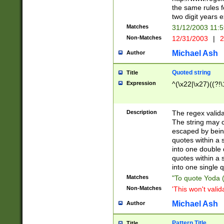
the same rules fo
two digit years 
Matches
31/12/2003 11:
Non-Matches
12/31/2003
|
2
Michael Ash
Author
Quoted string
Title
Expression
^(\x22|\x27)((?!\
Description
The regex valida
The string may co
escaped by bein
quotes within a 
into one double 
quotes within a 
into one single q
Matches
"To quote Yoda ("
Non-Matches
'This won't valid
Michael Ash
Author
Pattern Title
Title