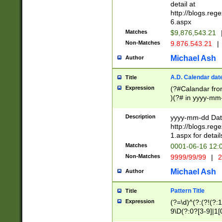
separtor must but
detail at
(?:\d+)) # more 
http://blogs.re
[,.]\d{2})?$ # op
6.aspx
Matches
$9,876,543.21
Non-Matches
9.876.543.21
|
Michael Ash
Author
A.D. Calendar dat
Title
Expression
(?#Calandar fro
)(?# in yyyy-mm-
4]))|(?#Missing
9]|1[0-3]))(?#or
Description
yyyy-mm-dd Date
missing days sh
http://blogs.re
one or the other
1.aspx for detail
beginning a the s
Matches
0001-06-16 12:
(?'sep'[-./])(?'m
Non-Matches
9999/99/99
|
2
[469]|11).)31|(?<
check for valid 
Michael Ash
Author
from leap year p
year in year 4 )
Pattern Title
Title
# centurial year
Expression
(?=\d)^(?:(?!(?:
leap year))(?:(?
9\D(?:0?[3-9]|1[
[26])(?#leap year
[469]|11)(?!\/31)