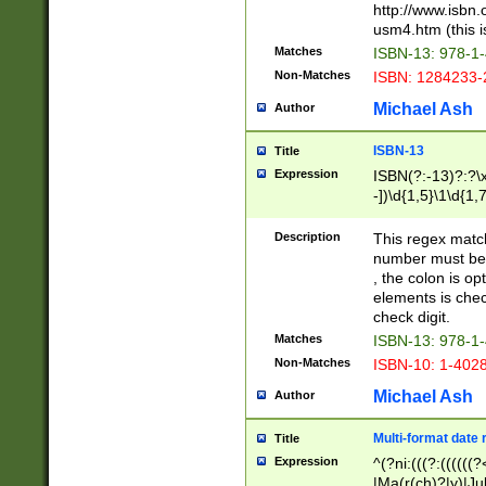
http://www.isbn.
usm4.htm (this is
Matches
ISBN-13: 978-1
Non-Matches
ISBN: 1284233-
Michael Ash
Author
ISBN-13
Title
Expression
ISBN(?:-13)?:?\x
-])\d{1,5}\1\d{1,
Description
This regex matc
number must be 
, the colon is o
elements is chec
check digit.
Matches
ISBN-13: 978-1
Non-Matches
ISBN-10: 1-402
Michael Ash
Author
Multi-format date 
Title
Expression
^(?ni:(((?:((((
|Ma(r(ch)?|y)|Ju