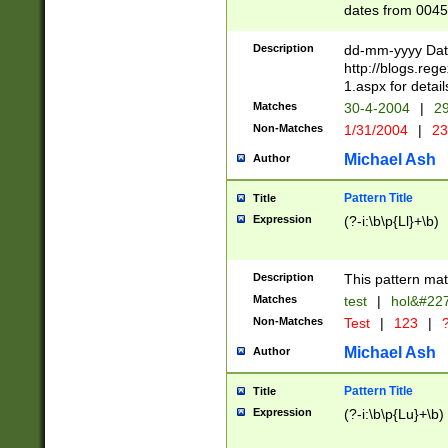
dates from 0045
2 digits Years ar
February is valid
Description
dd-mm-yyyy Date
Julian and Greg
http://blogs.re
http://sciencew
1.aspx for detail
Missing days fo
Matches
30-4-2004
|
29
only one set sho
Non-Matches
1/31/2004
|
23
caused by when 
http://sciencew
Michael Ash
Author
dar.html Time ca
format hh:MM:ss
Pattern Title
Title
24 hour format 
Expression
(?-i:\b\p{Ll}+\b)
than ten require
space then a tim
to December 31,
Description
This pattern mat
9]|1[0-4])(?<sep
from 1582 (?:(?:
Matches
test
|
hol&#22
(?:1752)) #or Mi
Non-Matches
Test
|
123
|
?
missing days su
one or the other)
Michael Ash
Author
beginning a the 
[2469]|11)|30(?!
Pattern Title
Title
years from leap
Expression
(?-i:\b\p{Lu}+\b)
leap year in year
[^26])00) (?# ce