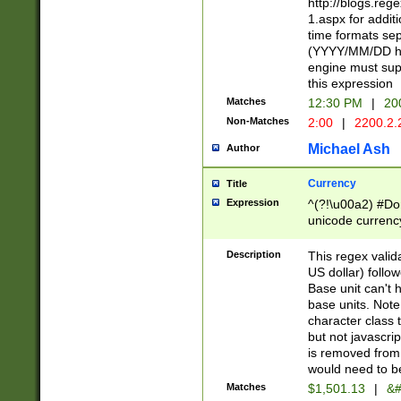
http://blogs.re
1.aspx for addit
time formats sep
(YYYY/MM/DD h
engine must sup
this expression
Matches
12:30 PM
|
20
Non-Matches
2:00
|
2200.2.
Michael Ash
Author
Currency
Title
Expression
^(?!\u00a2) #Don
unicode currency
zero if 1 or more 
is a comma it mu
Description
This regex valid
than 3 digit wit
US dollar) follo
cents
Base unit can't 
base units. Note
character class t
but not javascri
is removed from
would need to be
Matches
$1,501.13
|
&#