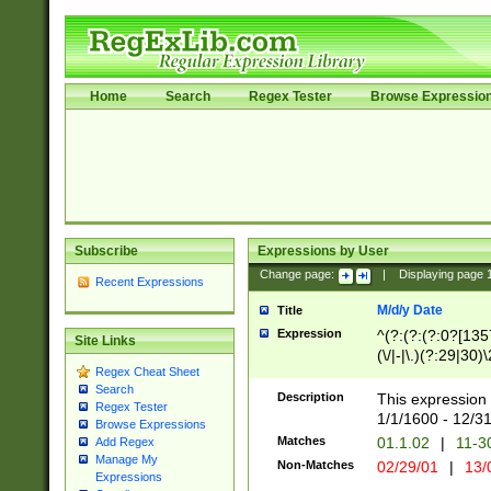
Home
Search
Regex Tester
Browse Expressio
Subscribe
Expressions by User
Change page:
|
Displaying page
Recent Expressions
M/d/y Date
Title
Expression
^(?:(?:(?:0?[1357
Site Links
(\/|-|\.)(?:29|30)
Regex Cheat Sheet
|\.)29\3(?:(?:(?:
Search
[26])|(?:(?:16|[2
Description
This expression 
Regex Tester
(?:1[0-2]))(\/|-|\
1/1/1600 - 12/3
Browse Expressions
\d{2})$
Matches
01.1.02
|
11-3
Add Regex
Manage My
Non-Matches
02/29/01
|
13/
Expressions