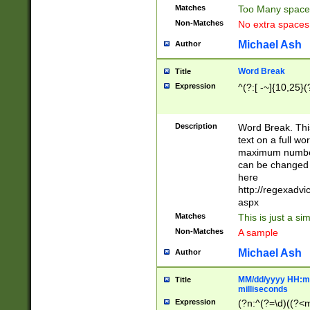
Matches
Too Many space
Non-Matches
No extra space
Michael Ash
Author
Word Break
Title
Expression
^(?:[ -~]{10,25}(?
Description
Word Break. This
text on a full w
maximum number 
can be changed 
here
http://regexadv
aspx
Matches
This is just a s
Non-Matches
A sample
Michael Ash
Author
MM/dd/yyyy HH:mm
Title
milliseconds
Expression
(?n:^(?=\d)((?<