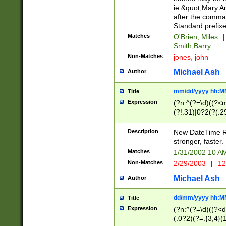
ie &quot;Mary A
after the comma
Standard prefixe
Matches
O'Brien, Miles
|
Smith,Barry
Non-Matches
jones, john
Michael Ash
Author
mm/dd/yyyy hh:M
Title
Expression
(?n:^(?=\d)((?<
(?!.31)|0?2(?(.29
[13579][26])|(16|
<sep>[-./])(?<da
Description
New DateTime Reg
9]|[2-9]\d)\d{2}
stronger, faster.
9]|1[012])(:[0-5]
Matches
1/31/2002 10 
5]\d){1,2})?$)
Non-Matches
2/29/2003
|
12
Michael Ash
Author
dd/mm/yyyy hh:M
Title
Expression
(?n:^(?=\d)((?<d
(.0?2)(?=.{3,4}(1