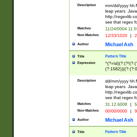
29 )(?<!\k'sep'(
(?!000[04]|(?:(?
Description
mm/dd/yyyy hh:M
))29)(?(?=\x20\d
(?:\d\d)(?:[0246
leap years. Java
a digit check fo
(?:00(?:42|3[036
http://regexlib
9]|1[012])(?# ho
(?:(?:\d\D)|(?:[01
see that regex f
seconds )(?i:\x
[12]\d|3[01])\2(
hour format )([01
Matches
11/24/0004 11:
(?:\d{4}(?!\x20B
#required minut
Non-Matches
12/33/1020
|
2
((?:(?:0?[1-9]|1[
[01]\d|2[0-3])(?:
Michael Ash
Author
Pattern Title
Title
Expression
^(?=\d)(?:(?!(?:(?
(?:1582))|(?:(?:0?
(31(?!(?:\.|-|\/)(
(?:\.|-|\/)0?2(?:\
Description
dd/mm/yyyy hh:M
[2468][^048]|[35
leap years. Java
[13579][26])(?!\
http://regexlib
(?:00(?:42|3[036
see that regex f
8]|1\d|0?[1-9])([
Matches
31.12.6008
|
5
[0-3]?\d)\x20BC)
Non-Matches
00/00/0000
|
9
(?:\x20BC)?)(?:$
[0-5]\d){0,2}(?:\
Michael Ash
Author
{1,2})?$
Pattern Title
Title