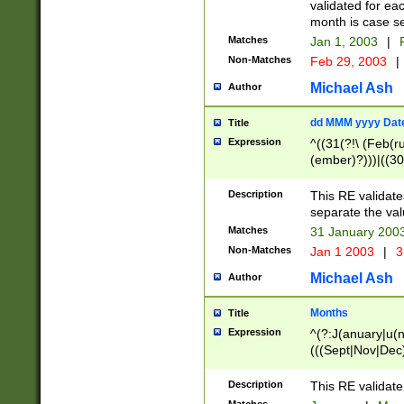
validated for ea
month is case se
Matches
Jan 1, 2003
|
F
Non-Matches
Feb 29, 2003
|
Michael Ash
Author
dd MMM yyyy Dat
Title
Expression
^((31(?!\ (Feb(r
(ember)?)))|((30
(((1[6-9]|[2-9]\d
[048]|[3579][26])
Description
This RE validat
|Feb(ruary)?|Ma(
separate the val
|Oct(ober)?|(Sep
Matches
31 January 200
9]\d)\d{2})$
Non-Matches
Jan 1 2003
|
3
Michael Ash
Author
Months
Title
Expression
^(?:J(anuary|u(n
(((Sept|Nov|Dec
Description
This RE validate