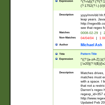
Expression
^(?=\d)(?:(?!(?:15
(?:1752(?:\.|-|\/)
(?!000[04]|(?:(?
(?:\d\d)(?:[0246
Description
yyyy/mm/dd hh:M
(?:\d{4}\D(?!(?:0
leap years. Java
(\d{4})([-\/.])(0
http://regexlib
=\x20\d)\x20))?((
see that regex f
(?:\x20[aApP][mM]
Matches
0008-02-29
|
2
Non-Matches
04/04/04
|
1:0
Michael Ash
Author
Pattern Title
Title
Expression
^((?:[a-zA-Z]:)|(?:
[.\x20](?:\\|$))[\x
.]$)[\x20-\x7E])+)
{2,15}))?$
Description
Matches drives, 
matches must en
with a space. I l
that not a restri
Darren's regex 
regexp_id=357 
http://www.rege
Updated Feb 20