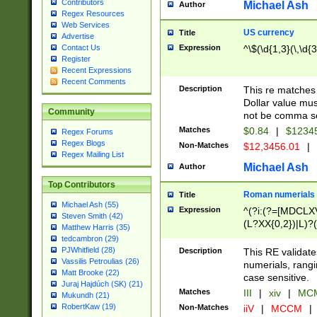
Contributors
Michael Ash
Author
Regex Resources
Web Services
US currency
Title
Advertise
Expression
^\$(\d{1,3}(\,\d{3
Contact Us
Register
Recent Expressions
Recent Comments
Description
This re matches 
Dollar value mus
Community
not be comma se
Matches
$0.84
|
$1234
Regex Forums
Regex Blogs
Non-Matches
$12,3456.01
|
Regex Mailing List
Michael Ash
Author
Top Contributors
Roman numerials
Title
Michael Ash (55)
Expression
^(?i:(?=[MDCLXV
Steven Smith (42)
(L?XX{0,2})|L)?((
Matthew Harris (35)
tedcambron (29)
PJWhitfield (28)
Description
This RE validate
Vassilis Petroulias (26)
numerials, rang
Matt Brooke (22)
case sensitive.
Juraj Hajdúch (SK) (21)
Matches
III
|
xiv
|
MCM
Mukundh (21)
RobertKaw (19)
Non-Matches
iiV
|
MCCM
|