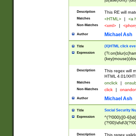
|b(ase(font)?|do
|c(aption|enter|it
(o(de|l(group)?)))
Description
This RE will mat
me(set)?)|h([1-6
Matches
<HTML>
|
<a h
|kbd|l(abel|egen
Non-Matches
<xml>
|
<phon
bject|l|pt(group|
|q|s(amp|cript|el
Michael Ash
Author
ody|d|extarea|foot
(X)HTML click eve
Title
Expression
(?i:on(blur|c(han
(key|mouse)(dow
load|mouse(move|
Description
This regex will m
HTML 4.01/XHT
Matches
onclick
|
onsub
Non-Matches
click
|
onando
Michael Ash
Author
Social Security N
Title
Expression
^(?!000)([0-6]\d{
(?!00)\d\d\3(?!0
Description
This regex valid