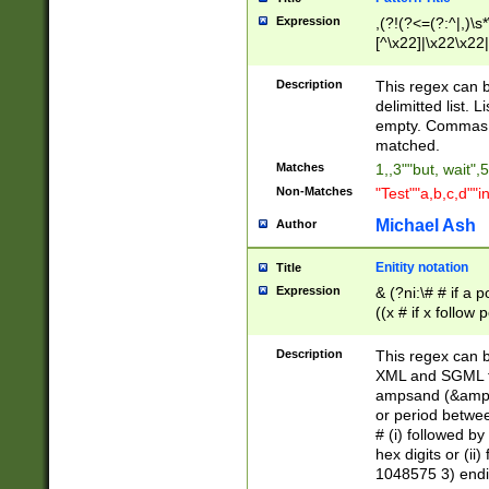
Expression
,(?!(?<=(?:^|,)\s
[^\x22]|\x22\x22|
Description
This regex can b
delimitted list.
empty. Commas i
matched.
Matches
1,,3""but, wait",
Non-Matches
"Test""a,b,c,d""i
Michael Ash
Author
Enitity notation
Title
Expression
& (?ni:\# # if a
((x # if x follow
([\dA-F]){1,5} )
between 0 - 104
Description
This regex can b
4]\d\d |104[0-7]\
XML and SGML fil
sign after amper
ampsand (&amp;)
alphanumeric and
or period betwee
# (i) followed b
hex digits or (ii
1048575 3) endin