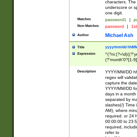
characters. The 
underscore or sp
one digit.
Matches
password1
|
p
Non-Matches
password
|
1s
Michael Ash
Author
yyyy/mm/dd hhMM
Title
Expression
^(?ni:(?=\d)((?'ye
(?'month'0?[1-9]
[2469])|11)\2))31
9]\d)(0[48]|[246
Description
YYYY/MM/DD hh:
[26])00)\2\3\2)29
regex will validat
=\x20\d)\x20|$))
capture the date
(\x20[AP]M))|([01
YYYY/MM/DD form
days in a month 
separated by mat
slashes(/) Time
AM), where minu
required. or 24 
00:00:00 to 23:5
required, includ
refer to