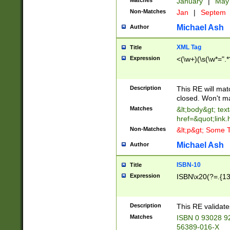
Matches
January
|
Ma
Non-Matches
Jan
|
Septem
Michael Ash
Author
XML Tag
Title
Expression
<(\w+)(\s(\w*=".*
Description
This RE will ma
closed. Won't m
Matches
&lt;body&gt; tex
href=&quot;link.
Non-Matches
&lt;p&gt; Some T
Michael Ash
Author
ISBN-10
Title
Expression
ISBN\x20(?=.{13}$
Description
This RE validat
Matches
ISBN 0 93028 9
56389-016-X