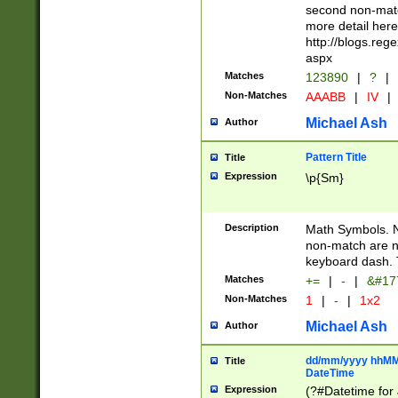
second non-match
more detail here
http://blogs.re
aspx
Matches
123890
|
?
|
Non-Matches
AAABB
|
IV
|
Michael Ash
Author
Pattern Title
Title
Expression
\p{Sm}
Description
Math Symbols. 
non-match are n
keyboard dash. 
Matches
+=
|
-
|
&#177
Non-Matches
1
|
-
|
1x2
Michael Ash
Author
dd/mm/yyyy hhMMs
Title
DateTime
Expression
(?#Datetime for