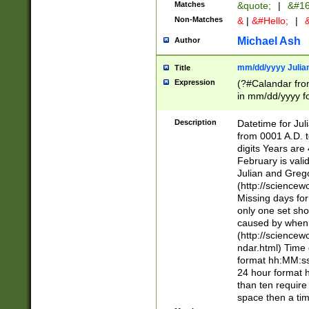
Matches
&quote;
|
&#16
Non-Matches
&
|
&#Hello;
|
&
Michael Ash
Author
mm/dd/yyyy Julian
Title
Expression
(?#Calandar fro
in mm/dd/yyyy fo
4])\k<sep>(?:15
<sep>[-./])(?:0?
Description
Datetime for Ju
days from 1752 
from 0001 A.D. 
in the same cale
digits Years are 
=\d) # the chara
February is valid
digit ( (?<month
Julian and Greg
(0?[469]|11)(?!.
(http://science
(?(.29) # if feb 
Missing days fo
#exclude these 
only one set sho
year 0 and no lea
caused by when 
[^048]|[3579][^2
(http://science
divisible by 400 
ndar.html) Time 
(?:[02468][048]|
format hh:MM:ss
(?:00(?:42|3[036
24 hour format 
Feb 29 (?!.3[01]
than ten require
year check ) #en
space then a tim
date separator 