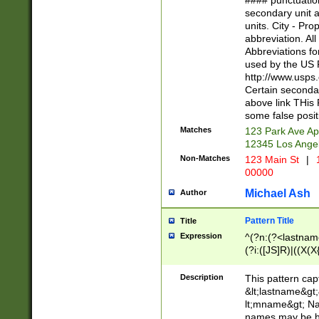
#### punctuation
<state>A[LKSZR
secondary unit 
N]|K[SY]|LA|M
units. City - Pro
W]|RI|S[CD] |T[
abbreviation. All
(?!0{5})\d{5}(-\d
Abbreviations fo
used by the US P
http://www.usps
Certain secondar
above link THis 
some false posit
Matches
123 Park Ave Ap
12345 Los Ange
Non-Matches
123 Main St
|
1
00000
Michael Ash
Author
Pattern Title
Title
Expression
^(?n:(?<lastname>
(?i:([JS]R)|((X(X{
((?<prefix>Dr|Pro
(\w+?|\.)\ ??){1,
Description
This pattern cap
{0,2})$
&lt;lastname&gt;&
lt;mname&gt; Nam
names may be hy