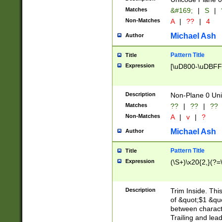
Matches
&#169;
|
S
|
Non-Matches
A
|
??
|
4
Michael Ash
Author
Pattern Title
Title
Expression
[\uD800-\uDBFF
Description
Non-Plane 0 Uni
Matches
??
|
??
|
??
Non-Matches
A
|
v
|
?
Michael Ash
Author
Pattern Title
Title
Expression
(\S+)\x20{2,}(?=
Description
Trim Inside. Thi
of &quot;$1 &qu
between characte
Trailing and lea