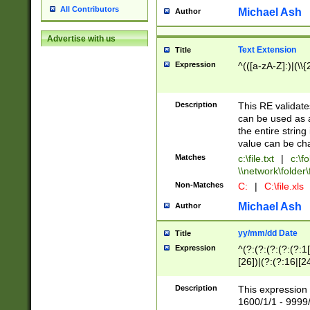
All Contributors
Michael Ash
Author
Advertise with us
Text Extension
Title
Expression
^(([a-zA-Z]:)|(\\{
Description
This RE validates
can be used as a 
the entire string 
value can be ch
Matches
c:\file.txt
|
c:\fo
\\network\folder\f
Non-Matches
C:
|
C:\file.xls
Michael Ash
Author
yy/mm/dd Date
Title
Expression
^(?:(?:(?:(?:(?:1
[26])|(?:(?:16|[2
2\1(?:29)))|(?:(?:
[13578]|1[02])\2(
Description
This expression 
(?:0?[1-9])|(?:1[
1600/1/1 - 9999/