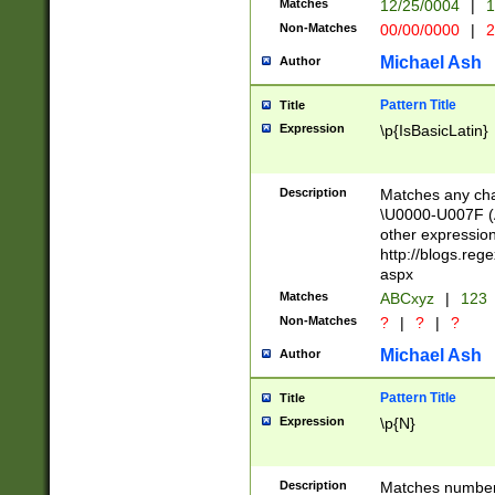
Matches
12/25/0004
|
1
1-31 (?# The ma
Non-Matches
00/00/0000
|
2
month has alread
you made it this
Michael Ash
Author
for the given m
separator choose
Pattern Title
Title
<year>(?=(?:00(?
Expression
\p{IsBasicLatin}
(?:\x20\d))))\d{4
zeros if needed )
followed by a di
Description
Matches any cha
format (0?[1-9]|1
\U0000-U007F (A
minutes and sec
other expressio
# 24 hour format 
http://blogs.re
#required minut
aspx
Matches
ABCxyz
|
123
Non-Matches
?
|
?
|
?
Michael Ash
Author
Pattern Title
Title
Expression
\p{N}
Description
Matches numbers