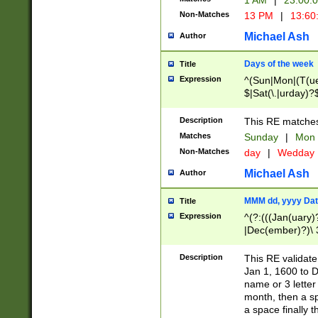
1 AM
|
23:00:
Non-Matches
13 PM
|
13:60
Michael Ash
Author
Days of the week
Title
Expression
^(Sun|Mon|(T(ue
$|Sat(\.|urday)?
Description
This RE matches 
Matches
Sunday
|
Mon
Non-Matches
day
|
Wedday
Michael Ash
Author
MMM dd, yyyy Dat
Title
Expression
^(?:(((Jan(uary)
|Dec(ember)?)\ 3
|Ju((ly?)|(ne?))
(ember)?)\ (0?[1
Description
This RE validat
9]|1\d|2[0-8]|(29
Jan 1, 1600 to D
[13579][26])|((16
name or 3 letter 
[2-9]\d)\d{2}))
month, then a s
a space finally 