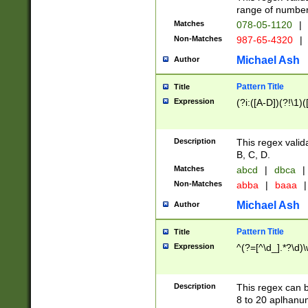
range of numbers
Matches
078-05-1120
|
Non-Matches
987-65-4320
|
Michael Ash
Author
Pattern Title
Title
Expression
(?i:([A-D])(?!\1)(
Description
This regex valid
B, C, D.
Matches
abcd
|
dbca
|
Non-Matches
abba
|
baaa
|
Michael Ash
Author
Pattern Title
Title
Expression
^(?=[^\d_].*?\d)
Description
This regex can b
8 to 20 aplhanum