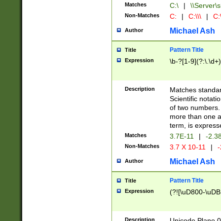
Matches
C:\
|
\\Server\s
Non-Matches
C:
|
C:\\\
|
C:\
Michael Ash
Author
Pattern Title
Title
Expression
\b-?[1-9](?:\.\d+
Description
Matches standard
Scientific notat
of two numbers. T
more than one an
term, is express
Matches
3.7E-11
|
-2.3
Non-Matches
3.7 X 10-11
|
-
Michael Ash
Author
Pattern Title
Title
Expression
(?![\uD800-\uDB
Description
Unicode Plane 0