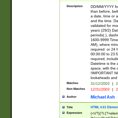
[26])|(16|[2468][
<sep>[/.-])(?<mo
Description
DD/MM/YYYY for
9]\d)\d{2})(?:(?
than before, bett
[0-5]\d){0,2}(?i:\
a date, time or a
and the time. D
validated for m
years (29/2) Da
periods(.), dash
1600-9999 Time 
AM), where minu
required. or 24 
00:00:00 to 23:5
required, includi
Datetime is the
space, with the
!IMPORTANT NOT
lookaheads and 
Matches
31/12/2003
|
2
Non-Matches
12/31/2003
|
2
Michael Ash
Author
HTML 4.01 Elemen
Title
Expression
(<\/?)(?i:(?<ele