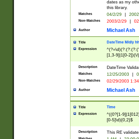
dates as my othe
this library.
Matches
04/2/29
|
2002
Non-Matches
2003/2/29
|
02
Michael Ash
Author
DateTime M/d/y h
Title
Expression
^(?=\d)(?:(?:(?:(
[1,3-9]|1[0-2])(\/
(?:0?2(\/|-|\.)29
[048]|[13579][26]
Description
DateTime Validat
(?:0?[1-9])|(?:1[0
Matches
12/25/2003
|
0
9]|[2-9]\d)?\d{2}
Non-Matches
02/29/2003 1:3
{0,2}(\ [AP]M))|(
Michael Ash
Author
Time
Title
Expression
^((0?[1-9]|1[012]
[0-5]\d){0,2}$
Description
This RE validate
Matches