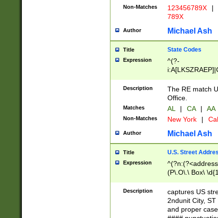
Non-Matches
123456789X
|
789X
Michael Ash
Author
State Codes
Title
Expression
^(?-
i:A[LKSZRAEP]|
]|LA|M[ADEHIN
CD]|T[NX]|UT|V[
Description
The RE match U.
Office.
Matches
AL
|
CA
|
AA
Non-Matches
New York
|
Cal
Michael Ash
Author
U.S. Street Addre
Title
Expression
^(?n:(?<address1
(P\.O\.\ Box\ \d
LDG|DEPT|FL|H
LR|UNIT)\x20\w{
Description
captures US str
(BSMT|FRNT|LB
2ndunit City, S
s{1,2})?)(?<city>
and proper case
\x20(?