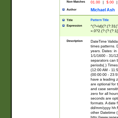
Non-Matches
01.00
|
$.00
|
Michael Ash
Author
Pattern Title
Title
Expression
^(?=\d)(?:(?:31(
=.0?2.(?:(?:(?:1
[26])|(?:(?:16|[2
8]|1\d|0?[1-9]))(
Description
DateTime Validat
\d\d(?:(?=\x20\d)
times patterns. 
(\x20[AP]M))|([01
years. Dates: i
1/1/1600 - 31/12
separators can b
periods(.) Time
(12:00 AM - 11:5
(00:00:00 - 23:5
have a leading z
are optional for
and case sensiti
zero for all hou
seconds are opti
formats. A date 
dd/mm/yyyy hh:M
other Datetime (
http://www.rege