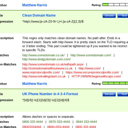
Matthew Harris
thor
Rating:
Clean Domain Name
tle
Details
Test
pression
^http\://www.[a-zA-Z0-9\-\.]+\.[a-zA-Z]{2,3}/$
scription
This regex only matches clean domain names. No path after. Ends in a
forward slash. Starts with http://www. It is pretty slack on the TLD requiring a
or 3 letter ending. This part could be tightened up if you wanted to be restrict i
to specific TLDs.
tches
http://www.somedomain.co.uk/
|
http://www.somedomain.com/
|
http://www.dodgydomain.com.com/
n-Matches
http://www.somedomain.co.uk/withpath.aspx
|
http://somedomainwithoutwww.co.uk
|
http://www.com/
|
www.noprotocolprefix.com/
|
https://www.secureprotocolprefix.com/
|
http://www.notrailingslash.co.uk
|
HTTP://WWW.beginswithcaps.com/
Matthew Harris
thor
Rating:
UK Phone Number in 4-3-4 Format
tle
Details
Test
pression
^[\d]{4}[-\s]{1}[\d]{3}[-\s]{1}[\d]{4}$
scription
Allows dashes or spaces to separate.
tches
0800 333 4444
|
0870-333-4444
|
0844 333-4444
n-Matches
08003334444
|
0800=333=4444
|
0800 333 4444