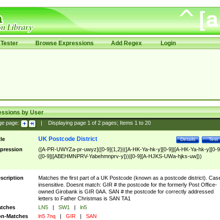
Tester
Browse Expressions
Add Regex
Login
essions by User
ge page:
|
Displaying page
1
of
2
pages; Items
1
to
20
UK Postcode District
tle
Details
Test
pression
([A-PR-UWYZa-pr-uwyz]([0-9]{1,2}|([A-HK-Ya-hk-y][0-9]|[A-HK-Ya-hk-y][0-9
([0-9]|[ABEHMNPRV-Yabehmnprv-y]))|[0-9][A-HJKS-UWa-hjks-uw]))
scription
Matches the first part of a UK Postcode (known as a postcode district). Cas
insensitive. Doesnt match: GIR # the postcode for the formerly Post Office-
owned Girobank is GIR 0AA. SAN # the postcode for correctly addressed
letters to Father Christmas is SAN TA1
tches
LN5
|
SW1
|
ln5
n-Matches
ln5 7nq
|
GIR
|
SAN