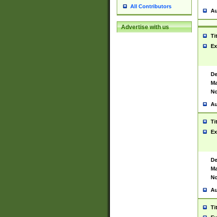
All Contributors
Au
Advertise with us
Ti
Ex
De
Ma
No
Au
Ti
Ex
De
Ma
No
Au
Ti