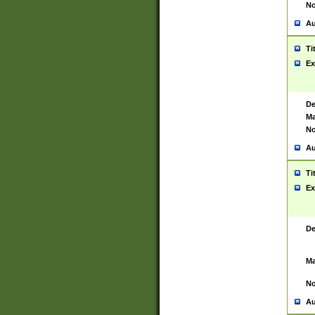
No
Au
Ti
Ex
De
Ma
No
Au
Ti
Ex
De
Ma
No
Au