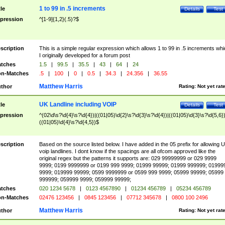
1 to 99 in .5 increments
tle
Details
Test
pression
^[1-9]{1,2}(.5)?$
scription
This is a simple regular expression which allows 1 to 99 in .5 increments whi
I originally developed for a forum post
tches
1.5
|
99.5
|
35.5
|
43
|
64
|
24
n-Matches
.5
|
100
|
0
|
0.5
|
34.3
|
24.356
|
36.55
Matthew Harris
thor
Rating:
Not yet rat
UK Landline including VOIP
tle
Details
Test
pression
^(02\d\s?\d{4}\s?\d{4})|((01|05)\d{2}\s?\d{3}\s?\d{4})|((01|05)\d{3}\s?\d{5,6})
((01|05)\d{4}\s?\d{4,5})$
scription
Based on the source listed below. I have added in the 05 prefix for allowing 
voip landlines. I dont know if the spacings are all ofcom approved like the
original regex but the patterns it supports are: 029 99999999 or 029 9999
9999; 0199 9999999 or 0199 999 9999; 01999 99999; 01999 999999; 01999
9999; 019999 99999; 0599 9999999 or 0599 999 9999; 05999 99999; 05999
999999; 059999 9999; 059999 99999;
tches
020 1234 5678
|
0123 4567890
|
01234 456789
|
05234 456789
n-Matches
02476 123456
|
0845 123456
|
07712 345678
|
0800 100 2496
Matthew Harris
thor
Rating:
Not yet rat