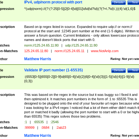
IPv4, udp/norm protocol with port
tle
Details
Test
pression
^(udp|norm)://(?:(?:25[0-5]|2[0-4]\d|[01]\d\d|\d?\d)(?(?=\.?\d)\.)){4}:\d{1,6}$
scription
Based on ip regex listed in source. Expanded to require udp:// or norm://
protocol at the start and :12345 port number at the end (1-5 digits). Written t
answer a forum question. Current limitations - only allows lowercase protoco
names and doesn't block ports that start with 0.
tches
norm://125.24.65.11:80
|
udp://125.24.65.11:80
n-Matches
125.24.65.11:80
|
norm://125.24.65.11
|
www.NotAnIp.com
Matthew Harris
thor
Rating:
Not yet rat
Validate IP port number (1-65535)
tle
Details
Test
pression
:(6553[0-5]|655[0-2][0-9]\d|65[0-4](\d){2}|6[0-4](\d){3}|[1-5](\d){4}|[1-9](\d)
{0,3})
scription
This was based on the regex in the source but it was buggy so I fixed it and
then optimized it. It matches port numbers in the form of :1 to :65535 This is
designed to be plugged onto the end of your favourite url regex because wh
I was looking for a IPv4 regex I noticed that a lot of them either didn't match 
port or matched it badly (allowing the port number to start with a 0 or be high
than 65535) This regex solves those two problems.
tches
:1
|
:65535
|
:2546
n-Matches
:99999
|
:0684
|
:2ab23
Matthew Harris
thor
Rating:
Not yet rat