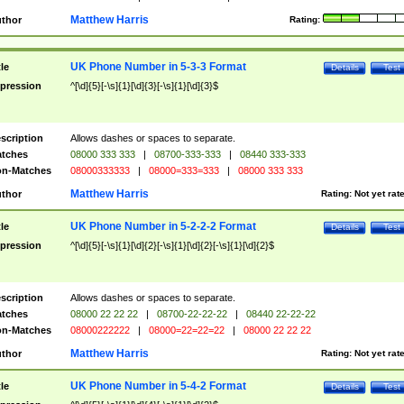
Matthew Harris
thor
Rating:
UK Phone Number in 5-3-3 Format
tle
Details
Test
pression
^[\d]{5}[-\s]{1}[\d]{3}[-\s]{1}[\d]{3}$
scription
Allows dashes or spaces to separate.
tches
08000 333 333
|
08700-333-333
|
08440 333-333
n-Matches
08000333333
|
08000=333=333
|
08000 333 333
Matthew Harris
thor
Rating:
Not yet rat
UK Phone Number in 5-2-2-2 Format
tle
Details
Test
pression
^[\d]{5}[-\s]{1}[\d]{2}[-\s]{1}[\d]{2}[-\s]{1}[\d]{2}$
scription
Allows dashes or spaces to separate.
tches
08000 22 22 22
|
08700-22-22-22
|
08440 22-22-22
n-Matches
08000222222
|
08000=22=22=22
|
08000 22 22 22
Matthew Harris
thor
Rating:
Not yet rat
UK Phone Number in 5-4-2 Format
tle
Details
Test