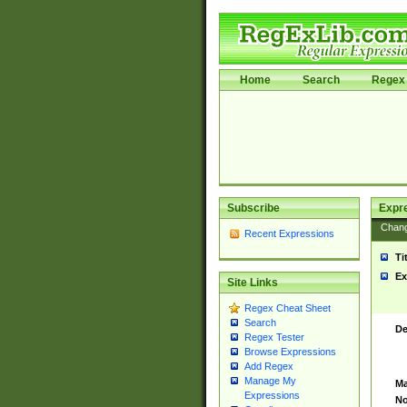
Home
Search
Regex 
Subscribe
Expr
Chan
Recent Expressions
Ti
Ex
Site Links
Regex Cheat Sheet
Search
De
Regex Tester
Browse Expressions
Add Regex
Manage My
Ma
Expressions
No