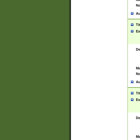
No
Au
Ti
Ex
De
Ma
No
Au
Ti
Ex
De
Ma