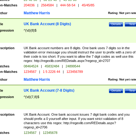
n-Matches
204036
|
2564584
|
444-58-54
|
45/45/85
Matthew Harris
thor
Rating:
Not yet rat
UK Bank Account (8 Digits)
tle
Details
Test
pression
^(\d){8}$
scription
UK Bank account numbers are 8 digits. One bank uses 7 digits so in the
validation error message you should instruct the user to prefix with a zero of
their code is too short. If you want to allow the 7 digit codes as well use this
regex: http://regexlib.com/REDetails.aspx?regexp_id=2707
tches
08464524
|
45832484
|
24899544
n-Matches
1234567
|
1 5 2226 44
|
123456789
Matthew Harris
thor
Rating:
Not yet rat
UK Bank Account (7-8 Digits)
tle
Details
Test
pression
^(\d){7,8}$
scription
UK Bank Account. One bank account issues 7 digit bank codes and you
should prefix a 0 yourself after input. If you want strict validation of 8
characters use this regex: http://regexlib.com/REDetails.aspx?
regexp_id=2706
tches
1234567
|
12345678