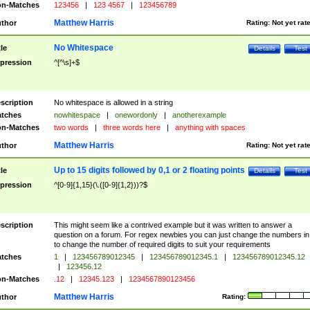
n-Matches
123456
|
123 4567
|
123456789
Matthew Harris
thor
Rating:
Not yet rat
No Whitespace
tle
Details
Test
pression
^[^\s]+$
scription
No whitespace is allowed in a string
tches
nowhitespace
|
onewordonly
|
anotherexample
n-Matches
two words
|
three words here
|
anything with spaces
Matthew Harris
thor
Rating:
Not yet rat
Up to 15 digits followed by 0,1 or 2 floating points
tle
Details
Test
pression
^[0-9]{1,15}(\.([0-9]{1,2}))?$
scription
This might seem like a contrived example but it was written to answer a
question on a forum. For regex newbies you can just change the numbers in 
to change the number of required digits to suit your requirements
tches
1
|
123456789012345
|
123456789012345.1
|
123456789012345.12
|
123456.12
n-Matches
.12
|
12345.123
|
1234567890123456
Matthew Harris
thor
Rating: