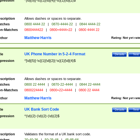
pression
^[\d]{5}[-\s]{1}[\d]{4}[-\s]{1}[\d]{2}$
scription
Allows dashes or spaces to separate.
tches
0800 4444 22
|
0870-4444-22
|
0844 4444-22
n-Matches
0800444422
|
0800=4444=22
|
0800 4444 22
Matthew Harris
thor
Rating:
Not yet rat
UK Phone Number in 5-2-4 Format
tle
Details
Test
pression
^[\d]{5}[-\s]{1}[\d]{2}[-\s]{1}[\d]{4}$
scription
Allows dashes or spaces to separate.
tches
0800 22 4444
|
0870-22-4444
|
0844 22-4444
n-Matches
0800224444
|
0800=22=4444
|
0800 22 4444
Matthew Harris
thor
Rating:
Not yet rat
UK Bank Sort Code
tle
Details
Test
pression
^(\d){2}-(\d){2}-(\d){2}$
scription
Validates the format of a UK bank sort code.
tches
20-40-36
|
50-25-48
|
45-85-66