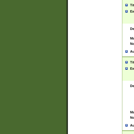
Ti
Ex
De
Ma
No
Au
Ti
Ex
De
Ma
No
Au