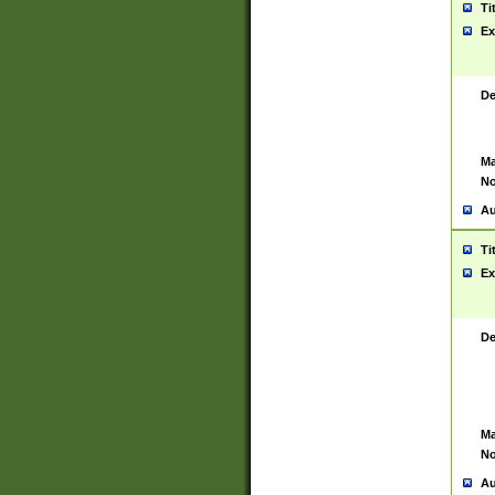
Ti
Ex
De
Ma
No
Au
Ti
Ex
De
Ma
No
Au