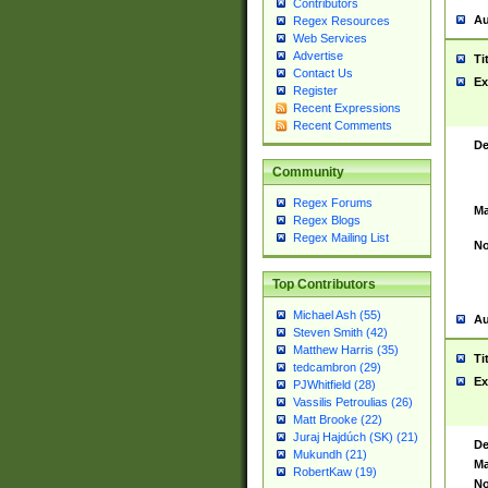
Contributors
Au
Regex Resources
Web Services
Advertise
Ti
Contact Us
Ex
Register
Recent Expressions
Recent Comments
De
Community
Regex Forums
Ma
Regex Blogs
Regex Mailing List
No
Top Contributors
Michael Ash (55)
Au
Steven Smith (42)
Matthew Harris (35)
Ti
tedcambron (29)
Ex
PJWhitfield (28)
Vassilis Petroulias (26)
Matt Brooke (22)
Juraj Hajdúch (SK) (21)
De
Mukundh (21)
Ma
RobertKaw (19)
No