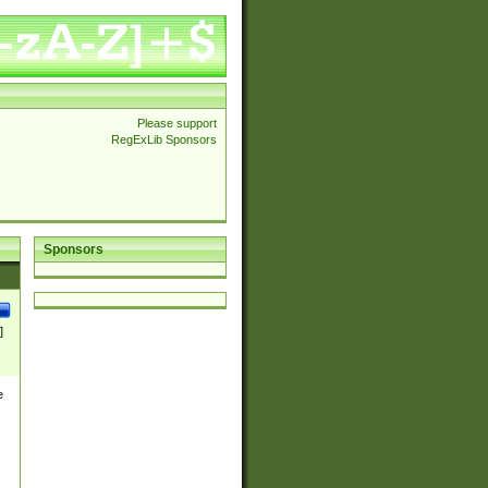
Please support
RegExLib Sponsors
Sponsors
]
e