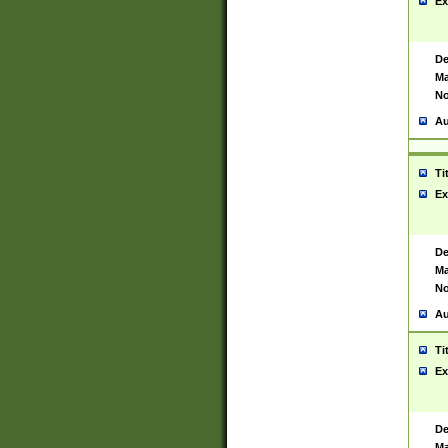
Ex
De
Ma
No
Au
Ti
Ex
De
Ma
No
Au
Ti
Ex
De
Ma