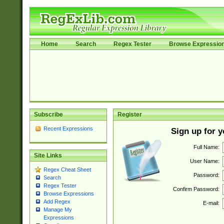
Home
Search
Regex Tester
Browse Expressio
Subscribe
Register
Recent Expressions
Sign up for 
Full Name:
Site Links
User Name:
Regex Cheat Sheet
Password:
Search
Regex Tester
Confirm Password:
Browse Expressions
Add Regex
E-mail:
Manage My
Expressions