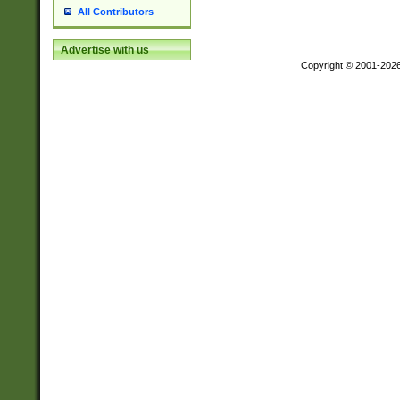
All Contributors
Advertise with us
Copyright © 2001-202