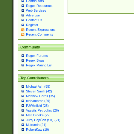
Contributors
Regex Resources
Web Services
Advertise
Contact Us
Register
Recent Expressions
Recent Comments
Community
Regex Forums
Regex Blogs
Regex Mailing List
Top Contributors
Michael Ash (55)
Steven Smith (42)
Matthew Harris (35)
tedcambron (29)
PJWhitfield (28)
Vassilis Petroulias (26)
Matt Brooke (22)
Juraj Hajdúch (SK) (21)
Mukundh (21)
RobertKaw (19)