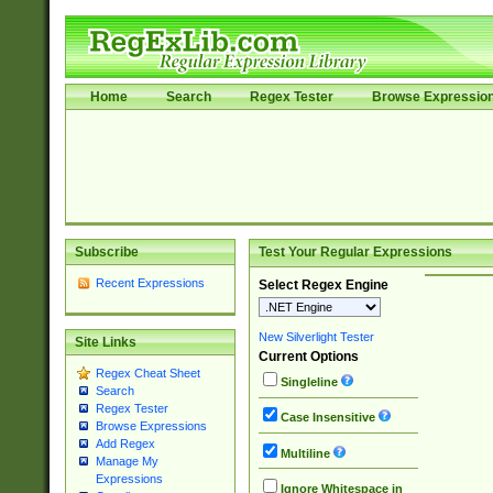
Home
Search
Regex Tester
Browse Expressio
Subscribe
Test Your Regular Expressions
Recent Expressions
Select Regex Engine
New Silverlight Tester
Site Links
Current Options
Regex Cheat Sheet
Singleline
Search
Regex Tester
Case Insensitive
Browse Expressions
Add Regex
Multiline
Manage My
Expressions
Ignore Whitespace in