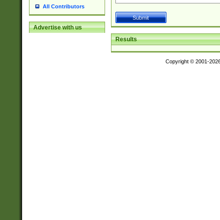
All Contributors
Advertise with us
Results
Copyright © 2001-202