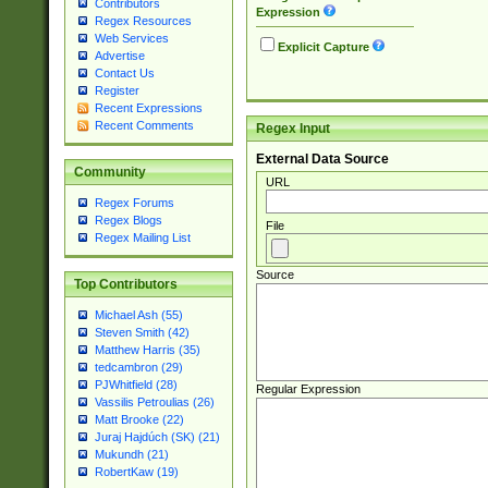
Contributors
Expression
Regex Resources
Web Services
Explicit Capture
Advertise
Contact Us
Register
Recent Expressions
Recent Comments
Regex Input
External Data Source
Community
URL
Regex Forums
Regex Blogs
File
Regex Mailing List
Source
Top Contributors
Michael Ash (55)
Steven Smith (42)
Matthew Harris (35)
tedcambron (29)
PJWhitfield (28)
Regular Expression
Vassilis Petroulias (26)
Matt Brooke (22)
Juraj Hajdúch (SK) (21)
Mukundh (21)
RobertKaw (19)