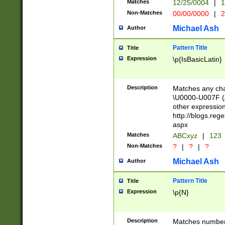
Matches
12/25/0004
|
1
1-31 (?# The ma
Non-Matches
00/00/0000
|
2
month has alread
you made it this
Michael Ash
Author
for the given m
separator choose
Pattern Title
Title
<year>(?=(?:00(?
Expression
\p{IsBasicLatin}
(?:\x20\d))))\d{4
zeros if needed )
followed by a di
Description
Matches any cha
format (0?[1-9]|1
\U0000-U007F (A
minutes and sec
other expressio
# 24 hour format 
http://blogs.re
#required minut
aspx
Matches
ABCxyz
|
123
Non-Matches
?
|
?
|
?
Michael Ash
Author
Pattern Title
Title
Expression
\p{N}
Description
Matches numbers