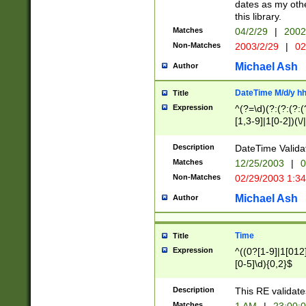
dates as my othe
this library.
Matches
04/2/29
|
2002
Non-Matches
2003/2/29
|
02
Michael Ash
Author
DateTime M/d/y h
Title
Expression
^(?=\d)(?:(?:(?:(
[1,3-9]|1[0-2])(\/
(?:0?2(\/|-|\.)29
[048]|[13579][26]
Description
DateTime Validat
(?:0?[1-9])|(?:1[0
Matches
12/25/2003
|
0
9]|[2-9]\d)?\d{2}
Non-Matches
02/29/2003 1:3
{0,2}(\ [AP]M))|(
Michael Ash
Author
Time
Title
Expression
^((0?[1-9]|1[012]
[0-5]\d){0,2}$
Description
This RE validate
Matches