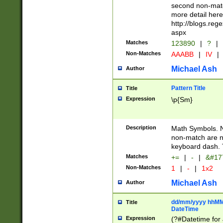
second non-match
more detail here
http://blogs.re
aspx
Matches
123890
|
?
|
Non-Matches
AAABB
|
IV
|
Michael Ash
Author
Pattern Title
Title
Expression
\p{Sm}
Description
Math Symbols. 
non-match are n
keyboard dash. 
Matches
+=
|
-
|
&#177
Non-Matches
1
|
-
|
1x2
Michael Ash
Author
dd/mm/yyyy hhMMs
Title
DateTime
Expression
(?#Datetime for