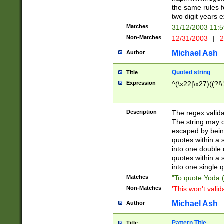
the same rules fo
two digit years 
Matches
31/12/2003 11:
Non-Matches
12/31/2003
|
2
Michael Ash
Author
Quoted string
Title
Expression
^(\x22|\x27)((?!\
Description
The regex valida
The string may co
escaped by bein
quotes within a 
into one double 
quotes within a 
into one single q
Matches
"To quote Yoda ("
Non-Matches
'This won't valid
Michael Ash
Author
Pattern Title
Title