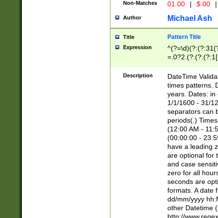
Non-Matches
01.00
|
$.00
|
Michael Ash
Author
Pattern Title
Title
Expression
^(?=\d)(?:(?:31(
=.0?2.(?:(?:(?:1
[26])|(?:(?:16|[2
8]|1\d|0?[1-9]))(
Description
DateTime Validat
\d\d(?:(?=\x20\d)
times patterns. 
(\x20[AP]M))|([01
years. Dates: i
1/1/1600 - 31/12
separators can b
periods(.) Time
(12:00 AM - 11:5
(00:00:00 - 23:5
have a leading z
are optional for
and case sensiti
zero for all hou
seconds are opti
formats. A date 
dd/mm/yyyy hh:M
other Datetime (
http://www.rege