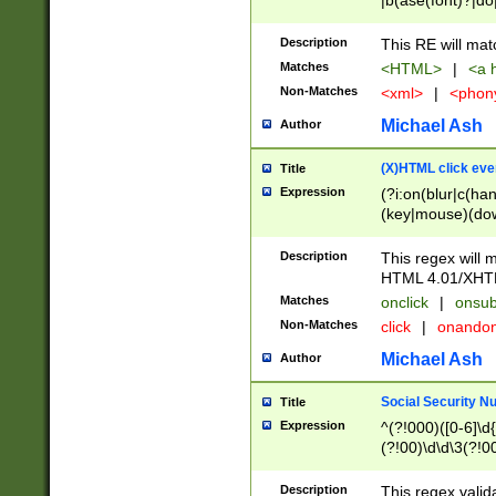
|b(ase(font)?|do
|c(aption|enter|it
(o(de|l(group)?)))
Description
This RE will mat
me(set)?)|h([1-6
Matches
<HTML>
|
<a h
|kbd|l(abel|egen
Non-Matches
<xml>
|
<phon
bject|l|pt(group|
|q|s(amp|cript|el
Michael Ash
Author
ody|d|extarea|foot
(X)HTML click eve
Title
Expression
(?i:on(blur|c(han
(key|mouse)(dow
load|mouse(move|
Description
This regex will m
HTML 4.01/XHT
Matches
onclick
|
onsub
Non-Matches
click
|
onando
Michael Ash
Author
Social Security N
Title
Expression
^(?!000)([0-6]\d{
(?!00)\d\d\3(?!0
Description
This regex valid