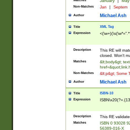
Matches
January
|
Ma
Non-Matches
Jan
|
Septem
Michael Ash
Author
XML Tag
Title
Expression
<(\w+)(\s(\w*=".*
Description
This RE will ma
closed. Won't m
Matches
&lt;body&gt; tex
href=&quot;link.
Non-Matches
&lt;p&gt; Some T
Michael Ash
Author
ISBN-10
Title
Expression
ISBN\x20(?=.{13}$
Description
This RE validat
Matches
ISBN 0 93028 9
56389-016-X