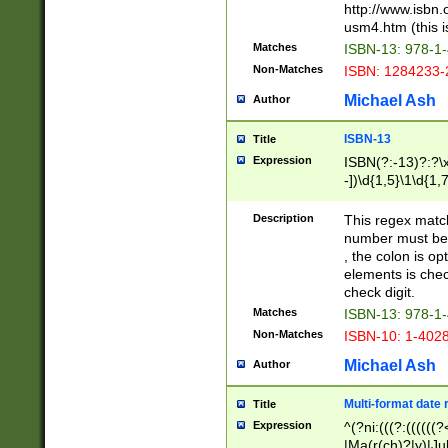
http://www.isbn.
usm4.htm (this is
Matches
ISBN-13: 978-1
Non-Matches
ISBN: 1284233-
Michael Ash
Author
ISBN-13
Title
Expression
ISBN(?:-13)?:?\x
-])\d{1,5}\1\d{1,
Description
This regex matc
number must be 
, the colon is o
elements is chec
check digit.
Matches
ISBN-13: 978-1
Non-Matches
ISBN-10: 1-402
Michael Ash
Author
Multi-format date 
Title
Expression
^(?ni:(((?:((((
|Ma(r(ch)?|y)|Ju