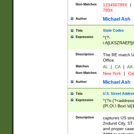
Non-Matches
123456789X
|
789X
Michael Ash
Author
State Codes
Title
Expression
^(?-
i:A[LKSZRAEP]|
]|LA|M[ADEHIN
CD]|T[NX]|UT|V[
Description
The RE match U.
Office.
Matches
AL
|
CA
|
AA
Non-Matches
New York
|
Cal
Michael Ash
Author
U.S. Street Addre
Title
Expression
^(?n:(?<address1
(P\.O\.\ Box\ \d
LDG|DEPT|FL|H
LR|UNIT)\x20\w{
Description
captures US str
(BSMT|FRNT|LB
2ndunit City, S
s{1,2})?)(?<city>
and proper case
\x20(?