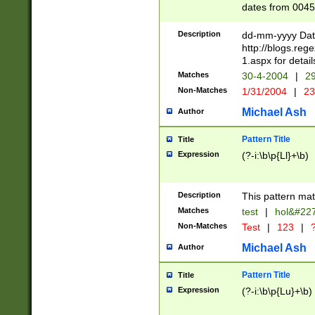
dates from 0045
2 digits Years ar
February is valid
Description
dd-mm-yyyy Date
Julian and Greg
http://blogs.re
http://sciencew
1.aspx for detail
Missing days fo
Matches
30-4-2004
|
29
only one set sho
Non-Matches
1/31/2004
|
23
caused by when 
http://sciencew
Michael Ash
Author
dar.html Time ca
format hh:MM:ss
Pattern Title
Title
24 hour format 
Expression
(?-i:\b\p{Ll}+\b)
than ten require
space then a tim
to December 31,
Description
This pattern mat
9]|1[0-4])(?<sep
from 1582 (?:(?:
Matches
test
|
hol&#22
(?:1752)) #or Mi
Non-Matches
Test
|
123
|
?
missing days su
one or the other)
Michael Ash
Author
beginning a the 
[2469]|11)|30(?!
Pattern Title
Title
years from leap
Expression
(?-i:\b\p{Lu}+\b)
leap year in year
[^26])00) (?# ce