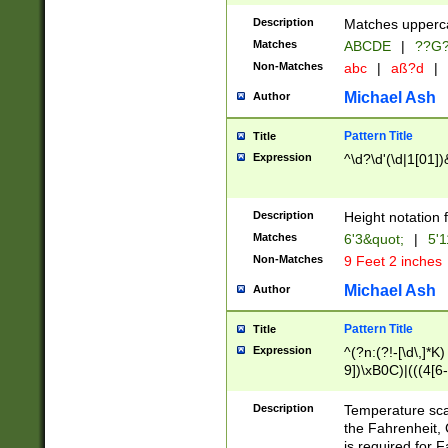
400 are not leap 
Description
Matches upperca
[048]|[13579][26
Matches
ABCDE
|
??G
(?:00(?:42|3[036
2[0-8]|1\d|0?[1-
Non-Matches
abc
|
aß?d
|
(?<month> (0?[1
Michael Ash
Author
maximum number 
been checked for
Pattern Title
Title
the number of da
\k<sep> # Match
Expression
^\d?\d'(\d|1[01]
(?<year>(?=(?:00
(?:\x20\d))))\d{4
zeros if needed )
Description
Height notation f
followed by a di
Matches
6'3&quot;
|
5'1
format (0?[1-9]|1
Non-Matches
9 Feet 2 inches
minutes and sec
# 24 hour format 
Michael Ash
Author
#required minut
Pattern Title
Title
Expression
^(?n:(?!-[\d\,]*K)
9])\xB0C)|(((4[6-
(\xB0[CF]|K) )$
Description
Temperature sc
the Fahrenheit, 
is required for 