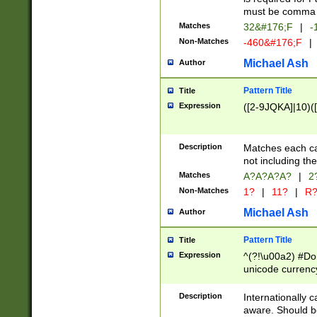
must be comma d
Matches
32&#176;F
|
-
Non-Matches
-460&#176;F
|
Michael Ash
Author
Pattern Title
Title
Expression
([2-9JQKA]|10)(
Description
Matches each car
not including th
Matches
A?A?A?A?
|
2
Non-Matches
1?
|
11?
|
R
Michael Ash
Author
Pattern Title
Title
Expression
^(?!\u00a2) #Don
unicode currency
zero if 1 or more 
# if there is a s
Description
Internationally 
(?:\1\d{3})* # i
aware. Should be