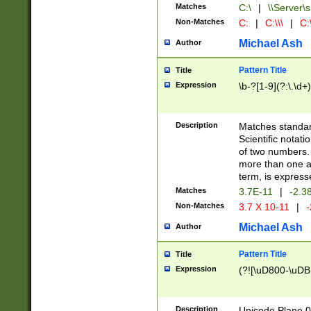
Matches
C:\
|
\\Server\s
Non-Matches
C:
|
C:\\\
|
C:\
Michael Ash
Author
Pattern Title
Title
Expression
\b-?[1-9](?:\.\d+
Description
Matches standard
Scientific notat
of two numbers. T
more than one an
term, is express
Matches
3.7E-11
|
-2.3
Non-Matches
3.7 X 10-11
|
-
Michael Ash
Author
Pattern Title
Title
Expression
(?![\uD800-\uDB
Description
Unicode Plane 0