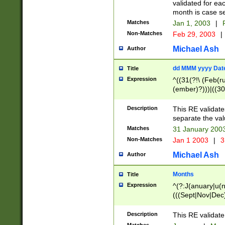
validated for ea
month is case se
Matches
Jan 1, 2003
|
F
Non-Matches
Feb 29, 2003
|
Michael Ash
Author
dd MMM yyyy Dat
Title
Expression
^((31(?!\ (Feb(r
(ember)?)))|((30
(((1[6-9]|[2-9]\d
[048]|[3579][26])
Description
This RE validat
|Feb(ruary)?|Ma(
separate the val
|Oct(ober)?|(Sep
Matches
31 January 200
9]\d)\d{2})$
Non-Matches
Jan 1 2003
|
3
Michael Ash
Author
Months
Title
Expression
^(?:J(anuary|u(n
(((Sept|Nov|Dec
Description
This RE validate