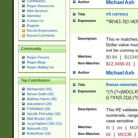
Contributors
Michael Ash
Author
Regex Resources
Web Services
US currency
Title
Advertise
Expression
^\$(\d{1,3}(\,\d{3
Contact Us
Register
Recent Expressions
Recent Comments
Description
This re matches 
Dollar value mus
Community
not be comma se
Matches
$0.84
|
$1234
Regex Forums
Regex Blogs
Non-Matches
$12,3456.01
|
Regex Mailing List
Michael Ash
Author
Top Contributors
Roman numerials
Title
Michael Ash (55)
Expression
^(?i:(?=[MDCLXV
Steven Smith (42)
(L?XX{0,2})|L)?((
Matthew Harris (35)
tedcambron (29)
PJWhitfield (28)
Description
This RE validate
Vassilis Petroulias (26)
numerials, rang
Matt Brooke (22)
case sensitive.
Juraj Hajdúch (SK) (21)
Matches
III
|
xiv
|
MCM
Mukundh (21)
RobertKaw (19)
Non-Matches
iiV
|
MCCM
|