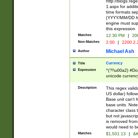
http://blogs.re
1.aspx for addit
time formats sep
(YYYY/MM/DD h
engine must sup
this expression
Matches
12:30 PM
|
20
Non-Matches
2:00
|
2200.2.
Michael Ash
Author
Currency
Title
Expression
^(?!\u00a2) #Don
unicode currency
zero if 1 or more 
is a comma it mu
Description
This regex valid
than 3 digit wit
US dollar) follo
cents
Base unit can't 
base units. Note
character class t
but not javascri
is removed from
would need to be
Matches
$1,501.13
|
&#