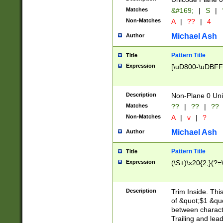
Matches
&#169;
|
S
|
Non-Matches
A
|
??
|
4
Michael Ash
Author
Pattern Title
Title
Expression
[\uD800-\uDBFF
Description
Non-Plane 0 Uni
Matches
??
|
??
|
??
Non-Matches
A
|
v
|
?
Michael Ash
Author
Pattern Title
Title
Expression
(\S+)\x20{2,}(?=
Description
Trim Inside. Thi
of &quot;$1 &qu
between characte
Trailing and lea