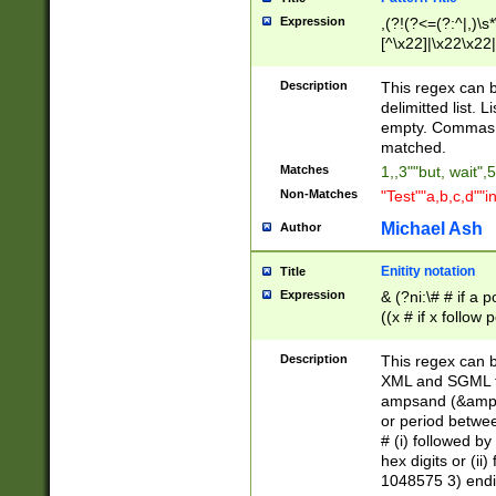
Expression
,(?!(?<=(?:^|,)\s
[^\x22]|\x22\x22|
Description
This regex can b
delimitted list.
empty. Commas i
matched.
Matches
1,,3""but, wait",
Non-Matches
"Test""a,b,c,d""i
Michael Ash
Author
Enitity notation
Title
Expression
& (?ni:\# # if a
((x # if x follow
([\dA-F]){1,5} )
between 0 - 104
Description
This regex can b
4]\d\d |104[0-7]\
XML and SGML fil
sign after amper
ampsand (&amp;)
alphanumeric and
or period betwee
# (i) followed b
hex digits or (ii
1048575 3) endin