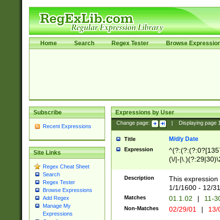
Home
Search
Regex Tester
Browse Expressio
Subscribe
Expressions by User
Change page:
|
Displaying page
Recent Expressions
M/d/y Date
Title
Expression
^(?:(?:(?:0?[1357
Site Links
(\/|-|\.)(?:29|30)
Regex Cheat Sheet
|\.)29\3(?:(?:(?:
Search
[26])|(?:(?:16|[2
Description
This expression 
Regex Tester
(?:1[0-2]))(\/|-|\
1/1/1600 - 12/3
Browse Expressions
\d{2})$
Matches
01.1.02
|
11-3
Add Regex
Manage My
Non-Matches
02/29/01
|
13/
Expressions