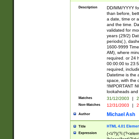
[26])|(16|[2468][
<sep>[/.-])(?<mo
Description
DD/MM/YYYY for
9]\d)\d{2})(?:(?
than before, bett
[0-5]\d){0,2}(?i:\
a date, time or a
and the time. D
validated for m
years (29/2) Da
periods(.), dash
1600-9999 Time 
AM), where minu
required. or 24 
00:00:00 to 23:5
required, includi
Datetime is the
space, with the
!IMPORTANT NOT
lookaheads and 
Matches
31/12/2003
|
2
Non-Matches
12/31/2003
|
2
Michael Ash
Author
HTML 4.01 Elemen
Title
Expression
(<\/?)(?i:(?<ele