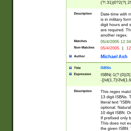
(?!.31)|0?2(?(.29
[13579][26])|(16|
<sep>[-./])(?<da
Description
Date-time with 
9]|[2-9]\d)\d{2}
is in military fo
<minutes>[0-5]\d
digit hours and s
<milliseconds>\d
are required. Th
another regex.
Matches
05/4/2005 12:3
Non-Matches
05/4/2005
|
12
Michael Ash
Author
ISBNs
Title
Expression
ISBN(-1(?:(0)|3)
-])\d{1,7}\3\d{1,
-])\d{1,5}\4\d{1,
-])\d{1,7}\5\d{1,
Description
This regex match
-])\d{1,5}\6\d{1,
13 digit ISBNs.
literal text "ISB
optional. Natura
10 digit ISBN. O
If prefixed only 
This does not eva
the given ISBN. 