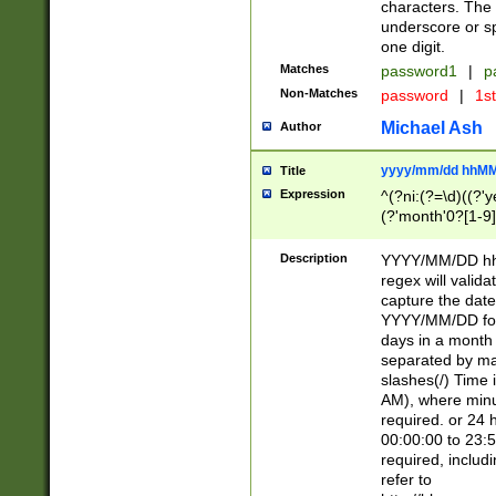
characters. The 
underscore or sp
one digit.
Matches
password1
|
p
Non-Matches
password
|
1s
Michael Ash
Author
yyyy/mm/dd hhMM
Title
Expression
^(?ni:(?=\d)((?'ye
(?'month'0?[1-9]
[2469])|11)\2))31
9]\d)(0[48]|[246
Description
YYYY/MM/DD hh:
[26])00)\2\3\2)29
regex will validat
=\x20\d)\x20|$))
capture the date
(\x20[AP]M))|([01
YYYY/MM/DD form
days in a month 
separated by mat
slashes(/) Time
AM), where minu
required. or 24 
00:00:00 to 23:5
required, includ
refer to