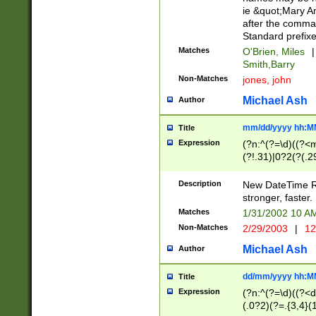
ie &quot;Mary A
after the comma
Standard prefixe
Matches
O'Brien, Miles
|
Smith,Barry
Non-Matches
jones, john
Michael Ash
Author
mm/dd/yyyy hh:M
Title
Expression
(?n:^(?=\d)((?<
(?!.31)|0?2(?(.29
[13579][26])|(16|
<sep>[-./])(?<da
Description
New DateTime Reg
9]|[2-9]\d)\d{2}
stronger, faster.
9]|1[012])(:[0-5]
Matches
1/31/2002 10 
5]\d){1,2})?$)
Non-Matches
2/29/2003
|
12
Michael Ash
Author
dd/mm/yyyy hh:M
Title
Expression
(?n:^(?=\d)((?<d
(.0?2)(?=.{3,4}(1