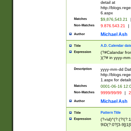
separtor must but
detail at
(?:\d+)) # more 
http://blogs.re
[,.]\d{2})?$ # op
6.aspx
Matches
$9,876,543.21
Non-Matches
9.876.543.21
|
Michael Ash
Author
A.D. Calendar dat
Title
Expression
(?#Calandar fro
)(?# in yyyy-mm-
4]))|(?#Missing
9]|1[0-3]))(?#or
Description
yyyy-mm-dd Date
missing days sh
http://blogs.re
one or the other
1.aspx for detail
beginning a the s
Matches
0001-06-16 12:
(?'sep'[-./])(?'m
Non-Matches
9999/99/99
|
2
[469]|11).)31|(?<
check for valid 
Michael Ash
Author
from leap year p
year in year 4 )
Pattern Title
Title
# centurial year
Expression
(?=\d)^(?:(?!(?:
leap year))(?:(?
9\D(?:0?[3-9]|1[
[26])(?#leap year
[469]|11)(?!\/31)