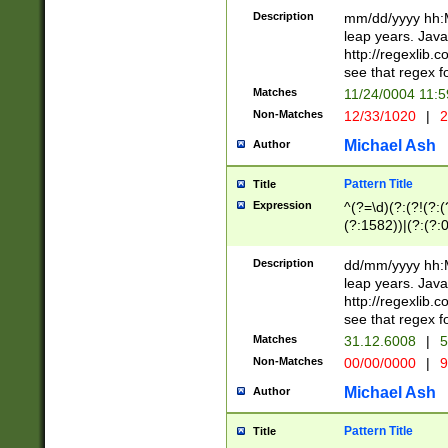
29 )(?<!\k'sep'(
(?!000[04]|(?:(?
Description
mm/dd/yyyy hh:M
))29)(?(?=\x20\d
(?:\d\d)(?:[0246
leap years. Java
a digit check fo
(?:00(?:42|3[036
http://regexlib
9]|1[012])(?# ho
(?:(?:\d\D)|(?:[01
see that regex f
seconds )(?i:\x
[12]\d|3[01])\2(
hour format )([01
Matches
11/24/0004 11:
(?:\d{4}(?!\x20B
#required minut
Non-Matches
12/33/1020
|
2
((?:(?:0?[1-9]|1[
[01]\d|2[0-3])(?:
Michael Ash
Author
Pattern Title
Title
Expression
^(?=\d)(?:(?!(?:(?
(?:1582))|(?:(?:0?
(31(?!(?:\.|-|\/)(
(?:\.|-|\/)0?2(?:\
Description
dd/mm/yyyy hh:M
[2468][^048]|[35
leap years. Java
[13579][26])(?!\
http://regexlib
(?:00(?:42|3[036
see that regex f
8]|1\d|0?[1-9])([
Matches
31.12.6008
|
5
[0-3]?\d)\x20BC)
Non-Matches
00/00/0000
|
9
(?:\x20BC)?)(?:$
[0-5]\d){0,2}(?:\
Michael Ash
Author
{1,2})?$
Pattern Title
Title