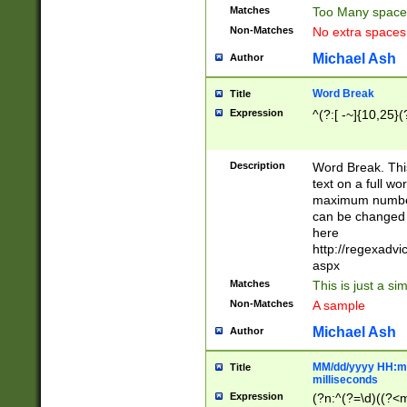
Matches
Too Many space
Non-Matches
No extra space
Michael Ash
Author
Word Break
Title
Expression
^(?:[ -~]{10,25}(?
Description
Word Break. This
text on a full w
maximum number 
can be changed 
here
http://regexadv
aspx
Matches
This is just a s
Non-Matches
A sample
Michael Ash
Author
MM/dd/yyyy HH:mm
Title
milliseconds
Expression
(?n:^(?=\d)((?<