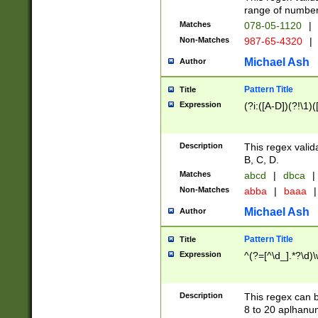
range of numbers
Matches
078-05-1120
|
Non-Matches
987-65-4320
|
Michael Ash
Author
Pattern Title
Title
Expression
(?i:([A-D])(?!\1)(
Description
This regex valid
B, C, D.
Matches
abcd
|
dbca
|
Non-Matches
abba
|
baaa
|
Michael Ash
Author
Pattern Title
Title
Expression
^(?=[^\d_].*?\d)
Description
This regex can b
8 to 20 aplhanum