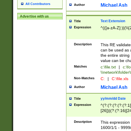
All Contributors
Michael Ash
Author
Advertise with us
Text Extension
Title
Expression
^(([a-zA-Z]:)|(\\{
Description
This RE validates
can be used as a 
the entire string 
value can be ch
Matches
c:\file.txt
|
c:\fo
\\network\folder\f
Non-Matches
C:
|
C:\file.xls
Michael Ash
Author
yy/mm/dd Date
Title
Expression
^(?:(?:(?:(?:(?:1
[26])|(?:(?:16|[2
2\1(?:29)))|(?:(?:
[13578]|1[02])\2(
Description
This expression 
(?:0?[1-9])|(?:1[
1600/1/1 - 9999/