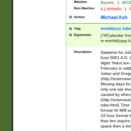
Matches
&quote;
|
&#16
Non-Matches
&
|
&#Hello;
|
&
Michael Ash
Author
mm/dd/yyyy Julian
Title
Expression
(?#Calandar fro
in mm/dd/yyyy fo
4])\k<sep>(?:15
<sep>[-./])(?:0?
Description
Datetime for Ju
days from 1752 
from 0001 A.D. 
in the same cale
digits Years are 
=\d) # the chara
February is valid
digit ( (?<month
Julian and Greg
(0?[469]|11)(?!.
(http://science
(?(.29) # if feb 
Missing days fo
#exclude these 
only one set sho
year 0 and no lea
caused by when 
[^048]|[3579][^2
(http://science
divisible by 400 
ndar.html) Time 
(?:[02468][048]|
format hh:MM:ss
(?:00(?:42|3[036
24 hour format 
Feb 29 (?!.3[01]
than ten require
year check ) #en
space then a tim
date separator 