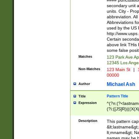
#### punctuation
<state>A[LKSZR
secondary unit 
N]|K[SY]|LA|M
units. City - Pro
W]|RI|S[CD] |T[
abbreviation. All
(?!0{5})\d{5}(-\d
Abbreviations fo
used by the US P
http://www.usps
Certain secondar
above link THis 
some false posit
Matches
123 Park Ave Ap
12345 Los Ange
Non-Matches
123 Main St
|
1
00000
Michael Ash
Author
Pattern Title
Title
Expression
^(?n:(?<lastname>
(?i:([JS]R)|((X(X{
((?<prefix>Dr|Pro
(\w+?|\.)\ ??){1,
Description
This pattern cap
{0,2})$
&lt;lastname&gt;&
lt;mname&gt; Nam
names may be hy