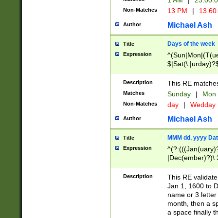
1 AM
|
23:00:
Non-Matches
13 PM
|
13:60
Michael Ash
Author
Days of the week
Title
Expression
^(Sun|Mon|(T(ue
$|Sat(\.|urday)?
Description
This RE matches 
Matches
Sunday
|
Mon
Non-Matches
day
|
Wedday
Michael Ash
Author
MMM dd, yyyy Dat
Title
Expression
^(?:(((Jan(uary)
|Dec(ember)?)\ 3
|Ju((ly?)|(ne?))
(ember)?)\ (0?[1
Description
This RE validat
9]|1\d|2[0-8]|(29
Jan 1, 1600 to D
[13579][26])|((16
name or 3 letter 
[2-9]\d)\d{2}))
month, then a s
a space finally 