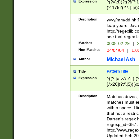
Expression
^(?=\d)(?:(?!(?:15
(?:1752(?:\.|-|\/)
(?!000[04]|(?:(?
(?:\d\d)(?:[0246
Description
yyyy/mm/dd hh:M
(?:\d{4}\D(?!(?:0
leap years. Java
(\d{4})([-\/.])(0
http://regexlib
=\x20\d)\x20))?((
see that regex f
(?:\x20[aApP][mM]
Matches
0008-02-29
|
2
Non-Matches
04/04/04
|
1:0
Michael Ash
Author
Pattern Title
Title
Expression
^((?:[a-zA-Z]:)|(?:
[.\x20](?:\\|$))[\x
.]$)[\x20-\x7E])+)
{2,15}))?$
Description
Matches drives, 
matches must en
with a space. I l
that not a restri
Darren's regex 
regexp_id=357 
http://www.rege
Updated Feb 20