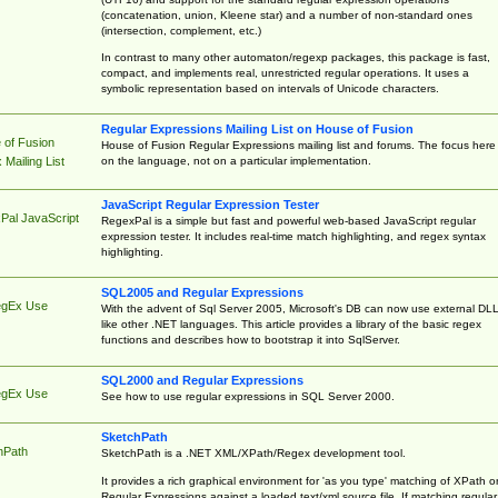
(concatenation, union, Kleene star) and a number of non-standard ones
(intersection, complement, etc.)
In contrast to many other automaton/regexp packages, this package is fast,
compact, and implements real, unrestricted regular operations. It uses a
symbolic representation based on intervals of Unicode characters.
Regular Expressions Mailing List on House of Fusion
 of Fusion
House of Fusion Regular Expressions mailing list and forums. The focus here 
on the language, not on a particular implementation.
Mailing List
JavaScript Regular Expression Tester
Pal JavaScript
RegexPal is a simple but fast and powerful web-based JavaScript regular
expression tester. It includes real-time match highlighting, and regex syntax
highlighting.
SQL2005 and Regular Expressions
egEx Use
With the advent of Sql Server 2005, Microsoft's DB can now use external DL
like other .NET languages. This article provides a library of the basic regex
functions and describes how to bootstrap it into SqlServer.
SQL2000 and Regular Expressions
egEx Use
See how to use regular expressions in SQL Server 2000.
SketchPath
hPath
SketchPath is a .NET XML/XPath/Regex development tool.
It provides a rich graphical environment for 'as you type' matching of XPath o
Regular Expressions against a loaded text/xml source file. If matching regular