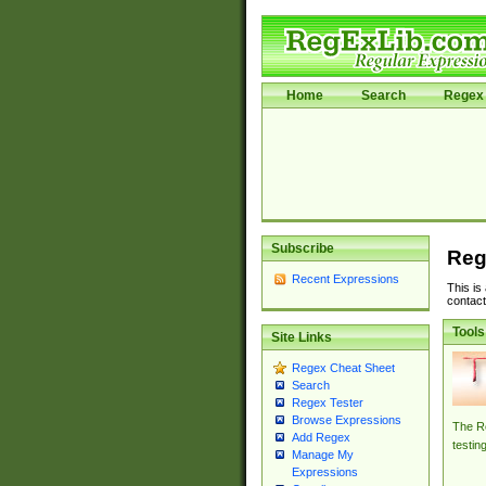
Home
Search
Regex 
Subscribe
Reg
Recent Expressions
This is
contact
Tools
Site Links
Regex Cheat Sheet
Search
Regex Tester
Browse Expressions
The Re
Add Regex
testin
Manage My
Expressions