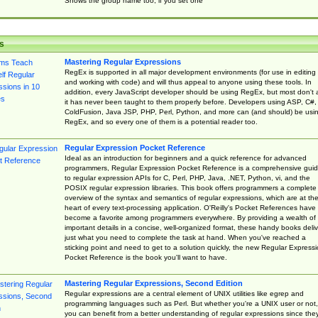
Shows the group name too, if you set one
s
Mastering Regular Expressions
RegEx is supported in all major development environments (for use in editing
and working with code) and will thus appeal to anyone using these tools. In
addition, every JavaScript developer should be using RegEx, but most don't 
it has never been taught to them properly before. Developers using ASP, C#,
ColdFusion, Java JSP, PHP, Perl, Python, and more can (and should) be usi
RegEx, and so every one of them is a potential reader too.
Regular Expression Pocket Reference
Ideal as an introduction for beginners and a quick reference for advanced
programmers, Regular Expression Pocket Reference is a comprehensive gui
to regular expression APIs for C, Perl, PHP, Java, .NET, Python, vi, and the
POSIX regular expression libraries. This book offers programmers a complete
overview of the syntax and semantics of regular expressions, which are at th
heart of every text-processing application. O'Reilly's Pocket References have
become a favorite among programmers everywhere. By providing a wealth of
important details in a concise, well-organized format, these handy books deliv
just what you need to complete the task at hand. When you've reached a
sticking point and need to get to a solution quickly, the new Regular Express
Pocket Reference is the book you'll want to have.
Mastering Regular Expressions, Second Edition
Regular expressions are a central element of UNIX utilities like egrep and
programming languages such as Perl. But whether you're a UNIX user or not,
you can benefit from a better understanding of regular expressions since the