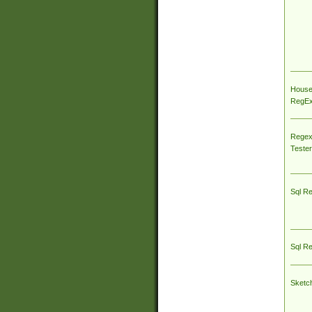
House
RegEx 
Regex
Tester
Sql R
Sql R
Sketc