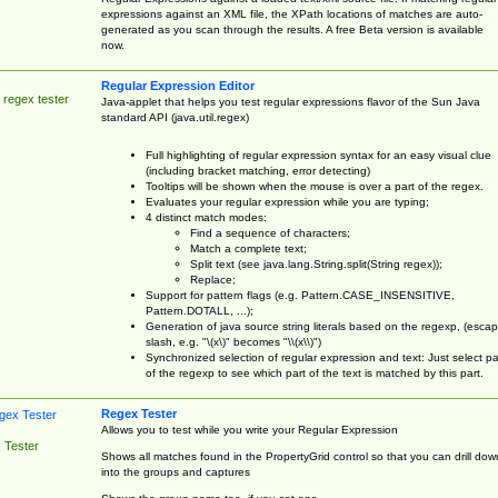
expressions against an XML file, the XPath locations of matches are auto-
generated as you scan through the results. A free Beta version is available
now.
Regular Expression Editor
 regex tester
Java-applet that helps you test regular expressions flavor of the Sun Java
standard API (java.util.regex)
Full highlighting of regular expression syntax for an easy visual clue
(including bracket matching, error detecting)
Tooltips will be shown when the mouse is over a part of the regex.
Evaluates your regular expression while you are typing;
4 distinct match modes:
Find a sequence of characters;
Match a complete text;
Split text (see java.lang.String.split(String regex));
Replace;
Support for pattern flags (e.g. Pattern.CASE_INSENSITIVE,
Pattern.DOTALL, ...);
Generation of java source string literals based on the regexp, (esca
slash, e.g. "\(x\)" becomes "\\(x\\)")
Synchronized selection of regular expression and text: Just select pa
of the regexp to see which part of the text is matched by this part.
Regex Tester
Allows you to test while you write your Regular Expression
 Tester
Shows all matches found in the PropertyGrid control so that you can drill dow
into the groups and captures