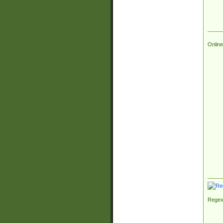
Online
Regex