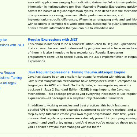
work with applications ranging from validating data-entry fields to manipulatin
information in multimegabyte text files. Mastering Regular Expressions quickly
covers the basics of regular-expression syntax, then delves into the mechani
of expression-processing, common pitfalls, performance issues, and
implementation-specific differences. Written in an engaging style and sprinkle
with solutions to complex real-world problems, Mastering Regular Expressions
offers a wealth information that you can put to immediate use.
Regular Expressions with .NET
This ebook is intended to be a complete introduction to Regular Expressions
that can even be read and understood by programmers who have never hea
of them. It is also intended to help experienced Regular Expression
programmers come up to speed quickly on the .NET implementation of Regul
Expressions.
Java Regular Expressions: Taming the java.util.regex Engine
Java has always been an excellent language for working with objects. But
Java’s text manipulation mechanisms have always been limited, compared to
languages like AWK and Perl. On the flip side, a new regular expressions
package in Java 2 Standard Edition (J2SE) brings hope to the Java text
mechanisms. This package provides you everything necessary to use regular
expressions—all packaged in a simplified object-oriented framework.
In addition to working examples and best practices, this book features a
detailed API reference with examples supporting nearly every method, and a
step-by-step tutorial to create your own regular expressions. With time, you’ll
discover that regular expressions are extremely powerful in your programming
arsenal—and you’ll enjoy using them! And once you’ve mastered these tools,
you’ll ponder how you ever managed without them?