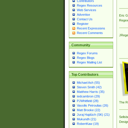
Contributors
Regex Resources
Web Services
Advertise
Eric 
Contact Us
Regex
Register
Recent Expressions
Recent Comments
JRege
Community
Regex Forums
Regex Blogs
Regex Mailing List
Top Contributors
Michael Ash (55)
Steven Smith (42)
Matthew Harris (35)
tedcambron (29)
PJWhitfield (28)
The R
Vassilis Petroulias (26)
Matt Brooke (22)
Juraj Hajdúch (SK) (21)
Sellsb
Mukundh (21)
Desig
RobertKaw (19)