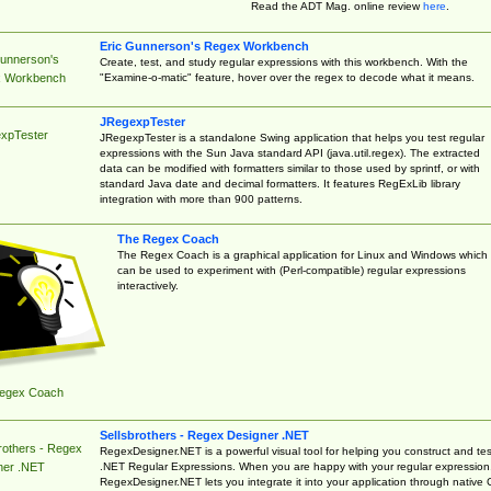
Read the ADT Mag. online review
here
.
Eric Gunnerson's Regex Workbench
Gunnerson's
Create, test, and study regular expressions with this workbench. With the
"Examine-o-matic" feature, hover over the regex to decode what it means.
 Workbench
JRegexpTester
xpTester
JRegexpTester is a standalone Swing application that helps you test regular
expressions with the Sun Java standard API (java.util.regex). The extracted
data can be modified with formatters similar to those used by sprintf, or with
standard Java date and decimal formatters. It features RegExLib library
integration with more than 900 patterns.
The Regex Coach
The Regex Coach is a graphical application for Linux and Windows which
can be used to experiment with (Perl-compatible) regular expressions
interactively.
egex Coach
Sellsbrothers - Regex Designer .NET
rothers - Regex
RegexDesigner.NET is a powerful visual tool for helping you construct and tes
.NET Regular Expressions. When you are happy with your regular expression
ner .NET
RegexDesigner.NET lets you integrate it into your application through native 