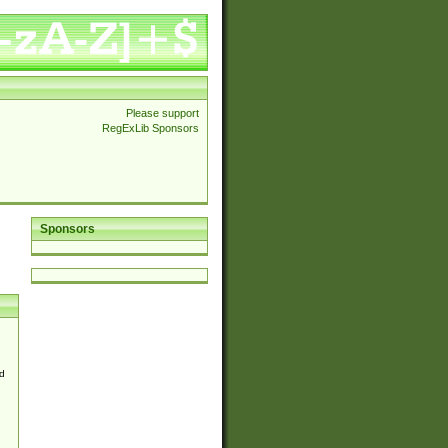
Please support
RegExLib Sponsors
Sponsors
d