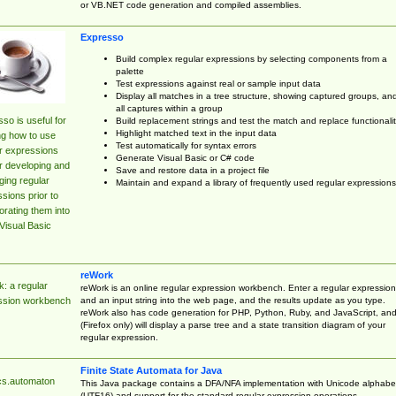
or VB.NET code generation and compiled assemblies.
Expresso
Build complex regular expressions by selecting components from a
palette
Test expressions against real or sample input data
Display all matches in a tree structure, showing captured groups, an
all captures within a group
so is useful for
Build replacement strings and test the match and replace functionalit
Highlight matched text in the input data
ng how to use
Test automatically for syntax errors
r expressions
Generate Visual Basic or C# code
r developing and
Save and restore data in a project file
ing regular
Maintain and expand a library of frequently used regular expressions
sions prior to
orating them into
Visual Basic
reWork
: a regular
reWork is an online regular expression workbench. Enter a regular expression
and an input string into the web page, and the results update as you type.
ssion workbench
reWork also has code generation for PHP, Python, Ruby, and JavaScript, an
(Firefox only) will display a parse tree and a state transition diagram of your
regular expression.
Finite State Automata for Java
cs.automaton
This Java package contains a DFA/NFA implementation with Unicode alphabe
(UTF16) and support for the standard regular expression operations