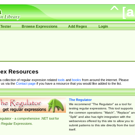
Tester
Browse Expressions
Add Regex
Login
ex Resources
 a collection of regular expresion related
tools
and
books
from around the internet. Please
 us via the
Contact page
if you have a resource that you would like added to the list.
The Regulator
We recommend "The Regulator" as a tool for
testing regular expressions. This tool supports
the common operations: "Match", "Replace" an
"Split" and also has tight integration with the
gulator - a comprehensive .NET tool for
webservices offered by this site to allow you to
g Regular Expressions.
submit patterns to this site directly from the tool
itself.