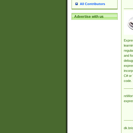
All Contributors
Advertise with us
Expres
learni
regula
and fo
debugg
expres
incorp
C# or 
code.
reWork
expre
dk.bri