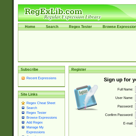
Home
Search
Regex Tester
Browse Expressio
Subscribe
Register
Recent Expressions
Sign up for 
Full Name:
Site Links
User Name:
Regex Cheat Sheet
Password:
Search
Regex Tester
Confirm Password:
Browse Expressions
Add Regex
E-mail:
Manage My
Expressions