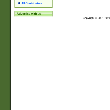
All Contributors
Advertise with us
Copyright © 2001-202