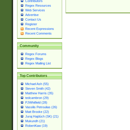
Contributors
Regex Resources
Web Services
Advertise
Contact Us
Register
Recent Expressions
Recent Comments
Community
Regex Forums
Regex Blogs
Regex Mailing List
Top Contributors
Michael Ash (55)
Steven Smith (42)
Matthew Harris (35)
tedcambron (29)
PJWhitfield (28)
Vassilis Petroulias (26)
Matt Brooke (22)
Juraj Hajdúch (SK) (21)
Mukundh (21)
RobertKaw (19)