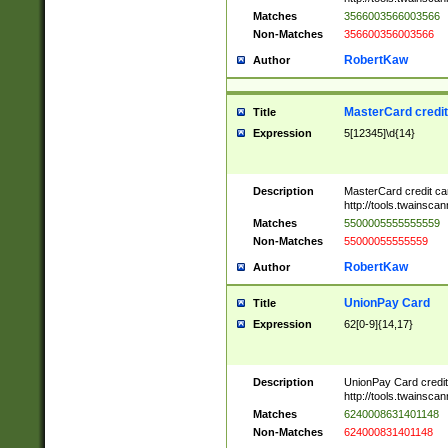
Matches
3566003566003566
Non-Matches
356600356003566
RobertKaw
Author
MasterCard credi
Title
Expression
5[12345]\d{14}
Description
MasterCard credit c
http://tools.twainsc
Matches
5500005555555559
Non-Matches
55000055555559
RobertKaw
Author
UnionPay Card
Title
Expression
62[0-9]{14,17}
Description
UnionPay Card credi
http://tools.twainsc
Matches
6240008631401148
Non-Matches
624000831401148