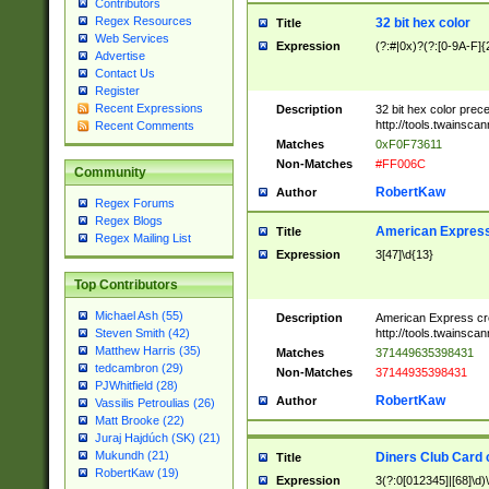
Contributors
Regex Resources
32 bit hex color
Title
Web Services
Expression
(?:#|0x)?(?:[0-9A-F]{
Advertise
Contact Us
Register
Recent Expressions
Description
32 bit hex color prec
http://tools.twainsca
Recent Comments
Matches
0xF0F73611
Non-Matches
#FF006C
Community
RobertKaw
Author
Regex Forums
Regex Blogs
American Express
Title
Regex Mailing List
Expression
3[47]\d{13}
Top Contributors
Michael Ash (55)
Description
American Express cr
http://tools.twainsca
Steven Smith (42)
Matthew Harris (35)
Matches
371449635398431
tedcambron (29)
Non-Matches
37144935398431
PJWhitfield (28)
RobertKaw
Author
Vassilis Petroulias (26)
Matt Brooke (22)
Juraj Hajdúch (SK) (21)
Mukundh (21)
Diners Club Card 
Title
RobertKaw (19)
Expression
3(?:0[012345]|[68]\d)