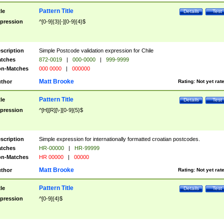
Pattern Title
tle
Details
Test
pression
^[0-9]{3}[-][0-9]{4}$
scription
Simple Postcode validation expression for Chile
tches
872-0019
|
000-0000
|
999-9999
n-Matches
000 0000
|
000000
Matt Brooke
thor
Rating:
Not yet rat
Pattern Title
tle
Details
Test
pression
^[H][R][\-][0-9]{5}$
scription
Simple expression for internationally formatted croatian postcodes.
tches
HR-00000
|
HR-99999
n-Matches
HR 00000
|
00000
Matt Brooke
thor
Rating:
Not yet rat
Pattern Title
tle
Details
Test
pression
^[0-9]{4}$