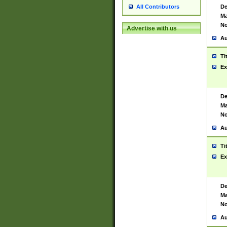
De
All Contributors
Ma
No
Advertise with us
Au
Ti
Ex
De
Ma
No
Au
Ti
Ex
De
Ma
No
Au