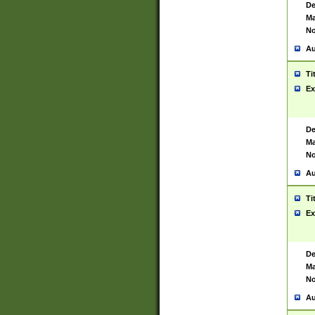
De
Ma
No
Au
Ti
Ex
De
Ma
No
Au
Ti
Ex
De
Ma
No
Au