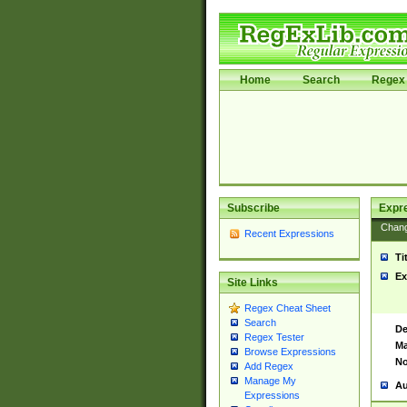
Home
Search
Regex 
Subscribe
Expr
Chan
Recent Expressions
Ti
Ex
Site Links
Regex Cheat Sheet
Search
De
Regex Tester
Ma
Browse Expressions
No
Add Regex
Manage My
Au
Expressions