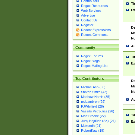
Contributors
Ti
Regex Resources
Ex
Web Services
Advertise
Contact Us
Register
De
Recent Expressions
Ma
Recent Comments
No
Au
Community
Regex Forums
Ti
Regex Blogs
Ex
Regex Mailing List
Top Contributors
De
Ma
Michael Ash (55)
No
Steven Smith (42)
Matthew Harris (35)
Au
tedcambron (29)
PJWhitfield (28)
Vassilis Petroulias (26)
Ti
Matt Brooke (22)
Juraj Hajdúch (SK) (21)
Ex
Mukundh (21)
RobertKaw (19)