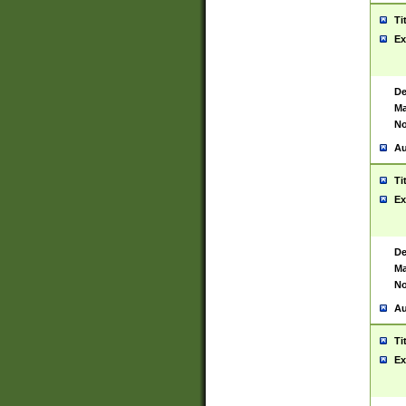
Ti
Ex
De
Ma
No
Au
Ti
Ex
De
Ma
No
Au
Ti
Ex