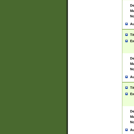
De
Ma
No
Au
Ti
Ex
De
Ma
No
Au
Ti
Ex
De
Ma
No
Au