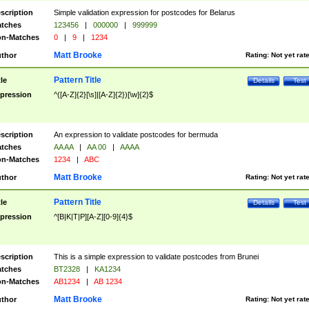
scription
Simple validation expression for postcodes for Belarus
tches
123456
|
000000
|
999999
n-Matches
0
|
9
|
1234
Matt Brooke
thor
Rating:
Not yet rat
Pattern Title
tle
Details
Test
pression
^([A-Z]{2}[\s]|[A-Z]{2})[\w]{2}$
scription
An expression to validate postcodes for bermuda
tches
AA AA
|
AA 00
|
AAAA
n-Matches
1234
|
ABC
Matt Brooke
thor
Rating:
Not yet rat
Pattern Title
tle
Details
Test
pression
^[B|K|T|P][A-Z][0-9]{4}$
scription
This is a simple expression to validate postcodes from Brunei
tches
BT2328
|
KA1234
n-Matches
AB1234
|
AB 1234
Matt Brooke
thor
Rating:
Not yet rat