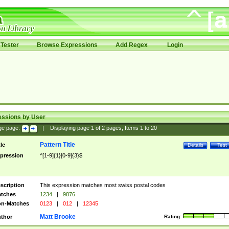
Tester
Browse Expressions
Add Regex
Login
essions by User
ge page:
|
Displaying page
1
of
2
pages; Items
1
to
20
Pattern Title
tle
Details
Test
pression
^[1-9]{1}[0-9]{3}$
scription
This expression matches most swiss postal codes
tches
1234
|
9876
n-Matches
0123
|
012
|
12345
Matt Brooke
thor
Rating: