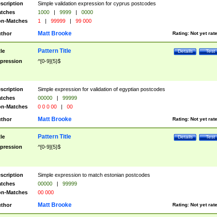
scription
Simple validation expression for cyprus postcodes
tches
1000
|
9999
|
0000
n-Matches
1
|
99999
|
99 000
Matt Brooke
thor
Rating:
Not yet rat
Pattern Title
tle
Details
Test
pression
^[0-9]{5}$
scription
Simple expression for validation of egyptian postcodes
tches
00000
|
99999
n-Matches
0 0 0 00
|
00
Matt Brooke
thor
Rating:
Not yet rat
Pattern Title
tle
Details
Test
pression
^[0-9]{5}$
scription
Simple expression to match estonian postcodes
tches
00000
|
99999
n-Matches
00 000
Matt Brooke
thor
Rating:
Not yet rat