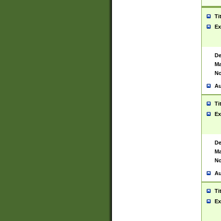
Ti
Ex
De
Ma
No
Au
Ti
Ex
De
Ma
No
Au
Ti
Ex