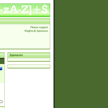
Please support
RegExLib Sponsors
Sponsors