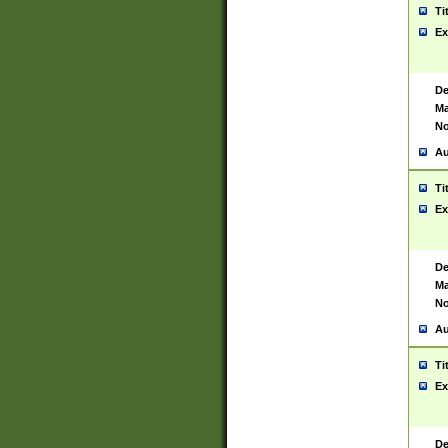
Ti
Ex
De
Ma
No
Au
Ti
Ex
De
Ma
No
Au
Ti
Ex
De