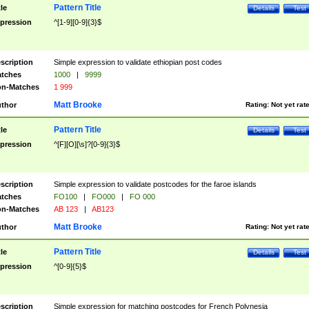
Pattern Title
tle
Details
Test
pression
^[1-9][0-9]{3}$
scription
Simple expression to validate ethiopian post codes
tches
1000
|
9999
n-Matches
1 999
Matt Brooke
thor
Rating:
Not yet rat
Pattern Title
tle
Details
Test
pression
^[F][O][\s]?[0-9]{3}$
scription
Simple expression to validate postcodes for the faroe islands
tches
FO100
|
FO000
|
FO 000
n-Matches
AB 123
|
AB123
Matt Brooke
thor
Rating:
Not yet rat
Pattern Title
tle
Details
Test
pression
^[0-9]{5}$
scription
Simple expression for matching postcodes for French Polynesia