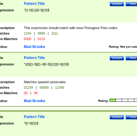
Pattern Title
tle
Details
Test
pression
^[1-9]{1}[0-9]{3}$
scription
This expression should match with most Portugese Post codes
tches
1234
|
9999
|
1111
n-Matches
0000
|
0123
Matt Brooke
thor
Rating:
Not yet rat
Pattern Title
tle
Details
Test
pression
^([0][1-9]|[1-4[0-9]){2}[0-9]{3}$
scription
Matches spanish postcodes
tches
01234
|
50000
|
12345
n-Matches
00
|
99
Matt Brooke
thor
Rating:
Pattern Title
tle
Details
Test
pression
^[0-9]{5}$