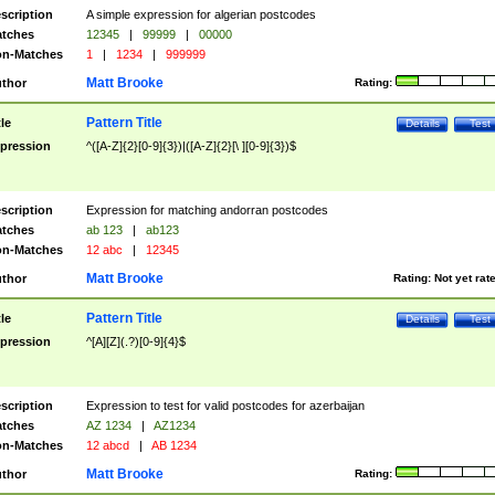
scription
A simple expression for algerian postcodes
tches
12345
|
99999
|
00000
n-Matches
1
|
1234
|
999999
Matt Brooke
thor
Rating:
Pattern Title
tle
Details
Test
pression
^([A-Z]{2}[0-9]{3})|([A-Z]{2}[\ ][0-9]{3})$
scription
Expression for matching andorran postcodes
tches
ab 123
|
ab123
n-Matches
12 abc
|
12345
Matt Brooke
thor
Rating:
Not yet rat
Pattern Title
tle
Details
Test
pression
^[A][Z](.?)[0-9]{4}$
scription
Expression to test for valid postcodes for azerbaijan
tches
AZ 1234
|
AZ1234
n-Matches
12 abcd
|
AB 1234
Matt Brooke
thor
Rating: