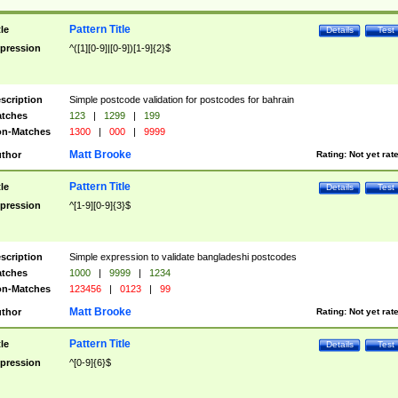
Pattern Title
tle
Details
Test
pression
^([1][0-9]|[0-9])[1-9]{2}$
scription
Simple postcode validation for postcodes for bahrain
tches
123
|
1299
|
199
n-Matches
1300
|
000
|
9999
Matt Brooke
thor
Rating:
Not yet rat
Pattern Title
tle
Details
Test
pression
^[1-9][0-9]{3}$
scription
Simple expression to validate bangladeshi postcodes
tches
1000
|
9999
|
1234
n-Matches
123456
|
0123
|
99
Matt Brooke
thor
Rating:
Not yet rat
Pattern Title
tle
Details
Test
pression
^[0-9]{6}$