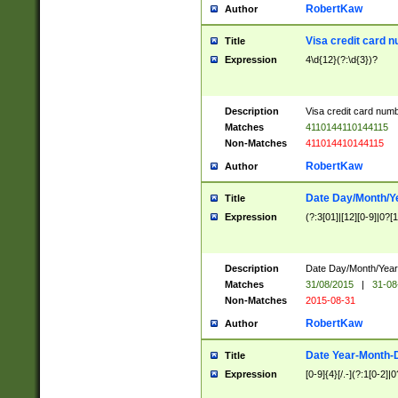
RobertKaw
Author
Visa credit card 
Title
Expression
4\d{12}(?:\d{3})?
Description
Visa credit card num
Matches
4110144110144115
Non-Matches
411014410144115
RobertKaw
Author
Date Day/Month/Y
Title
Expression
(?:3[01]|[12][0-9]|0?[1-
Description
Date Day/Month/Year.
Matches
31/08/2015
|
31-08
Non-Matches
2015-08-31
RobertKaw
Author
Date Year-Month-
Title
Expression
[0-9]{4}[/.-](?:1[0-2]|0