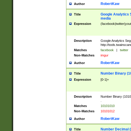
RobertKaw
Author
Google Analytics 
Title
media
Expression
(facebook|twitter|you
Description
Google Analytics Seg
http://tools.twainsca
Matches
facebook
|
twitter
Non-Matches
imgur
RobertKaw
Author
Number Binary (1
Title
Expression
[0-1]+
Description
Number Binary (10101
.
Matches
10101010
Non-Matches
10101012
RobertKaw
Author
Number Decimal (
Title