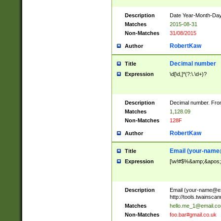
Description
Date Year-Month-Day.
Matches
2015-08-31
Non-Matches
31/08/2015
RobertKaw
Author
Decimal number
Title
Expression
\d[\d,]*(?:\.\d+)?
Description
Decimal number. From
Matches
1,128.09
Non-Matches
128F
RobertKaw
Author
Email (
your-name
Title
Expression
[\w!#$%&amp;&apos;*+
Description
Email (
your-name@e
http://tools.twainsc
Matches
hello.me_1@email.c
Non-Matches
foo.bar#gmail.co.uk