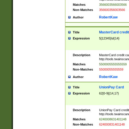
Matches
3566003566003566
Non-Matches
356600356003566
RobertKaw
Author
MasterCard credi
Title
Expression
5[12345]\d{14}
Description
MasterCard credit c
http://tools.twainsc
Matches
5500005555555559
Non-Matches
55000055555559
RobertKaw
Author
UnionPay Card
Title
Expression
62[0-9]{14,17}
Description
UnionPay Card credi
http://tools.twainsc
Matches
6240008631401148
Non-Matches
624000831401148