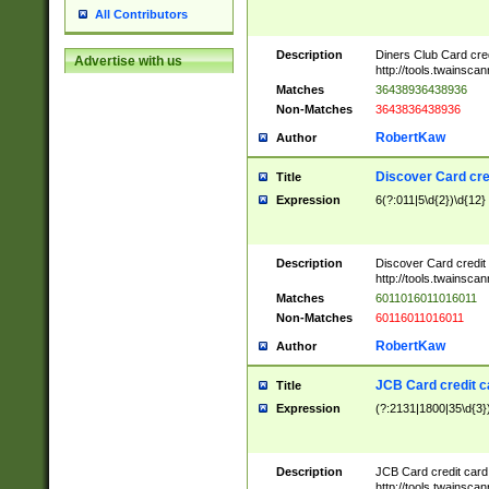
All Contributors
Description
Diners Club Card cre
Advertise with us
http://tools.twainsc
Matches
36438936438936
Non-Matches
3643836438936
RobertKaw
Author
Discover Card cre
Title
Expression
6(?:011|5\d{2})\d{12}
Description
Discover Card credit
http://tools.twainsc
Matches
6011016011016011
Non-Matches
60116011016011
RobertKaw
Author
JCB Card credit 
Title
Expression
(?:2131|1800|35\d{3})
Description
JCB Card credit car
http://tools.twainsc