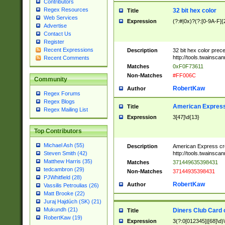
Contributors
Regex Resources
32 bit hex color
Title
Web Services
Expression
(?:#|0x)?(?:[0-9A-F]{
Advertise
Contact Us
Register
Recent Expressions
Description
32 bit hex color prec
http://tools.twainsca
Recent Comments
Matches
0xF0F73611
Non-Matches
#FF006C
Community
RobertKaw
Author
Regex Forums
Regex Blogs
American Express
Title
Regex Mailing List
Expression
3[47]\d{13}
Top Contributors
Michael Ash (55)
Description
American Express cr
http://tools.twainsca
Steven Smith (42)
Matthew Harris (35)
Matches
371449635398431
tedcambron (29)
Non-Matches
37144935398431
PJWhitfield (28)
RobertKaw
Author
Vassilis Petroulias (26)
Matt Brooke (22)
Juraj Hajdúch (SK) (21)
Mukundh (21)
Diners Club Card 
Title
RobertKaw (19)
Expression
3(?:0[012345]|[68]\d)