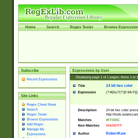
Home
Search
Regex Tester
Browse Expressio
Subscribe
Expressions by User
Displaying page
1
of
1
pages; Items
1
to
Recent Expressions
24 bit hex color
Title
Expression
(?:#|0x)?(?:[0-9A-F]{
Site Links
Regex Cheat Sheet
Search
Description
24 bit hex color prec
http://tools.twainsca
Regex Tester
Browse Expressions
Matches
#FF006C
Add Regex
Non-Matches
99AAB7FF
Manage My
RobertKaw
Author
Expressions