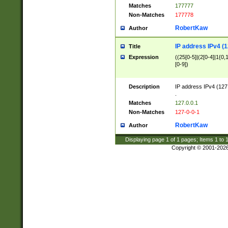
Matches
177777
Non-Matches
177778
RobertKaw
Author
IP address IPv4 (1
Title
Expression
((25[0-5]|(2[0-4]|1{0,1
[0-9])
Description
IP address IPv4 (127
.
Matches
127.0.0.1
Non-Matches
127-0-0-1
RobertKaw
Author
Displaying page
1
of
1
pages; Items
1
to
Copyright © 2001-202