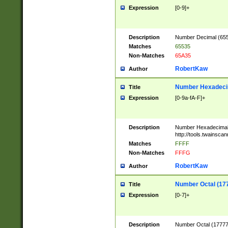
Expression
[0-9]+
Description
Number Decimal (6553
Matches
65535
Non-Matches
65A35
RobertKaw
Author
Number Hexadecim
Title
Expression
[0-9a-fA-F]+
Description
Number Hexadecimal
http://tools.twainsca
Matches
FFFF
Non-Matches
FFFG
RobertKaw
Author
Number Octal (17
Title
Expression
[0-7]+
Description
Number Octal (177777