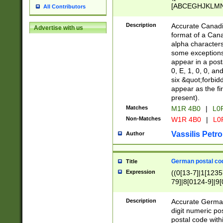
[ABCEGHJKLMNP
All Contributors
[ABCEGHJKLMN
Description
Accurate Canadia
Advertise with us
format of a Can
alpha characters
some exceptions.
appear in a posta
0, E, 1, 0, 0, an
six &quot;forbid
appear as the fir
present).
Matches
M1R 4B0
|
L0
Non-Matches
W1R 4B0
|
L0
Vassilis Petro
Author
German postal cod
Title
Expression
((0[13-7]|1[1235
79]|8[0124-9]|9[0
9]|11[5-9]))|14([
Description
Accurate German
digit numeric po
postal code with