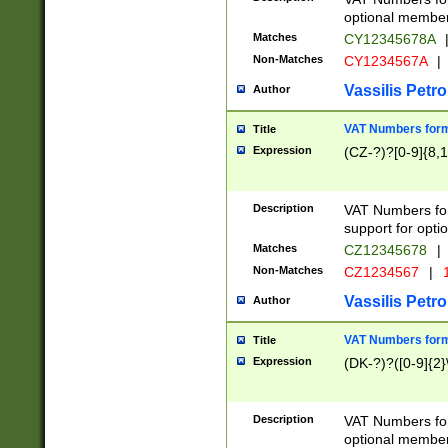
optional member 
Matches
CY12345678A
Non-Matches
CY1234567A
|
Vassilis Petro
Author
VAT Numbers forma
Title
Expression
(CZ-?)?[0-9]{8,1
Description
VAT Numbers form
support for opti
Matches
CZ12345678
|
Non-Matches
CZ1234567
|
1
Vassilis Petro
Author
VAT Numbers forma
Title
Expression
(DK-?)?([0-9]{2}\
Description
VAT Numbers form
optional member 