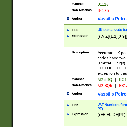
Matches
01125
Non-Matches
34125
Vassilis Petro
Author
UK postal code for
Title
Expression
(([A-Z]{1,2}[0-9]
Description
Accurate UK post
codes have two p
(L:letter D:digit)
LD, LDL, LDD, L
exception to the
Matches
M2 5BQ
|
EC1
Non-Matches
M2 BQ5
|
E31
Vassilis Petro
Author
VAT Numbers forma
Title
PT)
Expression
((EE|EL|DE|PT)-