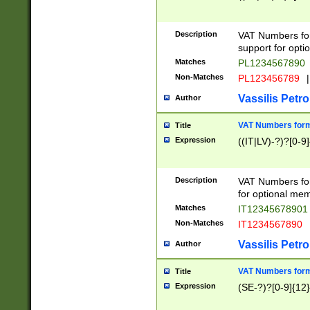
Description
VAT Numbers form
support for opti
Matches
PL1234567890
Non-Matches
PL123456789
|
Vassilis Petro
Author
VAT Numbers format
Title
Expression
((IT|LV)-?)?[0-9]
Description
VAT Numbers form
for optional mem
Matches
IT1234567890
Non-Matches
IT1234567890
Vassilis Petro
Author
VAT Numbers forma
Title
Expression
(SE-?)?[0-9]{12}