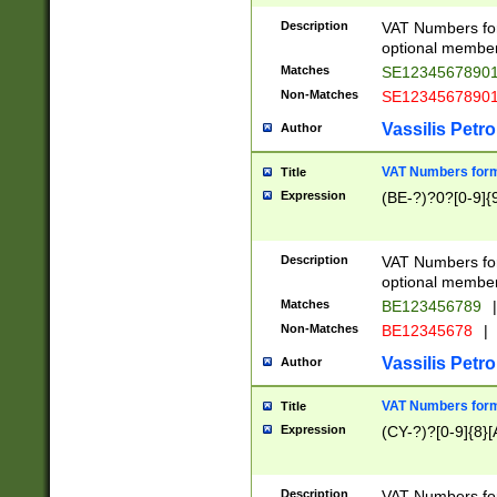
Description
VAT Numbers form
optional member 
Matches
SE1234567890
Non-Matches
SE1234567890
Vassilis Petro
Author
VAT Numbers forma
Title
Expression
(BE-?)?0?[0-9]{
Description
VAT Numbers form
optional member 
Matches
BE123456789
|
Non-Matches
BE12345678
|
Vassilis Petro
Author
VAT Numbers forma
Title
Expression
(CY-?)?[0-9]{8}[
Description
VAT Numbers form