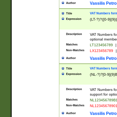
Vassilis Petro
Author
VAT Numbers forma
Title
Expression
(LT-?)?([0-9]{9}|
Description
VAT Numbers form
optional member 
Matches
LT123456789
|
Non-Matches
LX123456789
|
Vassilis Petro
Author
VAT Numbers forma
Title
Expression
(NL-?)?[0-9]{9}B
Description
VAT Numbers for
support for opti
Matches
NL123456789B
Non-Matches
NL1234567890
Vassilis Petro
Author