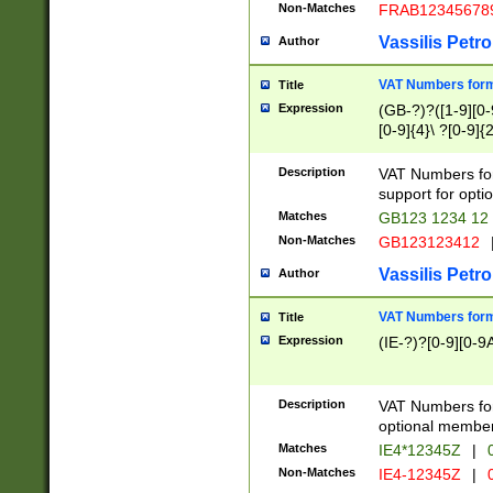
Non-Matches
FRAB12345678
Vassilis Petro
Author
VAT Numbers forma
Title
Expression
(GB-?)?([1-9][0-9
[0-9]{4}\ ?[0-9]{
Description
VAT Numbers for
support for opti
Matches
GB123 1234 12
Non-Matches
GB123123412
Vassilis Petro
Author
VAT Numbers format
Title
Expression
(IE-?)?[0-9][0-9A
Description
VAT Numbers form
optional member 
Matches
IE4*12345Z
|
0
Non-Matches
IE4-12345Z
|
0