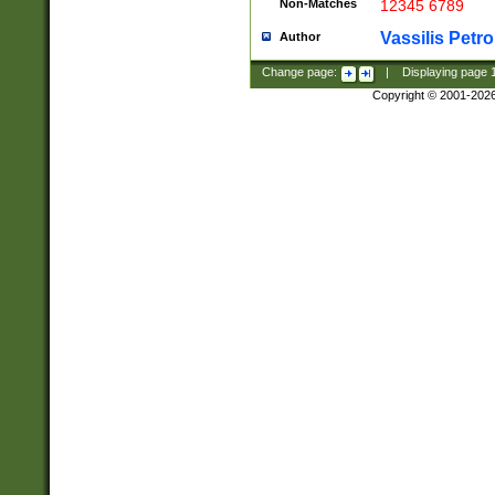
Non-Matches
12345 6789
Vassilis Petro
Author
Change page:
|
Displaying page
Copyright © 2001-202