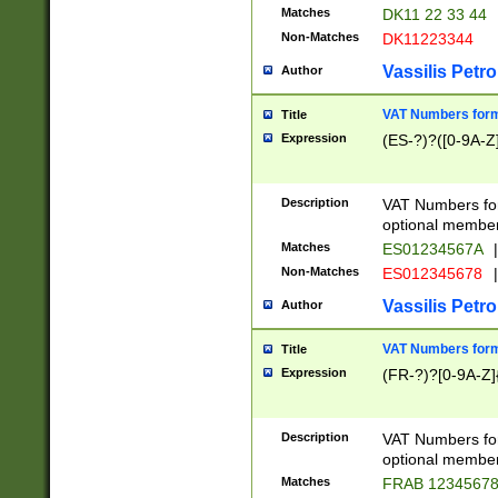
Matches
DK11 22 33 44
Non-Matches
DK11223344
Vassilis Petro
Author
VAT Numbers forma
Title
Expression
(ES-?)?([0-9A-Z]
Description
VAT Numbers form
optional member 
Matches
ES01234567A
|
Non-Matches
ES012345678
|
Vassilis Petro
Author
VAT Numbers forma
Title
Expression
(FR-?)?[0-9A-Z]{
Description
VAT Numbers form
optional member 
Matches
FRAB 1234567