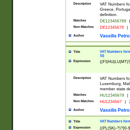
Description
VAT Numbers for
Greece, Portugal
definition.
Matches
DE123456789
Non-Matches
DE12345678
|
Vassilis Petro
Author
VAT Numbers format
Title
SI)
Expression
((FI|HU|LU|MT|SI
Description
VAT Numbers form
Luxemburg, Malta
member state def
Matches
HU12345678
|
Non-Matches
HU1234567
|
Vassilis Petro
Author
VAT Numbers forma
Title
Expression
((PL|SK)-?)?[0-9