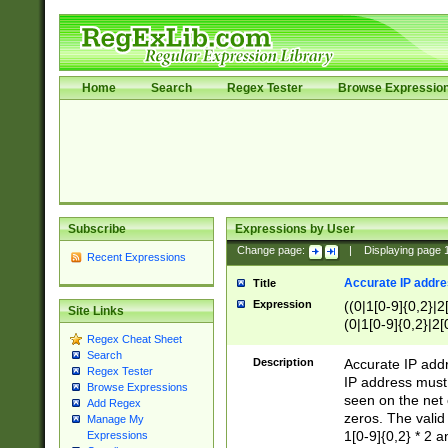
Home
Search
Regex Tester
Browse Expressio
Subscribe
Expressions by User
Change page:
|
Displaying page
Recent Expressions
Accurate IP addres
Title
Expression
((0|1[0-9]{0,2}|2
Site Links
(0|1[0-9]{0,2}|2[
Regex Cheat Sheet
Search
Description
Accurate IP addr
Regex Tester
IP address must 
Browse Expressions
seen on the net 
Add Regex
zeros. The valid
Manage My
1[0-9]{0,2} * 2 
Expressions