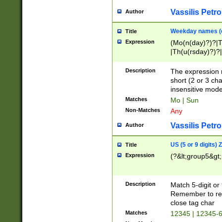
Vassilis Petro
Author
Weekday names (e
Title
Expression
(Mo(n(day)?)?|
|Th(u(rsday)?)?|
Description
The expression 
short (2 or 3 cha
insensitive mode
Matches
Mo | Sun
Non-Matches
Any
Vassilis Petro
Author
US (5 or 9 digits)
Title
Expression
(?&lt;group5&gt;
Description
Match 5-digit or
Remember to repl
close tag char
Matches
12345 | 12345-