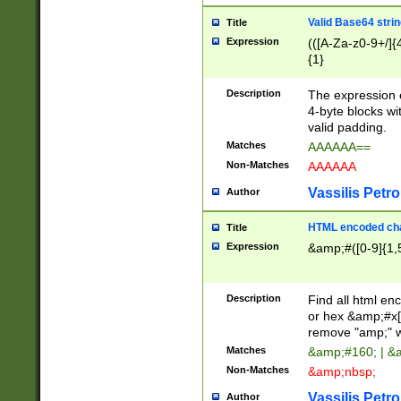
Valid Base64 strin
Title
Expression
(([A-Za-z0-9+/]{
{1}
Description
The expression 
4-byte blocks wit
valid padding.
Matches
AAAAAA==
Non-Matches
AAAAAA
Vassilis Petro
Author
HTML encoded cha
Title
Expression
&amp;#([0-9]{1,5
Description
Find all html en
or hex &amp;#x[
remove "amp;" wh
Matches
&amp;#160; | &
Non-Matches
&amp;nbsp;
Vassilis Petro
Author