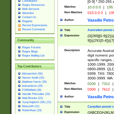
Contributors
[0-9] * 250-255 
Regex Resources
Matches
10.0.0.0
|
195.
Web Services
Non-Matches
010.0.0.0
|
195
Advertise
Contact Us
Vassilis Petro
Author
Register
Recent Expressions
Recent Comments
Australian postal 
Title
Expression
(0[289][0-9]{2})|
9])|(291[0-4])|(7
Community
Regex Forums
Description
Accurate Australi
Regex Blogs
digit numeric po
Regex Mailing List
specific ranges
1000-1999, 200
Top Contributors
0800-0899. QLD
5999. TAS: 780
Michael Ash (55)
3000-3999. WA:
Steven Smith (42)
Matthew Harris (35)
Matches
0200
|
7312
|
tedcambron (29)
Non-Matches
0300
|
7612
|
PJWhitfield (28)
Vassilis Petroulias (26)
Vassilis Petro
Author
Matt Brooke (22)
Juraj Hajdúch (SK) (21)
Mukundh (21)
Canadian postal co
Title
RobertKaw (19)
Expression
([ABCEGHJKLM