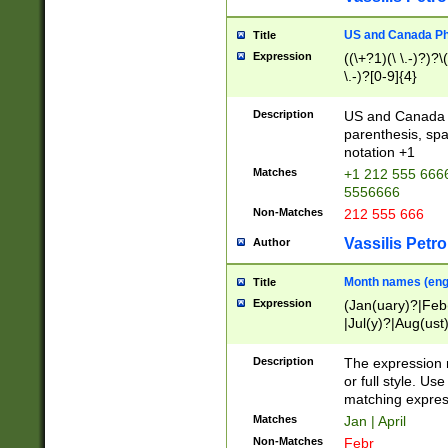
US and Canada Pho
Title
Expression
((\+?1)(\ \.-)?)?\(
\.-)?[0-9]{4}
Description
US and Canada p
parenthesis, spa
notation +1
Matches
+1 212 555 6666
5556666
Non-Matches
212 555 666
Vassilis Petro
Author
Month names (engl
Title
Expression
(Jan(uary)?|Feb
|Jul(y)?|Aug(us
(ember)?)
Description
The expression 
or full style. Us
matching expres
Matches
Jan | April
Non-Matches
Febr