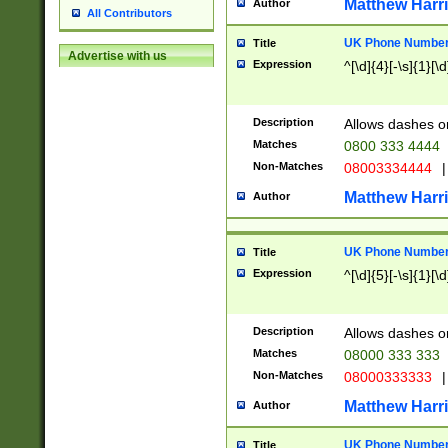
Matthew Harr
Author
All Contributors
UK Phone Number 
Title
Advertise with us
Expression
^[\d]{4}[-\s]{1}[\d
Description
Allows dashes o
Matches
0800 333 4444
Non-Matches
08003334444
|
Matthew Harr
Author
UK Phone Number 
Title
Expression
^[\d]{5}[-\s]{1}[\d
Description
Allows dashes o
Matches
08000 333 333
Non-Matches
08000333333
|
Matthew Harr
Author
UK Phone Number 
Title