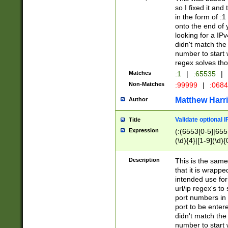
so I fixed it and
in the form of :
onto the end of 
looking for a IPv
didn't match the 
number to start 
regex solves th
Matches
:1
|
:65535
|
Non-Matches
:99999
|
:068
Matthew Harr
Author
Validate optional 
Title
Expression
(:(6553[0-5]|655[
(\d){4}|[1-9](\d){
Description
This is the same
that it is wrapp
intended use for
url/ip regex's t
port numbers in 
port to be entere
didn't match the 
number to start 