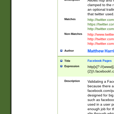
Allows http and 
clamped to the r
an optional trai
that twitter used
Matches
http://twitter.co
https://twitter.c
http://twitter.com
Non-Matches
http://www.twitt
http://twitter.c
http://twitter.com
Matthew Harr
Author
Facebook Pages
Title
Expression
http[s]?://(www|
{2})\.facebook\.
9\.-]+)[/]?$
Description
Validating a Face
because there are
facebook.com/p
designed for big
such as facebook
used in a user p
enough job for t
slip through whi