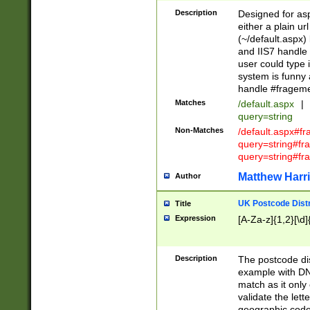
Description
Designed for asp
either a plain ur
(~/default.aspx)
and IIS7 handle 
user could type 
system is funny 
handle #fragem
Matches
/default.aspx
|
query=string
Non-Matches
/default.aspx#f
query=string#f
query=string#fr
Matthew Harr
Author
UK Postcode Distr
Title
Expression
[A-Za-z]{1,2}[\d]
Description
The postcode dist
example with DN
match as it only 
validate the lett
geographic code