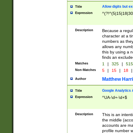
Allow digits but e
Title
Expression
^(?!^(5|15|18|30
Description
Because a regula
character at a t
numbers as they 
allows any numbe
this by using a n
finds an exclud
Matches
1
|
325
|
51
Non-Matches
5
|
15
|
18
|
Matthew Harr
Author
Google Analytics 
Title
Expression
^UA-\d+-\d+$
Description
This is an inten
the middle (acco
accounts are ma
profile number w