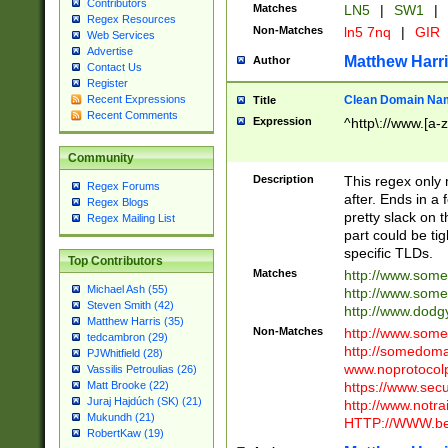
Contributors
Matches
LN5
|
SW1
|
Regex Resources
Non-Matches
ln5 7nq
|
GIR
Web Services
Advertise
Matthew Harr
Author
Contact Us
Register
Clean Domain Na
Recent Expressions
Title
Recent Comments
Expression
^http\://www.[a-z
Community
Description
This regex only
Regex Forums
after. Ends in a 
Regex Blogs
pretty slack on t
Regex Mailing List
part could be tig
specific TLDs.
Top Contributors
Matches
http://www.som
Michael Ash (55)
http://www.som
Steven Smith (42)
http://www.dod
Matthew Harris (35)
Non-Matches
http://www.some
tedcambron (29)
http://somedom
PJWhitfield (28)
www.noprotocolp
Vassilis Petroulias (26)
https://www.sec
Matt Brooke (22)
Juraj Hajdúch (SK) (21)
http://www.notra
Mukundh (21)
HTTP://WWW.beg
RobertKaw (19)