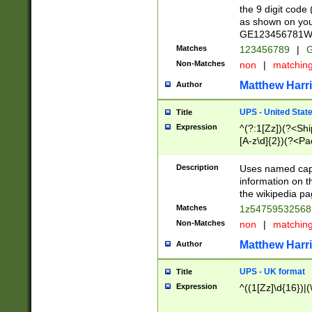
the 9 digit code
as shown on you
GE123456781WW)
Matches
123456789
|
G
Non-Matches
non
|
matchin
Matthew Harr
Author
UPS - United Stat
Title
Expression
^(?:1[Zz])(?<Sh
[A-z\d]{2})(?<P
Description
Uses named capt
information on 
the wikipedia pag
Matches
1z5475953256
Non-Matches
non
|
matchin
Matthew Harr
Author
UPS - UK format
Title
Expression
^((1[Zz]\d{16})|(