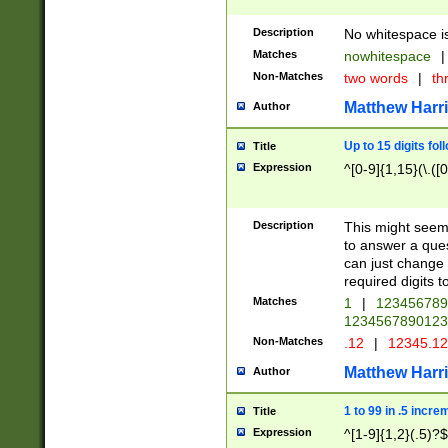
Description
No whitespace is
Matches
nowhitespace
|
Non-Matches
two words
|
th
Matthew Harr
Author
Up to 15 digits fol
Title
Expression
^[0-9]{1,15}(\.([
Description
This might seem 
to answer a que
can just change
required digits t
Matches
1
|
12345678
1234567890123
Non-Matches
.12
|
12345.1
Matthew Harr
Author
1 to 99 in .5 incre
Title
Expression
^[1-9]{1,2}(.5)?$