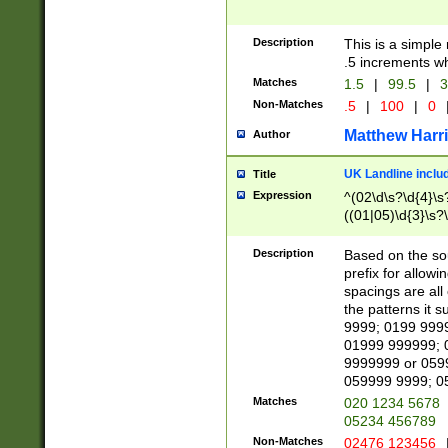
Description
This is a simple
.5 increments wh
Matches
1.5
|
99.5
|
3
Non-Matches
.5
|
100
|
0
Matthew Harr
Author
UK Landline inclu
Title
Expression
^(02\d\s?\d{4}\s?
((01|05)\d{3}\s?\
Description
Based on the sou
prefix for allowi
spacings are all
the patterns it 
9999; 0199 999
01999 999999; 
9999999 or 059
059999 9999; 0
Matches
020 1234 5678
05234 456789
Non-Matches
02476 123456