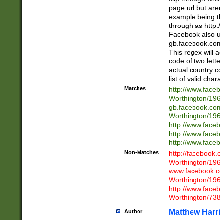
page url but are
example being t
through as http
Facebook also u
gb.facebook.com 
This regex will a
code of two lette
actual country 
list of valid cha
Matches
http://www.face
Worthington/1
gb.facebook.co
Worthington/1
http://www.face
http://www.face
http://www.face
Non-Matches
http://facebook
Worthington/1
www.facebook.c
Worthington/1
http://www.face
Worthington/73
Matthew Harr
Author