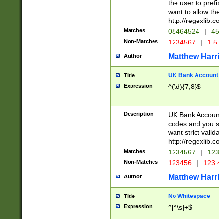
the user to prefi
want to allow the
http://regexlib
Matches
08464524
|
45
Non-Matches
1234567
|
1 5
Matthew Harr
Author
UK Bank Account (
Title
Expression
^(\d){7,8}$
Description
UK Bank Account
codes and you sho
want strict valid
http://regexlib
Matches
1234567
|
123
Non-Matches
123456
|
123 
Matthew Harr
Author
No Whitespace
Title
Expression
^[^\s]+$