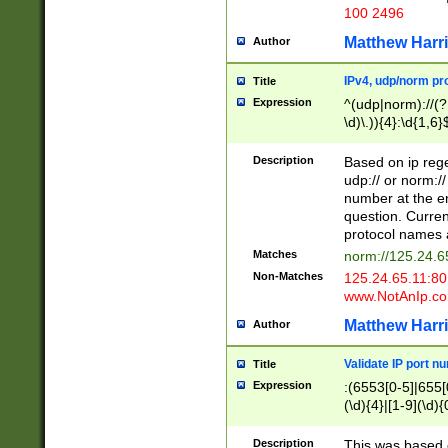
100 2496
Matthew Harr
Author
IPv4, udp/norm pro
Title
Expression
^(udp|norm)://(?:
\d)\.)){4}:\d{1,6}
Description
Based on ip rege
udp:// or norm://
number at the en
question. Curren
protocol names a
Matches
norm://125.24.6
Non-Matches
125.24.65.11:8
www.NotAnIp.c
Matthew Harr
Author
Validate IP port n
Title
Expression
:(6553[0-5]|655[0
(\d){4}|[1-9](\d){
Description
This was based o