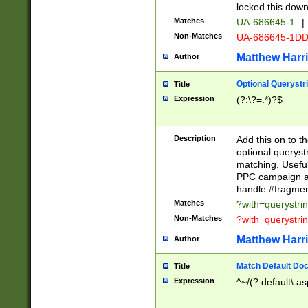
locked this down
Matches
UA-686645-1
|
Non-Matches
UA-686645-1D
Matthew Harr
Author
Optional Querystr
Title
Expression
(?:\?=.*)?$
Description
Add this on to th
optional queryst
matching. Usefu
PPC campaign and
handle #fragmen
Matches
?with=querystri
Non-Matches
?with=querystri
Matthew Harr
Author
Match Default Doc
Title
Expression
^~/(?:default\.a