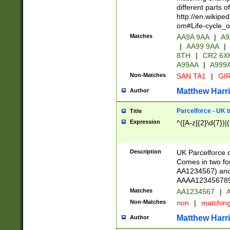
different parts 
http://en.wikipe
om#Life-cycle_
Matches
AA9A 9AA
|
A9
|
AA99 9AA
|
8TH
|
CR2 6X
A99AA
|
A999
Non-Matches
SAN TA1
|
GIR
Matthew Harr
Author
Parcelforce - UK 
Title
Expression
^([A-z]{2}\d{7})|
Description
UK Parcelforce d
Comes in two for
AA1234567) and 
AAAA1234567890)
Matches
AA1234567
|
A
Non-Matches
non
|
matchin
Matthew Harr
Author