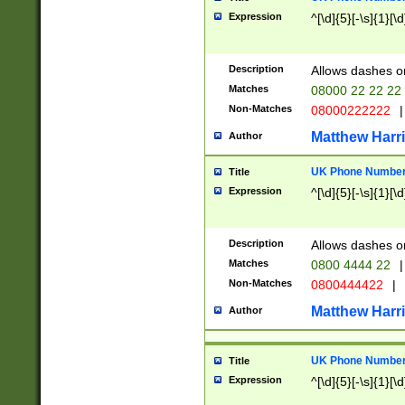
Expression
^[\d]{5}[-\s]{1}[\d
Description
Allows dashes o
Matches
08000 22 22 22
Non-Matches
08000222222
|
Matthew Harr
Author
UK Phone Number 
Title
Expression
^[\d]{5}[-\s]{1}[\d
Description
Allows dashes o
Matches
0800 4444 22
|
Non-Matches
0800444422
|
Matthew Harr
Author
UK Phone Number 
Title
Expression
^[\d]{5}[-\s]{1}[\d