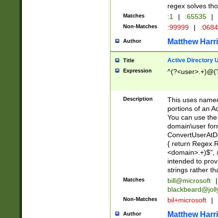
regex solves th
Matches
:1
|
:65535
|
Non-Matches
:99999
|
:068
Matthew Harr
Author
Active Directory
Title
Expression
^(?<user>.+)@(
Description
This uses named
portions of an A
You can use the 
domain\user form
ConvertUserAtD
{ return Regex
<domain>.+)$", @
intended to pro
strings rather th
Matches
bill@microsoft
|
blackbeard@joll
Non-Matches
bil+microsoft
|
Matthew Harr
Author