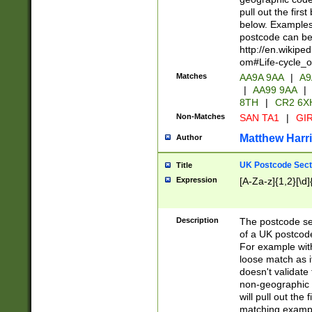
pull out the firs
below. Examples 
postcode can be
http://en.wikipe
om#Life-cycle_
Matches
AA9A 9AA
|
A9
|
AA99 9AA
|
8TH
|
CR2 6X
Non-Matches
SAN TA1
|
GIR
Matthew Harr
Author
UK Postcode Sect
Title
Expression
[A-Za-z]{1,2}[\d]
Description
The postcode sect
of a UK postcode
For example wit
loose match as it
doesn't validate 
non-geographic 
will pull out the
matching exampl