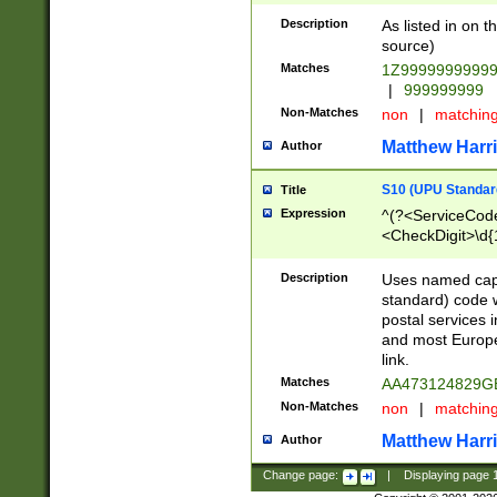
Description
As listed in on 
source)
Matches
1Z9999999999
|
999999999
Non-Matches
non
|
matchin
Matthew Harr
Author
S10 (UPU Standard
Title
Expression
^(?<ServiceCode
<CheckDigit>\d{
Description
Uses named cap
standard) code 
postal services 
and most Europe
link.
Matches
AA473124829G
Non-Matches
non
|
matchin
Matthew Harr
Author
Change page:
|
Displaying page