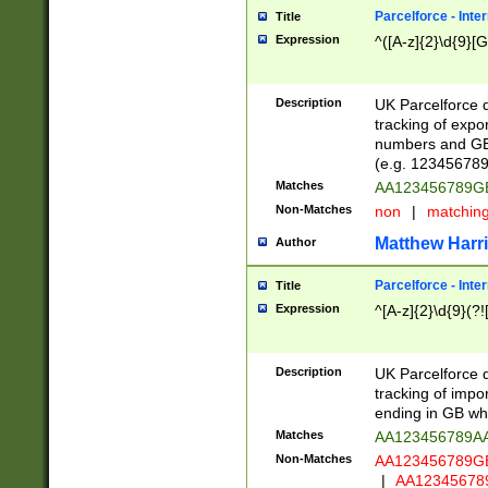
Parcelforce - Inte
Title
Expression
^([A-z]{2}\d{9}[G
Description
UK Parcelforce d
tracking of expo
numbers and GB
(e.g. 123456789
Matches
AA123456789
Non-Matches
non
|
matchin
Matthew Harr
Author
Parcelforce - Inte
Title
Expression
^[A-z]{2}\d{9}(?!
Description
UK Parcelforce d
tracking of impo
ending in GB whi
Matches
AA123456789A
Non-Matches
AA123456789
|
AA12345678