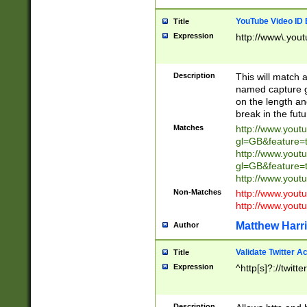
YouTube Video ID 
Title
Expression
http://www\.yout
Description
This will match a
named capture gr
on the length and
break in the fut
Matches
http://www.yout
gl=GB&feature=
http://www.yout
gl=GB&feature=
http://www.you
Non-Matches
http://www.yout
http://www.you
Matthew Harr
Author
Validate Twitter A
Title
Expression
^http[s]?://twitt
Description