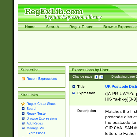
Home
Search
Regex Tester
Browse Expressio
Subscribe
Expressions by User
Change page:
|
Displaying page
Recent Expressions
UK Postcode Distr
Title
Expression
([A-PR-UWYZa-pr
Site Links
HK-Ya-hk-y][0-9
Regex Cheat Sheet
[A-HJKS-UWa-hj
Search
Description
Matches the firs
Regex Tester
postcode distric
Browse Expressions
the postcode for
Add Regex
GIR 0AA. SAN # 
Manage My
letters to Fathe
Expressions