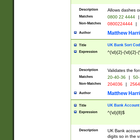
Description
Allows dashes o
Matches
0800 22 4444
|
Non-Matches
0800224444
|
Matthew Harr
Author
UK Bank Sort Cod
Title
Expression
^(\d){2}-(\d){2}-(
Description
Validates the fo
Matches
20-40-36
|
50-
Non-Matches
204036
|
256
Matthew Harr
Author
UK Bank Account (
Title
Expression
^(\d){8}$
Description
UK Bank account
digits so in the