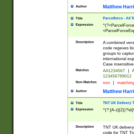
Matthew Harr
Author
Parcelforce - All 
Title
Expression
^(?<ParcelForceU
<ParcelForceExpo
(?:\d{12}))$|^(?
[Bb])[A-z]{2})$
Description
A combined versi
code regexes lis
groups to captur
international ex
Case insensitive
Matches
AA1234567
|
A
123456789012
Non-Matches
non
|
matchin
Matthew Harr
Author
TNT UK Delivery 
Title
Expression
^(?:[A-z]{2})?\d{
Description
TNT UK deliver
code for TNT Tra