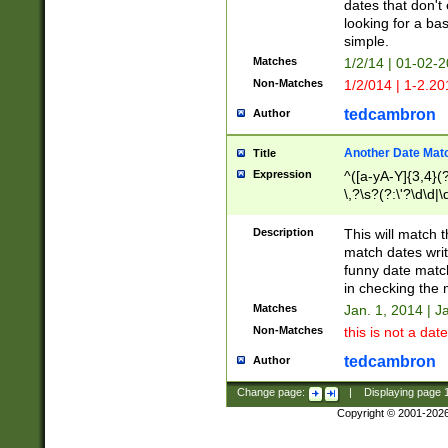
dates that don't 
looking for a bas
simple.
Matches
1/2/14 | 01-02-2
Non-Matches
1/2/014 | 1-2.20
tedcambron
Author
Another Date Mat
Title
Expression
^([a-yA-Y]{3,4}(?
\,?\s?(?:\'?\d\d|\
Description
This will match t
match dates writ
funny date match
in checking the 
Matches
Jan. 1, 2014 | J
Non-Matches
this is not a date
tedcambron
Author
Change page:
|
Displaying page
Copyright © 2001-202