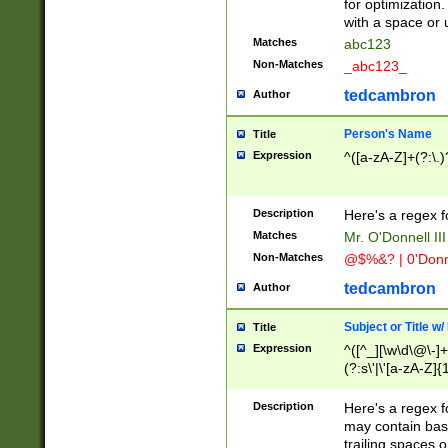
for optimization
with a space or 
Matches
abc123
Non-Matches
_abc123_
tedcambron
Author
Person's Name
Title
Expression
^([a-zA-Z]+(?:\.)
Description
Here's a regex f
Matches
Mr. O'Donnell III 
Non-Matches
@$%&? | 0'Donn
tedcambron
Author
Subject or Title w
Title
Expression
^([^_][\w\d\@\-]+
(?:s\'|\'[a-zA-Z]{1
Description
Here's a regex for
may contain bas
trailing spaces o