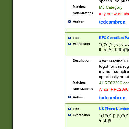
spaces. No punct
Matches
My Category
Non-Matches
any nonword char
tedcambron
Author
RFC Compliant Pa
Title
Expression
^(/(?:(?:(?:(?:[a
9][a-fA-F0-9]))*)
(?:%[a-fA-F0-9][a
_.!~*'():\@&=+\$,
Description
After reading RF
zA-Z0-9\\-_.!~*'
together this reg
9]))*))*))*))$
my non-compliant
specifically an a
Matches
All RFC2396 com
Non-Matches
A non-RFC2396 
tedcambron
Author
US Phone Numbe
Title
Expression
^(1?(?: |\-|\.)?(?:
\d{4})$