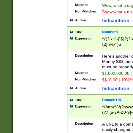
Matches
Wow, what a day!
Non-Matches
!Wow,what a night
tedcambron
Author
Numbers
Title
Expression
^((?:\+|\-|\$)?(?:
{2}|\%)?)$
Description
Here's another 
Money $$$, perc
must be properly
Matches
$1,000,000.00 |
Non-Matches
$$10.00 | 10%% 
tedcambron
Author
Domain URL
Title
Expression
^(http\:\/\/(?:ww
(?:\.[a-zA-Z0-9]+
(?:\/)?)$
Description
A URL to a doma
easily changed 