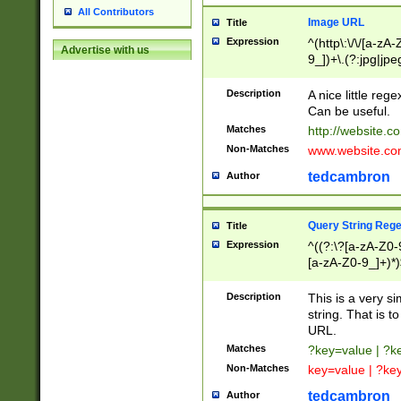
All Contributors
Image URL
Title
Expression
^(http\:\/\/[a-zA
Advertise with us
9_])+\.(?:jpg|jpe
Description
A nice little reg
Can be useful.
Matches
http://website.c
Non-Matches
www.website.co
tedcambron
Author
Query String Reg
Title
Expression
^((?:\?[a-zA-Z0-
[a-zA-Z0-9_]+)*)
Description
This is a very s
string. That is t
URL.
Matches
?key=value | ?
Non-Matches
key=value | ?ke
tedcambron
Author