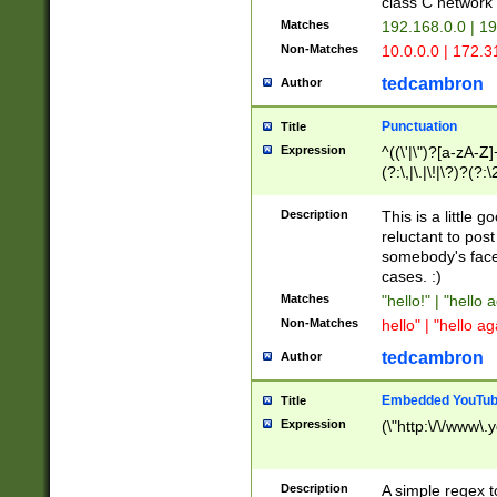
class C networ
Matches
192.168.0.0 | 1
Non-Matches
10.0.0.0 | 172.
tedcambron
Author
Punctuation
Title
Expression
^((\'|\")?[a-zA-Z]
(?:\,|\.|\!|\?)?(?:
Z]+(?:\-[a-zA-Z]+)
(?:\2|\3)?)|(?:(?:\
Description
This is a little 
reluctant to post
somebody's face 
cases. :)
Matches
"hello!" | "hello 
Non-Matches
hello" | "hello ag
tedcambron
Author
Embedded YouTub
Title
Expression
(\"http:\/\/www\.
Description
A simple regex 