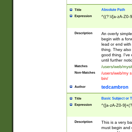
Absolute Path
Title
Expression
^((?:\/[a-zA-Z0-
Description
An overly simpl
begin with a fo
lead or end with
thing. They also
good thing. I've
until further noti
Matches
/users/web/mysi
Non-Matches
/users/web/my si
bin/
tedcambron
Author
Basic Subject or Ti
Title
Expression
^([a-zA-Z0-9]+(?
Description
This is a very bas
must begin and 