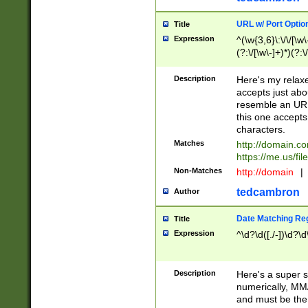
URL w/ Port Optio
Title
Expression
^(\w{3,6}\:\/\/[\w\
(?:\/[\w\-]+)*)(?:
[\w]+\=[\w\-]+)*)$
Description
Here's my relax
accepts just abo
resemble an URL
this one accepts
characters.
Matches
http://domain.c
https://me.us/fil
Non-Matches
http://domain
|
tedcambron
Author
Date Matching Re
Title
Expression
^\d?\d([./-])\d?\d
Description
Here's a super s
numerically, MM/
and must be the s