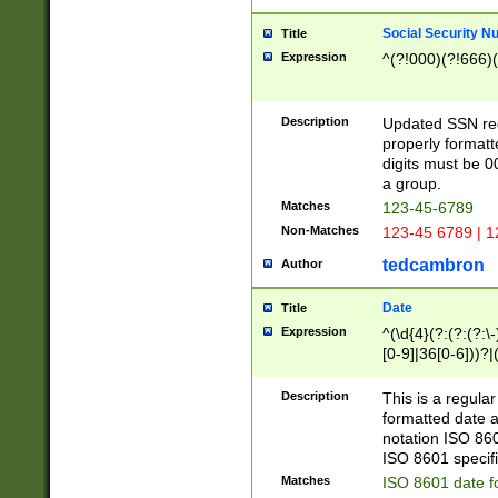
Social Security N
Title
Expression
^(?!000)(?!666)(
Description
Updated SSN rege
properly formatt
digits must be 0
a group.
Matches
123-45-6789
Non-Matches
123-45 6789 | 1
tedcambron
Author
Date
Title
Expression
^(\d{4}(?:(?:(?:\
[0-9]|36[0-6]))?|(
2]|0[1-9])(?:\-)?
9]|[1-4][0-9]5[0-
Description
This is a regula
(?:\-)?[1-7])?)?)
formatted date a
notation ISO 860
ISO 8601 specifi
Matches
ISO 8601 date f