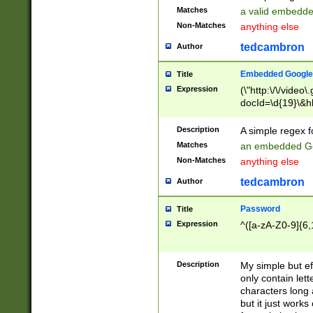
Matches
a valid embedd
Non-Matches
anything else
tedcambron
Author
Embedded Google
Title
Expression
(\"http:\/\/video
docId=\d{19}\&hl
Description
A simple regex 
Matches
an embedded Go
Non-Matches
anything else
tedcambron
Author
Password
Title
Expression
^([a-zA-Z0-9]{6,
Description
My simple but e
only contain lett
characters long 
but it just work