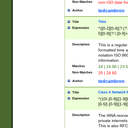
Non-Matches
non-ISO date fo
tedcambron
Author
Time
Title
Expression
^([0-2][0-4](?:(?:
5][0-9](?:\.[0-9]
Description
This is a regula
formatted time a
notation ISO 860
information.
Matches
24 | 24:00 | 23:
Non-Matches
25 | 24:60
tedcambron
Author
Class A Network
Title
Expression
^(10\.[0-9]|[1-9][
[0-5]\.[0-9]|[1-9]
Description
The IANA resrved
private internets
This is also RFC