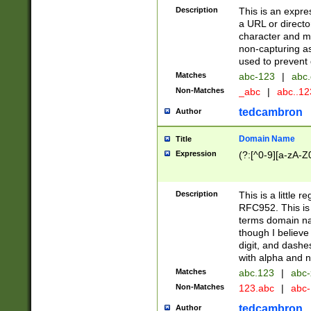
Description
This is an expre
a URL or directo
character and may
non-capturing as
used to prevent 
Matches
abc-123
|
abc.
Non-Matches
_abc
|
abc..1
tedcambron
Author
Domain Name
Title
Expression
(?:[^0-9][a-zA-Z0
Description
This is a little 
RFC952. This is
terms domain n
though I believe
digit, and dashe
with alpha and n
Matches
abc.123
|
abc-
Non-Matches
123.abc
|
abc
tedcambron
Author