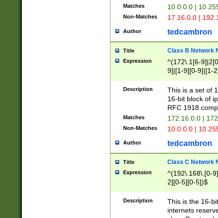
Matches
10.0.0.0 | 10.2
Non-Matches
17.16.0.0 | 192
tedcambron
Author
Class B Network
Title
Expression
^(172\.1[6-9]|2[0-
9]|[1-9][0-9]|[1-2
Description
This is a set of
16-bit block of 
RFC 1918 compl
Matches
172.16.0.0 | 17
Non-Matches
10.0.0.0 | 10.25
tedcambron
Author
Class C Network
Title
Expression
^(192\.168\.[0-9]|
2][0-5][0-5])$
Description
This is the 16-bi
internets reserv