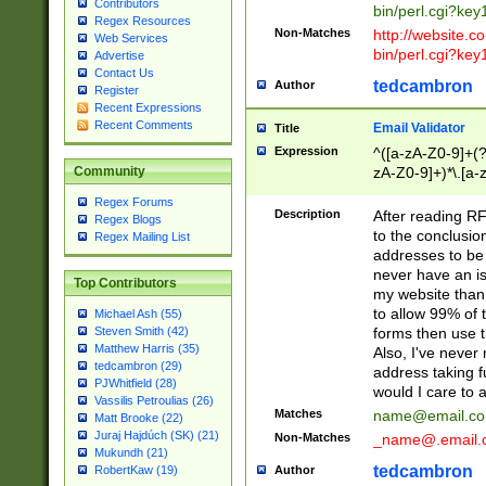
Contributors
bin/perl.cgi?ke
Regex Resources
Non-Matches
http://website.co
Web Services
bin/perl.cgi?ke
Advertise
Contact Us
tedcambron
Author
Register
Recent Expressions
Recent Comments
Email Validator
Title
Expression
^([a-zA-Z0-9]+(?
zA-Z0-9]+)*\.[a-
Community
Regex Forums
Description
After reading RF
Regex Blogs
to the conclusion
Regex Mailing List
addresses to be 
never have an iss
Top Contributors
my website than 
to allow 99% of 
Michael Ash (55)
forms then use t
Steven Smith (42)
Matthew Harris (35)
Also, I've neve
tedcambron (29)
address taking 
PJWhitfield (28)
would I care to
Vassilis Petroulias (26)
Matches
name@email.c
Matt Brooke (22)
Juraj Hajdúch (SK) (21)
Non-Matches
_name@.email.
Mukundh (21)
tedcambron
Author
RobertKaw (19)