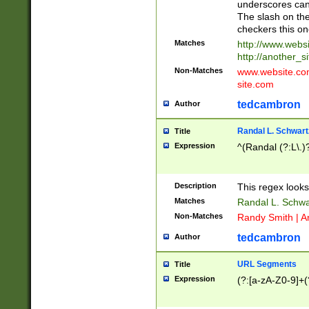
underscores can 
The slash on the
checkers this on
Matches
http://www.websi
http://another_si
Non-Matches
www.website.com 
site.com
tedcambron
Author
Randal L. Schwart
Title
Expression
^(Randal (?:L\.
Description
This regex looks
Matches
Randal L. Schwa
Non-Matches
Randy Smith | A
tedcambron
Author
URL Segments
Title
Expression
(?:[a-zA-Z0-9]+(?