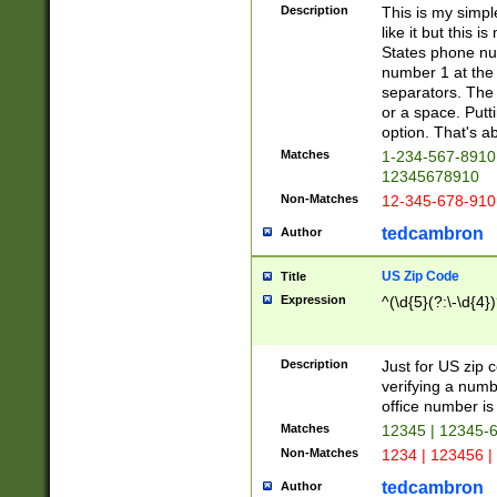
Description
This is my simp
like it but this
States phone nu
number 1 at the 
separators. The 
or a space. Putt
option. That's ab
Matches
1-234-567-8910 
12345678910
Non-Matches
12-345-678-910
tedcambron
Author
US Zip Code
Title
Expression
^(\d{5}(?:\-\d{4}
Description
Just for US zip 
verifying a numb
office number is 
Matches
12345 | 12345-
Non-Matches
1234 | 123456 |
tedcambron
Author