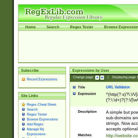
Home
Search
Regex Tester
Browse Expressio
Subscribe
Expressions by User
Change page:
|
Displaying page
Recent Expressions
URL Validator
Title
Expression
^(http(?:s)?\:\/\
Site Links
(?:\:\d+)?(?:\/[\w
Regex Cheat Sheet
[\w\-]+)?)?(?:\&[
Search
Description
A simple but pow
Regex Tester
sub-domains and
Browse Expressions
strings. Now ac
Add Regex
accepts optional
Manage My
Expressions
Matches
http://website.c