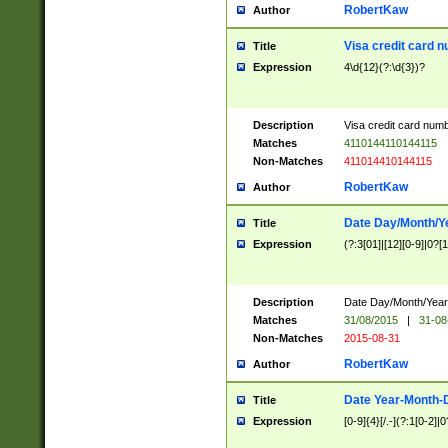
RobertKaw
Author
Visa credit card 
Title
Expression
4\d{12}(?:\d{3})?
Description
Visa credit card num
Matches
4110144110144115
Non-Matches
411014410144115
RobertKaw
Author
Date Day/Month/Y
Title
Expression
(?:3[01]|[12][0-9]|0?[1-
Description
Date Day/Month/Year.
Matches
31/08/2015
|
31-08
Non-Matches
2015-08-31
RobertKaw
Author
Date Year-Month-
Title
Expression
[0-9]{4}[/.-](?:1[0-2]|0