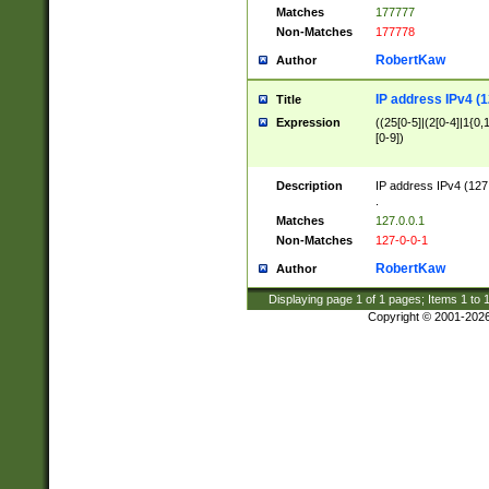
Matches
177777
Non-Matches
177778
RobertKaw
Author
IP address IPv4 (1
Title
Expression
((25[0-5]|(2[0-4]|1{0,1
[0-9])
Description
IP address IPv4 (127
.
Matches
127.0.0.1
Non-Matches
127-0-0-1
RobertKaw
Author
Displaying page
1
of
1
pages; Items
1
to
Copyright © 2001-202