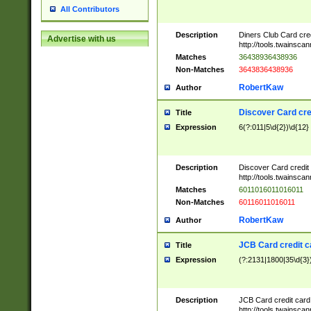
All Contributors
Description
Diners Club Card cre
Advertise with us
http://tools.twainsc
Matches
36438936438936
Non-Matches
3643836438936
RobertKaw
Author
Discover Card cre
Title
Expression
6(?:011|5\d{2})\d{12}
Description
Discover Card credit
http://tools.twainsc
Matches
6011016011016011
Non-Matches
60116011016011
RobertKaw
Author
JCB Card credit 
Title
Expression
(?:2131|1800|35\d{3})
Description
JCB Card credit car
http://tools.twainsc