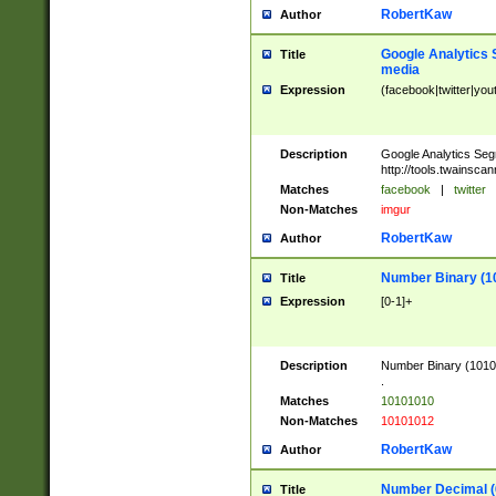
RobertKaw
Author
Google Analytics 
Title
media
Expression
(facebook|twitter|you
Description
Google Analytics Seg
http://tools.twainsca
Matches
facebook
|
twitter
Non-Matches
imgur
RobertKaw
Author
Number Binary (1
Title
Expression
[0-1]+
Description
Number Binary (10101
.
Matches
10101010
Non-Matches
10101012
RobertKaw
Author
Number Decimal (
Title