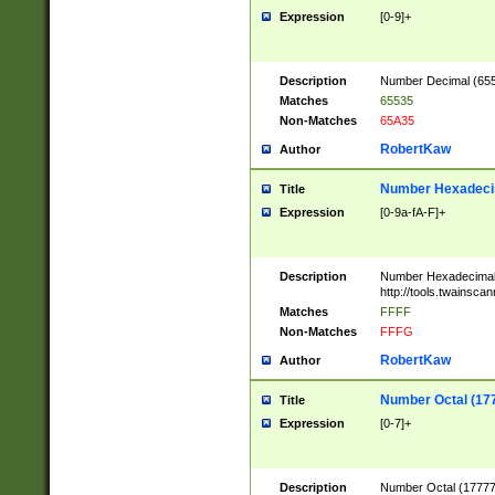
Expression
[0-9]+
Description
Number Decimal (6553
Matches
65535
Non-Matches
65A35
RobertKaw
Author
Number Hexadecim
Title
Expression
[0-9a-fA-F]+
Description
Number Hexadecimal
http://tools.twainsca
Matches
FFFF
Non-Matches
FFFG
RobertKaw
Author
Number Octal (17
Title
Expression
[0-7]+
Description
Number Octal (177777