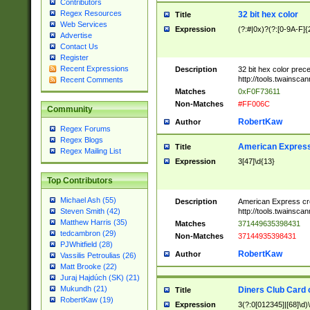
Contributors
Regex Resources
32 bit hex color
Title
Web Services
Expression
(?:#|0x)?(?:[0-9A-F]{
Advertise
Contact Us
Register
Recent Expressions
Description
32 bit hex color prec
http://tools.twainsca
Recent Comments
Matches
0xF0F73611
Non-Matches
#FF006C
Community
RobertKaw
Author
Regex Forums
Regex Blogs
American Express
Title
Regex Mailing List
Expression
3[47]\d{13}
Top Contributors
Michael Ash (55)
Description
American Express cr
http://tools.twainsca
Steven Smith (42)
Matthew Harris (35)
Matches
371449635398431
tedcambron (29)
Non-Matches
37144935398431
PJWhitfield (28)
RobertKaw
Author
Vassilis Petroulias (26)
Matt Brooke (22)
Juraj Hajdúch (SK) (21)
Mukundh (21)
Diners Club Card 
Title
RobertKaw (19)
Expression
3(?:0[012345]|[68]\d)