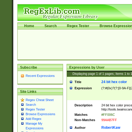
Home
Search
Regex Tester
Browse Expressio
Subscribe
Expressions by User
Displaying page
1
of
1
pages; Items
1
to
Recent Expressions
24 bit hex color
Title
Expression
(?:#|0x)?(?:[0-9A-F]{
Site Links
Regex Cheat Sheet
Search
Description
24 bit hex color prec
http://tools.twainsca
Regex Tester
Browse Expressions
Matches
#FF006C
Add Regex
Non-Matches
99AAB7FF
Manage My
RobertKaw
Author
Expressions