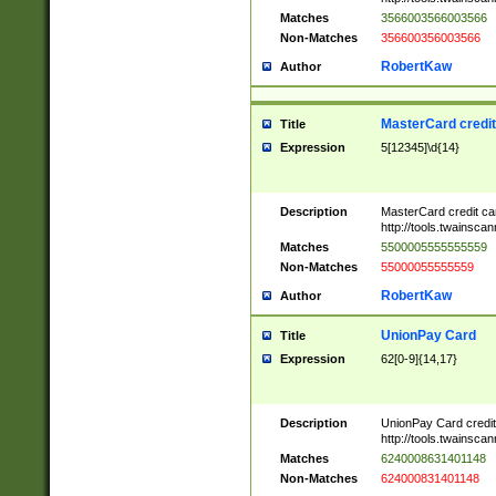
Matches
3566003566003566
Non-Matches
356600356003566
RobertKaw
Author
MasterCard credi
Title
Expression
5[12345]\d{14}
Description
MasterCard credit c
http://tools.twainsc
Matches
5500005555555559
Non-Matches
55000055555559
RobertKaw
Author
UnionPay Card
Title
Expression
62[0-9]{14,17}
Description
UnionPay Card credi
http://tools.twainsc
Matches
6240008631401148
Non-Matches
624000831401148