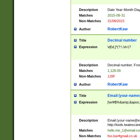
Description
Date Year-Month-Day.
Matches
2015-08-31
Non-Matches
31/08/2015
RobertKaw
Author
Decimal number
Title
Expression
\d[\d,]*(?:\.\d+)?
Description
Decimal number. From
Matches
1,128.09
Non-Matches
128F
RobertKaw
Author
Email (
your-name
Title
Expression
[\w!#$%&amp;&apos;*+
Description
Email (
your-name@e
http://tools.twainsc
Matches
hello.me_1@email.c
Non-Matches
foo.bar#gmail.co.uk