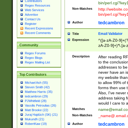
Contributors
bin/perl.cgi?ke
Regex Resources
Non-Matches
http://website.co
Web Services
bin/perl.cgi?ke
Advertise
Contact Us
tedcambron
Author
Register
Recent Expressions
Recent Comments
Email Validator
Title
Expression
^([a-zA-Z0-9]+(?
zA-Z0-9]+)*\.[a-
Community
Regex Forums
Description
After reading RF
Regex Blogs
to the conclusion
Regex Mailing List
addresses to be 
never have an iss
Top Contributors
my website than 
to allow 99% of 
Michael Ash (55)
forms then use t
Steven Smith (42)
Matthew Harris (35)
Also, I've neve
tedcambron (29)
address taking 
PJWhitfield (28)
would I care to
Vassilis Petroulias (26)
Matches
name@email.c
Matt Brooke (22)
Juraj Hajdúch (SK) (21)
Non-Matches
_name@.email.
Mukundh (21)
tedcambron
Author
RobertKaw (19)