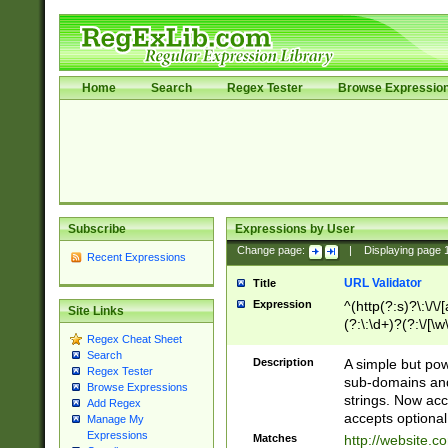
Home
Search
Regex Tester
Browse Expressio
Subscribe
Expressions by User
Change page:
|
Displaying page
Recent Expressions
URL Validator
Title
Expression
^(http(?:s)?\:\/\
Site Links
(?:\:\d+)?(?:\/[\w
Regex Cheat Sheet
[\w\-]+)?)?(?:\&[
Search
Description
A simple but pow
Regex Tester
sub-domains and
Browse Expressions
strings. Now ac
Add Regex
accepts optional
Manage My
Expressions
Matches
http://website.c