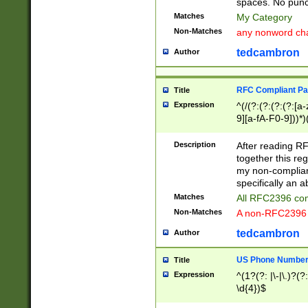
spaces. No punct
Matches
My Category
Non-Matches
any nonword char
tedcambron
Author
RFC Compliant Pa
Title
Expression
^(/(?:(?:(?:(?:[a
9][a-fA-F0-9]))*)
(?:%[a-fA-F0-9][a
_.!~*'():\@&=+\$,
Description
After reading RF
zA-Z0-9\\-_.!~*'
together this reg
9]))*))*))*))$
my non-compliant
specifically an a
Matches
All RFC2396 com
Non-Matches
A non-RFC2396 
tedcambron
Author
US Phone Numbe
Title
Expression
^(1?(?: |\-|\.)?(?:
\d{4})$