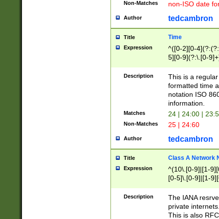
Non-Matches
non-ISO date fo
tedcambron
Author
Time
Title
Expression
^([0-2][0-4](?:(?:
5][0-9](?:\.[0-9]
Description
This is a regula
formatted time a
notation ISO 860
information.
Matches
24 | 24:00 | 23:
Non-Matches
25 | 24:60
tedcambron
Author
Class A Network
Title
Expression
^(10\.[0-9]|[1-9][
[0-5]\.[0-9]|[1-9]
Description
The IANA resrved
private internets
This is also RFC