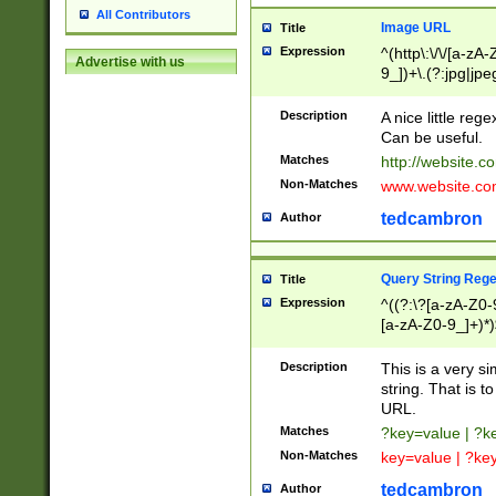
All Contributors
Image URL
Title
Expression
^(http\:\/\/[a-zA
Advertise with us
9_])+\.(?:jpg|jpe
Description
A nice little reg
Can be useful.
Matches
http://website.c
Non-Matches
www.website.co
tedcambron
Author
Query String Reg
Title
Expression
^((?:\?[a-zA-Z0-
[a-zA-Z0-9_]+)*)
Description
This is a very s
string. That is t
URL.
Matches
?key=value | ?
Non-Matches
key=value | ?ke
tedcambron
Author