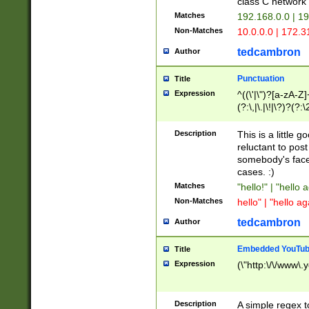
class C networ
Matches
192.168.0.0 | 1
Non-Matches
10.0.0.0 | 172.
tedcambron
Author
Punctuation
Title
Expression
^((\'|\")?[a-zA-Z]
(?:\,|\.|\!|\?)?(?:
Z]+(?:\-[a-zA-Z]+)
(?:\2|\3)?)|(?:(?:\
Description
This is a little 
reluctant to post
somebody's face 
cases. :)
Matches
"hello!" | "hello 
Non-Matches
hello" | "hello ag
tedcambron
Author
Embedded YouTub
Title
Expression
(\"http:\/\/www\.
Description
A simple regex 