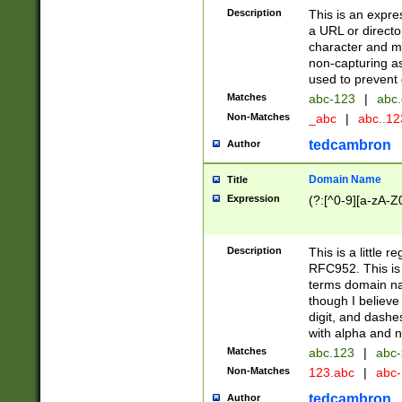
Description
This is an expre
a URL or directo
character and may
non-capturing as
used to prevent 
Matches
abc-123
|
abc.
Non-Matches
_abc
|
abc..1
tedcambron
Author
Domain Name
Title
Expression
(?:[^0-9][a-zA-Z0
Description
This is a little 
RFC952. This is
terms domain n
though I believe
digit, and dashe
with alpha and n
Matches
abc.123
|
abc-
Non-Matches
123.abc
|
abc
tedcambron
Author