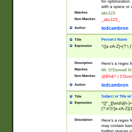
for optimization
with a space or 
Matches
abc123
Non-Matches
_abc123_
tedcambron
Author
Person's Name
Title
Expression
^([a-zA-Z]+(?:\.)
Description
Here's a regex f
Matches
Mr. O'Donnell III 
Non-Matches
@$%&? | 0'Donn
tedcambron
Author
Subject or Title w
Title
Expression
^([^_][\w\d\@\-]+
(?:s\'|\'[a-zA-Z]{1
Description
Here's a regex for
may contain bas
trailing spaces o