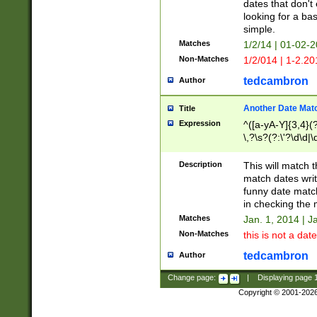
dates that don't 
looking for a bas
simple.
Matches
1/2/14 | 01-02-2
Non-Matches
1/2/014 | 1-2.20
tedcambron
Author
Another Date Mat
Title
Expression
^([a-yA-Y]{3,4}(?
\,?\s?(?:\'?\d\d|\
Description
This will match t
match dates writ
funny date match
in checking the 
Matches
Jan. 1, 2014 | J
Non-Matches
this is not a date
tedcambron
Author
Change page:
|
Displaying page
Copyright © 2001-202