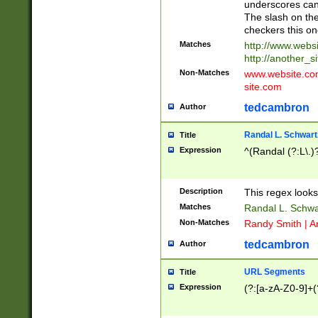
underscores can 
The slash on the
checkers this on
Matches
http://www.websi
http://another_si
Non-Matches
www.website.com 
site.com
tedcambron
Author
Randal L. Schwart
Title
Expression
^(Randal (?:L\.
Description
This regex looks
Matches
Randal L. Schwa
Non-Matches
Randy Smith | A
tedcambron
Author
URL Segments
Title
Expression
(?:[a-zA-Z0-9]+(?