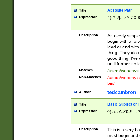
Absolute Path
Title
Expression
^((?:\/[a-zA-Z0-
Description
An overly simpl
begin with a fo
lead or end with
thing. They also
good thing. I've
until further noti
Matches
/users/web/mysi
Non-Matches
/users/web/my si
bin/
tedcambron
Author
Basic Subject or Ti
Title
Expression
^([a-zA-Z0-9]+(?
Description
This is a very bas
must begin and 