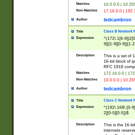
Matches
10.0.0.0 | 10.2
Non-Matches
17.16.0.0 | 192
tedcambron
Author
Class B Network
Title
Expression
^(172\.1[6-9]|2[0-
9]|[1-9][0-9]|[1-2
Description
This is a set of
16-bit block of 
RFC 1918 compl
Matches
172.16.0.0 | 17
Non-Matches
10.0.0.0 | 10.25
tedcambron
Author
Class C Network
Title
Expression
^(192\.168\.[0-9]|
2][0-5][0-5])$
Description
This is the 16-bi
internets reserv