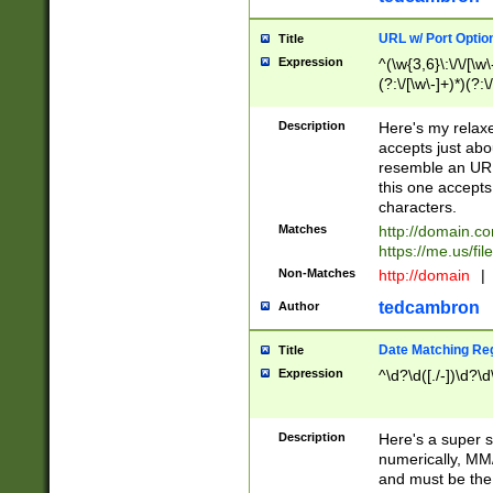
URL w/ Port Optio
Title
Expression
^(\w{3,6}\:\/\/[\w\
(?:\/[\w\-]+)*)(?:
[\w]+\=[\w\-]+)*)$
Description
Here's my relax
accepts just abo
resemble an URL
this one accepts
characters.
Matches
http://domain.c
https://me.us/fil
Non-Matches
http://domain
|
tedcambron
Author
Date Matching Re
Title
Expression
^\d?\d([./-])\d?\d
Description
Here's a super s
numerically, MM/
and must be the s