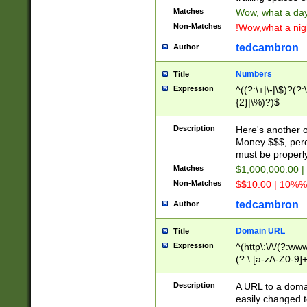
Matches
Wow, what a day!
Non-Matches
!Wow,what a night
tedcambron
Author
Numbers
Title
Expression
^((?:\+|\-|\$)?(?:
{2}|\%)?)$
Description
Here's another 
Money $$$, perc
must be properly
Matches
$1,000,000.00 |
Non-Matches
$$10.00 | 10%% 
tedcambron
Author
Domain URL
Title
Expression
^(http\:\/\/(?:ww
(?:\.[a-zA-Z0-9]+
(?:\/)?)$
Description
A URL to a doma
easily changed 