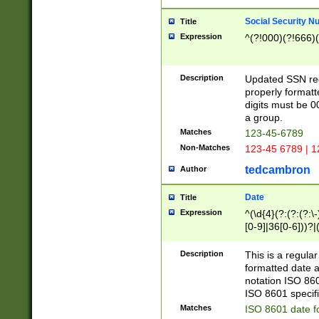
Social Security N
Title
Expression
^(?!000)(?!666)(
Description
Updated SSN rege
properly formatt
digits must be 0
a group.
Matches
123-45-6789
Non-Matches
123-45 6789 | 1
tedcambron
Author
Date
Title
Expression
^(\d{4}(?:(?:(?:\
[0-9]|36[0-6]))?|(
2]|0[1-9])(?:\-)?
9]|[1-4][0-9]5[0-
Description
This is a regula
(?:\-)?[1-7])?)?)
formatted date a
notation ISO 860
ISO 8601 specifi
Matches
ISO 8601 date f