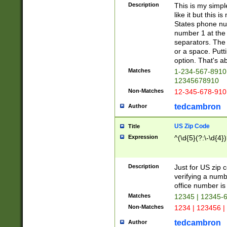
Description
This is my simp
like it but this
States phone nu
number 1 at the 
separators. The 
or a space. Putt
option. That's ab
Matches
1-234-567-8910 
12345678910
Non-Matches
12-345-678-910
tedcambron
Author
US Zip Code
Title
Expression
^(\d{5}(?:\-\d{4}
Description
Just for US zip 
verifying a numb
office number is 
Matches
12345 | 12345-
Non-Matches
1234 | 123456 |
tedcambron
Author