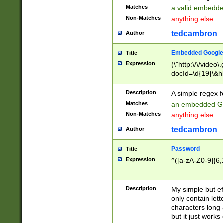
Matches
a valid embedd
Non-Matches
anything else
tedcambron
Author
Embedded Google
Title
Expression
(\"http:\/\/video
docId=\d{19}\&hl
Description
A simple regex 
Matches
an embedded Go
Non-Matches
anything else
tedcambron
Author
Password
Title
Expression
^([a-zA-Z0-9]{6,
Description
My simple but e
only contain lett
characters long 
but it just work