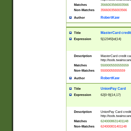
Matches
3566003566003566
Non-Matches
356600356003566
RobertKaw
Author
MasterCard credi
Title
Expression
5[12345]\d{14}
Description
MasterCard credit c
http://tools.twainsc
Matches
5500005555555559
Non-Matches
55000055555559
RobertKaw
Author
UnionPay Card
Title
Expression
62[0-9]{14,17}
Description
UnionPay Card credi
http://tools.twainsc
Matches
6240008631401148
Non-Matches
624000831401148