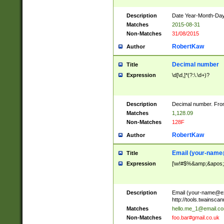
Description
Date Year-Month-Day.
Matches
2015-08-31
Non-Matches
31/08/2015
RobertKaw
Author
Decimal number
Title
Expression
\d[\d,]*(?:\.\d+)?
Description
Decimal number. From
Matches
1,128.09
Non-Matches
128F
RobertKaw
Author
Email (
your-name
Title
Expression
[\w!#$%&amp;&apos;*+
Description
Email (
your-name@e
http://tools.twainsc
Matches
hello.me_1@email.c
Non-Matches
foo.bar#gmail.co.uk