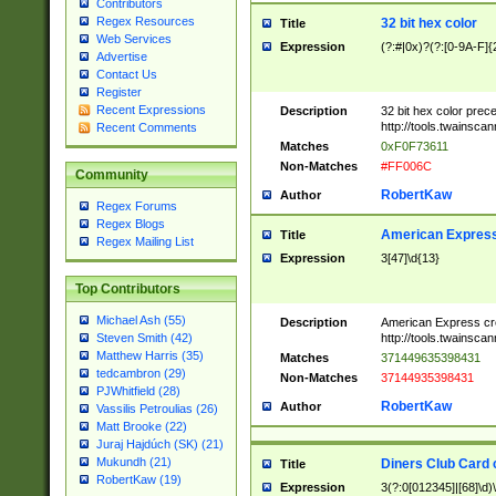
Contributors
Regex Resources
32 bit hex color
Title
Web Services
Expression
(?:#|0x)?(?:[0-9A-F]{
Advertise
Contact Us
Register
Recent Expressions
Description
32 bit hex color prec
http://tools.twainsca
Recent Comments
Matches
0xF0F73611
Non-Matches
#FF006C
Community
RobertKaw
Author
Regex Forums
Regex Blogs
American Express
Title
Regex Mailing List
Expression
3[47]\d{13}
Top Contributors
Michael Ash (55)
Description
American Express cr
http://tools.twainsca
Steven Smith (42)
Matthew Harris (35)
Matches
371449635398431
tedcambron (29)
Non-Matches
37144935398431
PJWhitfield (28)
RobertKaw
Author
Vassilis Petroulias (26)
Matt Brooke (22)
Juraj Hajdúch (SK) (21)
Mukundh (21)
Diners Club Card 
Title
RobertKaw (19)
Expression
3(?:0[012345]|[68]\d)