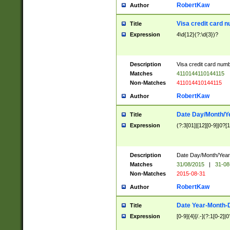
RobertKaw
Author
Visa credit card 
Title
Expression
4\d{12}(?:\d{3})?
Description
Visa credit card num
Matches
4110144110144115
Non-Matches
411014410144115
RobertKaw
Author
Date Day/Month/Y
Title
Expression
(?:3[01]|[12][0-9]|0?[1-
Description
Date Day/Month/Year.
Matches
31/08/2015
|
31-08
Non-Matches
2015-08-31
RobertKaw
Author
Date Year-Month-
Title
Expression
[0-9]{4}[/.-](?:1[0-2]|0