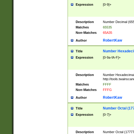
Expression
[0-9]+
Description
Number Decimal (6553
Matches
65535
Non-Matches
65A35
RobertKaw
Author
Number Hexadecim
Title
Expression
[0-9a-fA-F]+
Description
Number Hexadecimal
http://tools.twainsca
Matches
FFFF
Non-Matches
FFFG
RobertKaw
Author
Number Octal (17
Title
Expression
[0-7]+
Description
Number Octal (177777