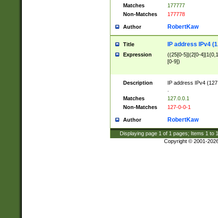
Matches
177777
Non-Matches
177778
RobertKaw
Author
IP address IPv4 (1
Title
Expression
((25[0-5]|(2[0-4]|1{0,1
[0-9])
Description
IP address IPv4 (127
.
Matches
127.0.0.1
Non-Matches
127-0-0-1
RobertKaw
Author
Displaying page
1
of
1
pages; Items
1
to
Copyright © 2001-202