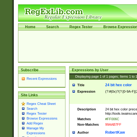
Home
Search
Regex Tester
Browse Expressio
Subscribe
Expressions by User
Displaying page
1
of
1
pages; Items
1
to
Recent Expressions
24 bit hex color
Title
Expression
(?:#|0x)?(?:[0-9A-F]{
Site Links
Regex Cheat Sheet
Search
Description
24 bit hex color prec
http://tools.twainsca
Regex Tester
Browse Expressions
Matches
#FF006C
Add Regex
Non-Matches
99AAB7FF
Manage My
RobertKaw
Author
Expressions