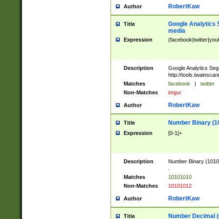
RobertKaw
Author
Google Analytics 
Title
media
Expression
(facebook|twitter|you
Description
Google Analytics Seg
http://tools.twainsca
Matches
facebook
|
twitter
Non-Matches
imgur
RobertKaw
Author
Number Binary (1
Title
Expression
[0-1]+
Description
Number Binary (10101
.
Matches
10101010
Non-Matches
10101012
RobertKaw
Author
Number Decimal (
Title