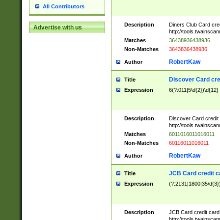
All Contributors
Description
Diners Club Card cre
Advertise with us
http://tools.twainsc
Matches
36438936438936
Non-Matches
3643836438936
RobertKaw
Author
Discover Card cre
Title
Expression
6(?:011|5\d{2})\d{12}
Description
Discover Card credit
http://tools.twainsc
Matches
6011016011016011
Non-Matches
60116011016011
RobertKaw
Author
JCB Card credit 
Title
Expression
(?:2131|1800|35\d{3})
Description
JCB Card credit car
http://tools.twainsc