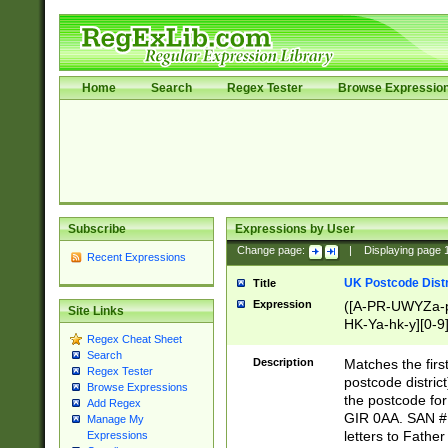
Home
Search
Regex Tester
Browse Expressio
Subscribe
Expressions by User
Change page:
|
Displaying page
Recent Expressions
UK Postcode Distr
Title
Expression
([A-PR-UWYZa-pr
Site Links
HK-Ya-hk-y][0-9
Regex Cheat Sheet
[A-HJKS-UWa-hj
Search
Description
Matches the firs
Regex Tester
postcode distric
Browse Expressions
the postcode for
Add Regex
GIR 0AA. SAN # 
Manage My
letters to Fathe
Expressions