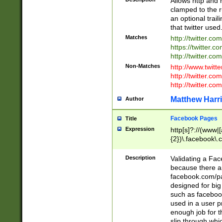
Allows http and 
clamped to the r
an optional trai
that twitter used
Matches
http://twitter.co
https://twitter.c
http://twitter.com
Non-Matches
http://www.twitt
http://twitter.c
http://twitter.com
Matthew Harr
Author
Facebook Pages
Title
Expression
http[s]?://(www|
{2})\.facebook\.
9\.-]+)[/]?$
Description
Validating a Face
because there are
facebook.com/p
designed for big
such as facebook
used in a user p
enough job for t
slip through whi