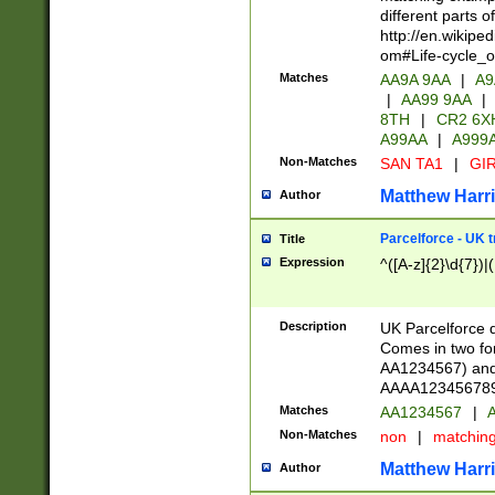
different parts 
http://en.wikipe
om#Life-cycle_
Matches
AA9A 9AA
|
A9
|
AA99 9AA
|
8TH
|
CR2 6X
A99AA
|
A999
Non-Matches
SAN TA1
|
GIR
Matthew Harr
Author
Parcelforce - UK 
Title
Expression
^([A-z]{2}\d{7})|
Description
UK Parcelforce d
Comes in two for
AA1234567) and 
AAAA1234567890)
Matches
AA1234567
|
A
Non-Matches
non
|
matchin
Matthew Harr
Author