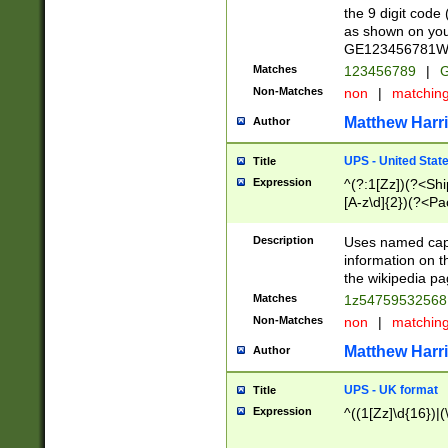
the 9 digit code
as shown on you
GE123456781WW)
Matches
123456789
|
G
Non-Matches
non
|
matchin
Matthew Harr
Author
UPS - United Stat
Title
Expression
^(?:1[Zz])(?<Sh
[A-z\d]{2})(?<P
Description
Uses named capt
information on 
the wikipedia pag
Matches
1z5475953256
Non-Matches
non
|
matchin
Matthew Harr
Author
UPS - UK format
Title
Expression
^((1[Zz]\d{16})|(