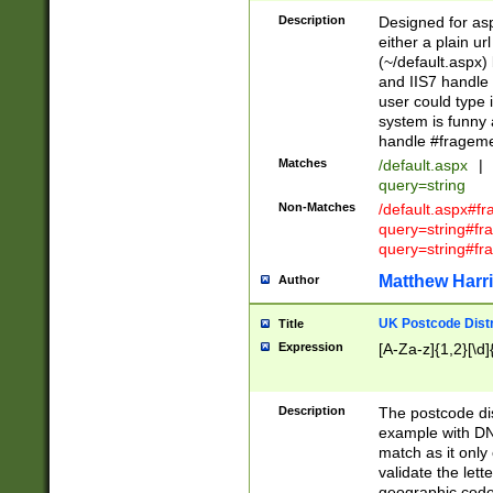
Description
Designed for asp
either a plain ur
(~/default.aspx)
and IIS7 handle 
user could type 
system is funny 
handle #fragem
Matches
/default.aspx
|
query=string
Non-Matches
/default.aspx#f
query=string#f
query=string#fr
Matthew Harr
Author
UK Postcode Distr
Title
Expression
[A-Za-z]{1,2}[\d]
Description
The postcode dist
example with DN
match as it only 
validate the lett
geographic code