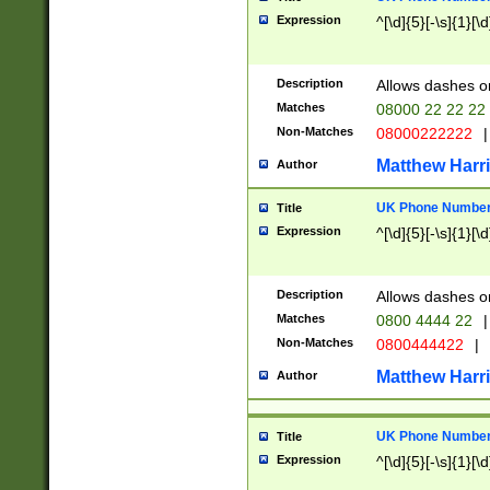
Expression
^[\d]{5}[-\s]{1}[\d
Description
Allows dashes o
Matches
08000 22 22 22
Non-Matches
08000222222
|
Matthew Harr
Author
UK Phone Number 
Title
Expression
^[\d]{5}[-\s]{1}[\d
Description
Allows dashes o
Matches
0800 4444 22
|
Non-Matches
0800444422
|
Matthew Harr
Author
UK Phone Number 
Title
Expression
^[\d]{5}[-\s]{1}[\d