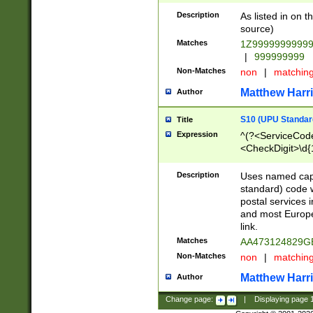
Description
As listed in on 
source)
Matches
1Z9999999999
|
999999999
Non-Matches
non
|
matchin
Matthew Harr
Author
S10 (UPU Standard
Title
Expression
^(?<ServiceCode
<CheckDigit>\d{
Description
Uses named cap
standard) code 
postal services 
and most Europe
link.
Matches
AA473124829G
Non-Matches
non
|
matchin
Matthew Harr
Author
Change page:
|
Displaying page