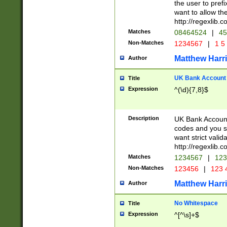
the user to prefi
want to allow the
http://regexlib
Matches
08464524
|
45
Non-Matches
1234567
|
1 5
Matthew Harr
Author
UK Bank Account (
Title
Expression
^(\d){7,8}$
Description
UK Bank Account
codes and you sho
want strict valid
http://regexlib
Matches
1234567
|
123
Non-Matches
123456
|
123 
Matthew Harr
Author
No Whitespace
Title
Expression
^[^\s]+$