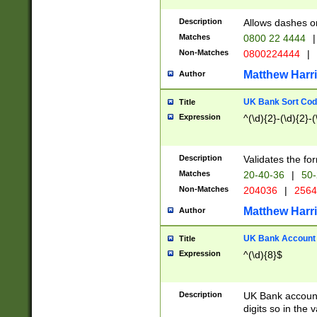
Description
Allows dashes o
Matches
0800 22 4444
|
Non-Matches
0800224444
|
Matthew Harr
Author
UK Bank Sort Cod
Title
Expression
^(\d){2}-(\d){2}-(
Description
Validates the fo
Matches
20-40-36
|
50-
Non-Matches
204036
|
256
Matthew Harr
Author
UK Bank Account (
Title
Expression
^(\d){8}$
Description
UK Bank account
digits so in the