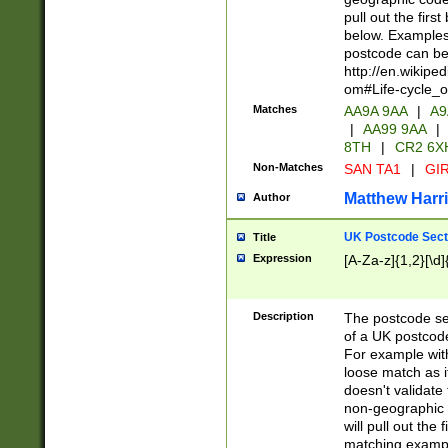
pull out the firs
below. Examples 
postcode can be
http://en.wikipe
om#Life-cycle_
Matches
AA9A 9AA
|
A9
|
AA99 9AA
|
8TH
|
CR2 6X
Non-Matches
SAN TA1
|
GIR
Matthew Harr
Author
UK Postcode Sect
Title
Expression
[A-Za-z]{1,2}[\d]
Description
The postcode sect
of a UK postcode
For example wit
loose match as it
doesn't validate 
non-geographic 
will pull out the
matching exampl