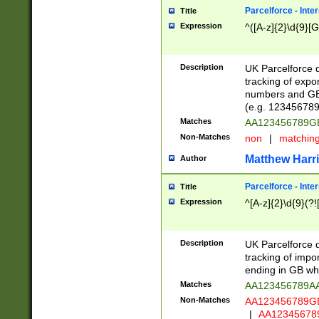
Parcelforce - Inte
Title
Expression
^([A-z]{2}\d{9}[G
Description
UK Parcelforce d
tracking of expo
numbers and GB
(e.g. 123456789
Matches
AA123456789
Non-Matches
non
|
matchin
Matthew Harr
Author
Parcelforce - Inte
Title
Expression
^[A-z]{2}\d{9}(?!
Description
UK Parcelforce d
tracking of impo
ending in GB whi
Matches
AA123456789A
Non-Matches
AA123456789
|
AA12345678