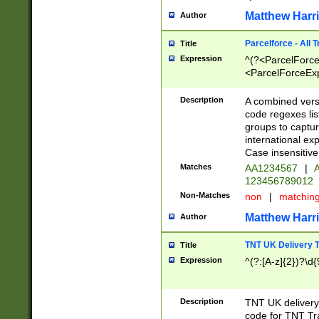
Matthew Harr
Author
Parcelforce - All 
Title
Expression
^(?<ParcelForceU
<ParcelForceExpo
(?:\d{12}))$|^(?
[Bb])[A-z]{2})$
Description
A combined versi
code regexes lis
groups to captur
international ex
Case insensitive
Matches
AA1234567
|
A
123456789012
Non-Matches
non
|
matchin
Matthew Harr
Author
TNT UK Delivery 
Title
Expression
^(?:[A-z]{2})?\d{
Description
TNT UK deliver
code for TNT Tra