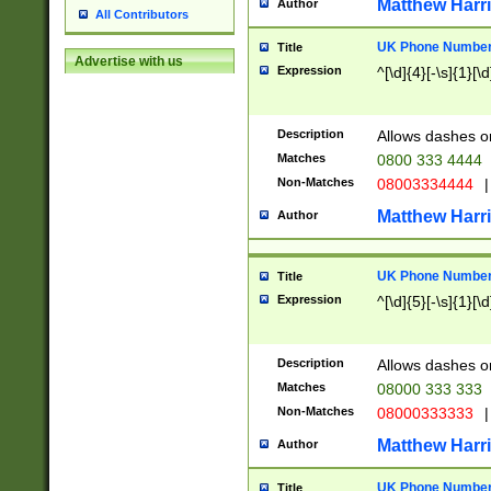
Matthew Harr
Author
All Contributors
UK Phone Number 
Title
Advertise with us
Expression
^[\d]{4}[-\s]{1}[\d
Description
Allows dashes o
Matches
0800 333 4444
Non-Matches
08003334444
|
Matthew Harr
Author
UK Phone Number 
Title
Expression
^[\d]{5}[-\s]{1}[\d
Description
Allows dashes o
Matches
08000 333 333
Non-Matches
08000333333
|
Matthew Harr
Author
UK Phone Number 
Title