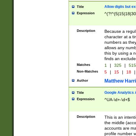
Allow digits but e
Title
Expression
^(?!^(5|15|18|30
Description
Because a regula
character at a t
numbers as they 
allows any numbe
this by using a n
finds an exclud
Matches
1
|
325
|
51
Non-Matches
5
|
15
|
18
|
Matthew Harr
Author
Google Analytics 
Title
Expression
^UA-\d+-\d+$
Description
This is an inten
the middle (acco
accounts are ma
profile number w