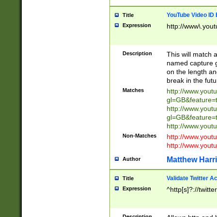
YouTube Video ID 
Title
Expression
http://www\.yout
Description
This will match a
named capture gr
on the length and
break in the fut
Matches
http://www.yout
gl=GB&feature=
http://www.yout
gl=GB&feature=
http://www.you
Non-Matches
http://www.yout
http://www.you
Matthew Harr
Author
Validate Twitter A
Title
Expression
^http[s]?://twitt
Description