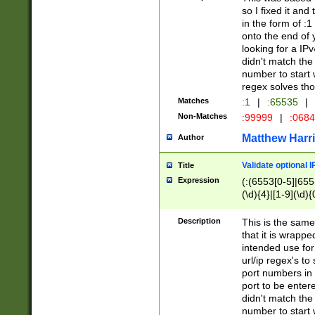
so I fixed it and
in the form of :
onto the end of 
looking for a IPv
didn't match the 
number to start 
regex solves th
Matches
:1
|
:65535
|
Non-Matches
:99999
|
:068
Matthew Harr
Author
Validate optional 
Title
Expression
(:(6553[0-5]|655[
(\d){4}|[1-9](\d){
Description
This is the same
that it is wrapp
intended use for
url/ip regex's t
port numbers in 
port to be entere
didn't match the 
number to start 