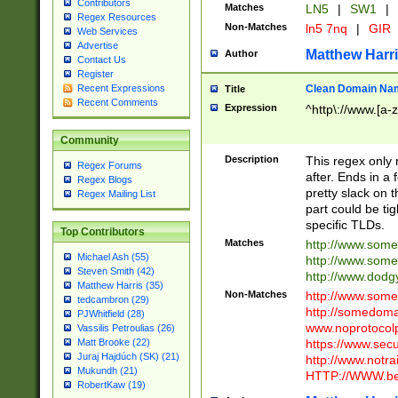
Contributors
Matches
LN5
|
SW1
|
Regex Resources
Non-Matches
ln5 7nq
|
GIR
Web Services
Advertise
Matthew Harr
Author
Contact Us
Register
Clean Domain Na
Recent Expressions
Title
Recent Comments
Expression
^http\://www.[a-z
Community
Description
This regex only
Regex Forums
after. Ends in a 
Regex Blogs
pretty slack on t
Regex Mailing List
part could be tig
specific TLDs.
Top Contributors
Matches
http://www.som
Michael Ash (55)
http://www.som
Steven Smith (42)
http://www.dod
Matthew Harris (35)
Non-Matches
http://www.some
tedcambron (29)
http://somedom
PJWhitfield (28)
www.noprotocolp
Vassilis Petroulias (26)
https://www.sec
Matt Brooke (22)
Juraj Hajdúch (SK) (21)
http://www.notra
Mukundh (21)
HTTP://WWW.beg
RobertKaw (19)