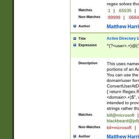
regex solves th
Matches
:1
|
:65535
|
Non-Matches
:99999
|
:068
Matthew Harr
Author
Active Directory
Title
Expression
^(?<user>.+)@(
Description
This uses named
portions of an A
You can use the 
domain\user form
ConvertUserAtD
{ return Regex
<domain>.+)$", @
intended to pro
strings rather th
Matches
bill@microsoft
|
blackbeard@joll
Non-Matches
bil+microsoft
|
Matthew Harr
Author