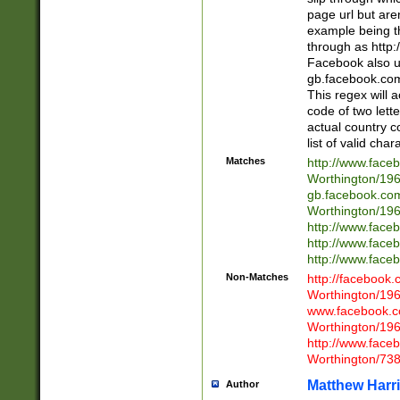
page url but are
example being t
through as http
Facebook also u
gb.facebook.com 
This regex will a
code of two lette
actual country 
list of valid cha
Matches
http://www.face
Worthington/1
gb.facebook.co
Worthington/1
http://www.face
http://www.face
http://www.face
Non-Matches
http://facebook
Worthington/1
www.facebook.c
Worthington/1
http://www.face
Worthington/73
Matthew Harr
Author