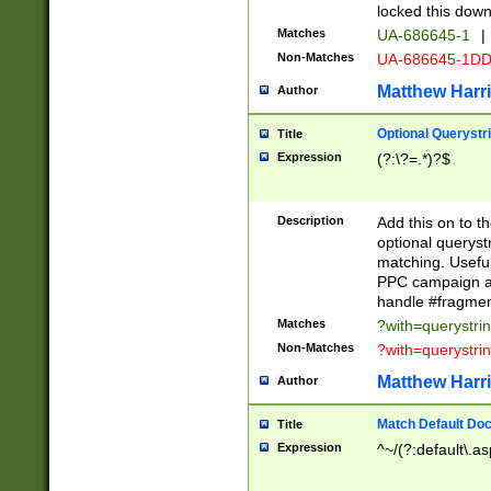
locked this down
Matches
UA-686645-1
|
Non-Matches
UA-686645-1D
Matthew Harr
Author
Optional Querystr
Title
Expression
(?:\?=.*)?$
Description
Add this on to th
optional queryst
matching. Usefu
PPC campaign and
handle #fragmen
Matches
?with=querystri
Non-Matches
?with=querystri
Matthew Harr
Author
Match Default Doc
Title
Expression
^~/(?:default\.a