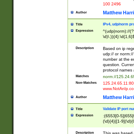
100 2496
Matthew Harr
Author
IPv4, udp/norm pro
Title
Expression
^(udp|norm)://(?:
\d)\.)){4}:\d{1,6}
Description
Based on ip rege
udp:// or norm://
number at the en
question. Curren
protocol names a
Matches
norm://125.24.6
Non-Matches
125.24.65.11:8
www.NotAnIp.c
Matthew Harr
Author
Validate IP port n
Title
Expression
:(6553[0-5]|655[0
(\d){4}|[1-9](\d){
Description
This was based o