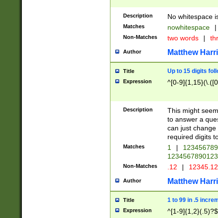
Description
No whitespace is
Matches
nowhitespace
|
Non-Matches
two words
|
th
Matthew Harr
Author
Up to 15 digits fol
Title
Expression
^[0-9]{1,15}(\.([
Description
This might seem 
to answer a que
can just change
required digits t
Matches
1
|
12345678
1234567890123
Non-Matches
.12
|
12345.1
Matthew Harr
Author
1 to 99 in .5 incre
Title
Expression
^[1-9]{1,2}(.5)?$