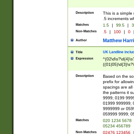
Description
This is a simple
.5 increments wh
Matches
1.5
|
99.5
|
3
Non-Matches
.5
|
100
|
0
Matthew Harr
Author
UK Landline inclu
Title
Expression
^(02\d\s?\d{4}\s?
((01|05)\d{3}\s?\
Description
Based on the sou
prefix for allowi
spacings are all
the patterns it 
9999; 0199 999
01999 999999; 
9999999 or 059
059999 9999; 0
Matches
020 1234 5678
05234 456789
Non-Matches
02476 123456