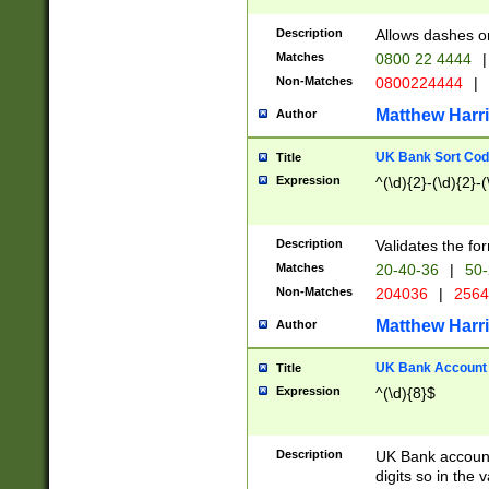
Description
Allows dashes o
Matches
0800 22 4444
|
Non-Matches
0800224444
|
Matthew Harr
Author
UK Bank Sort Cod
Title
Expression
^(\d){2}-(\d){2}-(
Description
Validates the fo
Matches
20-40-36
|
50-
Non-Matches
204036
|
256
Matthew Harr
Author
UK Bank Account (
Title
Expression
^(\d){8}$
Description
UK Bank account
digits so in the