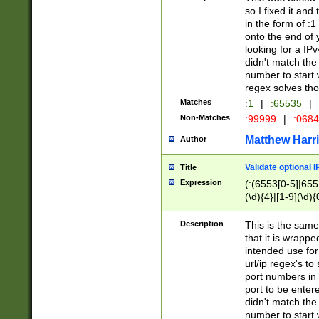
so I fixed it and
in the form of :
onto the end of 
looking for a IPv
didn't match the 
number to start 
regex solves th
Matches
:1
|
:65535
|
Non-Matches
:99999
|
:068
Matthew Harr
Author
Validate optional 
Title
Expression
(:(6553[0-5]|655[
(\d){4}|[1-9](\d){
Description
This is the same
that it is wrapp
intended use for
url/ip regex's t
port numbers in 
port to be entere
didn't match the 
number to start 