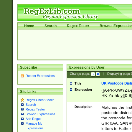
Home
Search
Regex Tester
Browse Expressio
Subscribe
Expressions by User
Change page:
|
Displaying page
Recent Expressions
UK Postcode Distr
Title
Expression
([A-PR-UWYZa-pr
Site Links
HK-Ya-hk-y][0-9
Regex Cheat Sheet
[A-HJKS-UWa-hj
Search
Description
Matches the firs
Regex Tester
postcode distric
Browse Expressions
the postcode for
Add Regex
GIR 0AA. SAN # 
Manage My
letters to Fathe
Expressions