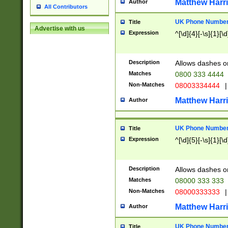
Matthew Harr
Author
All Contributors
UK Phone Number 
Title
Advertise with us
Expression
^[\d]{4}[-\s]{1}[\d
Description
Allows dashes o
Matches
0800 333 4444
Non-Matches
08003334444
|
Matthew Harr
Author
UK Phone Number 
Title
Expression
^[\d]{5}[-\s]{1}[\d
Description
Allows dashes o
Matches
08000 333 333
Non-Matches
08000333333
|
Matthew Harr
Author
UK Phone Number 
Title