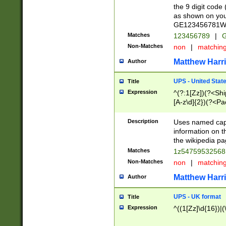
the 9 digit code
as shown on you
GE123456781WW)
Matches
123456789
|
G
Non-Matches
non
|
matchin
Matthew Harr
Author
UPS - United Stat
Title
Expression
^(?:1[Zz])(?<Sh
[A-z\d]{2})(?<P
Description
Uses named capt
information on 
the wikipedia pag
Matches
1z5475953256
Non-Matches
non
|
matchin
Matthew Harr
Author
UPS - UK format
Title
Expression
^((1[Zz]\d{16})|(