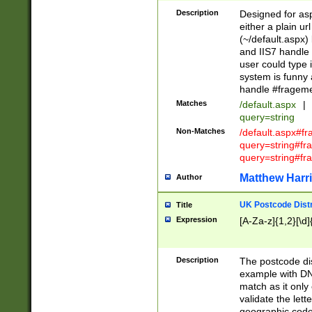
Description
Designed for asp
either a plain ur
(~/default.aspx)
and IIS7 handle 
user could type 
system is funny 
handle #fragem
Matches
/default.aspx
|
query=string
Non-Matches
/default.aspx#f
query=string#f
query=string#fr
Matthew Harr
Author
UK Postcode Distr
Title
Expression
[A-Za-z]{1,2}[\d]
Description
The postcode dist
example with DN
match as it only 
validate the lett
geographic code