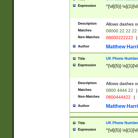
Expression
^[\d]{5}[-\s]{1}[\d
Description
Allows dashes o
Matches
08000 22 22 22
Non-Matches
08000222222
|
Matthew Harr
Author
UK Phone Number 
Title
Expression
^[\d]{5}[-\s]{1}[\d
Description
Allows dashes o
Matches
0800 4444 22
|
Non-Matches
0800444422
|
Matthew Harr
Author
UK Phone Number 
Title
Expression
^[\d]{5}[-\s]{1}[\d