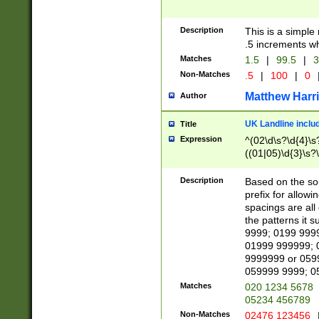
Description
This is a simple
.5 increments wh
Matches
1.5
|
99.5
|
3
Non-Matches
.5
|
100
|
0
Matthew Harr
Author
UK Landline inclu
Title
Expression
^(02\d\s?\d{4}\s?
((01|05)\d{3}\s?\
Description
Based on the sou
prefix for allowi
spacings are all
the patterns it 
9999; 0199 999
01999 999999; 
9999999 or 059
059999 9999; 0
Matches
020 1234 5678
05234 456789
Non-Matches
02476 123456