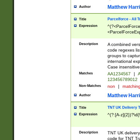
Matthew Harr
Author
Parcelforce - All 
Title
Expression
^(?<ParcelForceU
<ParcelForceExpo
(?:\d{12}))$|^(?
[Bb])[A-z]{2})$
Description
A combined versi
code regexes lis
groups to captur
international ex
Case insensitive
Matches
AA1234567
|
A
123456789012
Non-Matches
non
|
matchin
Matthew Harr
Author
TNT UK Delivery 
Title
Expression
^(?:[A-z]{2})?\d{
Description
TNT UK deliver
code for TNT Tra