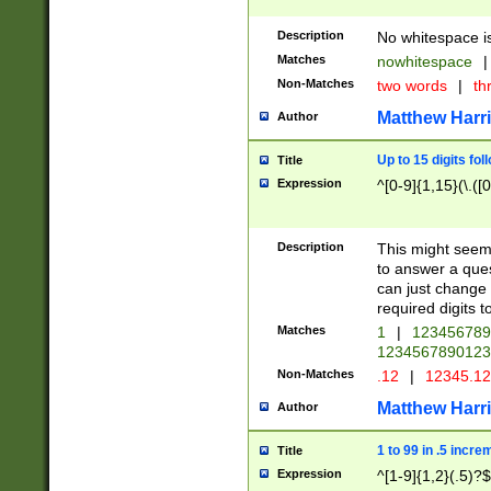
Description
No whitespace is
Matches
nowhitespace
|
Non-Matches
two words
|
th
Matthew Harr
Author
Up to 15 digits fol
Title
Expression
^[0-9]{1,15}(\.([
Description
This might seem 
to answer a que
can just change
required digits t
Matches
1
|
12345678
1234567890123
Non-Matches
.12
|
12345.1
Matthew Harr
Author
1 to 99 in .5 incre
Title
Expression
^[1-9]{1,2}(.5)?$