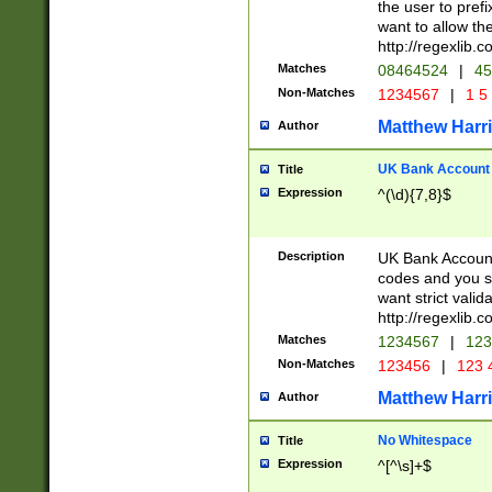
the user to prefi
want to allow the
http://regexlib
Matches
08464524
|
45
Non-Matches
1234567
|
1 5
Matthew Harr
Author
UK Bank Account (
Title
Expression
^(\d){7,8}$
Description
UK Bank Account
codes and you sho
want strict valid
http://regexlib
Matches
1234567
|
123
Non-Matches
123456
|
123 
Matthew Harr
Author
No Whitespace
Title
Expression
^[^\s]+$