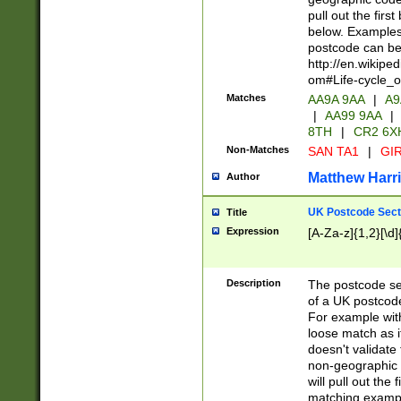
pull out the firs
below. Examples 
postcode can be
http://en.wikipe
om#Life-cycle_
Matches
AA9A 9AA
|
A9
|
AA99 9AA
|
8TH
|
CR2 6X
Non-Matches
SAN TA1
|
GIR
Matthew Harr
Author
UK Postcode Sect
Title
Expression
[A-Za-z]{1,2}[\d]
Description
The postcode sect
of a UK postcode
For example wit
loose match as it
doesn't validate 
non-geographic 
will pull out the
matching exampl