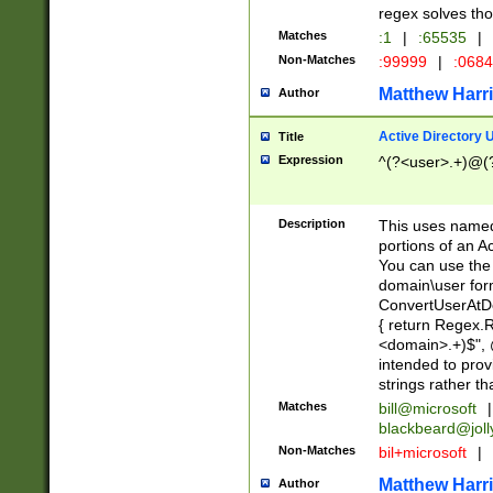
regex solves th
Matches
:1
|
:65535
|
Non-Matches
:99999
|
:068
Matthew Harr
Author
Active Directory
Title
Expression
^(?<user>.+)@(
Description
This uses named
portions of an A
You can use the 
domain\user form
ConvertUserAtD
{ return Regex
<domain>.+)$", @
intended to pro
strings rather th
Matches
bill@microsoft
|
blackbeard@joll
Non-Matches
bil+microsoft
|
Matthew Harr
Author