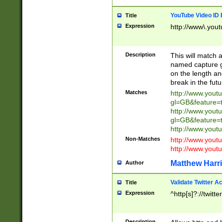
YouTube Video ID 
Title
Expression
http://www\.yout
Description
This will match a
named capture gr
on the length and
break in the fut
Matches
http://www.yout
gl=GB&feature=
http://www.yout
gl=GB&feature=
http://www.you
Non-Matches
http://www.yout
http://www.you
Matthew Harr
Author
Validate Twitter A
Title
Expression
^http[s]?://twitt
Description