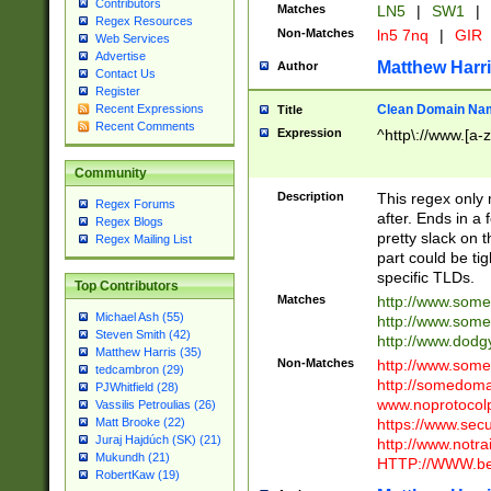
Contributors
Matches
LN5
|
SW1
|
Regex Resources
Non-Matches
ln5 7nq
|
GIR
Web Services
Advertise
Matthew Harr
Author
Contact Us
Register
Clean Domain Na
Recent Expressions
Title
Recent Comments
Expression
^http\://www.[a-z
Community
Description
This regex only
Regex Forums
after. Ends in a 
Regex Blogs
pretty slack on t
Regex Mailing List
part could be tig
specific TLDs.
Top Contributors
Matches
http://www.som
Michael Ash (55)
http://www.som
Steven Smith (42)
http://www.dod
Matthew Harris (35)
Non-Matches
http://www.some
tedcambron (29)
http://somedom
PJWhitfield (28)
www.noprotocolp
Vassilis Petroulias (26)
https://www.sec
Matt Brooke (22)
Juraj Hajdúch (SK) (21)
http://www.notra
Mukundh (21)
HTTP://WWW.beg
RobertKaw (19)