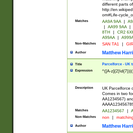
different parts 
http://en.wikipe
om#Life-cycle_
Matches
AA9A 9AA
|
A9
|
AA99 9AA
|
8TH
|
CR2 6X
A99AA
|
A999
Non-Matches
SAN TA1
|
GIR
Matthew Harr
Author
Parcelforce - UK 
Title
Expression
^([A-z]{2}\d{7})|
Description
UK Parcelforce d
Comes in two for
AA1234567) and 
AAAA1234567890)
Matches
AA1234567
|
A
Non-Matches
non
|
matchin
Matthew Harr
Author