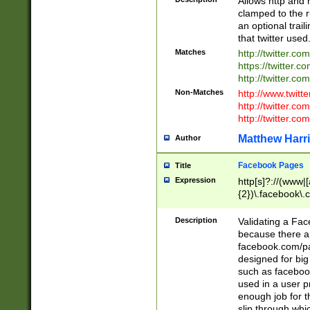
Allows http and 
clamped to the r
an optional trai
that twitter used
Matches
http://twitter.co
https://twitter.c
http://twitter.com
Non-Matches
http://www.twitt
http://twitter.c
http://twitter.com
Matthew Harr
Author
Facebook Pages
Title
Expression
http[s]?://(www|
{2})\.facebook\.
9\.-]+)[/]?$
Description
Validating a Face
because there are
facebook.com/p
designed for big
such as facebook
used in a user p
enough job for t
slip through whi