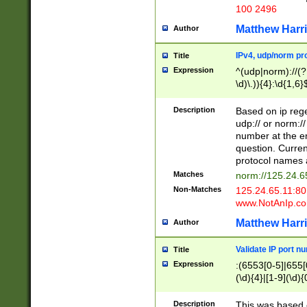
100 2496
Matthew Harr
Author
IPv4, udp/norm pro
Title
Expression
^(udp|norm)://(?:
\d)\.)){4}:\d{1,6}
Description
Based on ip rege
udp:// or norm://
number at the en
question. Curren
protocol names a
Matches
norm://125.24.6
Non-Matches
125.24.65.11:8
www.NotAnIp.c
Matthew Harr
Author
Validate IP port n
Title
Expression
:(6553[0-5]|655[0
(\d){4}|[1-9](\d){
Description
This was based o