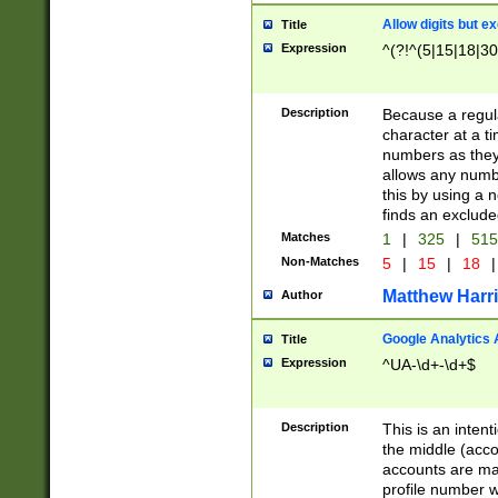
Allow digits but e
Title
Expression
^(?!^(5|15|18|30
Description
Because a regula
character at a t
numbers as they 
allows any numbe
this by using a n
finds an exclud
Matches
1
|
325
|
51
Non-Matches
5
|
15
|
18
|
Matthew Harr
Author
Google Analytics 
Title
Expression
^UA-\d+-\d+$
Description
This is an inten
the middle (acco
accounts are ma
profile number w