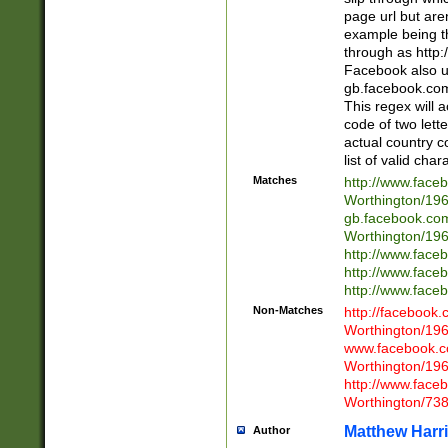
page url but are
example being t
through as http
Facebook also u
gb.facebook.com 
This regex will a
code of two lette
actual country 
list of valid cha
Matches
http://www.face
Worthington/1
gb.facebook.co
Worthington/1
http://www.face
http://www.face
http://www.face
Non-Matches
http://facebook
Worthington/1
www.facebook.c
Worthington/1
http://www.face
Worthington/73
Matthew Harr
Author