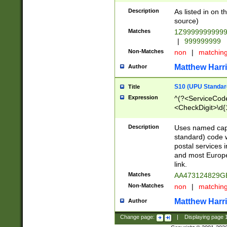
Description
As listed in on 
source)
Matches
1Z9999999999
|
999999999
Non-Matches
non
|
matchin
Matthew Harr
Author
S10 (UPU Standard
Title
Expression
^(?<ServiceCode
<CheckDigit>\d{
Description
Uses named cap
standard) code 
postal services 
and most Europe
link.
Matches
AA473124829G
Non-Matches
non
|
matchin
Matthew Harr
Author
Change page:
|
Displaying page