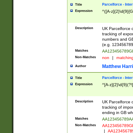
Parcelforce - Inte
Title
Expression
^([A-z]{2}\d{9}[G
Description
UK Parcelforce d
tracking of expo
numbers and GB
(e.g. 123456789
Matches
AA123456789
Non-Matches
non
|
matchin
Matthew Harr
Author
Parcelforce - Inte
Title
Expression
^[A-z]{2}\d{9}(?!
Description
UK Parcelforce d
tracking of impo
ending in GB whi
Matches
AA123456789A
Non-Matches
AA123456789
|
AA12345678