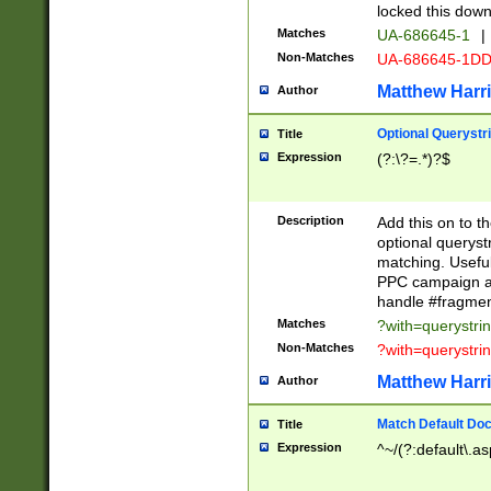
locked this down
Matches
UA-686645-1
|
Non-Matches
UA-686645-1D
Matthew Harr
Author
Optional Querystr
Title
Expression
(?:\?=.*)?$
Description
Add this on to th
optional queryst
matching. Usefu
PPC campaign and
handle #fragmen
Matches
?with=querystri
Non-Matches
?with=querystri
Matthew Harr
Author
Match Default Doc
Title
Expression
^~/(?:default\.a