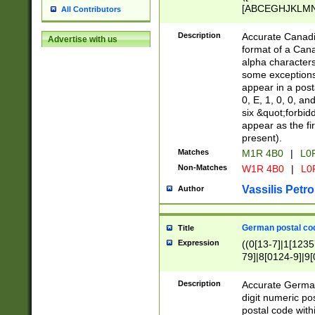
[ABCEGHJKLMNP
All Contributors
[ABCEGHJKLMN
Description
Accurate Canadia
Advertise with us
format of a Can
alpha characters
some exceptions.
appear in a posta
0, E, 1, 0, 0, an
six &quot;forbid
appear as the fir
present).
Matches
M1R 4B0
|
L0
Non-Matches
W1R 4B0
|
L0
Vassilis Petro
Author
German postal cod
Title
Expression
((0[13-7]|1[1235
79]|8[0124-9]|9[0
9]|11[5-9]))|14([
Description
Accurate German
digit numeric po
postal code with