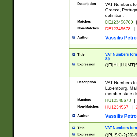
Description
VAT Numbers for
Greece, Portugal
definition.
Matches
DE123456789
Non-Matches
DE12345678
|
Vassilis Petro
Author
VAT Numbers format
Title
SI)
Expression
((FI|HU|LU|MT|SI
Description
VAT Numbers form
Luxemburg, Malta
member state def
Matches
HU12345678
|
Non-Matches
HU1234567
|
Vassilis Petro
Author
VAT Numbers forma
Title
Expression
((PL|SK)-?)?[0-9