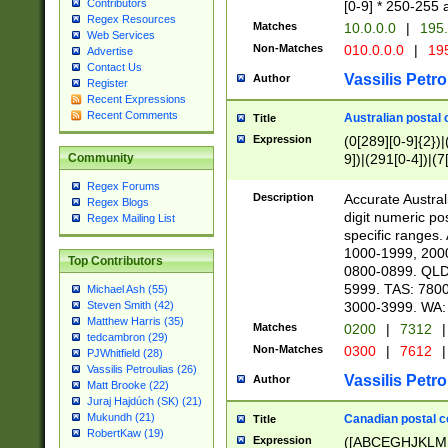
Contributors
[0-9] * 250-255 
Regex Resources
Matches
10.0.0.0
|
195.
Web Services
Non-Matches
010.0.0.0
|
195
Advertise
Contact Us
Vassilis Petro
Author
Register
Recent Expressions
Recent Comments
Australian postal 
Title
Expression
(0[289][0-9]{2})|
9])|(291[0-4])|(7
Community
Regex Forums
Description
Accurate Australi
Regex Blogs
digit numeric po
Regex Mailing List
specific ranges
1000-1999, 200
Top Contributors
0800-0899. QLD
5999. TAS: 780
Michael Ash (55)
3000-3999. WA:
Steven Smith (42)
Matthew Harris (35)
Matches
0200
|
7312
|
tedcambron (29)
Non-Matches
0300
|
7612
|
PJWhitfield (28)
Vassilis Petroulias (26)
Vassilis Petro
Author
Matt Brooke (22)
Juraj Hajdúch (SK) (21)
Mukundh (21)
Canadian postal co
Title
RobertKaw (19)
Expression
([ABCEGHJKLM