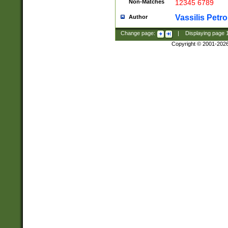
Non-Matches
12345 6789
Vassilis Petro
Author
Change page:
|
Displaying page
Copyright © 2001-202