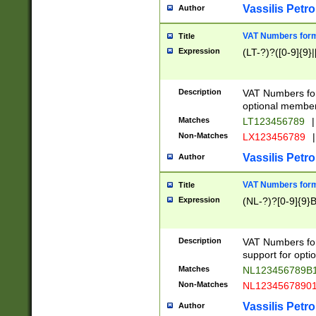
Vassilis Petro
Author
VAT Numbers forma
Title
Expression
(LT-?)?([0-9]{9}|
Description
VAT Numbers form
optional member 
Matches
LT123456789
|
Non-Matches
LX123456789
|
Vassilis Petro
Author
VAT Numbers forma
Title
Expression
(NL-?)?[0-9]{9}B
Description
VAT Numbers for
support for opti
Matches
NL123456789B
Non-Matches
NL1234567890
Vassilis Petro
Author