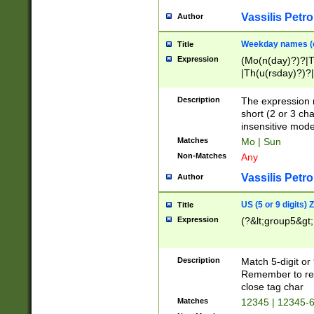
Vassilis Petro
Author
Weekday names (e
Title
Expression
(Mo(n(day)?)?|
|Th(u(rsday)?)?|
Description
The expression 
short (2 or 3 cha
insensitive mode
Matches
Mo | Sun
Non-Matches
Any
Vassilis Petro
Author
US (5 or 9 digits)
Title
Expression
(?&lt;group5&gt;
Description
Match 5-digit or
Remember to repl
close tag char
Matches
12345 | 12345-