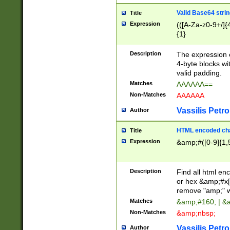
Valid Base64 strin
Title
Expression
(([A-Za-z0-9+/]{
{1}
Description
The expression 
4-byte blocks wit
valid padding.
Matches
AAAAAA==
Non-Matches
AAAAAA
Vassilis Petro
Author
HTML encoded cha
Title
Expression
&amp;#([0-9]{1,5
Description
Find all html en
or hex &amp;#x[
remove "amp;" wh
Matches
&amp;#160; | &
Non-Matches
&amp;nbsp;
Vassilis Petro
Author