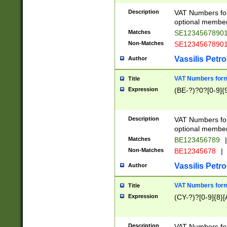
Description
VAT Numbers form
optional member 
Matches
SE1234567890
Non-Matches
SE1234567890
Vassilis Petro
Author
VAT Numbers forma
Title
Expression
(BE-?)?0?[0-9]{
Description
VAT Numbers form
optional member 
Matches
BE123456789
|
Non-Matches
BE12345678
|
Vassilis Petro
Author
VAT Numbers forma
Title
Expression
(CY-?)?[0-9]{8}[
Description
VAT Numbers form