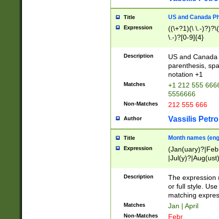
US and Canada Pho
Title
Expression
((\+?1)(\ \.-)?)?\(
\.-)?[0-9]{4}
Description
US and Canada p
parenthesis, spa
notation +1
Matches
+1 212 555 6666
5556666
Non-Matches
212 555 666
Vassilis Petro
Author
Month names (engl
Title
Expression
(Jan(uary)?|Feb
|Jul(y)?|Aug(us
(ember)?)
Description
The expression 
or full style. Us
matching expres
Matches
Jan | April
Non-Matches
Febr