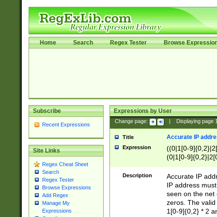
Home
Search
Regex Tester
Browse Expressio
Subscribe
Expressions by User
Change page:
|
Displaying page
Recent Expressions
Accurate IP addres
Title
Expression
((0|1[0-9]{0,2}|2
Site Links
(0|1[0-9]{0,2}|2[
Regex Cheat Sheet
Search
Description
Accurate IP addr
Regex Tester
IP address must 
Browse Expressions
seen on the net 
Add Regex
zeros. The valid
Manage My
1[0-9]{0,2} * 2 
Expressions