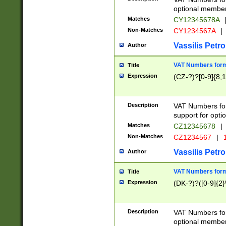
optional member 
Matches
CY12345678A
Non-Matches
CY1234567A
|
Vassilis Petro
Author
VAT Numbers forma
Title
Expression
(CZ-?)?[0-9]{8,1
Description
VAT Numbers form
support for opti
Matches
CZ12345678
|
Non-Matches
CZ1234567
|
1
Vassilis Petro
Author
VAT Numbers forma
Title
Expression
(DK-?)?([0-9]{2}\
Description
VAT Numbers form
optional member 