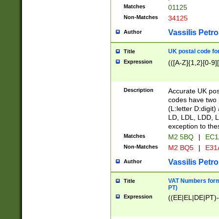
Matches
01125
Non-Matches
34125
Vassilis Petro
Author
UK postal code for
Title
Expression
(([A-Z]{1,2}[0-9]
Description
Accurate UK post
codes have two p
(L:letter D:digit)
LD, LDL, LDD, L
exception to the
Matches
M2 5BQ
|
EC1
Non-Matches
M2 BQ5
|
E31
Vassilis Petro
Author
VAT Numbers forma
Title
PT)
Expression
((EE|EL|DE|PT)-