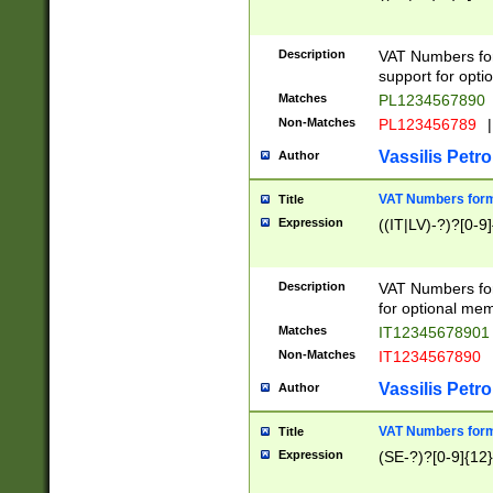
Description
VAT Numbers form
support for opti
Matches
PL1234567890
Non-Matches
PL123456789
|
Vassilis Petro
Author
VAT Numbers format
Title
Expression
((IT|LV)-?)?[0-9]
Description
VAT Numbers form
for optional mem
Matches
IT1234567890
Non-Matches
IT1234567890
Vassilis Petro
Author
VAT Numbers forma
Title
Expression
(SE-?)?[0-9]{12}