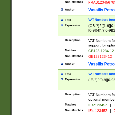
Non-Matches
FRAB12345678
Vassilis Petro
Author
VAT Numbers forma
Title
Expression
(GB-?)?([1-9][0-9
[0-9]{4}\ ?[0-9]{
Description
VAT Numbers for
support for opti
Matches
GB123 1234 12
Non-Matches
GB123123412
Vassilis Petro
Author
VAT Numbers format
Title
Expression
(IE-?)?[0-9][0-9A
Description
VAT Numbers form
optional member 
Matches
IE4*12345Z
|
0
Non-Matches
IE4-12345Z
|
0