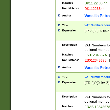
Matches
DK11 22 33 44
Non-Matches
DK11223344
Vassilis Petro
Author
VAT Numbers forma
Title
Expression
(ES-?)?([0-9A-Z]
Description
VAT Numbers form
optional member 
Matches
ES01234567A
|
Non-Matches
ES012345678
|
Vassilis Petro
Author
VAT Numbers forma
Title
Expression
(FR-?)?[0-9A-Z]{
Description
VAT Numbers form
optional member 
Matches
FRAB 1234567