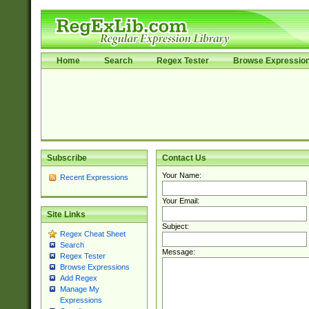
Home
Search
Regex Tester
Browse Expressio
Subscribe
Contact Us
Your Name:
Recent Expressions
Your Email:
Site Links
Subject:
Regex Cheat Sheet
Search
Message:
Regex Tester
Browse Expressions
Add Regex
Manage My
Expressions