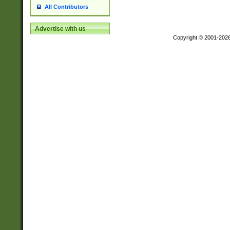
All Contributors
Advertise with us
Copyright © 2001-202