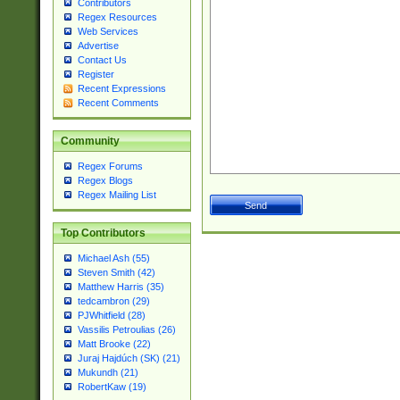
Contributors
Regex Resources
Web Services
Advertise
Contact Us
Register
Recent Expressions
Recent Comments
Community
Regex Forums
Regex Blogs
Regex Mailing List
Top Contributors
Michael Ash (55)
Steven Smith (42)
Matthew Harris (35)
tedcambron (29)
PJWhitfield (28)
Vassilis Petroulias (26)
Matt Brooke (22)
Juraj Hajdúch (SK) (21)
Mukundh (21)
RobertKaw (19)