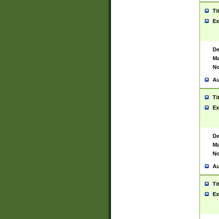
Ti
Ex
De
Ma
No
Au
Ti
Ex
De
Ma
No
Au
Ti
Ex