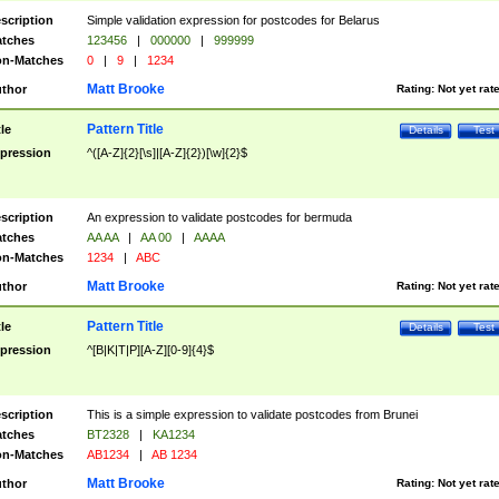
scription
Simple validation expression for postcodes for Belarus
tches
123456
|
000000
|
999999
n-Matches
0
|
9
|
1234
Matt Brooke
thor
Rating:
Not yet rat
Pattern Title
tle
Details
Test
pression
^([A-Z]{2}[\s]|[A-Z]{2})[\w]{2}$
scription
An expression to validate postcodes for bermuda
tches
AA AA
|
AA 00
|
AAAA
n-Matches
1234
|
ABC
Matt Brooke
thor
Rating:
Not yet rat
Pattern Title
tle
Details
Test
pression
^[B|K|T|P][A-Z][0-9]{4}$
scription
This is a simple expression to validate postcodes from Brunei
tches
BT2328
|
KA1234
n-Matches
AB1234
|
AB 1234
Matt Brooke
thor
Rating:
Not yet rat