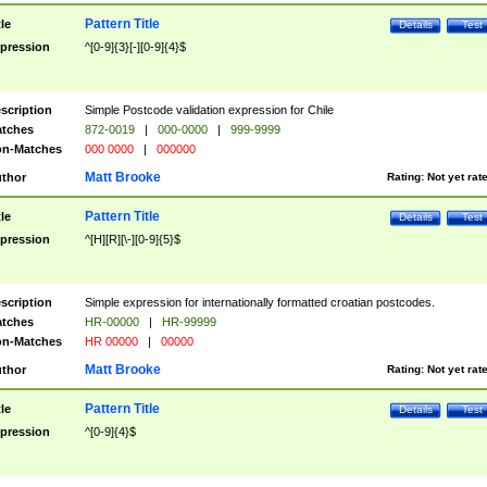
Pattern Title
tle
Details
Test
pression
^[0-9]{3}[-][0-9]{4}$
scription
Simple Postcode validation expression for Chile
tches
872-0019
|
000-0000
|
999-9999
n-Matches
000 0000
|
000000
Matt Brooke
thor
Rating:
Not yet rat
Pattern Title
tle
Details
Test
pression
^[H][R][\-][0-9]{5}$
scription
Simple expression for internationally formatted croatian postcodes.
tches
HR-00000
|
HR-99999
n-Matches
HR 00000
|
00000
Matt Brooke
thor
Rating:
Not yet rat
Pattern Title
tle
Details
Test
pression
^[0-9]{4}$