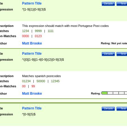
Pattern Title
tle
Details
Test
pression
^[1-9]{1}[0-9]{3}$
scription
This expression should match with most Portugese Post codes
tches
1234
|
9999
|
1111
n-Matches
0000
|
0123
Matt Brooke
thor
Rating:
Not yet rat
Pattern Title
tle
Details
Test
pression
^([0][1-9]|[1-4[0-9]){2}[0-9]{3}$
scription
Matches spanish postcodes
tches
01234
|
50000
|
12345
n-Matches
00
|
99
Matt Brooke
thor
Rating:
Pattern Title
tle
Details
Test
pression
^[0-9]{5}$