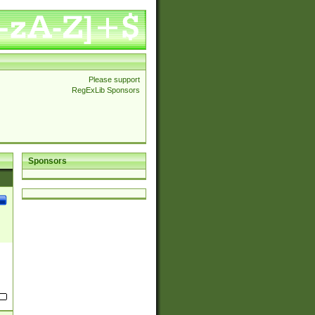
Please support
RegExLib Sponsors
Sponsors