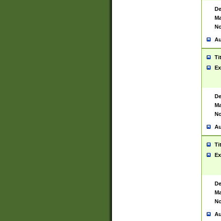
De
Ma
No
Au
Ti
Ex
De
Ma
No
Au
Ti
Ex
De
Ma
No
Au