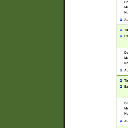
De
Ma
No
Au
Ti
Ex
De
Ma
No
Au
Ti
Ex
De
Ma
No
Au