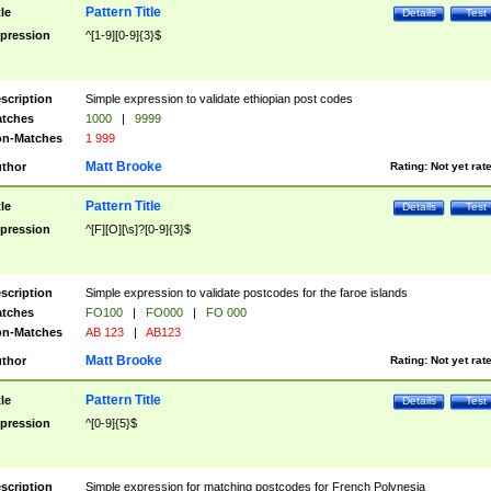
Pattern Title
tle
Details
Test
pression
^[1-9][0-9]{3}$
scription
Simple expression to validate ethiopian post codes
tches
1000
|
9999
n-Matches
1 999
Matt Brooke
thor
Rating:
Not yet rat
Pattern Title
tle
Details
Test
pression
^[F][O][\s]?[0-9]{3}$
scription
Simple expression to validate postcodes for the faroe islands
tches
FO100
|
FO000
|
FO 000
n-Matches
AB 123
|
AB123
Matt Brooke
thor
Rating:
Not yet rat
Pattern Title
tle
Details
Test
pression
^[0-9]{5}$
scription
Simple expression for matching postcodes for French Polynesia