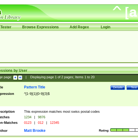
Tester
Browse Expressions
Add Regex
Login
essions by User
ge page:
|
Displaying page
1
of
2
pages; Items
1
to
20
Pattern Title
tle
Details
Test
pression
^[1-9]{1}[0-9]{3}$
scription
This expression matches most swiss postal codes
tches
1234
|
9876
n-Matches
0123
|
012
|
12345
Matt Brooke
thor
Rating: