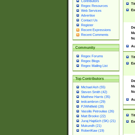
Contributors
Ti
Regex Resources
Ex
Web Services
Advertise
Contact Us
Register
De
Recent Expressions
Ma
Recent Comments
No
Au
Community
Regex Forums
Ti
Regex Blogs
Ex
Regex Mailing List
Top Contributors
De
Ma
Michael Ash (55)
No
Steven Smith (42)
Matthew Harris (35)
Au
tedcambron (29)
PJWhitfield (28)
Vassilis Petroulias (26)
Ti
Matt Brooke (22)
Juraj Hajdúch (SK) (21)
Ex
Mukundh (21)
RobertKaw (19)