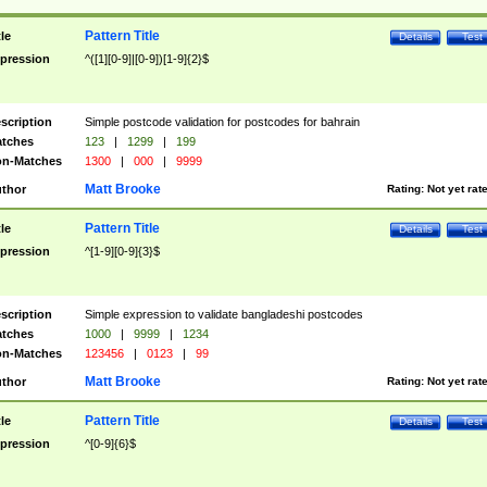
Pattern Title
tle
Details
Test
pression
^([1][0-9]|[0-9])[1-9]{2}$
scription
Simple postcode validation for postcodes for bahrain
tches
123
|
1299
|
199
n-Matches
1300
|
000
|
9999
Matt Brooke
thor
Rating:
Not yet rat
Pattern Title
tle
Details
Test
pression
^[1-9][0-9]{3}$
scription
Simple expression to validate bangladeshi postcodes
tches
1000
|
9999
|
1234
n-Matches
123456
|
0123
|
99
Matt Brooke
thor
Rating:
Not yet rat
Pattern Title
tle
Details
Test
pression
^[0-9]{6}$