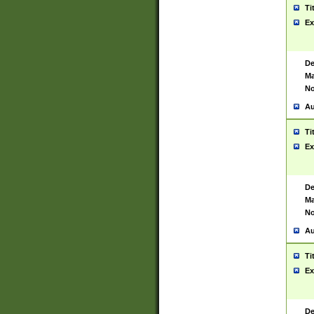
Ti
Ex
De
Ma
No
Au
Ti
Ex
De
Ma
No
Au
Ti
Ex
De