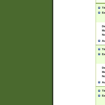
Ti
Ex
De
Ma
No
Au
Ti
Ex
De
Ma
No
Au
Ti
Ex