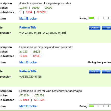
scription
A simple expression for algerian postcodes
tches
12345
|
99999
|
00000
n-Matches
1
|
1234
|
999999
Matt Brooke
thor
Rating:
Pattern Title
tle
Details
Test
pression
^([A-Z]{2}[0-9]{3})|([A-Z]{2}[\ ][0-9]{3})$
scription
Expression for matching andorran postcodes
tches
ab 123
|
ab123
n-Matches
12 abc
|
12345
Matt Brooke
thor
Rating:
Not yet rat
Pattern Title
tle
Details
Test
pression
^[A][Z](.?)[0-9]{4}$
scription
Expression to test for valid postcodes for azerbaijan
tches
AZ 1234
|
AZ1234
n-Matches
12 abcd
|
AB 1234
Matt Brooke
thor
Rating: