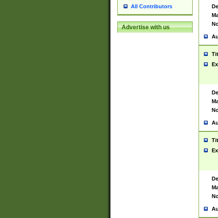
De
All Contributors
Ma
No
Advertise with us
Au
Ti
Ex
De
Ma
No
Au
Ti
Ex
De
Ma
No
Au