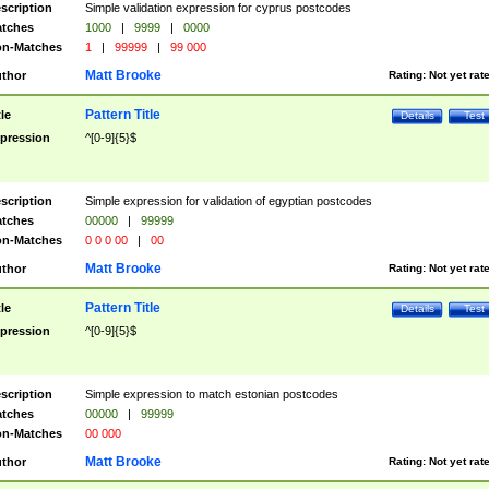
scription
Simple validation expression for cyprus postcodes
tches
1000
|
9999
|
0000
n-Matches
1
|
99999
|
99 000
Matt Brooke
thor
Rating:
Not yet rat
Pattern Title
tle
Details
Test
pression
^[0-9]{5}$
scription
Simple expression for validation of egyptian postcodes
tches
00000
|
99999
n-Matches
0 0 0 00
|
00
Matt Brooke
thor
Rating:
Not yet rat
Pattern Title
tle
Details
Test
pression
^[0-9]{5}$
scription
Simple expression to match estonian postcodes
tches
00000
|
99999
n-Matches
00 000
Matt Brooke
thor
Rating:
Not yet rat