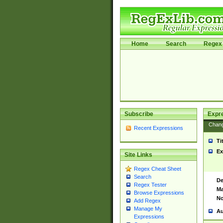
Home
Search
Regex 
Subscribe
Expr
Chan
Recent Expressions
Ti
Ex
Site Links
Regex Cheat Sheet
Search
De
Regex Tester
Ma
Browse Expressions
No
Add Regex
Manage My
Au
Expressions