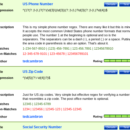
US Phone Number
tle
Details
Test
pression
^(1?(?: |\-|\.)?(?:\(\d{3}\)|\d{3})(?: |\-|\.)?\d{3}(?: |\-|\.)?\d{4})$
scription
This is my simple phone number regex. There are many like it but this is min
It accepts the most common United States phone number formats that norm
people use. The number 1 at the beginning is optional and so is the
separators. The separators can be a dash (-), a period (.) or a space. Puttin
the area code in parenthesis is also an option. That's about it.
tches
1-234-567-8910 | (123) 456-7891 | 123.456.7891 | 12345678910
n-Matches
12-345-678-9101 | 123-45678 | 123456789101
tedcambron
thor
Rating:
US Zip Code
tle
Details
Test
pression
^(\d{5}(?:\-\d{4})?)$
scription
Just for US zip codes. Very simple but effective regex for verifying a number
that resembles a zip code. The post office number is optional.
tches
12345 | 12345-6789
n-Matches
1234 | 123456 | 12345-123 | 12345-12345
tedcambron
thor
Rating:
Social Security Number
tle
Details
Test