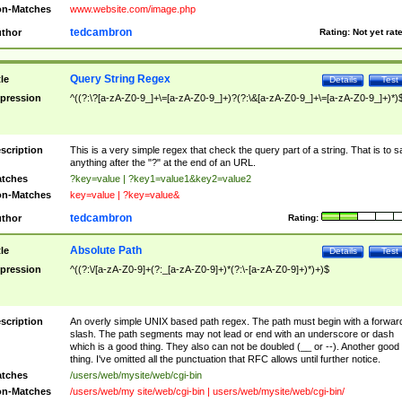
n-Matches
www.website.com/image.php
tedcambron
thor
Rating:
Not yet rat
Query String Regex
tle
Details
Test
pression
^((?:\?[a-zA-Z0-9_]+\=[a-zA-Z0-9_]+)?(?:\&[a-zA-Z0-9_]+\=[a-zA-Z0-9_]+)*)
scription
This is a very simple regex that check the query part of a string. That is to s
anything after the "?" at the end of an URL.
tches
?key=value | ?key1=value1&key2=value2
n-Matches
key=value | ?key=value&
tedcambron
thor
Rating:
Absolute Path
tle
Details
Test
pression
^((?:\/[a-zA-Z0-9]+(?:_[a-zA-Z0-9]+)*(?:\-[a-zA-Z0-9]+)*)+)$
scription
An overly simple UNIX based path regex. The path must begin with a forwar
slash. The path segments may not lead or end with an underscore or dash
which is a good thing. They also can not be doubled (__ or --). Another good
thing. I've omitted all the punctuation that RFC allows until further notice.
tches
/users/web/mysite/web/cgi-bin
n-Matches
/users/web/my site/web/cgi-bin | users/web/mysite/web/cgi-bin/