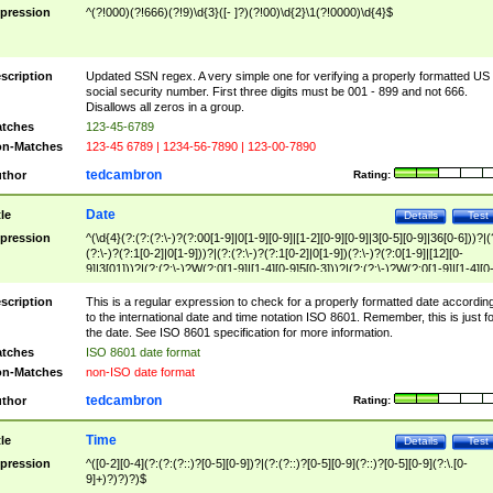
pression
^(?!000)(?!666)(?!9)\d{3}([- ]?)(?!00)\d{2}\1(?!0000)\d{4}$
scription
Updated SSN regex. A very simple one for verifying a properly formatted US
social security number. First three digits must be 001 - 899 and not 666.
Disallows all zeros in a group.
tches
123-45-6789
n-Matches
123-45 6789 | 1234-56-7890 | 123-00-7890
tedcambron
thor
Rating:
Date
tle
Details
Test
pression
^(\d{4}(?:(?:(?:\-)?(?:00[1-9]|0[1-9][0-9]|[1-2][0-9][0-9]|3[0-5][0-9]|36[0-6]))?|(
(?:\-)?(?:1[0-2]|0[1-9]))?|(?:(?:\-)?(?:1[0-2]|0[1-9])(?:\-)?(?:0[1-9]|[12][0-
9]|3[01]))?|(?:(?:\-)?W(?:0[1-9]|[1-4][0-9]5[0-3]))?|(?:(?:\-)?W(?:0[1-9]|[1-4][0
9]5[0-3])(?:\-)?[1-7])?)?)$
scription
This is a regular expression to check for a properly formatted date accordin
to the international date and time notation ISO 8601. Remember, this is just fo
the date. See ISO 8601 specification for more information.
tches
ISO 8601 date format
n-Matches
non-ISO date format
tedcambron
thor
Rating:
Time
tle
Details
Test
pression
^([0-2][0-4](?:(?:(?::)?[0-5][0-9])?|(?:(?::)?[0-5][0-9](?::)?[0-5][0-9](?:\.[0-
9]+)?)?)?)$