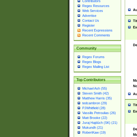
Contributors
Regex Resources
Au
Web Services
Advertise
Contact Us
Ti
Register
Ex
Recent Expressions
Recent Comments
De
Community
Regex Forums
Regex Blogs
Regex Mailing List
Top Contributors
Ma
No
Michael Ash (55)
Steven Smith (42)
Au
Matthew Harris (35)
tedcambron (29)
Ti
PJWhitfield (28)
Ex
Vassilis Petroulias (26)
Matt Brooke (22)
Juraj Hajdúch (SK) (21)
Mukundh (21)
De
RobertKaw (19)
Ma