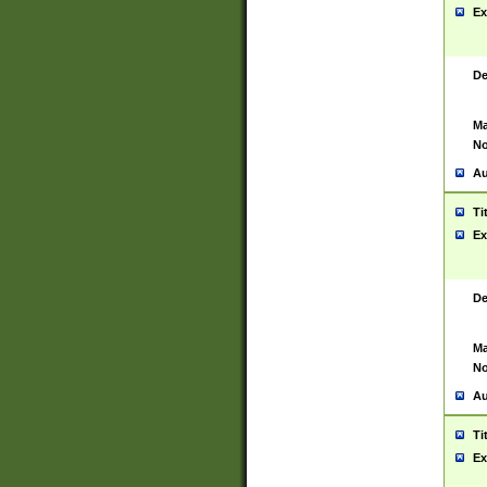
Ex
De
Ma
No
Au
Ti
Ex
De
Ma
No
Au
Ti
Ex