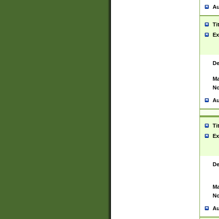
Au
Ti
Ex
De
Ma
No
Au
Ti
Ex
De
Ma
No
Au