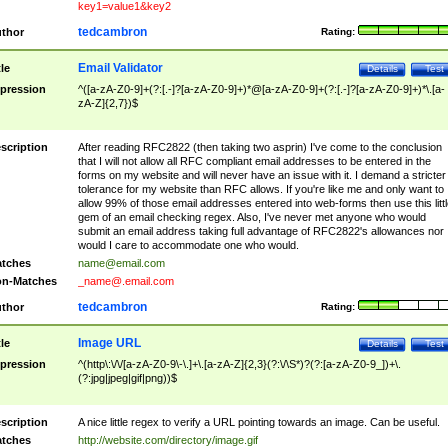
key1=value1&key2
tedcambron
thor
Rating:
Email Validator
tle
Details
Test
pression
^([a-zA-Z0-9]+(?:[.-]?[a-zA-Z0-9]+)*@[a-zA-Z0-9]+(?:[.-]?[a-zA-Z0-9]+)*\.[a-
zA-Z]{2,7})$
scription
After reading RFC2822 (then taking two asprin) I've come to the conclusion
that I will not allow all RFC compliant email addresses to be entered in the
forms on my website and will never have an issue with it. I demand a stricter
tolerance for my website than RFC allows. If you're like me and only want to
allow 99% of those email addresses entered into web-forms then use this littl
gem of an email checking regex. Also, I've never met anyone who would
submit an email address taking full advantage of RFC2822's allowances nor
would I care to accommodate one who would.
tches
name@email.com
n-Matches
_name@.email.com
tedcambron
thor
Rating:
Image URL
tle
Details
Test
pression
^(http\:\/\/[a-zA-Z0-9\-\.]+\.[a-zA-Z]{2,3}(?:\/\S*)?(?:[a-zA-Z0-9_])+\.
(?:jpg|jpeg|gif|png))$
scription
A nice little regex to verify a URL pointing towards an image. Can be useful.
tches
http://website.com/directory/image.gif