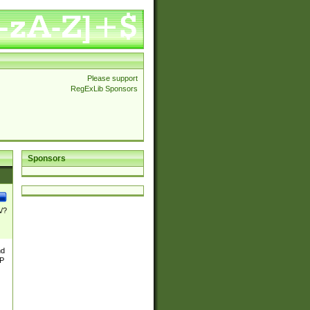
Please support
RegExLib Sponsors
Sponsors
\/?
nd
TP