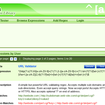
Tester
Browse Expressions
Add Regex
Login
essions by User
ge page:
|
Displaying page
1
of
2
pages; Items
1
to
20
URL Validator
tle
Details
Test
pression
^(http(?:s)?\:\/\/[a-zA-Z0-9]+(?:(?:\.|\-)[a-zA-Z0-9]+)+(?:\:\d+)?(?:\/[\w\-]+)*(?:
|\/\w+\.[a-zA-Z]{2,4}(?:\?[\w]+\=[\w\-]+)?)?(?:\&[\w]+\=[\w\-]+)*)$
scription
A simple but powerful URL validating regex. Accepts multiple sub-domains a
sub-directories. Even accept query strings. Now accept ports! Accepts HT
or HTTPS. Also accepts optional "/" on end of address.
tches
http://website.com | http://subdomain.web-site.com/cgi-bin/perl.cgi?
key1=value1&key2=value2
n-Matches
http://website.com/perl.cgi?key= | http://web-site.com/cgi-bin/perl.cgi?