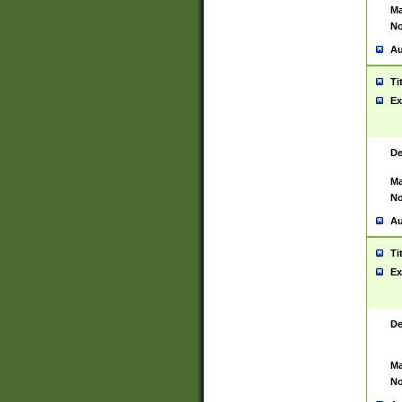
Ma
No
Au
Ti
Ex
De
Ma
No
Au
Ti
Ex
De
Ma
No