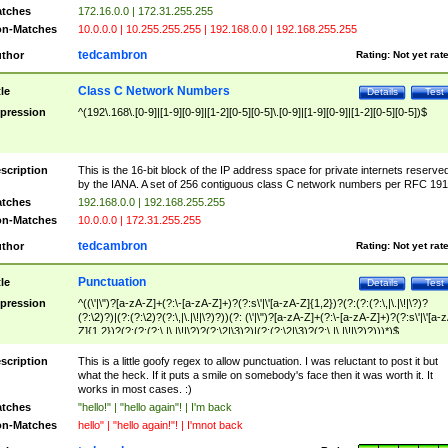
tches
172.16.0.0 | 172.31.255.255
n-Matches
10.0.0.0 | 10.255.255.255 | 192.168.0.0 | 192.168.255.255
tedcambron
thor
Rating:
Not yet rat
Class C Network Numbers
tle
Details
Test
pression
^(192\.168\.[0-9]|[1-9][0-9]|[1-2][0-5][0-5]\.[0-9]|[1-9][0-9]|[1-2][0-5][0-5])$
scription
This is the 16-bit block of the IP address space for private internets reserve
by the IANA. A set of 256 contiguous class C network numbers per RFC 191
tches
192.168.0.0 | 192.168.255.255
n-Matches
10.0.0.0 | 172.31.255.255
tedcambron
thor
Rating:
Not yet rat
Punctuation
tle
Details
Test
pression
^((\'|\")?[a-zA-Z]+(?:\-[a-zA-Z]+)?(?:s\'|\'[a-zA-Z]{1,2})?(?:(?:(?:\,|\.|\!|\?)?
(?:\2)?)|(?:(?:\2)?(?:\,|\.|\!|\?)?))(?: (\'|\")?[a-zA-Z]+(?:\-[a-zA-Z]+)?(?:s\'|\'[a-
Z]{1,2})?(?:(?:(?:\,|\.|\!|\?)?(?:\2|\3)?)|(?:(?:\2|\3)?(?:\,|\.|\!|\?)?)))*)$
scription
This is a little goofy regex to allow punctuation. I was reluctant to post it but
what the heck. If it puts a smile on somebody's face then it was worth it. It
works in most cases. :)
tches
"hello!" | "hello again"! | I'm back
n-Matches
hello" | "hello again!"! | I'mnot back