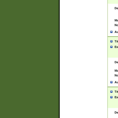
De
Ma
No
Au
Ti
Ex
De
Ma
No
Au
Ti
Ex
De