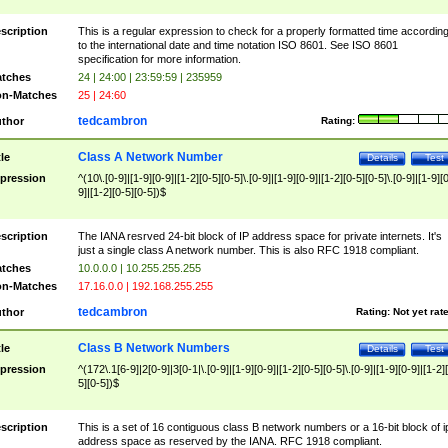
scription
This is a regular expression to check for a properly formatted time accordin
to the international date and time notation ISO 8601. See ISO 8601
specification for more information.
tches
24 | 24:00 | 23:59:59 | 235959
n-Matches
25 | 24:60
tedcambron
thor
Rating:
Class A Network Number
tle
Details
Test
pression
^(10\.[0-9]|[1-9][0-9]|[1-2][0-5][0-5]\.[0-9]|[1-9][0-9]|[1-2][0-5][0-5]\.[0-9]|[1-9][
9]|[1-2][0-5][0-5])$
scription
The IANA resrved 24-bit block of IP address space for private internets. It's
just a single class A network number. This is also RFC 1918 compliant.
tches
10.0.0.0 | 10.255.255.255
n-Matches
17.16.0.0 | 192.168.255.255
tedcambron
thor
Rating:
Not yet rat
Class B Network Numbers
tle
Details
Test
pression
^(172\.1[6-9]|2[0-9]|3[0-1|\.[0-9]|[1-9][0-9]|[1-2][0-5][0-5]\.[0-9]|[1-9][0-9]|[1-2]
5][0-5])$
scription
This is a set of 16 contiguous class B network numbers or a 16-bit block of i
address space as reserved by the IANA. RFC 1918 compliant.