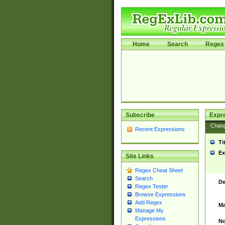
Home
Search
Regex 
Subscribe
Expr
Chan
Recent Expressions
Ti
Ex
Site Links
Regex Cheat Sheet
Search
De
Regex Tester
Browse Expressions
Add Regex
Ma
Manage My
Expressions
No