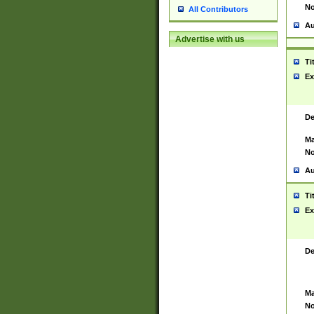
No
All Contributors
Au
Advertise with us
Ti
Ex
De
Ma
No
Au
Ti
Ex
De
Ma
No