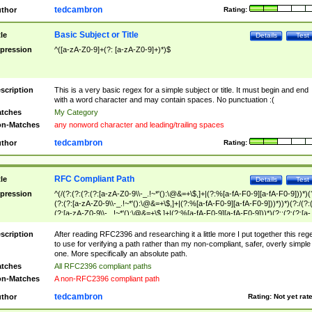
tedcambron
thor
Rating:
Basic Subject or Title
tle
Details
Test
pression
^([a-zA-Z0-9]+(?: [a-zA-Z0-9]+)*)$
scription
This is a very basic regex for a simple subject or title. It must begin and end
with a word character and may contain spaces. No punctuation :(
tches
My Category
n-Matches
any nonword character and leading/trailing spaces
tedcambron
thor
Rating:
RFC Compliant Path
tle
Details
Test
pression
^(/(?:(?:(?:(?:[a-zA-Z0-9\\-_.!~*'():\@&=+\$,]+|(?:%[a-fA-F0-9][a-fA-F0-9]))*)(
(?:(?:[a-zA-Z0-9\\-_.!~*'():\@&=+\$,]+|(?:%[a-fA-F0-9][a-fA-F0-9]))*))*)(?:/(?:
(?:[a-zA-Z0-9\\-_.!~*'():\@&=+\$,]+|(?:%[a-fA-F0-9][a-fA-F0-9]))*)(?:;(?:(?:[a-
zA-Z0-9\\-_.!~*'():\@&=+\$,]+|(?:%[a-fA-F0-9][a-fA-F0-9]))*))*))*))$
scription
After reading RFC2396 and researching it a little more I put together this reg
to use for verifying a path rather than my non-compliant, safer, overly simple
one. More specifically an absolute path.
tches
All RFC2396 compliant paths
n-Matches
A non-RFC2396 compliant path
tedcambron
thor
Rating:
Not yet rat