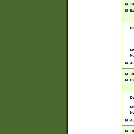
Ti
Ex
De
Ma
No
Au
Ti
Ex
De
Ma
No
Au
Ti