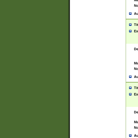
Ma
No
Au
Ti
Ex
De
Ma
No
Au
Ti
Ex
De
Ma
No
Au