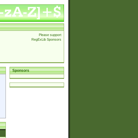
Please support
RegExLib Sponsors
Sponsors