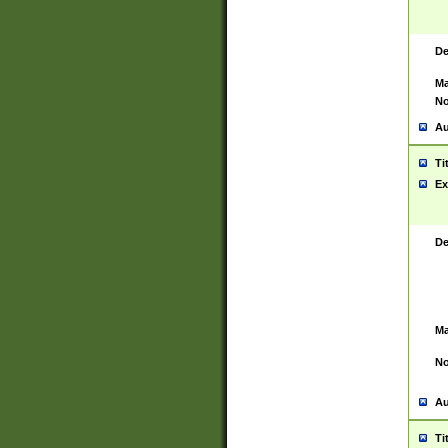
De
Ma
No
Au
Ti
Ex
De
Ma
No
Au
Ti