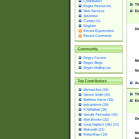
Contributors
Ti
Regex Resources
Web Services
Ex
Advertise
Contact Us
Register
De
Recent Expressions
Recent Comments
Community
Regex Forums
Ma
Regex Blogs
Regex Mailing List
No
Top Contributors
Au
Michael Ash (55)
Ti
Steven Smith (42)
Matthew Harris (35)
Ex
tedcambron (29)
PJWhitfield (28)
Vassilis Petroulias (26)
De
Matt Brooke (22)
Juraj Hajdúch (SK) (21)
Mukundh (21)
Ma
RobertKaw (19)
No