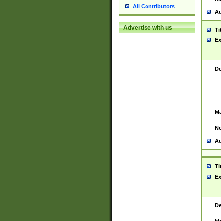
All Contributors
Au
Advertise with us
Ti
Ex
De
Ma
No
Au
Ti
Ex
De