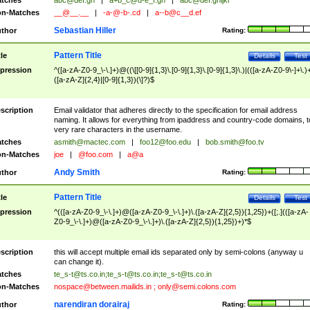
tches
abc@def.gh
|
a+b_c@d-e_f.gh
|
abc@def.ghijkl
n-Matches
__@__.__
|
-a-@-b-.cd
|
a--b@c__d.ef
Sebastian Hiller
thor
Rating:
Pattern Title
tle
Details
Test
pression
^([a-zA-Z0-9_\-\.]+)@((\[[0-9]{1,3}\.[0-9]{1,3}\.[0-9]{1,3}\.)|(([a-zA-Z0-9\-]+\.)
([a-zA-Z]{2,4}|[0-9]{1,3})(\]?)$
scription
Email validator that adheres directly to the specification for email address
naming. It allows for everything from ipaddress and country-code domains, t
very rare characters in the username.
tches
asmith@mactec.com
|
foo12@foo.edu
|
bob.smith@foo.tv
n-Matches
joe
|
@foo.com
|
a@a
Andy Smith
thor
Rating:
Pattern Title
tle
Details
Test
pression
^(([a-zA-Z0-9_\-\.]+)@([a-zA-Z0-9_\-\.]+)\.([a-zA-Z]{2,5}){1,25})+([;.](([a-zA-
Z0-9_\-\.]+)@([a-zA-Z0-9_\-\.]+)\.([a-zA-Z]{2,5}){1,25})+)*$
scription
this will accept multiple email ids separated only by semi-colons (anyway u
can change it).
tches
te_s-t@ts.co.in
;
te_s-t@ts.co.in
;
te_s-t@ts.co.in
n-Matches
nospace@between.mailids.in
;
only@semi.colons.com
narendiran dorairaj
thor
Rating: