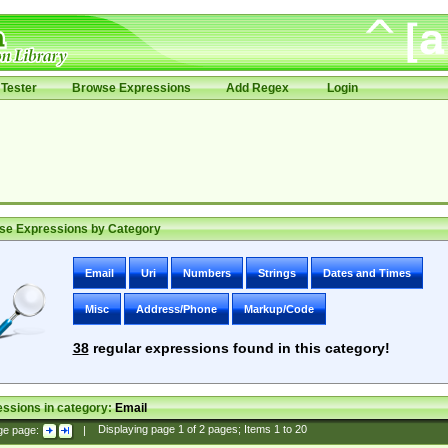
Tester
Browse Expressions
Add Regex
Login
se Expressions by Category
Email
Uri
Numbers
Strings
Dates and Times
Misc
Address/Phone
Markup/Code
38
regular expressions found in this category!
ssions in category:
Email
ge page:
|
Displaying page
1
of
2
pages; Items
1
to
20