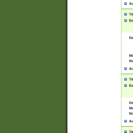
Au
Ti
Ex
De
Ma
No
Au
Ti
Ex
De
Ma
No
Au
Ti