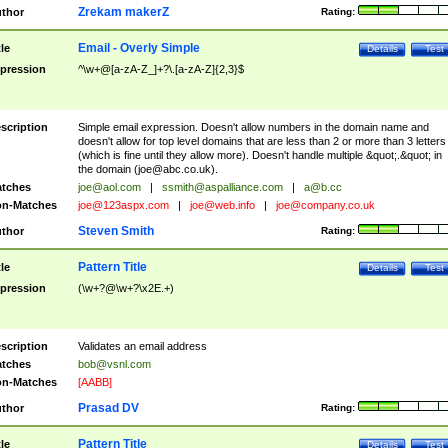
Zrekam makerZ
thor
Rating:
Email - Overly Simple
tle
Details
Test
pression
^\w+@[a-zA-Z_]+?\.[a-zA-Z]{2,3}$
scription
Simple email expression. Doesn't allow numbers in the domain name and
doesn't allow for top level domains that are less than 2 or more than 3 letters
(which is fine until they allow more). Doesn't handle multiple &quot;.&quot; in
the domain (
joe@abc.co.uk
).
tches
joe@aol.com
|
ssmith@aspalliance.com
|
a@b.cc
n-Matches
joe@123aspx.com
|
joe@web.info
|
joe@company.co.uk
Steven Smith
thor
Rating:
Pattern Title
tle
Details
Test
pression
(\w+?@\w+?\x2E.+)
scription
Validates an email address
tches
bob@vsnl.com
n-Matches
[AABB]
Prasad DV
thor
Rating:
Pattern Title
tle
Details
Test