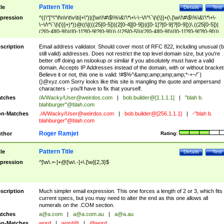
Pattern Title
tle
Details
Test
pression
^((\"[^\"\f\n\r\t\v\b]+\")|([\w\!\#\$\%\&\'\*\+\-\~\/\^\`\|\{\}]+(\.[\w\!\#\$\%\&\'\*\+\-
\~\/\^\`\|\{\}]+)*))@((\[(((25[0-5])|(2[0-4][0-9])|([0-1]?[0-9]?[0-9]))\.((25[0-5])|
(2[0-4][0-9])|([0-1]?[0-9]?[0-9]))\.((25[0-5])|(2[0-4][0-9])|([0-1]?[0-9]?[0-9]))\.
((25[0-5])|(2[0-4][0-9])|([0-1]?[0-9]?[0-9])))\])|(((25[0-5])|(2[0-4][0-9])|([0-1]?[
9]?[0-9]))\.((25[0-5])|(2[0-4][0-9])|([0-1]?[0-9]?[0-9]))\.((25[0-5])|(2[0-4][0-9])|
scription
Email address validator. Should cover most of RFC 822, including unusual (b
([0-1]?[0-9]?[0-9]))\.((25[0-5])|(2[0-4][0-9])|([0-1]?[0-9]?[0-9])))|((([A-Za-z0-
still valid) addresses. Does not restrict the top level domain size, but you're
9\-])+\.)+[A-Za-z\-]+))$
better off doing an nslookup or similar if you absolutely must have a valid
domain. Accepts IP Addresses instead of the domain, with or without bracket
Believe it or not, this one is valid: !#$%^&amp;amp;amp;amp;*-+~/'`|
{}@xyz.com Sorry looks like this site is mangling the quote and ampersand
characters - you'll have to fix that yourself.
tches
/A/Wacky/
User@weirdos.com
|
bob.builder@[1.1.1.1]
|
"blah b.
blahburger"@blah.com
n-Matches
./A/Wacky/
User@weirdos.com
|
bob.builder@[256.1.1.1]
|
-"blah b.
blahburger"@blah.com
Roger Ramjet
thor
Rating:
Pattern Title
tle
Details
Test
pression
^[\w\.=-]+@[\w\.-]+\.[\w]{2,3}$
scription
Much simpler email expression. This one forces a length of 2 or 3, which fits
current specs, but you may need to alter the end as this one allows all
numerals on the .COM section.
tches
a@a.com
|
a@a.com.au
|
a@a.au
n-Matches
word
|
word@
|
@word