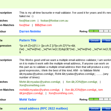
scription
This is my all-time favourite e-mail validator. I've used it for years and it's ne
failed me :-)
tches
foo@bar.com
|
foobar@foobar.com.au
n-Matches
foo@bar
|
$$$@bar.com
Darren Neimke
thor
Rating:
Pattern Title
tle
Details
Test
pression
^[a-zA-Z]+(([\'\,\.\- ][a-zA-Z ])?[a-zA-Z]*)*\s+&lt;
(\w[-._\w]*\w@\w[-._\w]*\w\.\w{2,3})&gt;$|^(\w[-._\w]*\w@\w[-._\w]*\w\.\w{2,3}
$
scription
This Works good until we want a multiple email address validator, I am worki
on it to make it work with the multiple email address, If anyone can work on
this part as to validate a multiple email address then that will produce a very
good expression, i think the best of this kind. AIM - to Validate Mohit
&lt;
myadav@yahoo.com
&gt;; Rohit &lt;
ryadav@yahoo.com
&gt;; .........(any
number of times)
tches
Mohit &lt;
myadav@yahoo.com
&gt;
|
Xon &lt;
JON@jon.com
&gt;
|
Xon@something.com
n-Matches
mohit&lt;
myadav@yahoo.com
&gt;
|
Xon &lt;
JON@jon.com
&gt;, tom
&lt;
jon@jon.com
&gt;
|
Xon@somthing.com
,
Mohit Yadav
thor
Rating:
email address (RFC 2822 mailbox)
tle
Details
Test