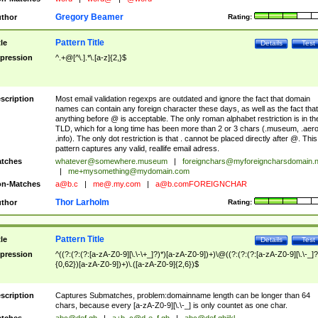
Gregory Beamer
thor
Rating:
Pattern Title
tle
Details
Test
pression
^.+@[^\.].*\.[a-z]{2,}$
scription
Most email validation regexps are outdated and ignore the fact that domain
names can contain any foreign character these days, as well as the fact that
anything before @ is acceptable. The only roman alphabet restriction is in th
TLD, which for a long time has been more than 2 or 3 chars (.museum, .aero
.info). The only dot restriction is that . cannot be placed directly after @. This
pattern captures any valid, reallife email adress.
tches
whatever@somewhere.museum
|
foreignchars@myforeigncharsdomain.
|
me+mysomething@mydomain.com
n-Matches
a@b.c
|
me@.my.com
|
a@b.comFOREIGNCHAR
Thor Larholm
thor
Rating:
Pattern Title
tle
Details
Test
pression
^((?:(?:(?:[a-zA-Z0-9][\.\-\+_]?)*)[a-zA-Z0-9])+)\@((?:(?:(?:[a-zA-Z0-9][\.\-_]?
{0,62})[a-zA-Z0-9])+)\.([a-zA-Z0-9]{2,6})$
scription
Captures Submatches, problem:domainname length can be longer than 64
chars, because every [a-zA-Z0-9][\.\-_] is only countet as one char.