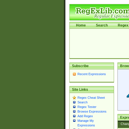
Home
Search
Regex 
Subscribe
Brow
Recent Expressions
Site Links
Regex Cheat Sheet
Search
Regex Tester
Browse Expressions
Add Regex
Expre
Manage My
Chan
Expressions