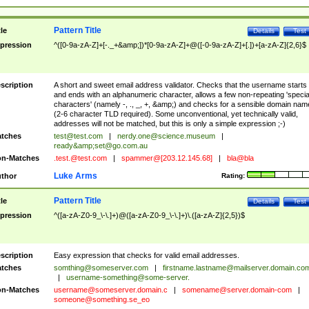
Pattern Title
tle
Details
Test
pression
^([0-9a-zA-Z]+[-._+&amp;])*[0-9a-zA-Z]+@([-0-9a-zA-Z]+[.])+[a-zA-Z]{2,6}$
scription
A short and sweet email address validator. Checks that the username starts
and ends with an alphanumeric character, allows a few non-repeating 'specia
characters' (namely -, ., _, +, &amp;) and checks for a sensible domain nam
(2-6 character TLD required). Some unconventional, yet technically valid,
addresses will not be matched, but this is only a simple expression ;-)
tches
test@test.com
|
nerdy.one@science.museum
|
ready&amp;
set@go.com.au
n-Matches
.test.@test.com
|
spammer@[203.12.145.68]
|
bla@bla
Luke Arms
thor
Rating:
Pattern Title
tle
Details
Test
pression
^([a-zA-Z0-9_\-\.]+)@([a-zA-Z0-9_\-\.]+)\.([a-zA-Z]{2,5})$
scription
Easy expression that checks for valid email addresses.
tches
somthing@someserver.com
|
firstname.lastname@mailserver.domain.co
|
username-something@some-server.
n-Matches
username@someserver.domain.c
|
somename@server.domain-com
|
someone@something.se
_eo