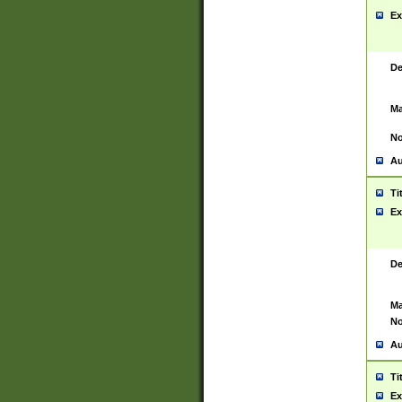
Ex
De
Ma
No
Au
Ti
Ex
De
Ma
No
Au
Ti
Ex