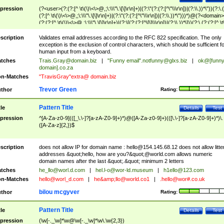
pression
(?<user>(?:(?:[^ \t\(\)\<\>@,;\:\\\"\.\[\]\r\n]+)|(?:\"(?:(?:[^\"\\\r\n])|(?:\\.))*\"))(?:\.
(?:[^ \t\(\)\<\>@,;\:\\\"\.\[\]\r\n]+)|(?:\"(?:(?:[^\"\\\r\n])|(?:\\.))*\")))*)@(?<domain>
(?:(?:[^ \t\(\)\<\>@,;\:\\\"\.\[\]\r\n]+)|(?:\[(?:(?:[^\[\]\\\r\n])|(?:\\.))*\]))(?:\.(?:(?:[^ \t
(\)\<\>@,;\:\\\"\.\[\]\r\n]+)|(?:\[(?:(?:[^\[\]\\\r\n])|(?:\\.))*\])))*)
scription
Validates email addresses according to the RFC 822 specification. The only
exception is the exclusion of control characters, which should be sufficient fo
human input from a keyboard.
tches
Trais.Gray@domain.biz
|
"Funny email"
.notfunny@glxs.biz
|
ok@[funn
domain].co.za
n-Matches
"TravisGray"extra@ domain.biz
Trevor Green
thor
Rating:
Pattern Title
tle
Details
Test
pression
^[A-Za-z0-9](([_\.\-]?[a-zA-Z0-9]+)*)@([A-Za-z0-9]+)(([\.\-]?[a-zA-Z0-9]+)*)\.
([A-Za-z]{2,})$
scription
does not allow IP for domain name :
hello@154.145.68.12
does not allow litte
addresses &quot;hello, how are you?&quot;@world.com allows numeric
domain names after the last &quot;.&quot; minimum 2 letters
tches
he_llo@worl.d.com
|
hel.l-o@wor-ld.museum
|
h1ello@123.com
n-Matches
hello@worl_d.com
|
he&amp;
llo@world.co1
|
.hello@wor#.co.uk
bilou mcgyver
thor
Rating:
Pattern Title
tle
Details
Test
pression
(\w[-._\w]*\w@\w[-._\w]*\w\.\w{2,3})