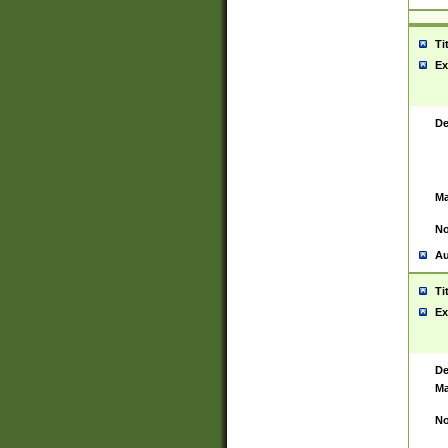
Ti
Ex
De
Ma
No
Au
Ti
Ex
De
Ma
No