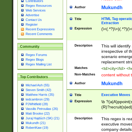
Contributors
Regex Resources
Mukundh
Author
Web Services
Advertise
HTML Tag operation
Title
Contact Us
Extraction
Register
Expression
(\<(.*?)\>)(.*?)(\<
Recent Expressions
Recent Comments
Description
This will identif
Community
irrespective of th
Regex Forums
scenario emerge
Regex Blogs
replacement str
Regex Mailing List
Matches
<td>city</td> <
Non-Matches
content without 
Top Contributors
Mukundh
Author
Michael Ash (55)
Steven Smith (42)
Executive Moves
Matthew Harris (35)
Title
tedcambron (29)
Expression
\b ?(a|A)ppoint(s
PJWhitfield (28)
(R)?recruit(s|ed|
Vassilis Petroulias (26)
(R)?replace(s|d|
Matt Brooke (22)
(P|p)romot(ed|es
Description
This regex is real
Juraj Hajdúch (SK) (21)
names(d)?| (his|h
Mukundh (21)
executive moves
(M|m)anagement
RobertKaw (19)
company details 