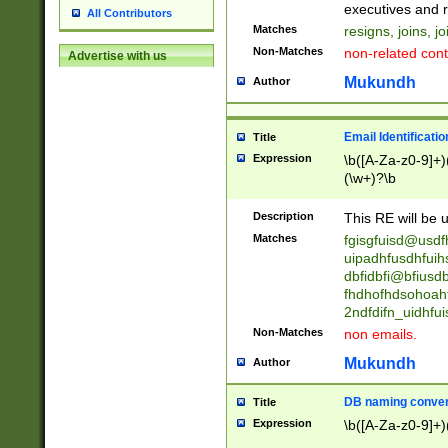
reassumes posit
executives and r
All Contributors
promoted to| ha
Matches
resigns, joins, j
will succeed| h
Non-Matches
non-related cont
Advertise with us
promoted to| has
reassumes posit
Mukundh
Author
additional (role|
transferred| has 
stepp(ed|ing) d
Email Identificati
Title
retired| (has|he
Expression
\b([A-Za-z0-9]+)
(T|t)erminat(ed|s|
(\w+)?\b
stopped working| 
notified| will lea
Description
This RE will be u
been|has)? elect
Matches
fgisgfuisd@usd
uipadhfusdhfuih
dbfidbfi@bfiusd
fhdhofhdsohoahf
2ndfdifn_uidhfu
Non-Matches
non emails.
Mukundh
Author
DB naming conven
Title
Expression
\b([A-Za-z0-9]+)