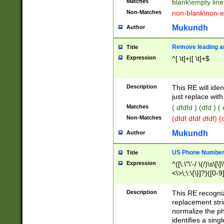
Matches
blank\empty line
Non-Matches
non-blank\non-e
Mukundh
Author
Remove leading an
Title
Expression
^[ \t]+|[ \t]+$
Description
This RE will iden
just replace with
Matches
( dfdfd ) (dfd ) (
Non-Matches
(dfdf dfdf dfdf) 
Mukundh
Author
US Phone Number 
Title
Expression
^([\.\"\'-/ \(/)\s\[\]
<\>\;\:\{\}]?)([0-9]
Description
This RE recogn
replacement str
normalize the ph
identifies a sing