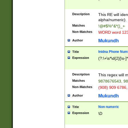
8\u01A9\u01AA
u01B1\u01B2\u
Description
1B9\u01BA\u01
This RE will iden
C1\u01C2\u01C
alpha/numeric).
A\u01CB\u01CC
Matches
!@#$%^&*()_+
3\u01D4\u01D5
Non-Matches
WORD word 12
\u01DC\u01DD\
u01E4\u01E5\u
Mukundh
Author
1EC\u01ED\u01
F4\u01F5\u01F
Inidna Phone Num
Title
0\u0201\u0202\
Expression
(?:\+\s*\d{2}[\s-]
209\u020A\u02
1\u0212\u0213\
0252\u0259\u0
Description
This regex will
60\u0263\u0264
Matches
9878676543, 98
u026C\u026D\u
276\u0277\u02
Non-Matches
(908) 909 6786,
E\u027F\u0281\
Mukundh
Author
0288\u0289\u0
90\u0291\u0292
0299\u029A\u0
Non numeric
Title
A2\u02A3\u02A
Expression
\D
\u0342\u0343\u
38C\u038E\u038
F\u03A0\u03A3