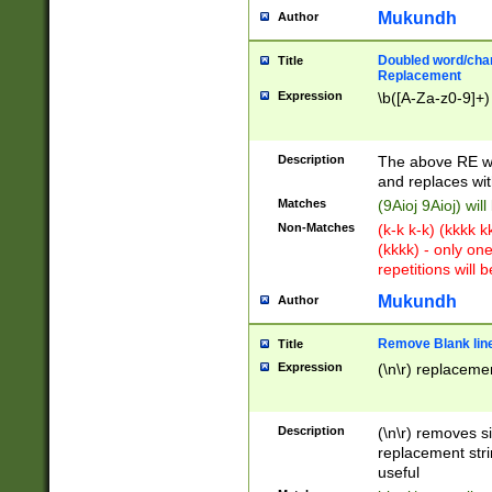
Mukundh
Author
Doubled word/chara
Title
Replacement
Expression
\b([A-Za-z0-9]+)
Description
The above RE wi
and replaces wit
Matches
(9Aioj 9Aioj) wil
Non-Matches
(k-k k-k) (kkkk 
(kkkk) - only on
repetitions will b
Mukundh
Author
Remove Blank lines
Title
Expression
(\n\r) replacemen
Description
(\n\r) removes s
replacement stri
useful