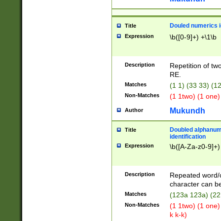
Douled numerics id
Title
Expression
\b([0-9]+) +\1\b
Description
Repetition of two
RE.
Matches
(1 1) (33 33) 
Non-Matches
(1 1two) (1 one)
Mukundh
Author
Doubled alphanum
Title
identification
Expression
\b([A-Za-z0-9]+)
Description
Repeated word/
character can be
Matches
(123a 123a) (22
Non-Matches
(1 1two) (1 one)
k k-k)