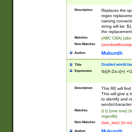
Description
Replaces the spa
regex replacemen
naming conventi
string will be: $
the replacement 
Matches
(ABC CBA) (abc
Non-Matches
(wordswithouts
Mukundh
Author
Doubled word/chara
Title
Expression
\b([A-Za-z]+) +\
Description
This RE will fin
This will give a
to identify and 
words/character
Matches
(t t) (one one) (
regexlib)
Non-Matches
(two_two) (to-to)
Mukundh
Author