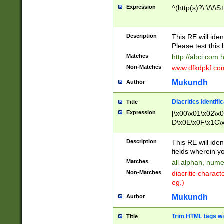
Expression
^(http(s)?\:\/\/\S
Description
This RE will iden
Please test this 
Matches
http://abci.com 
Non-Matches
www.dfkdpkf.com 
Mukundh
Author
Diacritics identifi
Title
Expression
[\x00\x01\x02\x
D\x0E\x0F\x1C\
x9E\x9F\xA7\xA
C8\xC9\xCA\xCB
Description
This RE will ident
xD5\xD6\xD8\xD
fields wherein y
\xE3\xE4\xE5\x
Matches
all alphan, nume
xF0\xF1\xF2\xF
Non-Matches
diacritic chara
FE\xFF\u0060\u
eg.)
00A8\u00A9\u0
0B1\u00B2\u00
Mukundh
Author
B\u00BC\u00BD
\u00C4\u00C5\
Trim HTML tags wi
Title
u00CC\u00CD\u