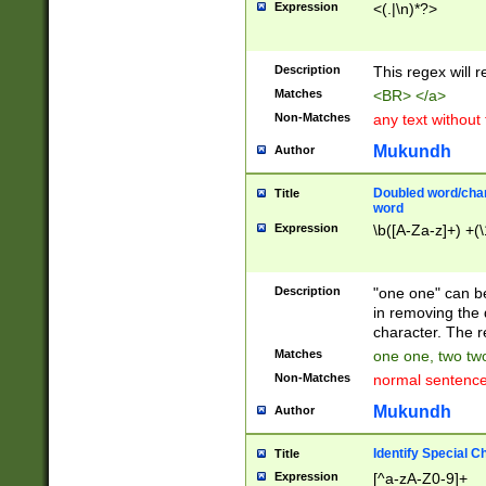
Expression
<(.|\n)*?>
u00D4\u00D5\u
00DD\u00DE\u0
0E5\u00E6\u00
Description
This regex will 
ED\u00EE\u00E
5\u00F6\u00F8
Matches
<BR> </a>
u00FF\u0100\u0
Non-Matches
any text without
07\u0108\u0109
u0110\u0111\u0
Mukundh
Author
8\u0119\u011A\
0121\u0122\u01
Doubled word/char
Title
9\u012A\u012B\
word
0132\u0133\u01
Expression
\b([A-Za-z]+) +(\
A\u013B\u013C\
0143\u0144\u01
B\u014C\u014D\
Description
"one one" can be
0154\u0155\u01
in removing the 
C\u015D\u015E\
character. The r
0165\u0166\u01
Matches
one one, two two
D\u016E\u016F\
Non-Matches
normal sentenc
0176\u0177\u0
7E\u017F\u0180
Mukundh
Author
u0187\u0188\u
18F\u0190\u019
Identify Special C
Title
\u0198\u0199\u
Expression
[^a-zA-Z0-9]+
1A0\u01A1\u01