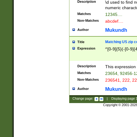
Description
\d used to find n
u03AD\u03AE\u
numeric charact
3B5\u03B6\u03
Matches
12345....
BE\u03BF\u03C
Non-Matches
abcdef....
6\u03C7\u03C8
E\u03D0\u03D1
Mukundh
Author
u03E2\u03E3\u
3F0\u03F1\u040
Matching US zip c
Title
C\u040E\u040F\
Expression
^[0-9]{5}(-[0-9]{
041B\u041C\u0
29\u042A\u042B
u0433\u0434\u0
3B\u043F\u0444
Description
This expression 
u044E\u044F\u0
Matches
23654, 92456-1
5A\u045B\u045C
Non-Matches
236541, 222, 22
u0464\u0465\u0
6C\u046D\u046E
Mukundh
Author
u0477\u0478\u
Change page:
|
Displaying page
Copyright © 2001-202