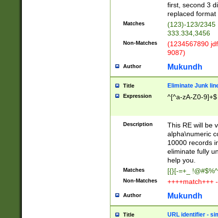
first, second 3 d
replaced format 
Matches
(123)-123/2345
333.334,3456
Non-Matches
(1234567890 jdf
9087)
Mukundh
Author
Eliminate Junk lin
Title
Expression
^[^a-zA-Z0-9]+$
Description
This RE will be v
alpha\numeric co
10000 records in
eliminate fully u
help you.
Matches
[{}[-=+_ !@#$%^
Non-Matches
++++match+++ -
Mukundh
Author
URL identifier - s
Title