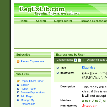
Home
Search
Regex Tester
Browse Expressio
Subscribe
Expressions by User
Change page:
|
Displaying page
Recent Expressions
Diacritics
Title
Expression
([A-Z]|[a-z])|\/|\?|
Site Links
{|\;|\:|\'|\"|\,|\.|\>
Regex Cheat Sheet
Search
Description
This regex will e
Regex Tester
clear, if this is
Browse Expressions
it will not accept 
Add Regex
Manage My
Matches
a to z, A to Z, a
Expressions
Non-Matches
Ã€ášó etc..